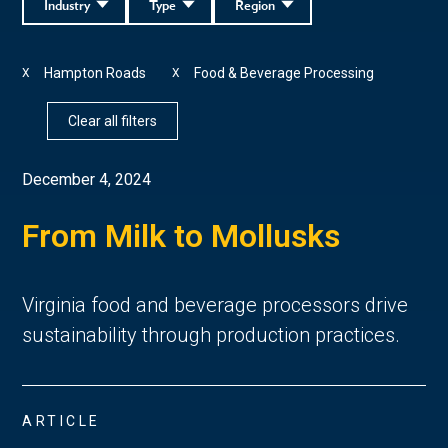
Industry
Type
Region
Hampton Roads
Food & Beverage Processing
X
X
Clear all filters
December 4, 2024
From Milk to Mollusks
Virginia food and beverage processors drive
sustainability through production practices.
ARTICLE