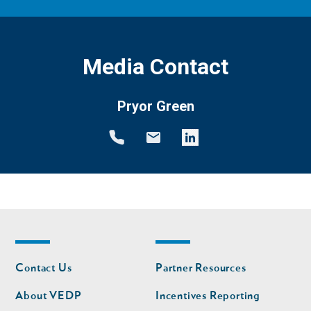
Media Contact
Pryor Green
Footer
Footer
Contact Us
Partner Resources
nav
nav
second
About VEDP
Incentives Reporting