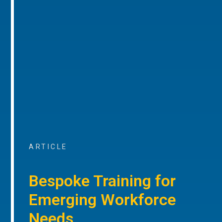
ARTICLE
Bespoke Training for
Emerging Workforce
Needs