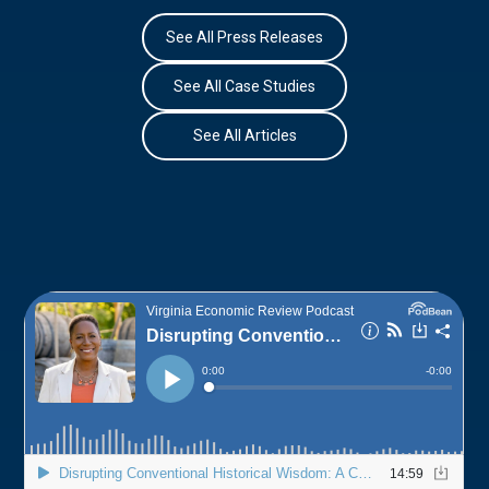
See All Press Releases
See All Case Studies
See All Articles