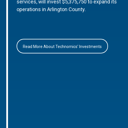
services, will invest $5,375,750 to expand its
operations in Arlington County.
Read More About Technomics’ Investments