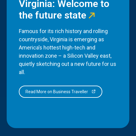
Virginia: Welcome to
the future state
Famous for its rich history and rolling
countryside, Virginia is emerging as
America’s hottest high-tech and
innovation zone – a Silicon Valley east,
quietly sketching out a new future for us
all.
Read More on Business Traveller