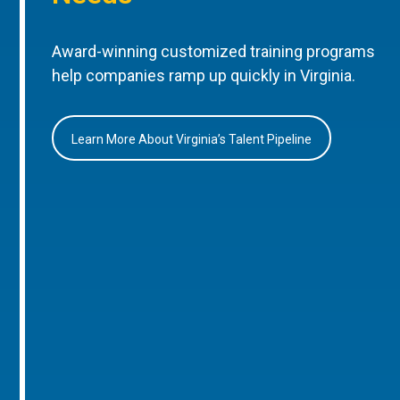
Award-winning customized training programs
help companies ramp up quickly in Virginia.
Learn More About Virginia’s Talent Pipeline