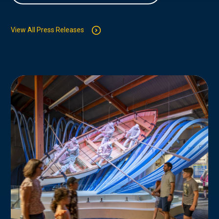
View All Press Releases