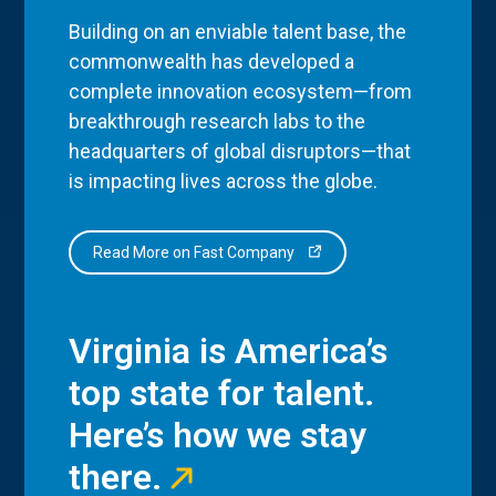
Building on an enviable talent base, the
commonwealth has developed a
complete innovation ecosystem—from
breakthrough research labs to the
headquarters of global disruptors—that
is impacting lives across the globe.
Read More on Fast Company
Virginia is America’s
top state for talent.
Here’s how we stay
there.