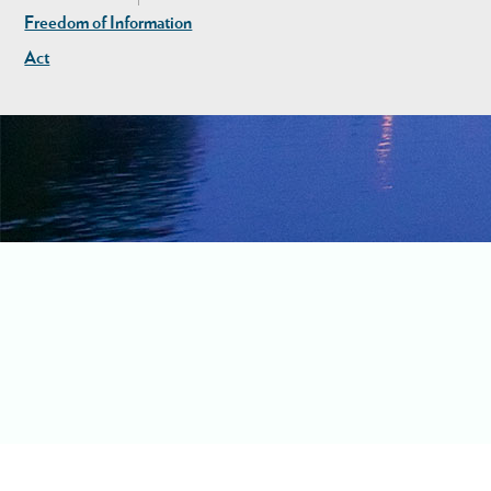
Freedom of Information
Act