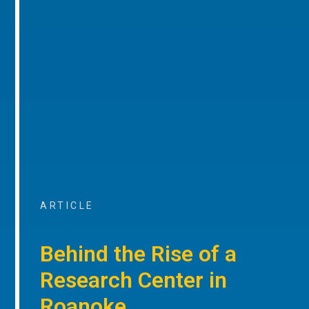
ARTICLE
Behind the Rise of a
Research Center in
Roanoke