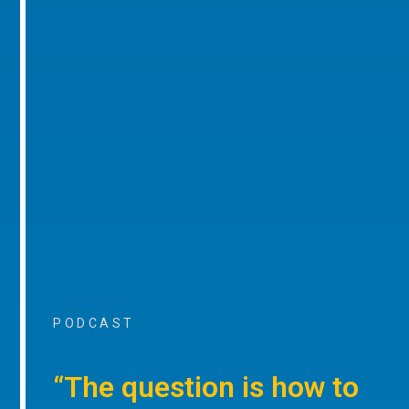
PODCAST
“The question is how to