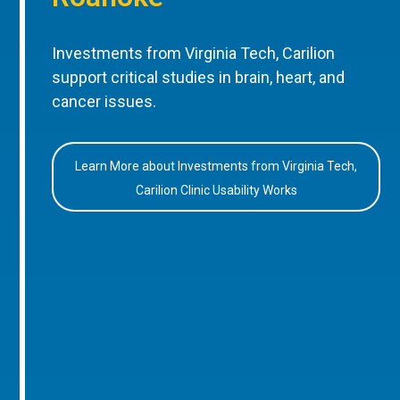
Investments from Virginia Tech, Carilion
support critical studies in brain, heart, and
cancer issues.
Learn More about Investments from Virginia Tech,
Carilion Clinic Usability Works