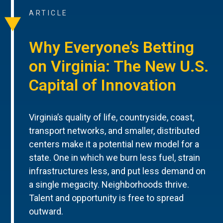
ARTICLE
Why Everyone’s Betting
on Virginia: The New U.S.
Capital of Innovation
Virginia’s quality of life, countryside, coast,
transport networks, and smaller, distributed
centers make it a potential new model for a
state. One in which we burn less fuel, strain
infrastructures less, and put less demand on
a single megacity. Neighborhoods thrive.
Talent and opportunity is free to spread
outward.