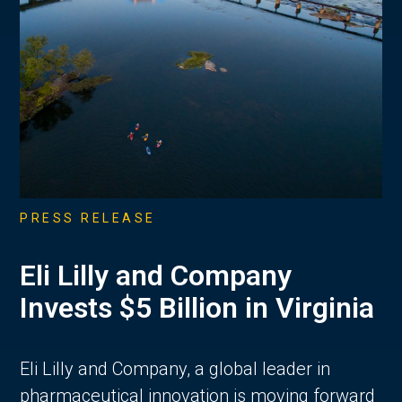
PRESS RELEASE
Eli Lilly and Company
Invests $5 Billion in Virginia
Eli Lilly and Company, a global leader in
pharmaceutical innovation is moving forward