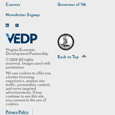
Careers
Governor of VA
Newsletter Signup
Linkedin
Twitter
Virginia Economic
Development Partnership
Back to Top
© 2025 All rights
reserved. Images used with
permission.
We use cookies to offer you
a better browsing
experience, analyze site
traffic, personalize content,
and serve targeted
advertisements. If you
continue to use this site,
you consent to the use of
cookies.
Privacy Policy