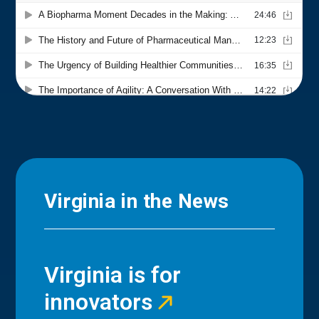
Virginia in the News
Virginia is for
innovators