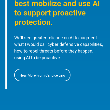
best mobilize and use AI
to support proactive
protection.
We’ll see greater reliance on AI to augment
what I would call cyber defensive capabilities,
how to repel threats before they happen,
using AI to be proactive.
Hear More From Candice Ling