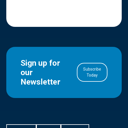
Sign up for
Subscribe
our
in Account
Today
Newsletter