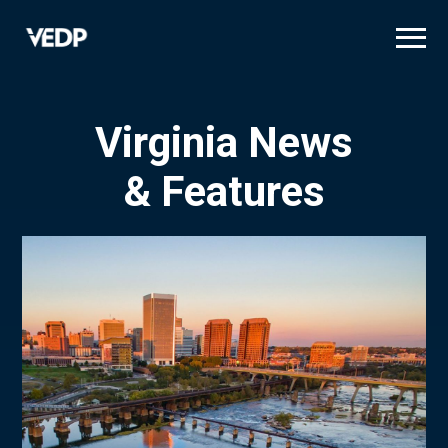
Skip
to
main
content
Virginia News
& Features