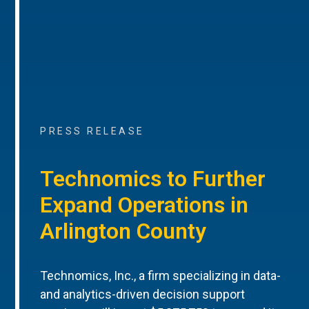
PRESS RELEASE
Technomics to Further
Expand Operations in
Arlington County
Technomics, Inc., a firm specializing in data-
and analytics-driven decision support