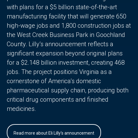
with plans for a $5 billion state-of-the-art
manufacturing facility that will generate 650
high-wage jobs and 1,800 construction jobs at
the West Creek Business Park in Goochland
County. Lilly’s announcement reflects a
significant expansion beyond original plans
for a $2.148 billion investment, creating 468
jobs. The project positions Virginia as a
cornerstone of America’s domestic
pharmaceutical supply chain, producing both
critical drug components and finished
medicines.
Read more about Eli Lilly's announcement