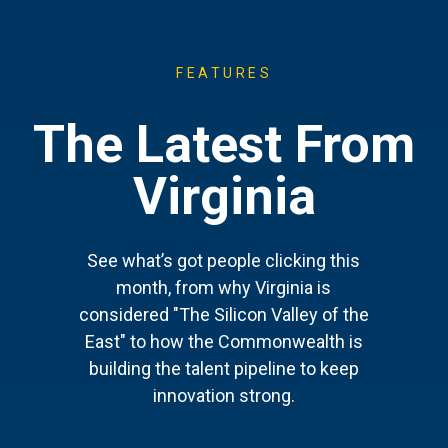
FEATURES
The Latest From
Virginia
See what’s got people clicking this
month, from why Virginia is
considered "The Silicon Valley of the
East" to how the Commonwealth is
building the talent pipeline to keep
innovation strong.