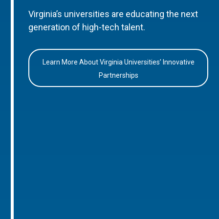
Virginia’s universities are educating the next
generation of high-tech talent.
Learn More About Virginia Universities’ Innovative
Partnerships