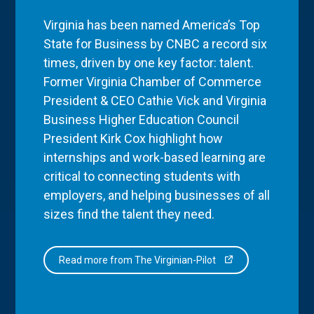
Virginia has been named America’s Top
State for Business by CNBC a record six
times, driven by one key factor: talent.
Former Virginia Chamber of Commerce
President & CEO Cathie Vick and Virginia
Business Higher Education Council
President Kirk Cox highlight how
internships and work-based learning are
critical to connecting students with
employers, and helping businesses of all
sizes find the talent they need.
Read more from The Virginian-Pilot