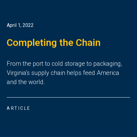
April 1, 2022
Completing the Chain
From the port to cold storage to packaging,
Virginia's supply chain helps feed America
and the world.
ARTICLE