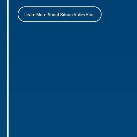
Learn More About Silicon Valley East