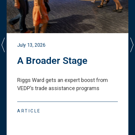
July 13, 2026
A Broader Stage
Riggs Ward gets an expert boost from
VEDP
’
s trade assistance programs
ARTICLE