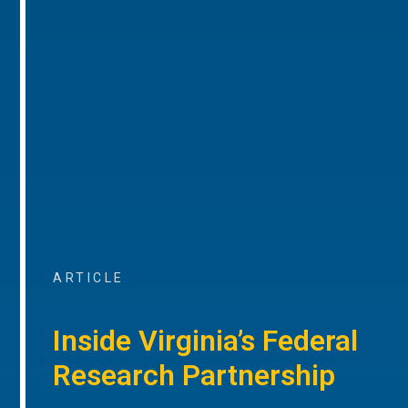
ARTICLE
Inside Virginia’s Federal
Research Partnership