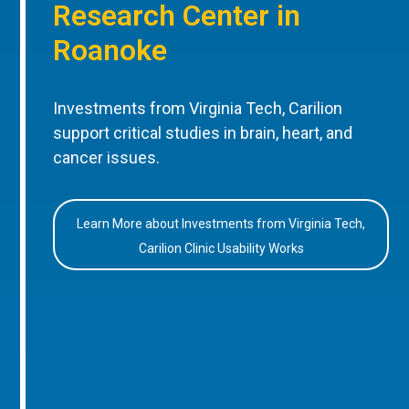
Research Center in
Roanoke
Investments from Virginia Tech, Carilion
support critical studies in brain, heart, and
cancer issues.
Learn More about Investments from Virginia Tech,
Carilion Clinic Usability Works