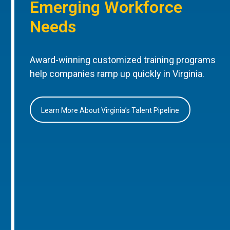
Emerging Workforce
Needs
Award-winning customized training programs
help companies ramp up quickly in Virginia.
Learn More About Virginia’s Talent Pipeline