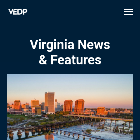
Skip
to
main
content
Virginia News
& Features