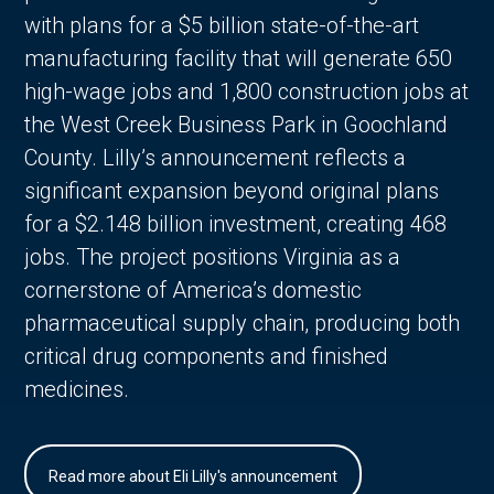
with plans for a $5 billion state-of-the-art
manufacturing facility that will generate 650
high-wage jobs and 1,800 construction jobs at
the West Creek Business Park in Goochland
County. Lilly’s announcement reflects a
significant expansion beyond original plans
for a $2.148 billion investment, creating 468
jobs. The project positions Virginia as a
cornerstone of America’s domestic
pharmaceutical supply chain, producing both
critical drug components and finished
medicines.
Read more about Eli Lilly's announcement