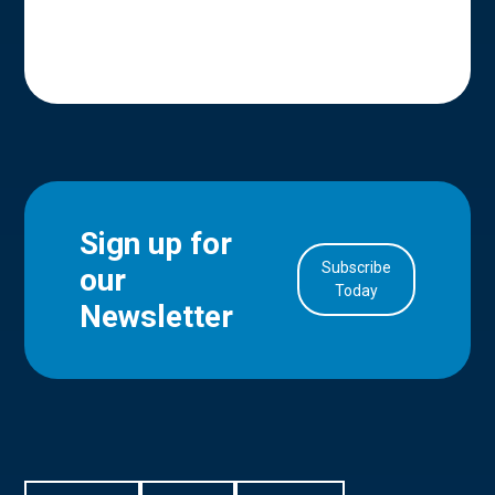
Sign up for
Subscribe
our
in Account
Today
Newsletter