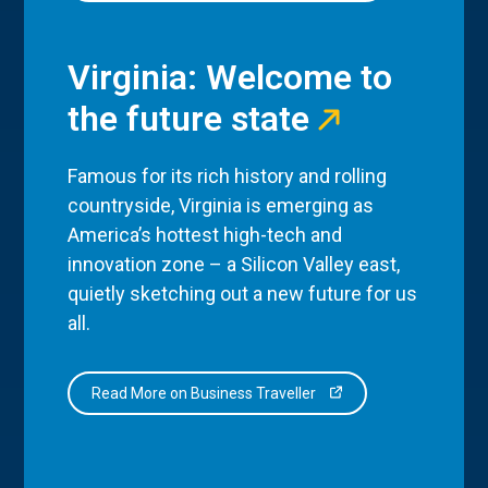
Virginia: Welcome to
the future state
Famous for its rich history and rolling
countryside, Virginia is emerging as
America’s hottest high-tech and
innovation zone – a Silicon Valley east,
quietly sketching out a new future for us
all.
Read More on Business Traveller