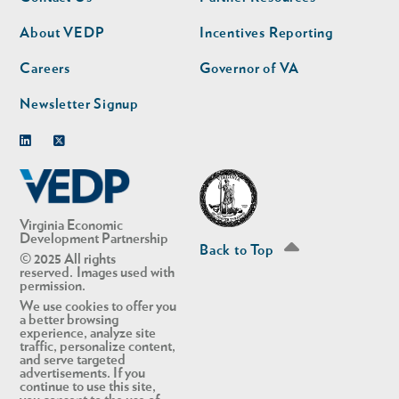
nav
nav
second
About VEDP
Incentives Reporting
Careers
Governor of VA
Newsletter Signup
Linkedin
Twitter
Virginia Economic
Development Partnership
Back to Top
© 2025 All rights
reserved. Images used with
permission.
We use cookies to offer you
a better browsing
experience, analyze site
traffic, personalize content,
and serve targeted
advertisements. If you
continue to use this site,