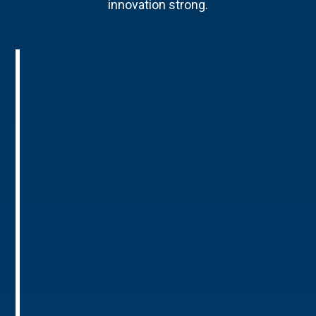
innovation strong.