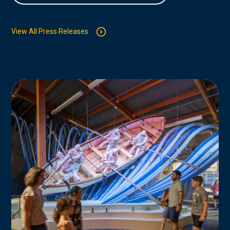
View All Press Releases