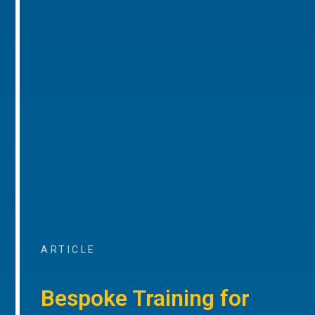
ARTICLE
Bespoke Training for