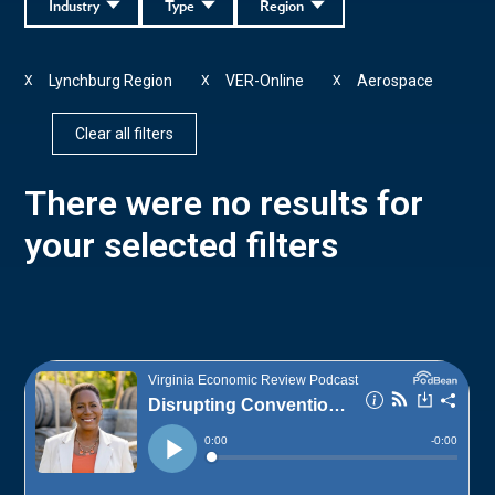
Industry
Type
Region
Lynchburg Region
VER-Online
Aerospace
X
X
X
Clear all filters
There were no results for
your selected filters