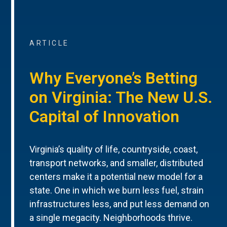
ARTICLE
Why Everyone’s Betting
on Virginia: The New U.S.
Capital of Innovation
Virginia’s quality of life, countryside, coast,
transport networks, and smaller, distributed
centers make it a potential new model for a
state. One in which we burn less fuel, strain
infrastructures less, and put less demand on
a single megacity. Neighborhoods thrive.