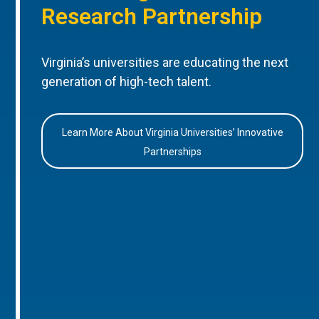
Research Partnership
Virginia’s universities are educating the next
generation of high-tech talent.
Learn More About Virginia Universities’ Innovative
Partnerships