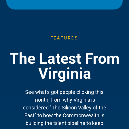
FEATURES
The Latest From
Virginia
See what’s got people clicking this
month, from why Virginia is
considered "The Silicon Valley of the
East" to how the Commonwealth is
building the talent pipeline to keep