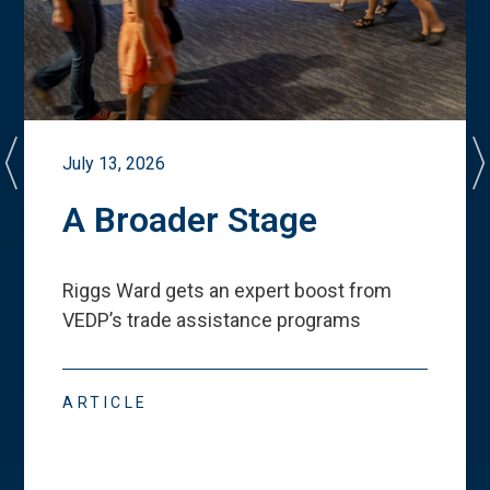
July 13, 2026
A Broader Stage
Riggs Ward gets an expert boost from
VEDP
’
s trade assistance programs
ARTICLE