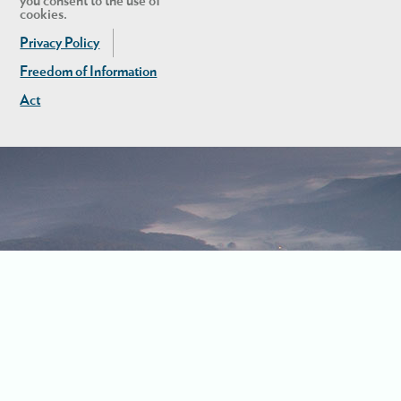
you consent to the use of
cookies.
Privacy Policy
Freedom of Information
Act