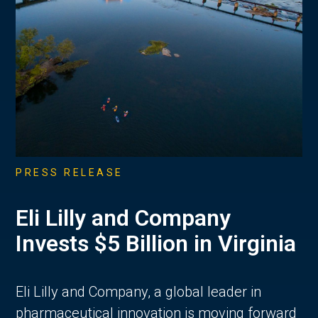
PRESS RELEASE
Eli Lilly and Company
Invests $5 Billion in Virginia
Eli Lilly and Company, a global leader in
pharmaceutical innovation is moving forward