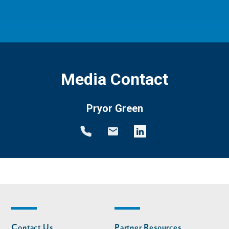
Media Contact
Pryor Green
Footer
Footer
Contact Us
Partner Resources