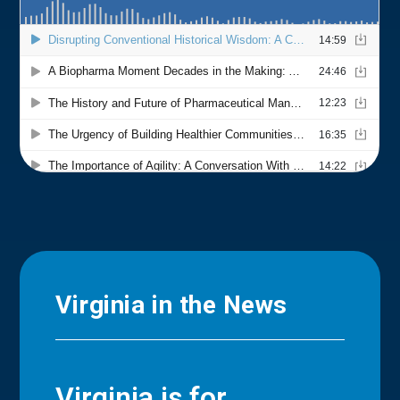
Virginia in the News
Virginia is for