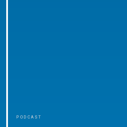
PODCAST