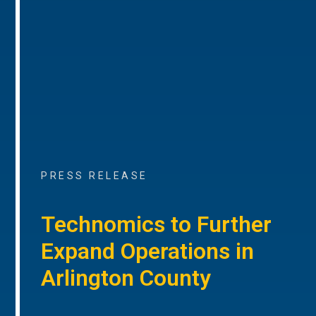
PRESS RELEASE
Technomics to Further
Expand Operations in
Arlington County