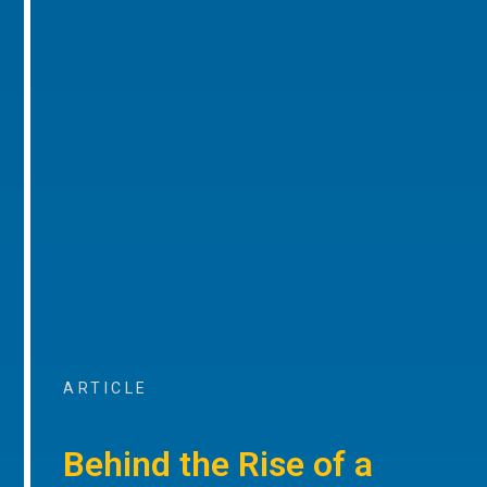
ARTICLE
Behind the Rise of a