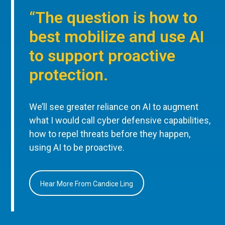
“The question is how to
best mobilize and use AI
to support proactive
protection.
We’ll see greater reliance on AI to augment
what I would call cyber defensive capabilities,
how to repel threats before they happen,
using AI to be proactive.
Hear More From Candice Ling