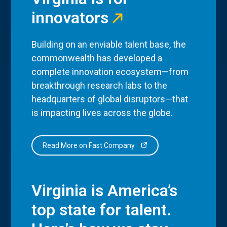
innovators
Building on an enviable talent base, the
commonwealth has developed a
complete innovation ecosystem—from
breakthrough research labs to the
headquarters of global disruptors—that
is impacting lives across the globe.
Read More on Fast Company
Virginia is America’s
top state for talent.