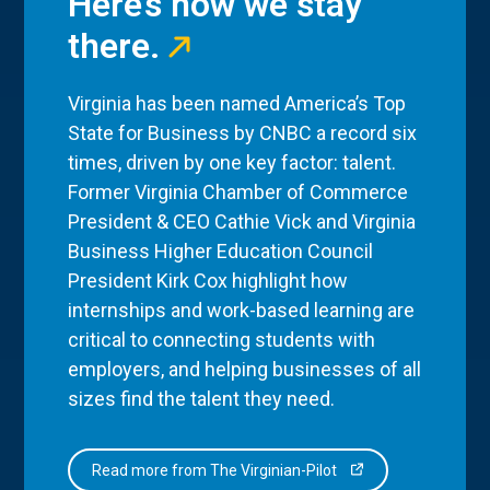
Here’s how we stay
there.
Virginia has been named America’s Top
State for Business by CNBC a record six
times, driven by one key factor: talent.
Former Virginia Chamber of Commerce
President & CEO Cathie Vick and Virginia
Business Higher Education Council
President Kirk Cox highlight how
internships and work-based learning are
critical to connecting students with
employers, and helping businesses of all
sizes find the talent they need.
Read more from The Virginian-Pilot