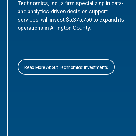
Technomics, Inc., a firm specializing in data-
and analytics-driven decision support
services, will invest $5,375,750 to expand its
operations in Arlington County.
Read More About Technomics’ Investments