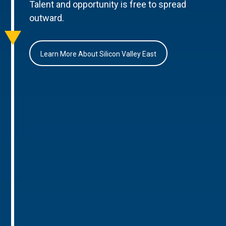
Talent and opportunity is free to spread
outward.
Learn More About Silicon Valley East