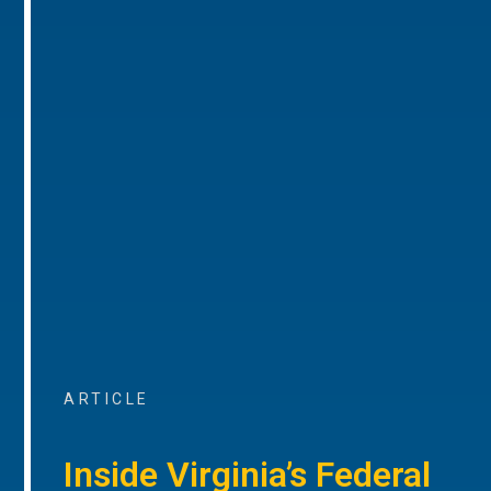
ARTICLE
Inside Virginia’s Federal