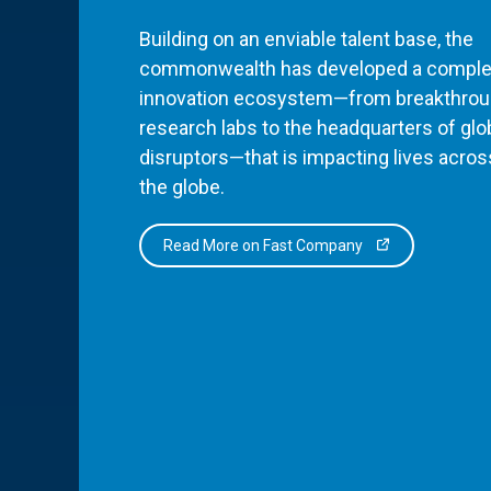
Building on an enviable talent base, the
commonwealth has developed a comple
innovation ecosystem—from breakthro
research labs to the headquarters of glo
disruptors—that is impacting lives acros
the globe.
Read More on Fast Company