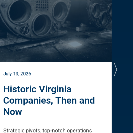
July 13, 2026
July 
Historic Virginia
A 
Companies, Then and
Cu
Now
Te
Strategic pivots, top-notch operations
How 