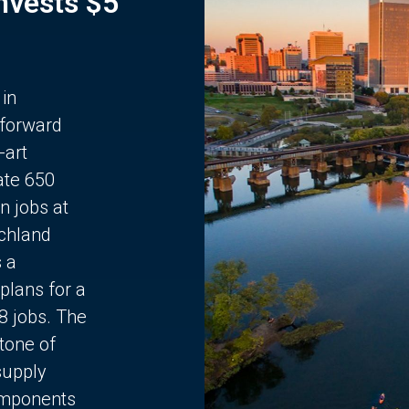
Invests $5
 in
 forward
-art
ate 650
n jobs at
chland
s a
plans for a
68 jobs. The
stone of
supply
components