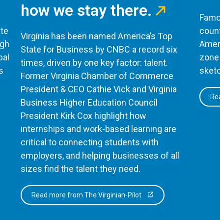
how we stay there.
Famou
te
count
Virginia has been named America’s Top
ugh
Ameri
State for Business by CNBC a record six
bal
zone 
times, driven by one key factor: talent.
s
sketc
Former Virginia Chamber of Commerce
President & CEO Cathie Vick and Virginia
Rea
Business Higher Education Council
President Kirk Cox highlight how
internships and work-based learning are
critical to connecting students with
employers, and helping businesses of all
sizes find the talent they need.
Read more from The Virginian-Pilot