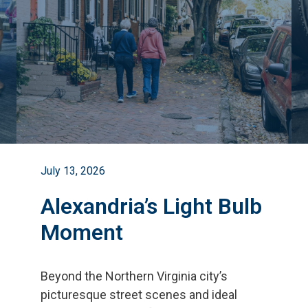
July 13, 2026
Alexandria’s Light Bulb
Moment
Beyond the Northern Virginia city
’
s
picturesque street scenes and ideal