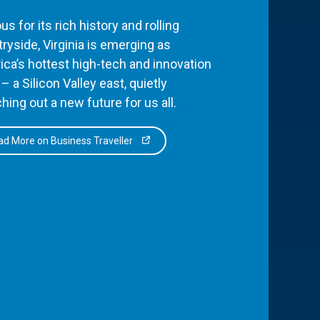
s for its rich history and rolling
ryside, Virginia is emerging as
ca’s hottest high-tech and innovation
– a Silicon Valley east, quietly
hing out a new future for us all.
d More on Business Traveller