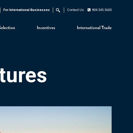
For International Businesses
Contact Us
804.545.5600
Search
Selection
Incentives
International Trade
tures