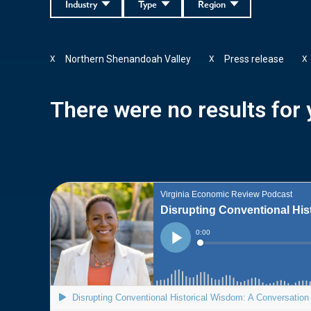
Industry
Type
Region
Northern Shenandoah Valley
Press release
X
X
X
There were no results for y