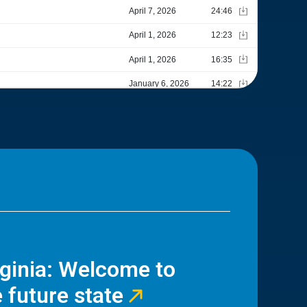
rginia: Welcome to
 future state