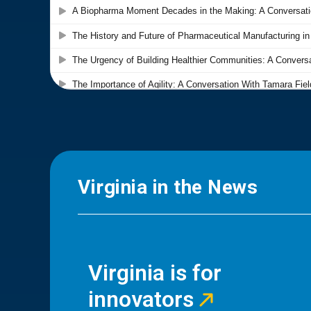
Virginia in the News
Virginia is for
innovators