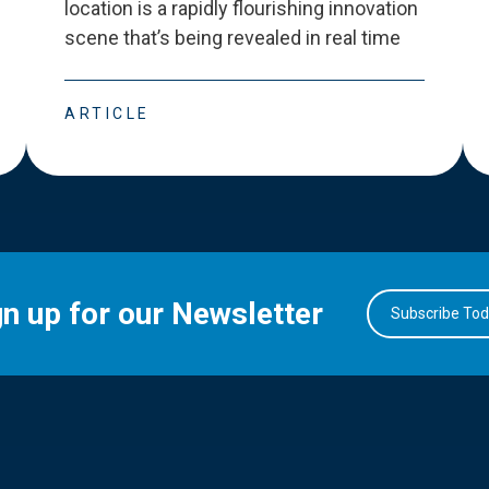
location is a rapidly flourishing innovation
scene that
’
s being revealed in real time
ARTICLE
gn up for our Newsletter
Subscribe To