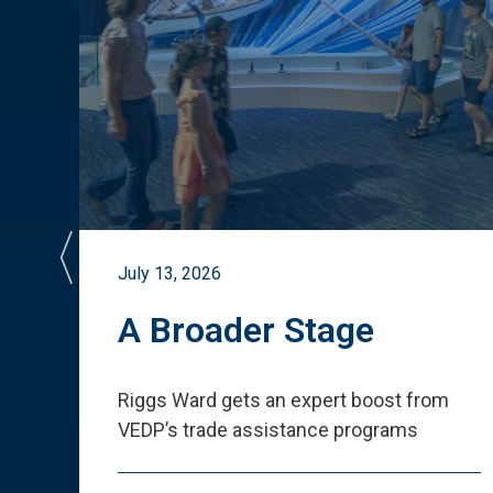
July 13, 2026
st
A Broader Stage
ited
Riggs Ward gets an expert boost from
VEDP
’
s trade assistance programs
s