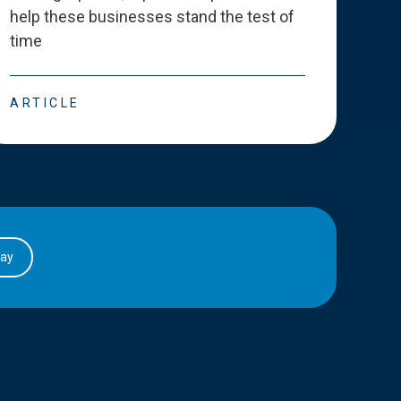
help these businesses stand the test of
deve
time
esse
ARTICLE
ART
day