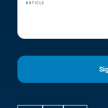
ARTICLE
Si