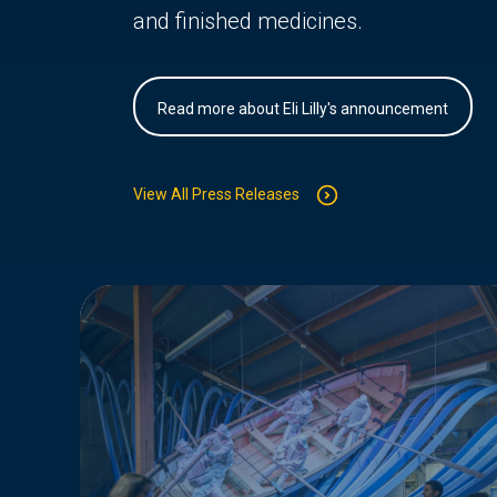
and finished medicines.
Read more about Eli Lilly's announcement
View All Press Releases