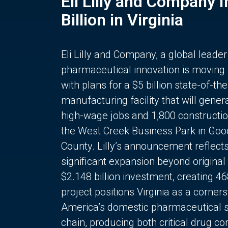
Eli Lilly and Company 
Billion in Virginia
Eli Lilly and Company, a global leader
pharmaceutical innovation is moving
with plans for a $5 billion state-of-the
manufacturing facility that will gener
high-wage jobs and 1,800 constructio
the West Creek Business Park in Goo
County. Lilly’s announcement reflect
significant expansion beyond original 
$2.148 billion investment, creating 4
project positions Virginia as a corner
America’s domestic pharmaceutical 
chain, producing both critical drug 