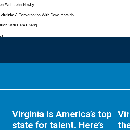
Virginia is America’s top
Vi
state for talent. Here’s
the