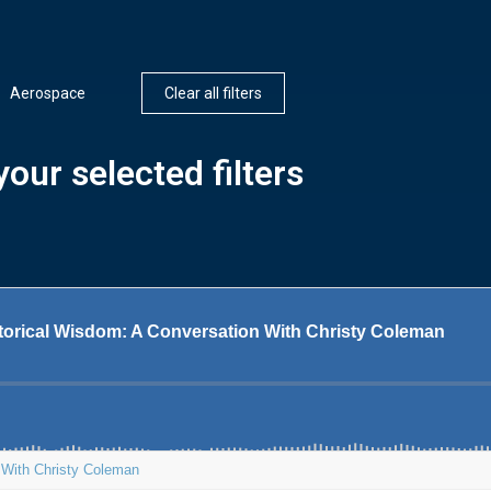
Aerospace
Clear all filters
our selected filters