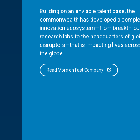
Building on an enviable talent base, the
commonwealth has developed a comple
innovation ecosystem—from breakthro
research labs to the headquarters of glo
disruptors—that is impacting lives acros
the globe.
Read More on Fast Company