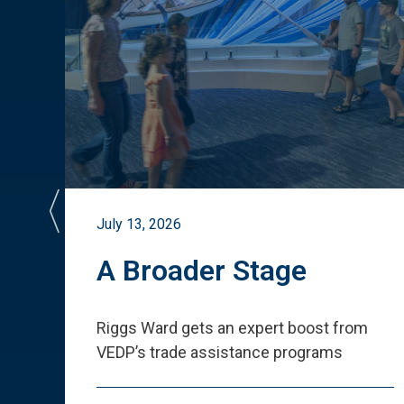
July 13, 2026
st
A Broader Stage
ited
Riggs Ward gets an expert boost from
VEDP
’
s trade assistance programs
s