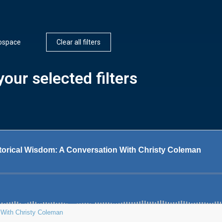
ospace
Clear all filters
our selected filters