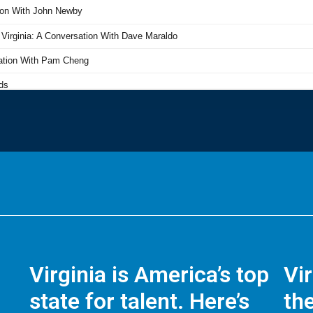
Virginia is America’s top
Vi
state for talent. Here’s
the