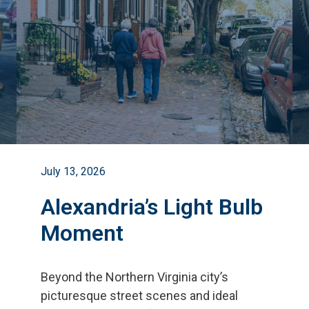
July 13, 2026
Alexandria’s Light Bulb
Moment
Beyond the Northern Virginia city
’
s
picturesque street scenes and ideal