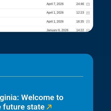
rginia: Welcome to
 future state