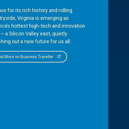
s for its rich history and rolling
ryside, Virginia is emerging as
ca’s hottest high-tech and innovation
– a Silicon Valley east, quietly
hing out a new future for us all.
d More on Business Traveller