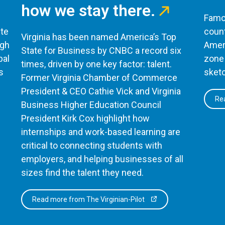
how we stay there.
Famou
te
count
Virginia has been named America’s Top
ugh
Ameri
State for Business by CNBC a record six
bal
zone 
times, driven by one key factor: talent.
s
sketc
Former Virginia Chamber of Commerce
President & CEO Cathie Vick and Virginia
Rea
Business Higher Education Council
President Kirk Cox highlight how
internships and work-based learning are
critical to connecting students with
employers, and helping businesses of all
sizes find the talent they need.
Read more from The Virginian-Pilot