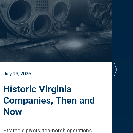
July 13, 2026
July 
Historic Virginia
A 
Companies, Then and
Cu
Now
Te
Strategic pivots, top-notch operations
How 