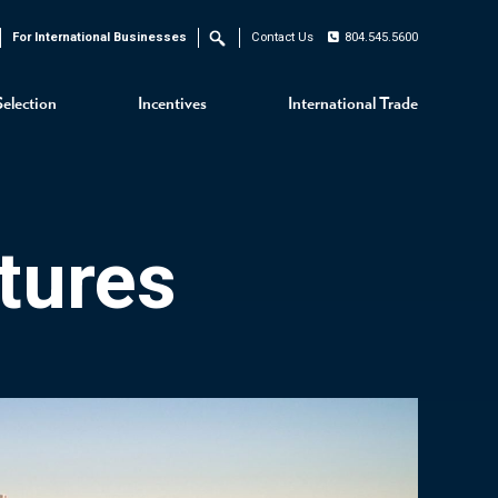
For International Businesses
Contact Us
804.545.5600
Search
Selection
Incentives
International Trade
tures