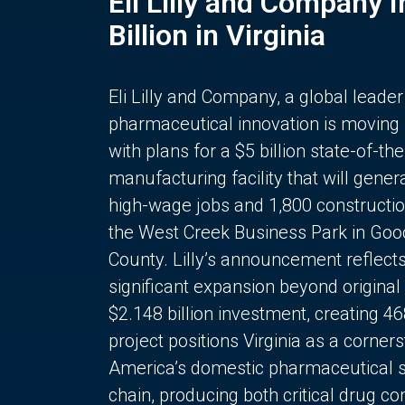
Eli Lilly and Company 
Billion in Virginia
Eli Lilly and Company, a global leader
pharmaceutical innovation is moving
with plans for a $5 billion state-of-the
manufacturing facility that will gener
high-wage jobs and 1,800 constructio
the West Creek Business Park in Goo
County. Lilly’s announcement reflect
significant expansion beyond original 
$2.148 billion investment, creating 4
project positions Virginia as a corner
America’s domestic pharmaceutical 
chain, producing both critical drug 