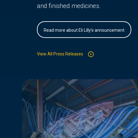
and finished medicines.
Read more about Eli Lilly's announcement
View All Press Releases