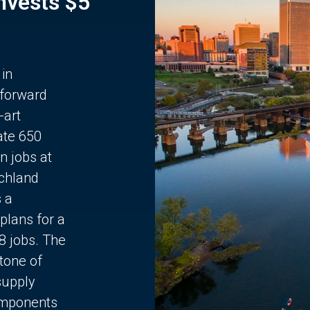
Invests $5
 in
 forward
-art
ate 650
n jobs at
chland
s a
plans for a
68 jobs. The
stone of
supply
components