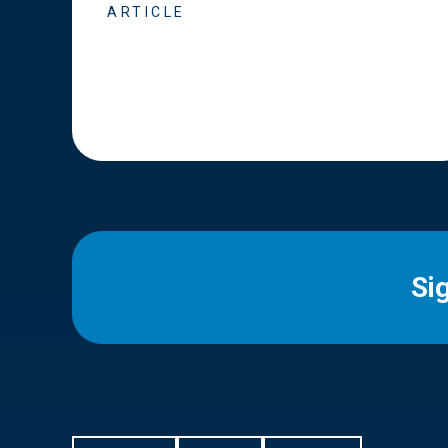
ARTICLE
Si