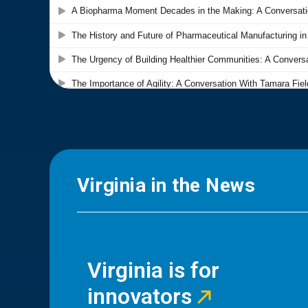
Virginia in the News
Virginia is for
innovators