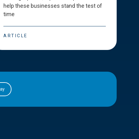
help these businesses stand the test of
deve
time
esse
ARTICLE
ART
day