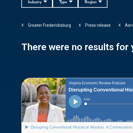
Industry
Type
Region
Greater Fredericksburg
Press release
Aer
X
X
X
There were no results for y