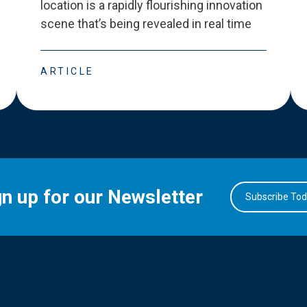
location is a rapidly flourishing innovation
scene that
’
s being revealed in real time
ARTICLE
gn up for our Newsletter
Subscribe To