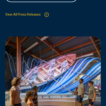
View All Press Releases