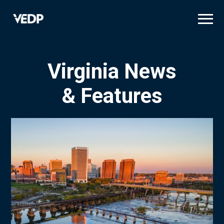
Skip
to
main
content
Virginia News
& Features