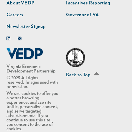
second
About VEDP
Incentives Reporting
Careers
Governor of VA
Newsletter Signup
Linkedin
Twitter
Virginia Economic
Development Partnership
Back to Top
© 2025 All rights
reserved. Images used with
permission.
We use cookies to offer you
a better browsing
experience, analyze site
traffic, personalize content,
and serve targeted
advertisements. If you
continue to use this site,
you consent to the use of
cookies.