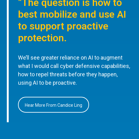
“The question is how to
best mobilize and use AI
to support proactive
protection.
We’ll see greater reliance on AI to augment
what I would call cyber defensive capabilities,
how to repel threats before they happen,
using AI to be proactive.
Hear More From Candice Ling