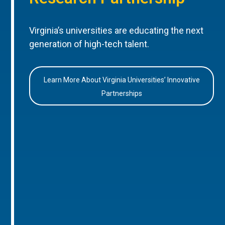
Virginia’s universities are educating the next
generation of high-tech talent.
Learn More About Virginia Universities’ Innovative
Partnerships