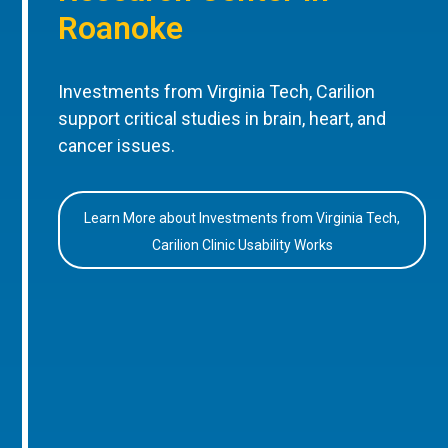
Roanoke
Investments from Virginia Tech, Carilion
support critical studies in brain, heart, and
cancer issues.
Learn More about Investments from Virginia Tech,
Carilion Clinic Usability Works