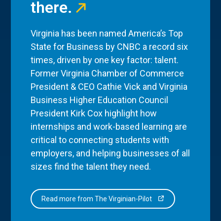
there.
Virginia has been named America’s Top
State for Business by CNBC a record six
times, driven by one key factor: talent.
Former Virginia Chamber of Commerce
President & CEO Cathie Vick and Virginia
Business Higher Education Council
President Kirk Cox highlight how
internships and work-based learning are
critical to connecting students with
employers, and helping businesses of all
sizes find the talent they need.
Read more from The Virginian-Pilot