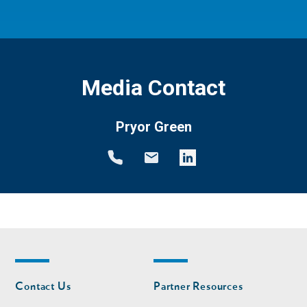
Media Contact
Pryor Green
Footer
Footer
Contact Us
Partner Resources
nav
nav