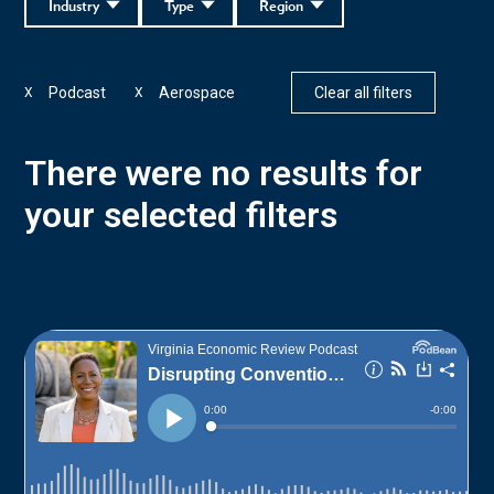
Industry
Type
Region
Podcast
Aerospace
Clear all filters
X
X
There were no results for
your selected filters