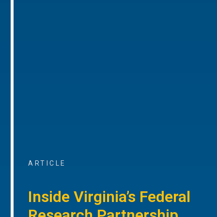
ARTICLE
Inside Virginia’s Federal
Research Partnership