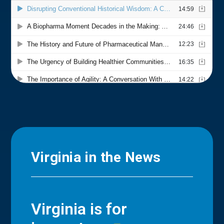
Virginia in the News
Virginia is for