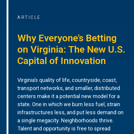
ARTICLE
Why Everyone’s Betting
on Virginia: The New U.S.
Capital of Innovation
Virginia’s quality of life, countryside, coast,
transport networks, and smaller, distributed
centers make it a potential new model for a
state. One in which we burn less fuel, strain
infrastructures less, and put less demand on
a single megacity. Neighborhoods thrive.
Talent and opportunity is free to spread