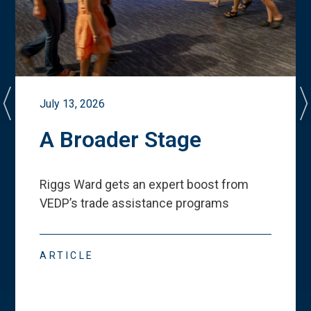
July 13, 2026
A Broader Stage
Riggs Ward gets an expert boost from
VEDP
’
s trade assistance programs
ARTICLE