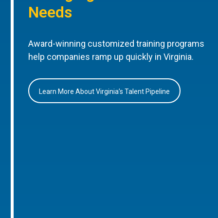
Needs
Award-winning customized training programs
help companies ramp up quickly in Virginia.
Learn More About Virginia’s Talent Pipeline