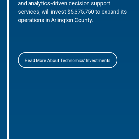
and analytics-driven decision support
services, will invest $5,375,750 to expand its
operations in Arlington County.
Read More About Technomics’ Investments