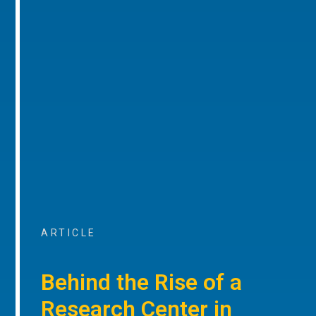
ARTICLE
Behind the Rise of a
Research Center in