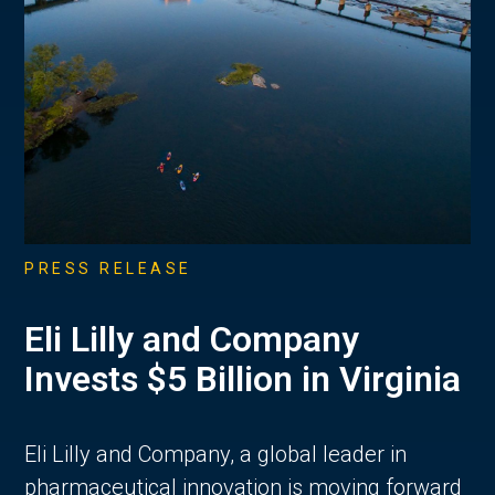
PRESS RELEASE
Eli Lilly and Company
Invests $5 Billion in Virginia
Eli Lilly and Company, a global leader in
pharmaceutical innovation is moving forward