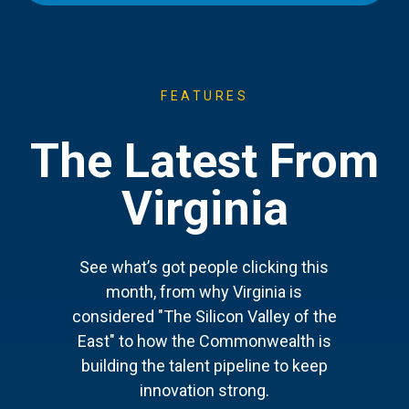
FEATURES
The Latest From
Virginia
See what’s got people clicking this
month, from why Virginia is
considered "The Silicon Valley of the
East" to how the Commonwealth is
building the talent pipeline to keep
innovation strong.