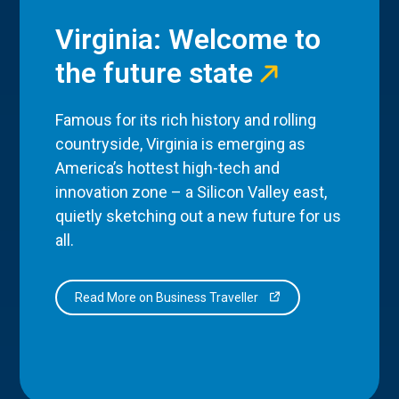
Virginia: Welcome to
the future state
Famous for its rich history and rolling
countryside, Virginia is emerging as
America’s hottest high-tech and
innovation zone – a Silicon Valley east,
quietly sketching out a new future for us
all.
Read More on Business Traveller