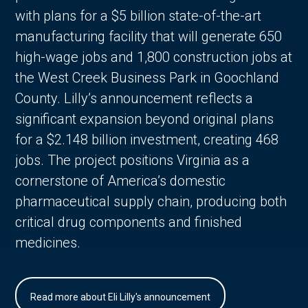
with plans for a $5 billion state-of-the-art
manufacturing facility that will generate 650
high-wage jobs and 1,800 construction jobs at
the West Creek Business Park in Goochland
County. Lilly’s announcement reflects a
significant expansion beyond original plans
for a $2.148 billion investment, creating 468
jobs. The project positions Virginia as a
cornerstone of America’s domestic
pharmaceutical supply chain, producing both
critical drug components and finished
medicines.
Read more about Eli Lilly's announcement