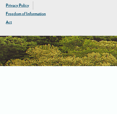
Privacy Policy
Freedom of Information
Act