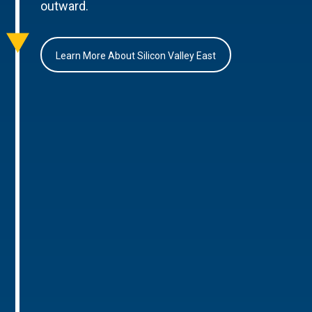
outward.
Learn More About Silicon Valley East