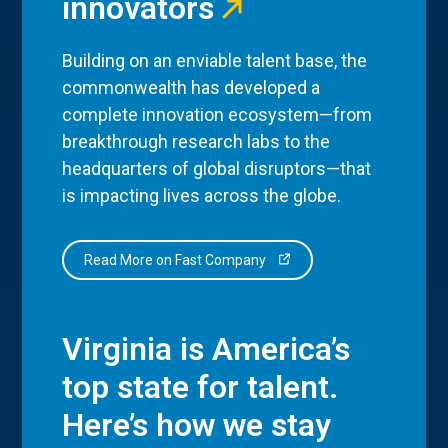
innovators
Building on an enviable talent base, the
commonwealth has developed a
complete innovation ecosystem—from
breakthrough research labs to the
headquarters of global disruptors—that
is impacting lives across the globe.
Read More on Fast Company
Virginia is America’s
top state for talent.
Here’s how we stay