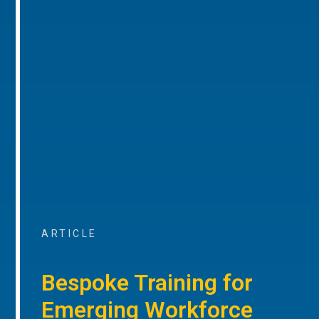
ARTICLE
Bespoke Training for
Emerging Workforce