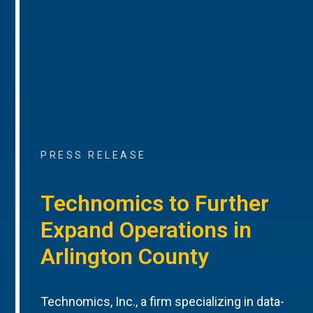
PRESS RELEASE
Technomics to Further
Expand Operations in
Arlington County
Technomics, Inc., a firm specializing in data-