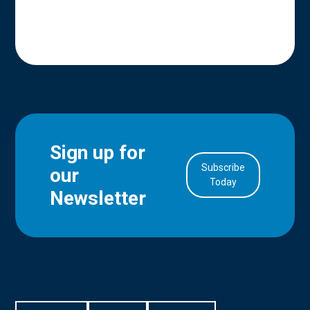
Sign up for
Subscribe
our
in Account
Today
Newsletter