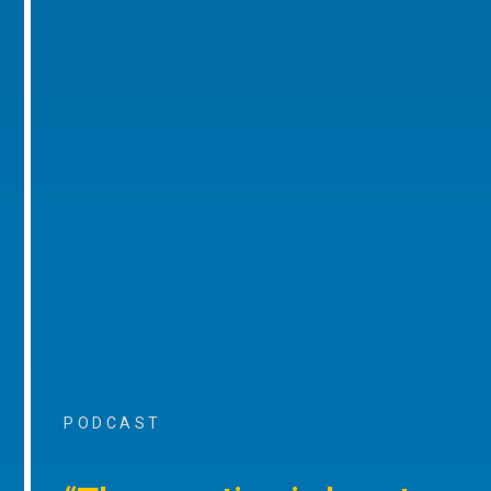
PODCAST