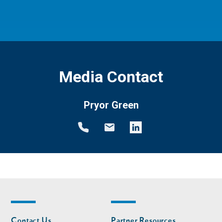
Media Contact
Pryor Green
Footer
Footer
Contact Us
Partner Resources