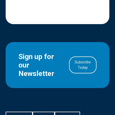
Sign up for
Subscribe
our
in Account
Today
Newsletter