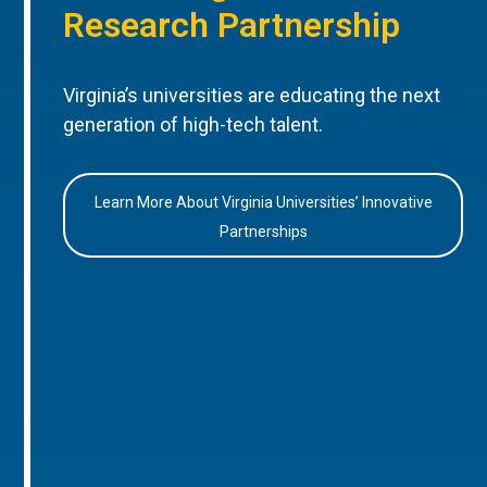
Research Partnership
Virginia’s universities are educating the next
generation of high-tech talent.
Learn More About Virginia Universities’ Innovative
Partnerships