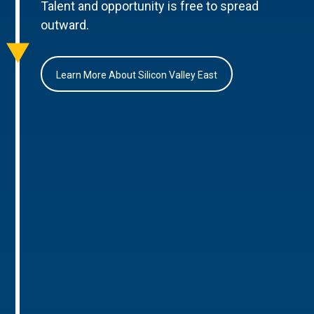
Talent and opportunity is free to spread
outward.
Learn More About Silicon Valley East