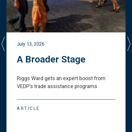
July 13, 2026
A Broader Stage
Riggs Ward gets an expert boost from
VEDP
’
s trade assistance programs
ARTICLE