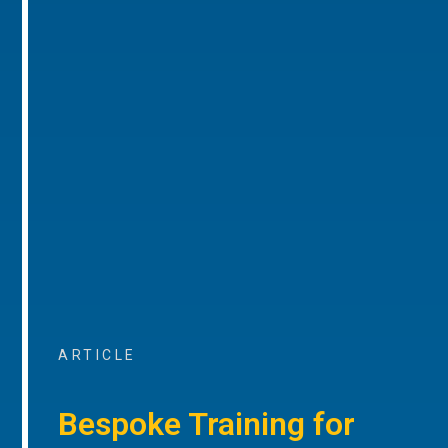
ARTICLE
Bespoke Training for