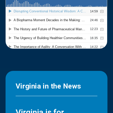
Virginia in the News
Virginia is for