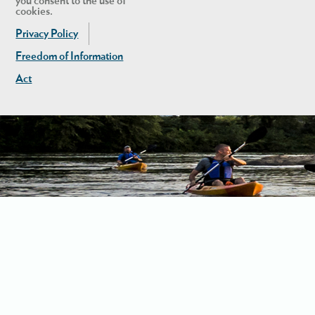
you consent to the use of
cookies.
Privacy Policy
Freedom of Information
Act