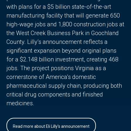
with plans for a $5 billion state-of-the-art
manufacturing facility that will generate 650
high-wage jobs and 1,800 construction jobs at
the West Creek Business Park in Goochland
County. Lilly’s announcement reflects a
significant expansion beyond original plans
for a $2.148 billion investment, creating 468
jobs. The project positions Virginia as a
cornerstone of America’s domestic
pharmaceutical supply chain, producing both
critical drug components and finished
medicines.
Read more about Eli Lilly's announcement