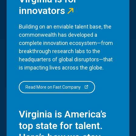
innovators
Building on an enviable talent base, the
commonwealth has developed a
complete innovation ecosystem—from
breakthrough research labs to the
headquarters of global disruptors—that
is impacting lives across the globe.
Read More on Fast Company
Virginia is America’s
top state for talent.