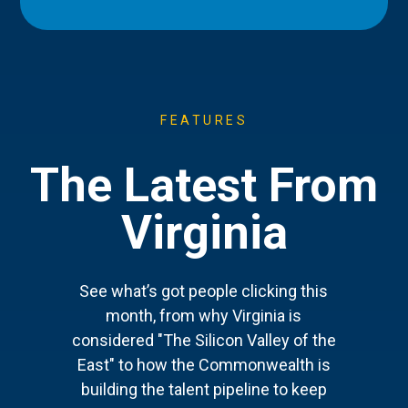
FEATURES
The Latest From
Virginia
See what’s got people clicking this
month, from why Virginia is
considered "The Silicon Valley of the
East" to how the Commonwealth is
building the talent pipeline to keep