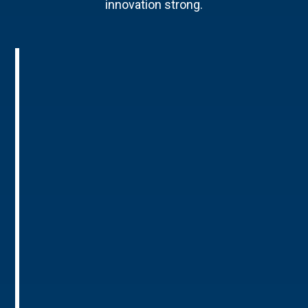
innovation strong.