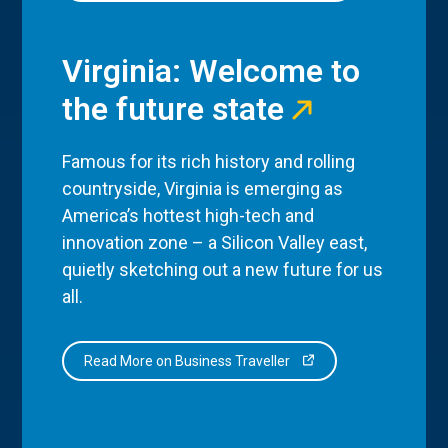
Virginia: Welcome to
the future state
Famous for its rich history and rolling
countryside, Virginia is emerging as
America’s hottest high-tech and
innovation zone – a Silicon Valley east,
quietly sketching out a new future for us
all.
Read More on Business Traveller