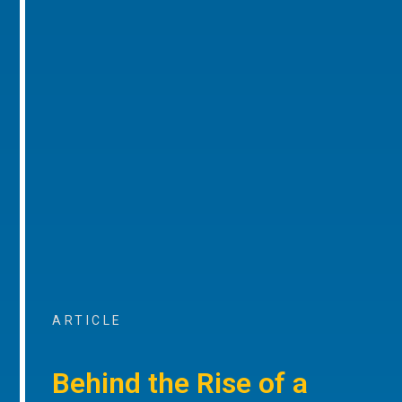
ARTICLE
Behind the Rise of a