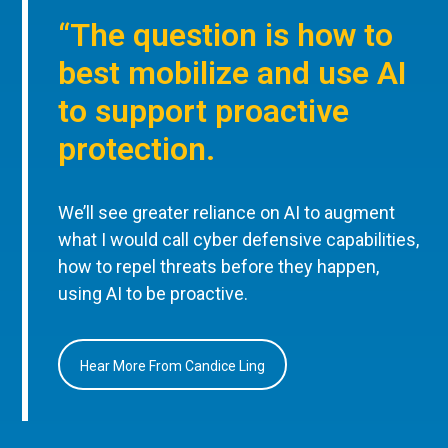
“The question is how to
best mobilize and use AI
to support proactive
protection.
We’ll see greater reliance on AI to augment
what I would call cyber defensive capabilities,
how to repel threats before they happen,
using AI to be proactive.
Hear More From Candice Ling