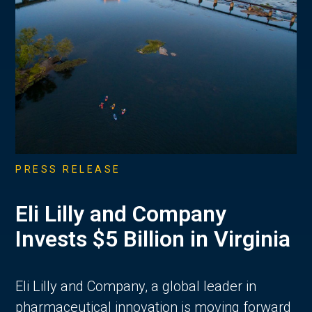
PRESS RELEASE
Eli Lilly and Company
Invests $5 Billion in Virginia
Eli Lilly and Company, a global leader in
pharmaceutical innovation is moving forward