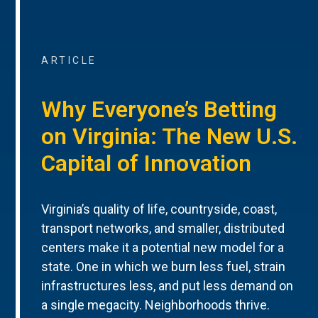
ARTICLE
Why Everyone’s Betting
on Virginia: The New U.S.
Capital of Innovation
Virginia’s quality of life, countryside, coast,
transport networks, and smaller, distributed
centers make it a potential new model for a
state. One in which we burn less fuel, strain
infrastructures less, and put less demand on
a single megacity. Neighborhoods thrive.