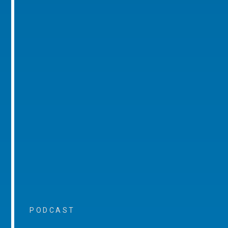
PODCAST