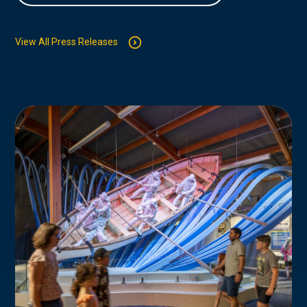
View All Press Releases