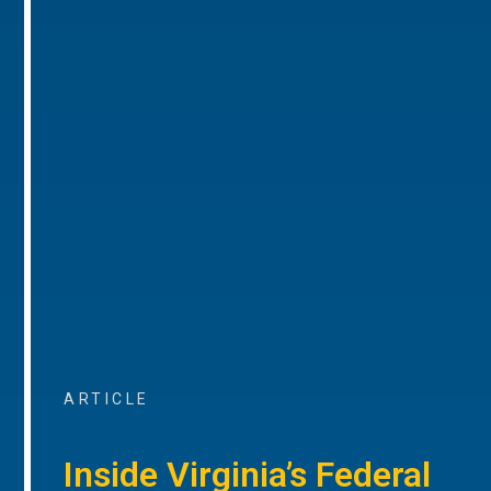
ARTICLE
Inside Virginia’s Federal