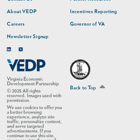
nav
nav
second
About VEDP
Incentives Reporting
Careers
Governor of VA
Newsletter Signup
Linkedin
Twitter
Virginia Economic
Development Partnership
Back to Top
© 2025 All rights
reserved. Images used with
permission.
We use cookies to offer you
a better browsing
experience, analyze site
traffic, personalize content,
and serve targeted
advertisements. If you
continue to use this site,