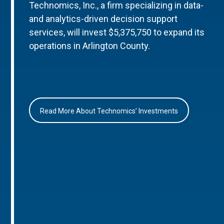
Technomics, Inc., a firm specializing in data-
and analytics-driven decision support
services, will invest $5,375,750 to expand its
operations in Arlington County.
Read More About Technomics’ Investments