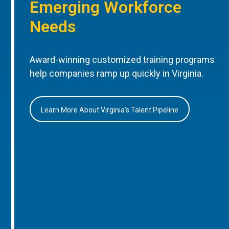
Emerging Workforce
Needs
Award-winning customized training programs
help companies ramp up quickly in Virginia.
Learn More About Virginia’s Talent Pipeline