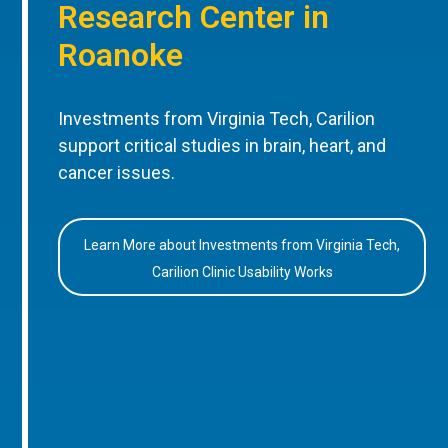
Research Center in
Roanoke
Investments from Virginia Tech, Carilion
support critical studies in brain, heart, and
cancer issues.
Learn More about Investments from Virginia Tech,
Carilion Clinic Usability Works