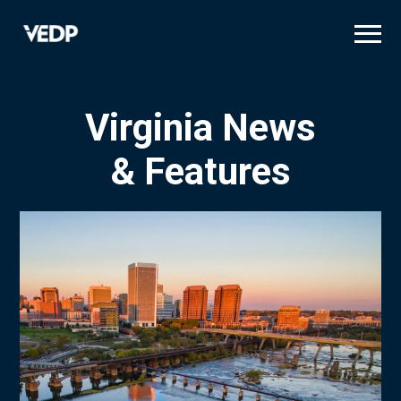
Skip
to
main
content
Virginia News
& Features