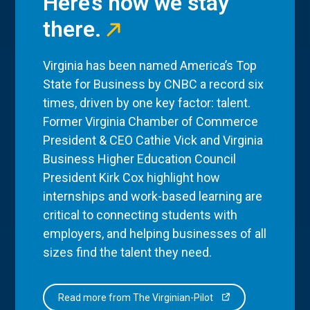
Here’s how we stay
there.
Virginia has been named America’s Top
State for Business by CNBC a record six
times, driven by one key factor: talent.
Former Virginia Chamber of Commerce
President & CEO Cathie Vick and Virginia
Business Higher Education Council
President Kirk Cox highlight how
internships and work-based learning are
critical to connecting students with
employers, and helping businesses of all
sizes find the talent they need.
Read more from The Virginian-Pilot