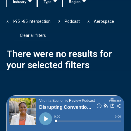
Industry
Type
Region
I-95 I-85 Intersection
Podcast
Aerospace
X
X
X
Clear all filters
There were no results for
your selected filters