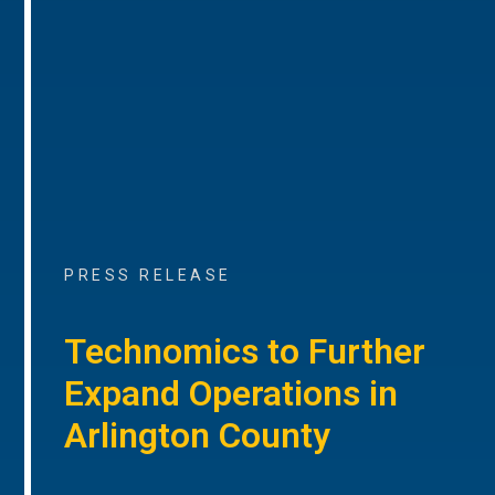
PRESS RELEASE
Technomics to Further
Expand Operations in
Arlington County