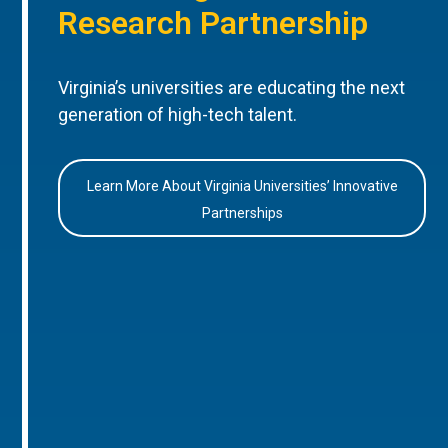
Research Partnership
Virginia’s universities are educating the next
generation of high-tech talent.
Learn More About Virginia Universities’ Innovative
Partnerships