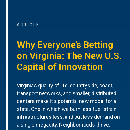
ARTICLE
Why Everyone’s Betting
on Virginia: The New U.S.
Capital of Innovation
Virginia’s quality of life, countryside, coast,
transport networks, and smaller, distributed
centers make it a potential new model for a
state. One in which we burn less fuel, strain
infrastructures less, and put less demand on
a single megacity. Neighborhoods thrive.