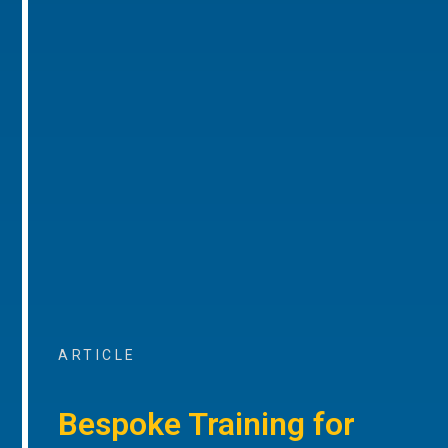
ARTICLE
Bespoke Training for