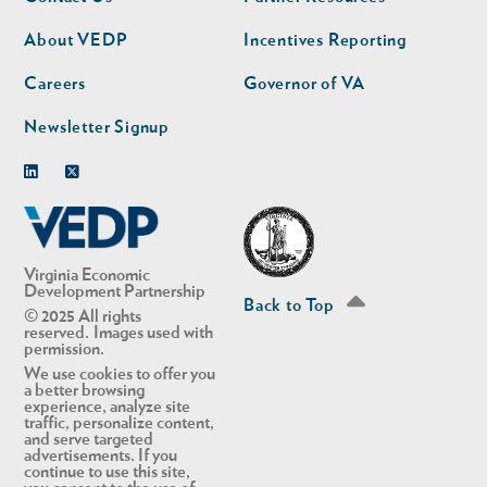
nav
nav
second
About VEDP
Incentives Reporting
Careers
Governor of VA
Newsletter Signup
Linkedin
Twitter
Virginia Economic
Development Partnership
Back to Top
© 2025 All rights
reserved. Images used with
permission.
We use cookies to offer you
a better browsing
experience, analyze site
traffic, personalize content,
and serve targeted
advertisements. If you
continue to use this site,