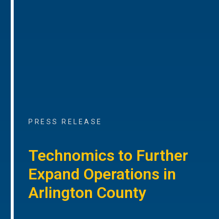
PRESS RELEASE
Technomics to Further
Expand Operations in
Arlington County