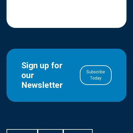
Sign up for
Subscribe
our
in Account
Today
Newsletter