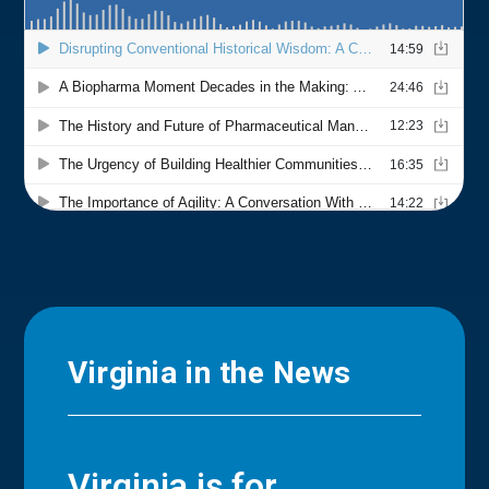
Virginia in the News
Virginia is for