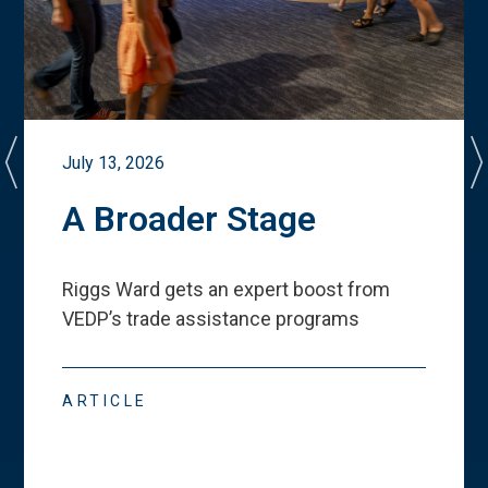
July 13, 2026
A Broader Stage
Riggs Ward gets an expert boost from
VEDP
’
s trade assistance programs
ARTICLE