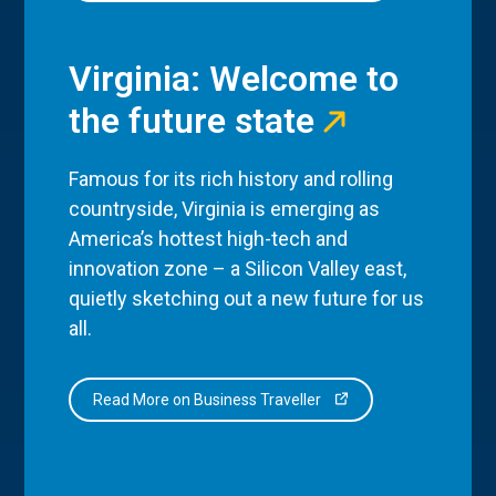
Virginia: Welcome to
the future state
Famous for its rich history and rolling
countryside, Virginia is emerging as
America’s hottest high-tech and
innovation zone – a Silicon Valley east,
quietly sketching out a new future for us
all.
Read More on Business Traveller