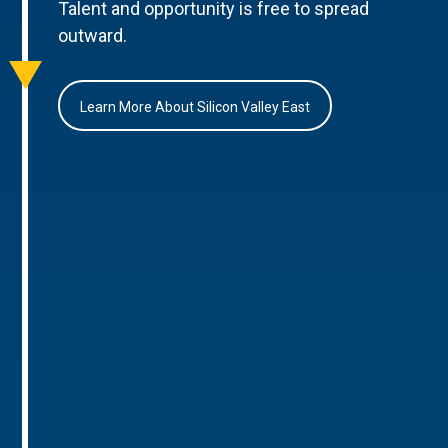
Talent and opportunity is free to spread
outward.
Learn More About Silicon Valley East