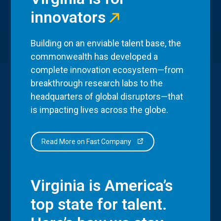
innovators
Building on an enviable talent base, the
commonwealth has developed a
complete innovation ecosystem—from
breakthrough research labs to the
headquarters of global disruptors—that
is impacting lives across the globe.
Read More on Fast Company
Virginia is America’s
top state for talent.