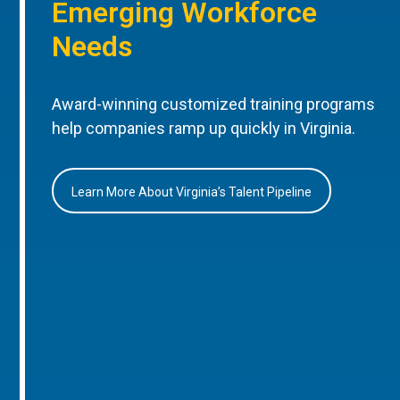
Emerging Workforce
Needs
Award-winning customized training programs
help companies ramp up quickly in Virginia.
Learn More About Virginia’s Talent Pipeline