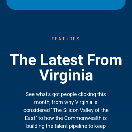
FEATURES
The Latest From
Virginia
See what’s got people clicking this
month, from why Virginia is
considered "The Silicon Valley of the
East" to how the Commonwealth is
building the talent pipeline to keep