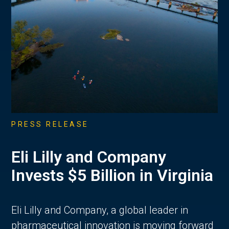
PRESS RELEASE
Eli Lilly and Company
Invests $5 Billion in Virginia
Eli Lilly and Company, a global leader in
pharmaceutical innovation is moving forward