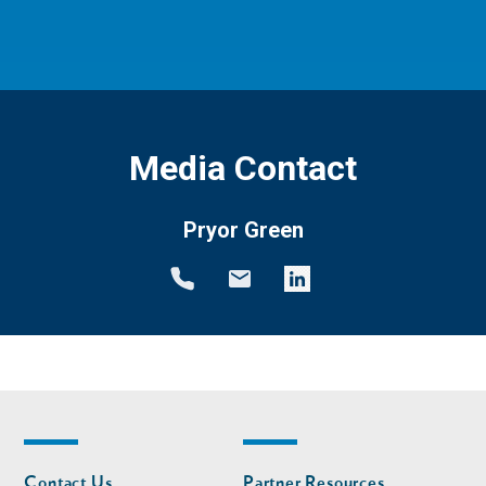
Media Contact
Pryor Green
Footer
Footer
Contact Us
Partner Resources