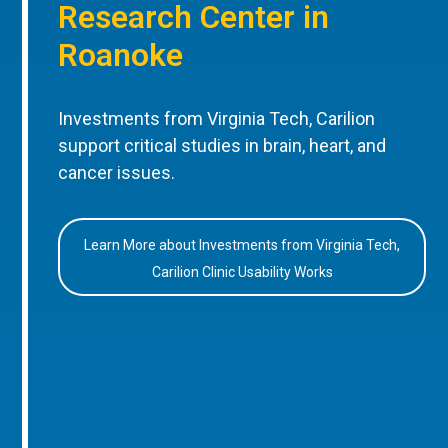
Research Center in
Roanoke
Investments from Virginia Tech, Carilion
support critical studies in brain, heart, and
cancer issues.
Learn More about Investments from Virginia Tech,
Carilion Clinic Usability Works