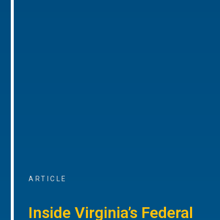
ARTICLE
Inside Virginia’s Federal