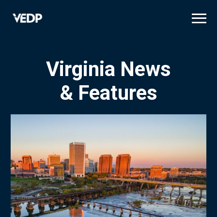
Skip
to
main
content
Virginia News
& Features