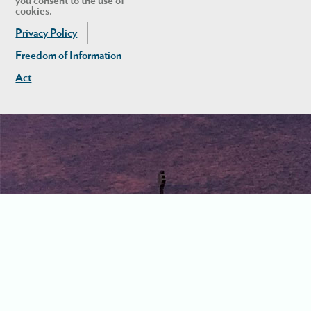
you consent to the use of
cookies.
Privacy Policy
Freedom of Information
Act