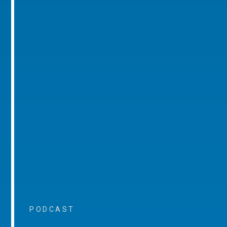
PODCAST