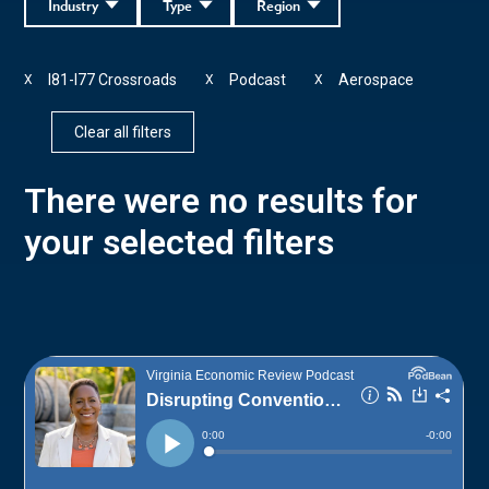
Industry
Type
Region
I81-I77 Crossroads
Podcast
Aerospace
X
X
X
Clear all filters
There were no results for
your selected filters