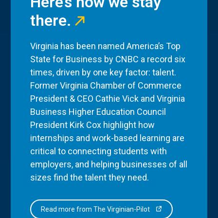
Here’s how we stay
there.
Virginia has been named America’s Top
State for Business by CNBC a record six
times, driven by one key factor: talent.
Former Virginia Chamber of Commerce
President & CEO Cathie Vick and Virginia
Business Higher Education Council
President Kirk Cox highlight how
internships and work-based learning are
critical to connecting students with
employers, and helping businesses of all
sizes find the talent they need.
Read more from The Virginian-Pilot