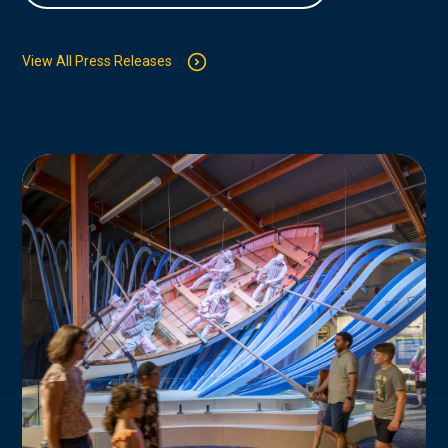
View All Press Releases