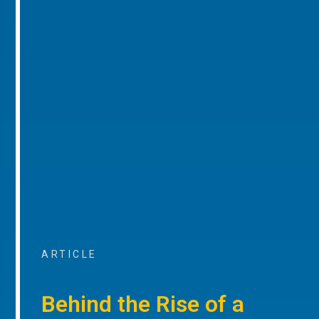
ARTICLE
Behind the Rise of a