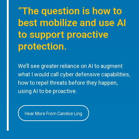
“The question is how to
best mobilize and use AI
to support proactive
protection.
We’ll see greater reliance on AI to augment
what I would call cyber defensive capabilities,
how to repel threats before they happen,
using AI to be proactive.
Hear More From Candice Ling