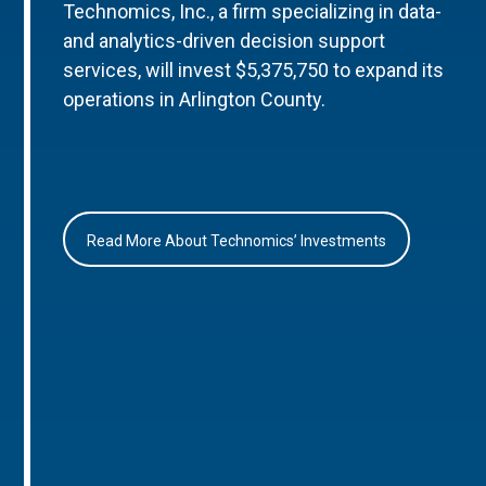
Technomics, Inc., a firm specializing in data-
and analytics-driven decision support
services, will invest $5,375,750 to expand its
operations in Arlington County.
Read More About Technomics’ Investments