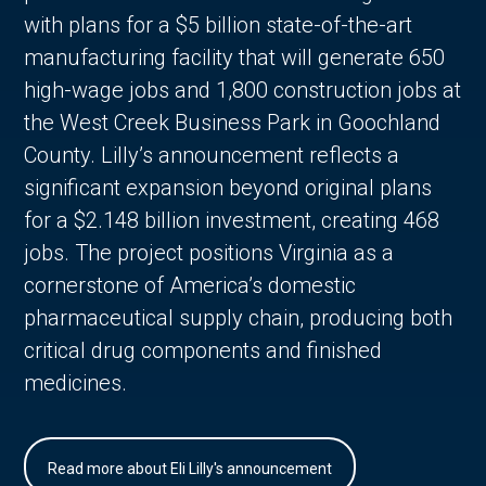
with plans for a $5 billion state-of-the-art
manufacturing facility that will generate 650
high-wage jobs and 1,800 construction jobs at
the West Creek Business Park in Goochland
County. Lilly’s announcement reflects a
significant expansion beyond original plans
for a $2.148 billion investment, creating 468
jobs. The project positions Virginia as a
cornerstone of America’s domestic
pharmaceutical supply chain, producing both
critical drug components and finished
medicines.
Read more about Eli Lilly's announcement