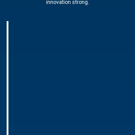
innovation strong.