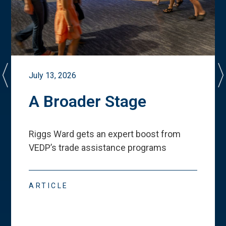
July 13, 2026
A Broader Stage
Riggs Ward gets an expert boost from
VEDP
’
s trade assistance programs
ARTICLE