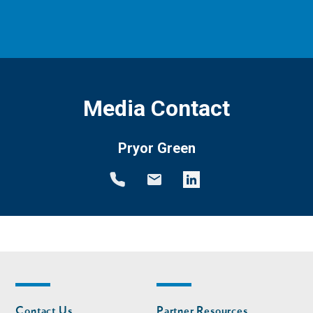
Media Contact
Pryor Green
Footer
Footer
Contact Us
Partner Resources