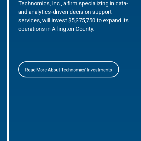
Technomics, Inc., a firm specializing in data-
and analytics-driven decision support
services, will invest $5,375,750 to expand its
operations in Arlington County.
Read More About Technomics’ Investments