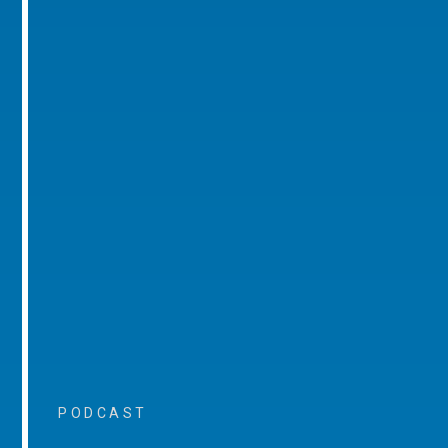
PODCAST