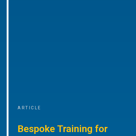
ARTICLE
Bespoke Training for