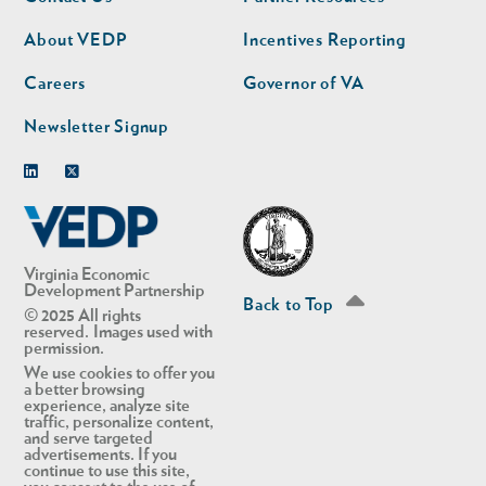
nav
nav
second
About VEDP
Incentives Reporting
Careers
Governor of VA
Newsletter Signup
Linkedin
Twitter
Virginia Economic
Development Partnership
Back to Top
© 2025 All rights
reserved. Images used with
permission.
We use cookies to offer you
a better browsing
experience, analyze site
traffic, personalize content,
and serve targeted
advertisements. If you
continue to use this site,