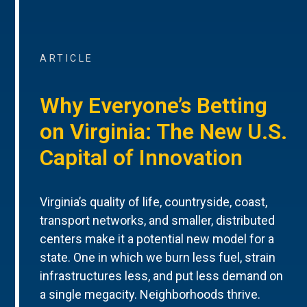
ARTICLE
Why Everyone’s Betting
on Virginia: The New U.S.
Capital of Innovation
Virginia’s quality of life, countryside, coast,
transport networks, and smaller, distributed
centers make it a potential new model for a
state. One in which we burn less fuel, strain
infrastructures less, and put less demand on
a single megacity. Neighborhoods thrive.