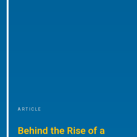
ARTICLE
Behind the Rise of a