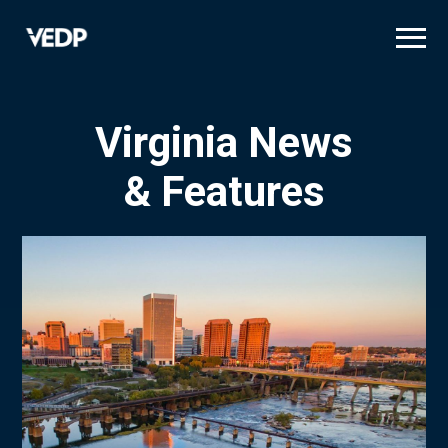
Skip
to
main
content
Virginia News
& Features