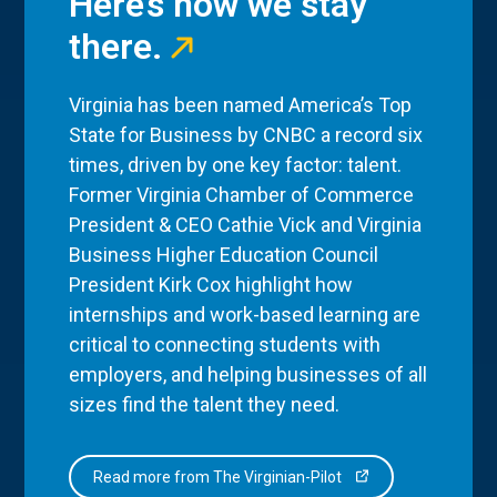
Here’s how we stay
there.
Virginia has been named America’s Top
State for Business by CNBC a record six
times, driven by one key factor: talent.
Former Virginia Chamber of Commerce
President & CEO Cathie Vick and Virginia
Business Higher Education Council
President Kirk Cox highlight how
internships and work-based learning are
critical to connecting students with
employers, and helping businesses of all
sizes find the talent they need.
Read more from The Virginian-Pilot