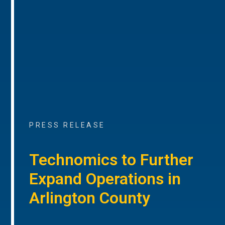
PRESS RELEASE
Technomics to Further
Expand Operations in
Arlington County