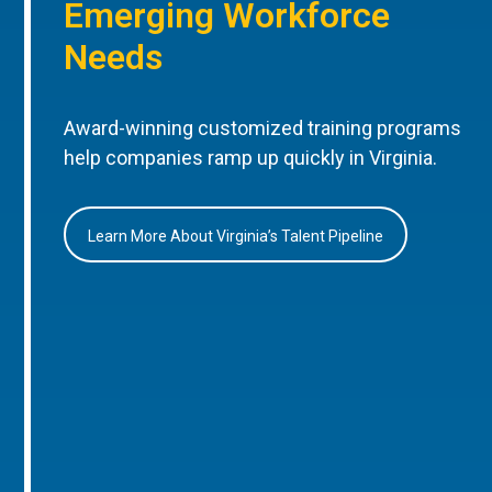
Emerging Workforce
Needs
Award-winning customized training programs
help companies ramp up quickly in Virginia.
Learn More About Virginia’s Talent Pipeline