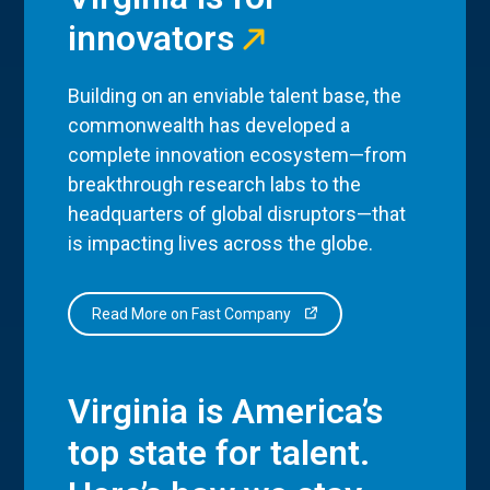
innovators
Building on an enviable talent base, the
commonwealth has developed a
complete innovation ecosystem—from
breakthrough research labs to the
headquarters of global disruptors—that
is impacting lives across the globe.
Read More on Fast Company
Virginia is America’s
top state for talent.