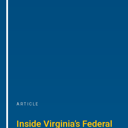
ARTICLE
Inside Virginia’s Federal