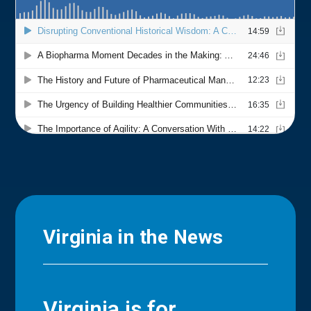
Virginia in the News
Virginia is for