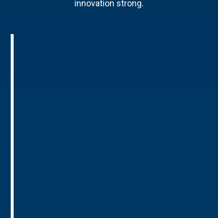
innovation strong.