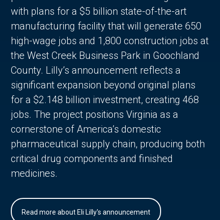
with plans for a $5 billion state-of-the-art
manufacturing facility that will generate 650
high-wage jobs and 1,800 construction jobs at
the West Creek Business Park in Goochland
County. Lilly’s announcement reflects a
significant expansion beyond original plans
for a $2.148 billion investment, creating 468
jobs. The project positions Virginia as a
cornerstone of America’s domestic
pharmaceutical supply chain, producing both
critical drug components and finished
medicines.
Read more about Eli Lilly's announcement