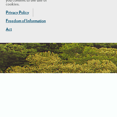
you consent to the use of
cookies.
Privacy Policy
Freedom of Information
Act