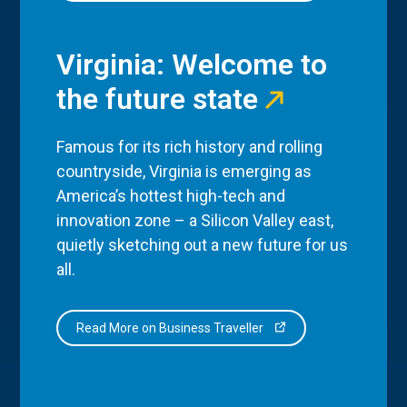
Virginia: Welcome to
the future state
Famous for its rich history and rolling
countryside, Virginia is emerging as
America’s hottest high-tech and
innovation zone – a Silicon Valley east,
quietly sketching out a new future for us
all.
Read More on Business Traveller