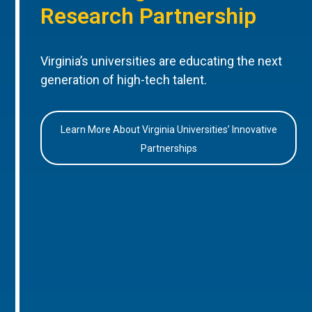
Research Partnership
Virginia’s universities are educating the next
generation of high-tech talent.
Learn More About Virginia Universities’ Innovative
Partnerships