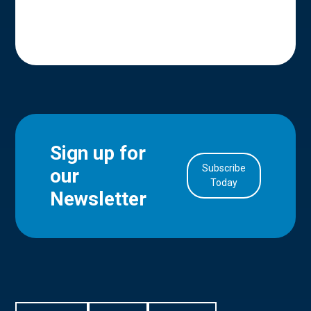
Sign up for
Subscribe
our
in Account
Today
Newsletter