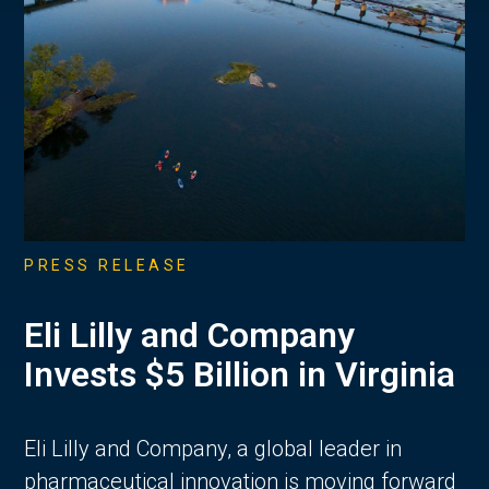
PRESS RELEASE
Eli Lilly and Company
Invests $5 Billion in Virginia
Eli Lilly and Company, a global leader in
pharmaceutical innovation is moving forward