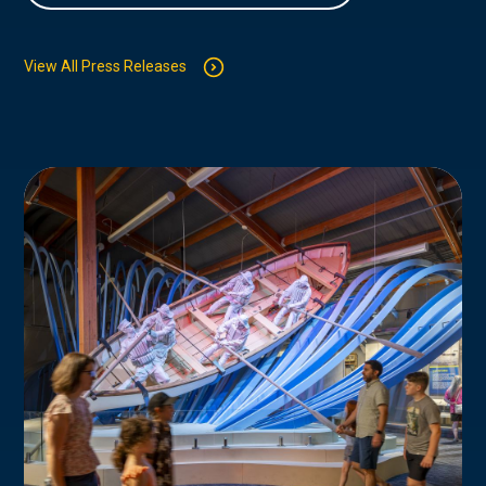
View All Press Releases