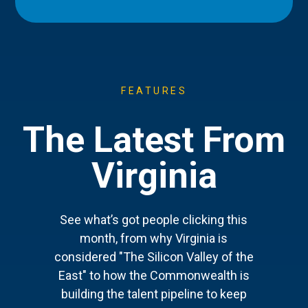
FEATURES
The Latest From
Virginia
See what’s got people clicking this
month, from why Virginia is
considered "The Silicon Valley of the
East" to how the Commonwealth is
building the talent pipeline to keep