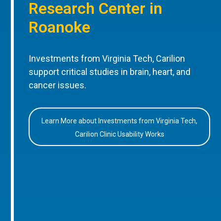
Research Center in
Roanoke
Investments from Virginia Tech, Carilion
support critical studies in brain, heart, and
cancer issues.
Learn More about Investments from Virginia Tech,
Carilion Clinic Usability Works