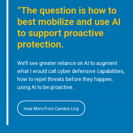
“The question is how to
best mobilize and use AI
to support proactive
protection.
We’ll see greater reliance on AI to augment
what I would call cyber defensive capabilities,
how to repel threats before they happen,
using AI to be proactive.
Hear More From Candice Ling