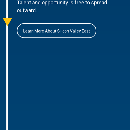
Talent and opportunity is free to spread
outward.
Learn More About Silicon Valley East