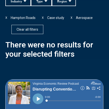
Industry
Type
Region
Hampton Roads
Case study
Aerospace
X
X
X
Clear all filters
There were no results for
your selected filters