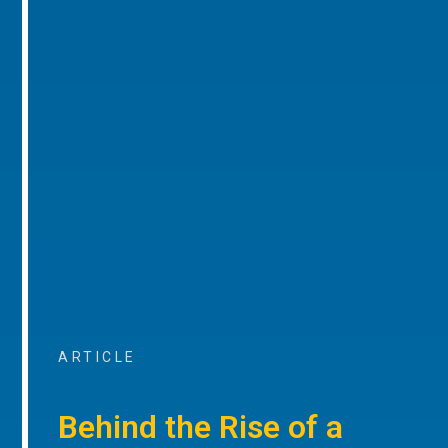
ARTICLE
Behind the Rise of a