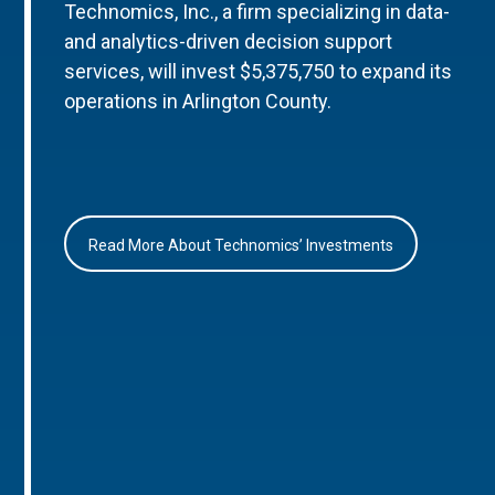
Technomics, Inc., a firm specializing in data-
and analytics-driven decision support
services, will invest $5,375,750 to expand its
operations in Arlington County.
Read More About Technomics’ Investments