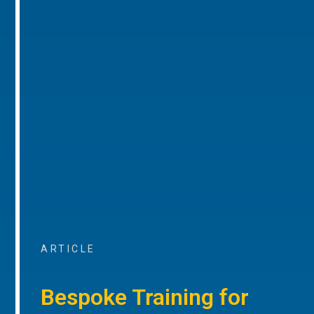
ARTICLE
Bespoke Training for