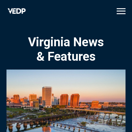
Skip
to
main
content
Virginia News
& Features