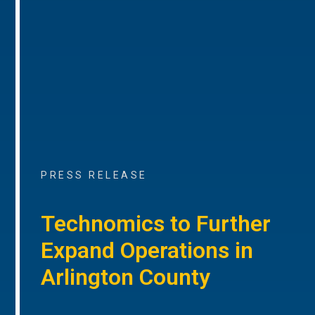
PRESS RELEASE
Technomics to Further
Expand Operations in
Arlington County