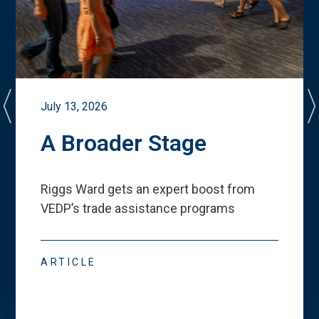
July 13, 2026
A Broader Stage
Riggs Ward gets an expert boost from
VEDP
’
s trade assistance programs
ARTICLE