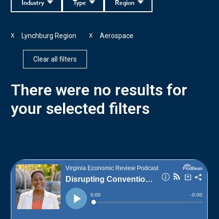
Industry
Type
Region
Lynchburg Region
Aerospace
X
X
Clear all filters
There were no results for
your selected filters