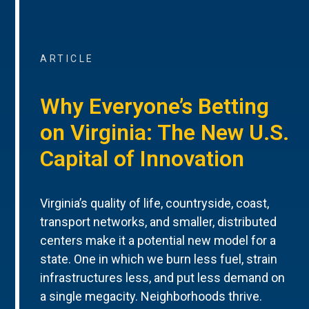
ARTICLE
Why Everyone’s Betting
on Virginia: The New U.S.
Capital of Innovation
Virginia’s quality of life, countryside, coast,
transport networks, and smaller, distributed
centers make it a potential new model for a
state. One in which we burn less fuel, strain
infrastructures less, and put less demand on
a single megacity. Neighborhoods thrive.