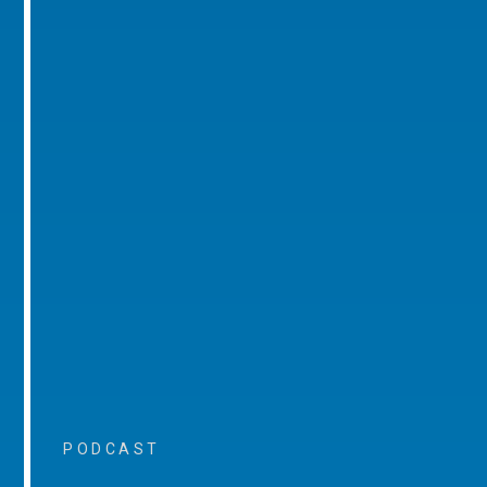
PODCAST