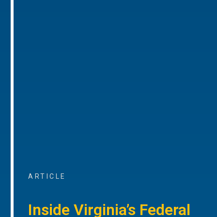
ARTICLE
Inside Virginia’s Federal