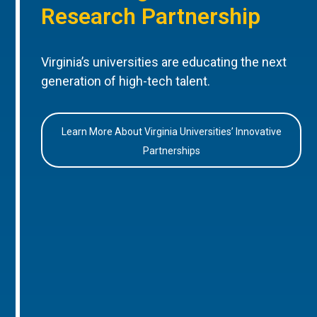
Research Partnership
Virginia’s universities are educating the next
generation of high-tech talent.
Learn More About Virginia Universities’ Innovative
Partnerships