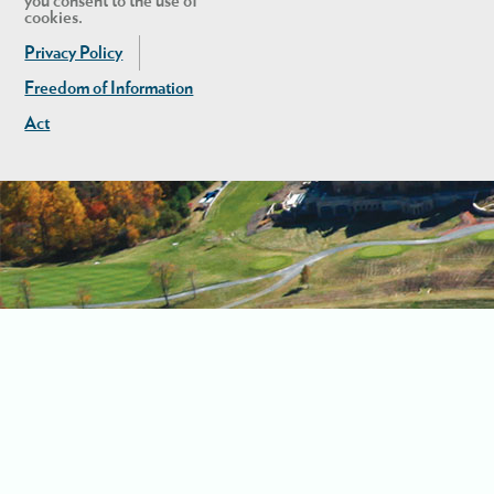
you consent to the use of
cookies.
Privacy Policy
Freedom of Information
Act