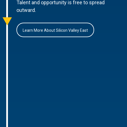
Talent and opportunity is free to spread
outward.
Learn More About Silicon Valley East