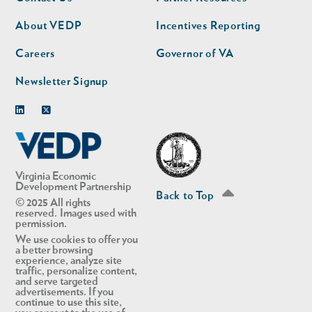
nav
nav
second
About VEDP
Incentives Reporting
Careers
Governor of VA
Newsletter Signup
Linkedin
Twitter
Virginia Economic
Development Partnership
Back to Top
© 2025 All rights
reserved. Images used with
permission.
We use cookies to offer you
a better browsing
experience, analyze site
traffic, personalize content,
and serve targeted
advertisements. If you
continue to use this site,