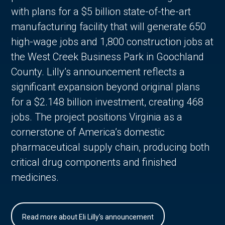
with plans for a $5 billion state-of-the-art
manufacturing facility that will generate 650
high-wage jobs and 1,800 construction jobs at
the West Creek Business Park in Goochland
County. Lilly’s announcement reflects a
significant expansion beyond original plans
for a $2.148 billion investment, creating 468
jobs. The project positions Virginia as a
cornerstone of America’s domestic
pharmaceutical supply chain, producing both
critical drug components and finished
medicines.
Read more about Eli Lilly's announcement