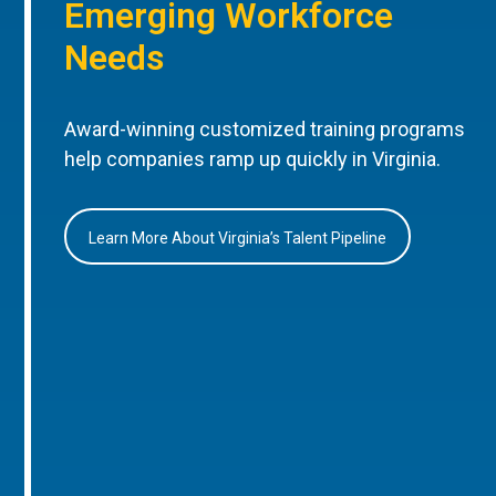
Emerging Workforce
Needs
Award-winning customized training programs
help companies ramp up quickly in Virginia.
Learn More About Virginia’s Talent Pipeline