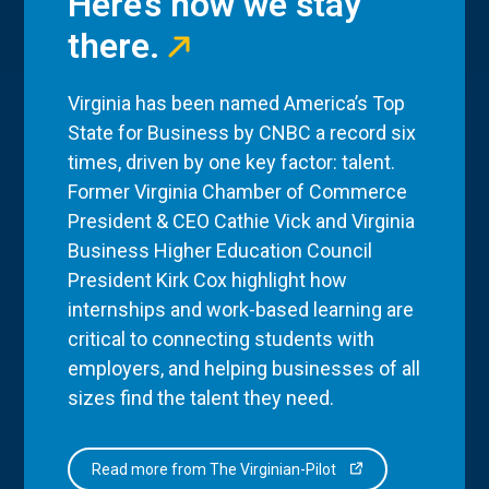
Here’s how we stay
there.
Virginia has been named America’s Top
State for Business by CNBC a record six
times, driven by one key factor: talent.
Former Virginia Chamber of Commerce
President & CEO Cathie Vick and Virginia
Business Higher Education Council
President Kirk Cox highlight how
internships and work-based learning are
critical to connecting students with
employers, and helping businesses of all
sizes find the talent they need.
Read more from The Virginian-Pilot