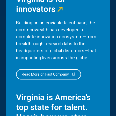
innovators
Building on an enviable talent base, the
commonwealth has developed a
complete innovation ecosystem—from
breakthrough research labs to the
headquarters of global disruptors—that
is impacting lives across the globe.
Read More on Fast Company
Virginia is America’s
top state for talent.