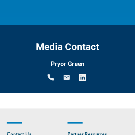
Media Contact
Pryor Green
Footer
Footer
Contact Us
Partner Resources