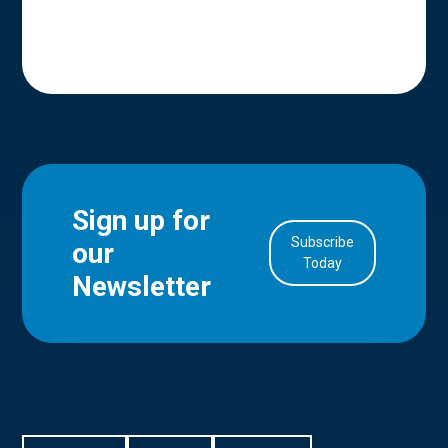
Sign up for
Subscribe
our
in Account
Today
Newsletter