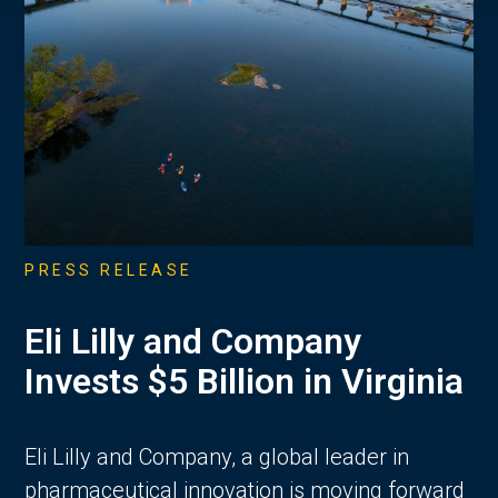
PRESS RELEASE
Eli Lilly and Company
Invests $5 Billion in Virginia
Eli Lilly and Company, a global leader in
pharmaceutical innovation is moving forward