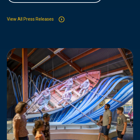
View All Press Releases