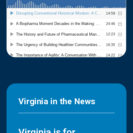
Virginia in the News
Virginia is for