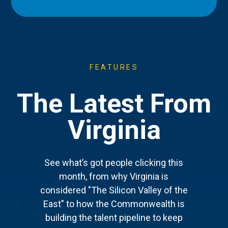
FEATURES
The Latest From
Virginia
See what’s got people clicking this
month, from why Virginia is
considered "The Silicon Valley of the
East" to how the Commonwealth is
building the talent pipeline to keep