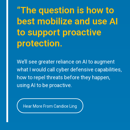
“The question is how to
best mobilize and use AI
to support proactive
protection.
We’ll see greater reliance on AI to augment
what I would call cyber defensive capabilities,
how to repel threats before they happen,
using AI to be proactive.
Hear More From Candice Ling