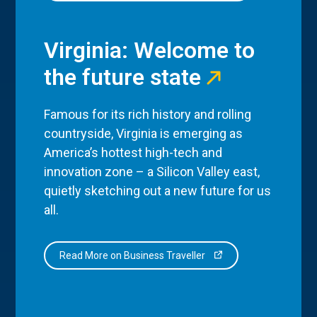
Virginia: Welcome to
the future state
Famous for its rich history and rolling
countryside, Virginia is emerging as
America’s hottest high-tech and
innovation zone – a Silicon Valley east,
quietly sketching out a new future for us
all.
Read More on Business Traveller