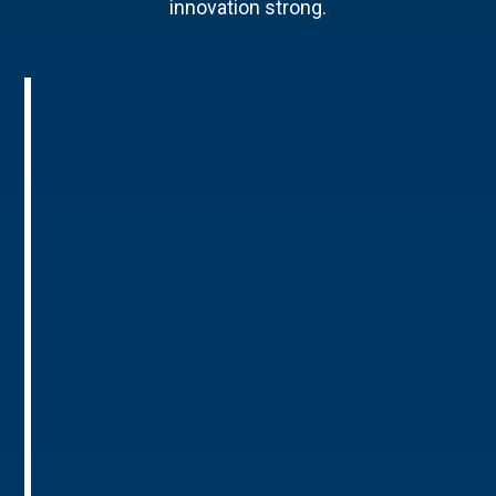
innovation strong.