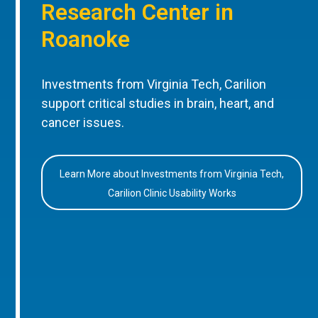
Research Center in
Roanoke
Investments from Virginia Tech, Carilion
support critical studies in brain, heart, and
cancer issues.
Learn More about Investments from Virginia Tech,
Carilion Clinic Usability Works