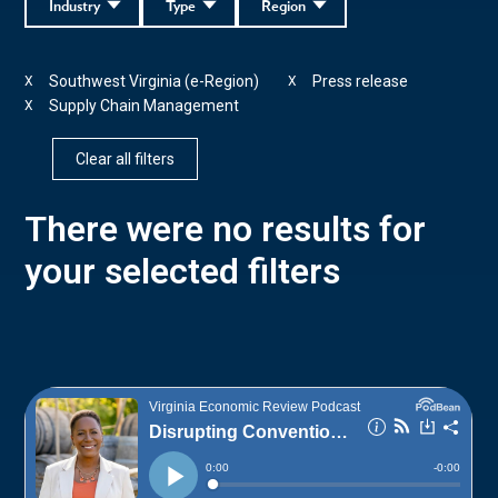
Industry
Type
Region
Southwest Virginia (e-Region)
Press release
X
X
Supply Chain Management
X
Clear all filters
There were no results for
your selected filters