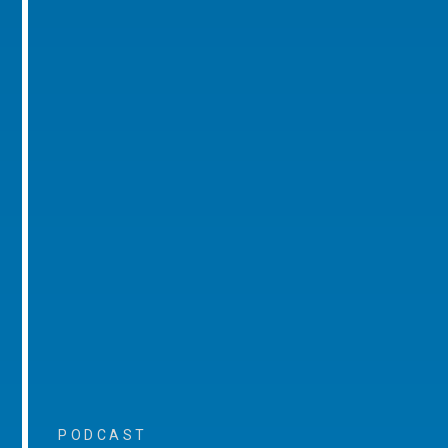
PODCAST