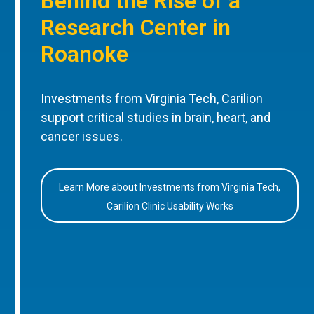
Behind the Rise of a
Research Center in
Roanoke
Investments from Virginia Tech, Carilion
support critical studies in brain, heart, and
cancer issues.
Learn More about Investments from Virginia Tech,
Carilion Clinic Usability Works