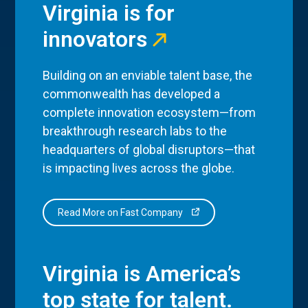
Virginia is for
innovators
Building on an enviable talent base, the
commonwealth has developed a
complete innovation ecosystem—from
breakthrough research labs to the
headquarters of global disruptors—that
is impacting lives across the globe.
Read More on Fast Company
Virginia is America’s
top state for talent.