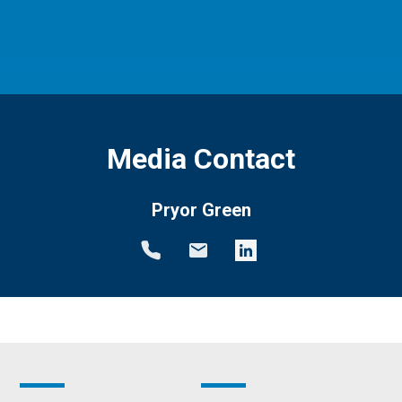
Media Contact
Pryor Green