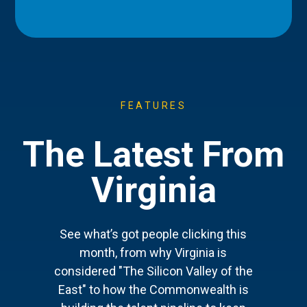
FEATURES
The Latest From
Virginia
See what’s got people clicking this
month, from why Virginia is
considered "The Silicon Valley of the
East" to how the Commonwealth is