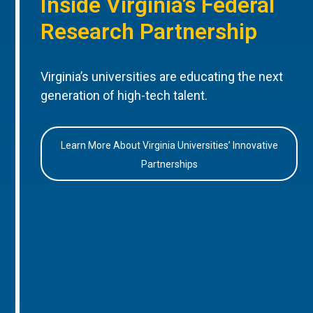
Inside Virginia’s Federal
Research Partnership
Virginia’s universities are educating the next
generation of high-tech talent.
Learn More About Virginia Universities’ Innovative
Partnerships