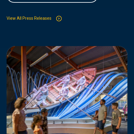
View All Press Releases