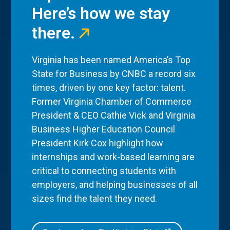
Here’s how we stay
there.
Virginia has been named America’s Top
State for Business by CNBC a record six
times, driven by one key factor: talent.
Former Virginia Chamber of Commerce
President & CEO Cathie Vick and Virginia
Business Higher Education Council
President Kirk Cox highlight how
internships and work-based learning are
critical to connecting students with
employers, and helping businesses of all
sizes find the talent they need.