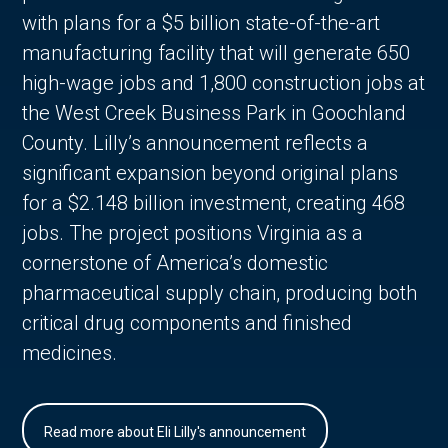
with plans for a $5 billion state-of-the-art
manufacturing facility that will generate 650
high-wage jobs and 1,800 construction jobs at
the West Creek Business Park in Goochland
County. Lilly’s announcement reflects a
significant expansion beyond original plans
for a $2.148 billion investment, creating 468
jobs. The project positions Virginia as a
cornerstone of America’s domestic
pharmaceutical supply chain, producing both
critical drug components and finished
medicines.
Read more about Eli Lilly's announcement