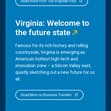
Read more from The Virginian-Pilot
Virginia: Welcome to
the future state
Famous for its rich history and rolling
countryside, Virginia is emerging as
America’s hottest high-tech and
innovation zone – a Silicon Valley east,
quietly sketching out a new future for us
all.
Read More on Business Traveller