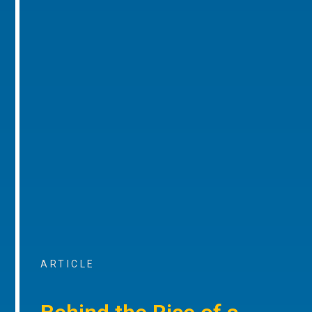
ARTICLE