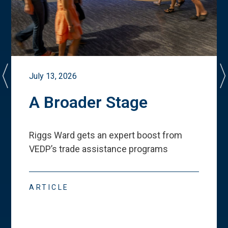
July 13, 2026
A Broader Stage
Riggs Ward gets an expert boost from
VEDP
’
s trade assistance programs
ARTICLE