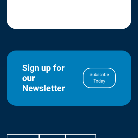
Sign up for
Subscribe
our
in Account
Today
Newsletter