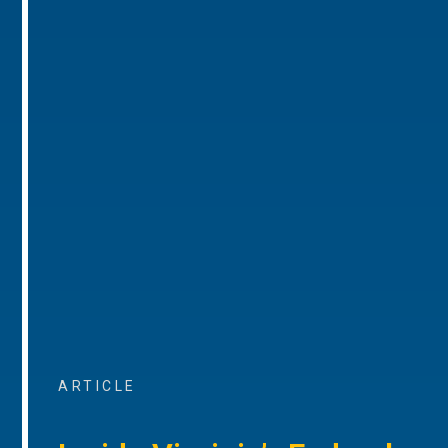
ARTICLE