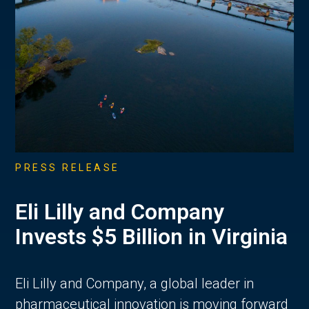
PRESS RELEASE
Eli Lilly and Company
Invests $5 Billion in Virginia
Eli Lilly and Company, a global leader in
pharmaceutical innovation is moving forward