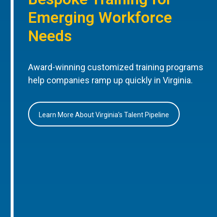
Emerging Workforce
Needs
Award-winning customized training programs
help companies ramp up quickly in Virginia.
Learn More About Virginia’s Talent Pipeline