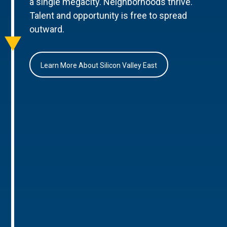
a single megacity. Neighborhoods thrive.
Talent and opportunity is free to spread
outward.
Learn More About Silicon Valley East