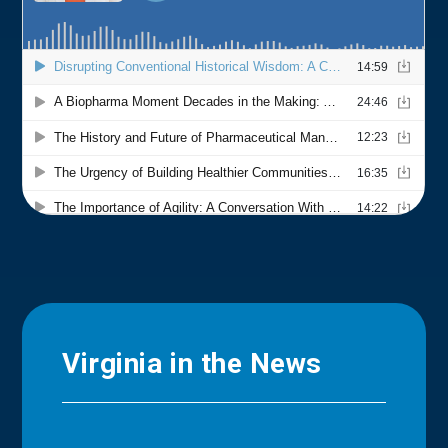
Virginia in the News