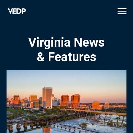
Skip
to
main
content
Virginia News
& Features