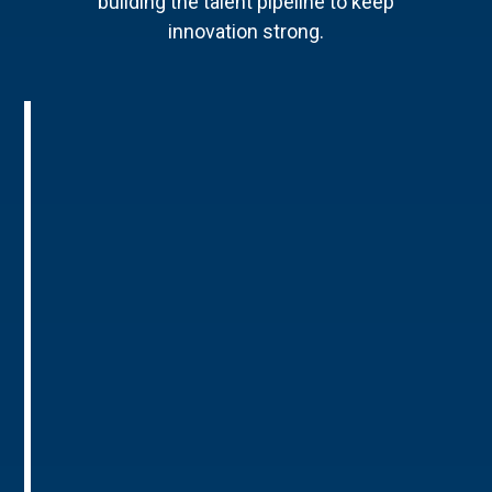
building the talent pipeline to keep
innovation strong.