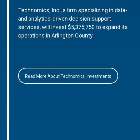
Technomics, Inc., a firm specializing in data-
and analytics-driven decision support
services, will invest $5,375,750 to expand its
operations in Arlington County.
Read More About Technomics’ Investments