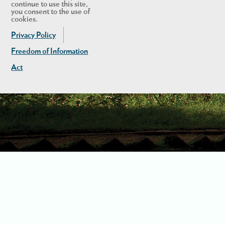
continue to use this site,
you consent to the use of
cookies.
Privacy Policy
Freedom of Information
Act