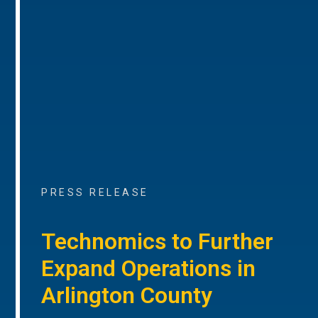
PRESS RELEASE
Technomics to Further
Expand Operations in
Arlington County