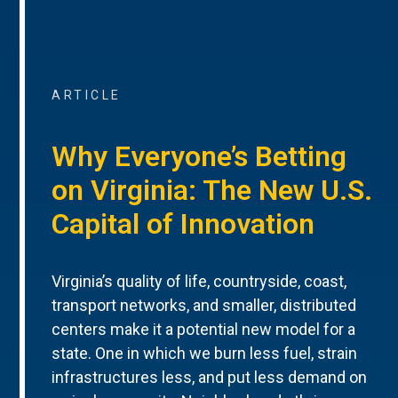
ARTICLE
Why Everyone’s Betting
on Virginia: The New U.S.
Capital of Innovation
Virginia’s quality of life, countryside, coast,
transport networks, and smaller, distributed
centers make it a potential new model for a
state. One in which we burn less fuel, strain
infrastructures less, and put less demand on