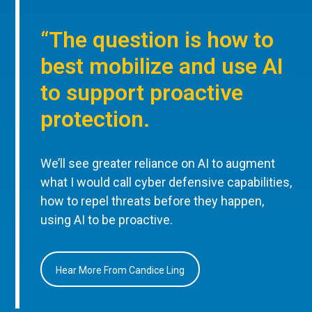
“The question is how to
best mobilize and use AI
to support proactive
protection.
We’ll see greater reliance on AI to augment
what I would call cyber defensive capabilities,
how to repel threats before they happen,
using AI to be proactive.
Hear More From Candice Ling