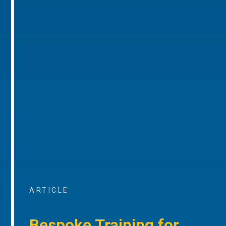
ARTICLE
Bespoke Training for