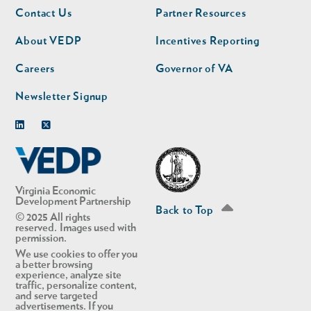
Footer
Footer
Contact Us
Partner Resources
nav
nav
second
About VEDP
Incentives Reporting
Careers
Governor of VA
Newsletter Signup
Linkedin
Twitter
Virginia Economic
Development Partnership
Back to Top
© 2025 All rights
reserved. Images used with
permission.
We use cookies to offer you
a better browsing
experience, analyze site
traffic, personalize content,
and serve targeted
advertisements. If you