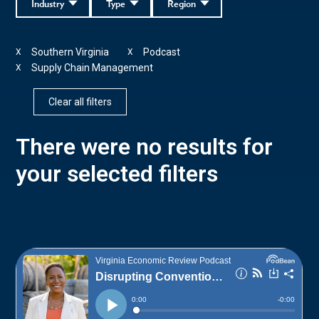
Industry
Type
Region
Southern Virginia
Podcast
X
X
Supply Chain Management
X
Clear all filters
There were no results for
your selected filters