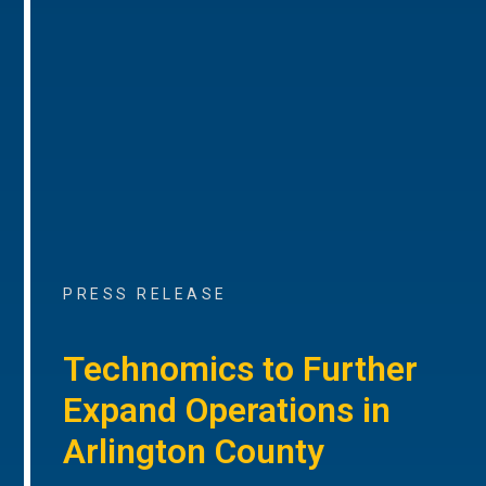
PRESS RELEASE
Technomics to Further
Expand Operations in
Arlington County