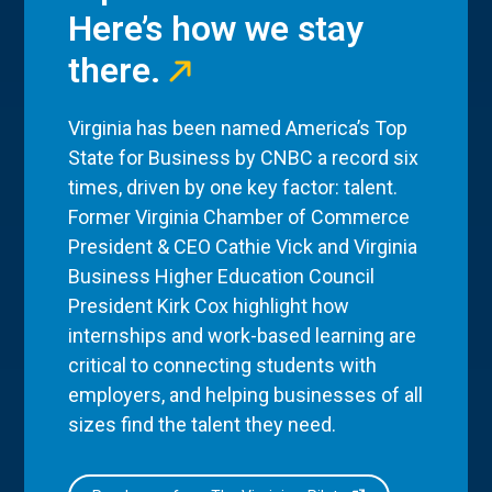
Here’s how we stay
there.
Virginia has been named America’s Top
State for Business by CNBC a record six
times, driven by one key factor: talent.
Former Virginia Chamber of Commerce
President & CEO Cathie Vick and Virginia
Business Higher Education Council
President Kirk Cox highlight how
internships and work-based learning are
critical to connecting students with
employers, and helping businesses of all
sizes find the talent they need.