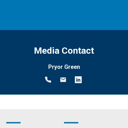
Media Contact
Pryor Green