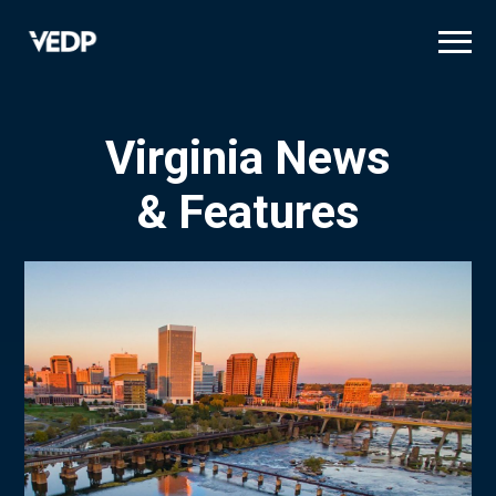
Skip
to
main
content
Virginia News
& Features