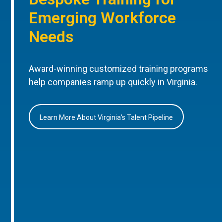
Emerging Workforce
Needs
Award-winning customized training programs
help companies ramp up quickly in Virginia.
Learn More About Virginia’s Talent Pipeline