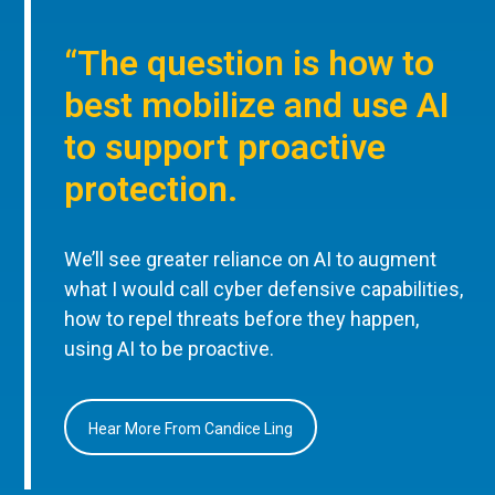
“The question is how to
best mobilize and use AI
to support proactive
protection.
We’ll see greater reliance on AI to augment
what I would call cyber defensive capabilities,
how to repel threats before they happen,
using AI to be proactive.
Hear More From Candice Ling