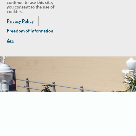
continue to use this site,
you consent to the use of
cookies.
Privacy Policy
Freedom of Information
Act