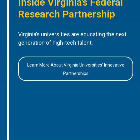
Inside Virginia’s Federal
Research Partnership
Virginia’s universities are educating the next
generation of high-tech talent.
Learn More About Virginia Universities’ Innovative
Partnerships