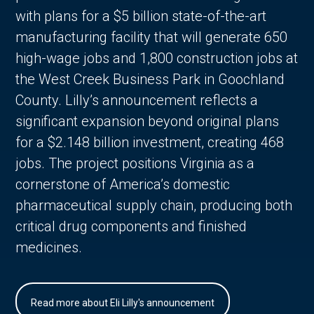
with plans for a $5 billion state-of-the-art
manufacturing facility that will generate 650
high-wage jobs and 1,800 construction jobs at
the West Creek Business Park in Goochland
County. Lilly’s announcement reflects a
significant expansion beyond original plans
for a $2.148 billion investment, creating 468
jobs. The project positions Virginia as a
cornerstone of America’s domestic
pharmaceutical supply chain, producing both
critical drug components and finished
medicines.
Read more about Eli Lilly's announcement