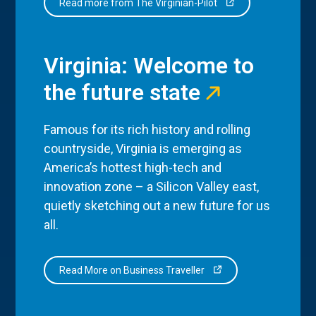
Read more from The Virginian-Pilot
Virginia: Welcome to
the future state
Famous for its rich history and rolling
countryside, Virginia is emerging as
America’s hottest high-tech and
innovation zone – a Silicon Valley east,
quietly sketching out a new future for us
all.
Read More on Business Traveller