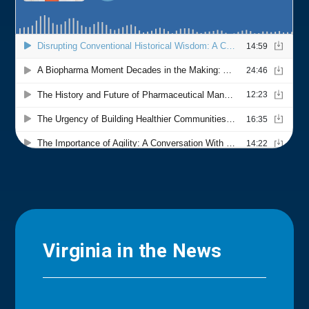
Virginia in the News