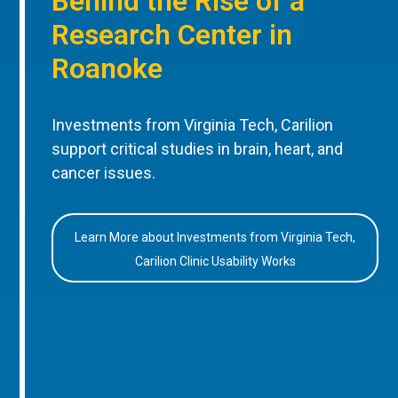
Behind the Rise of a
Research Center in
Roanoke
Investments from Virginia Tech, Carilion
support critical studies in brain, heart, and
cancer issues.
Learn More about Investments from Virginia Tech,
Carilion Clinic Usability Works