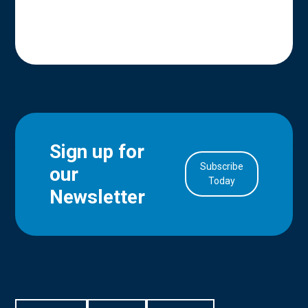
Sign up for
Subscribe
our
in Account
Today
Newsletter