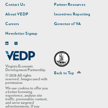
Footer
Footer
Contact Us
Partner Resources
nav
nav
second
About VEDP
Incentives Reporting
Careers
Governor of VA
Newsletter Signup
Linkedin
Twitter
Virginia Economic
Development Partnership
Back to Top
© 2025 All rights
reserved. Images used with
permission.
We use cookies to offer you
a better browsing
experience, analyze site
traffic, personalize content,
and serve targeted
advertisements. If you