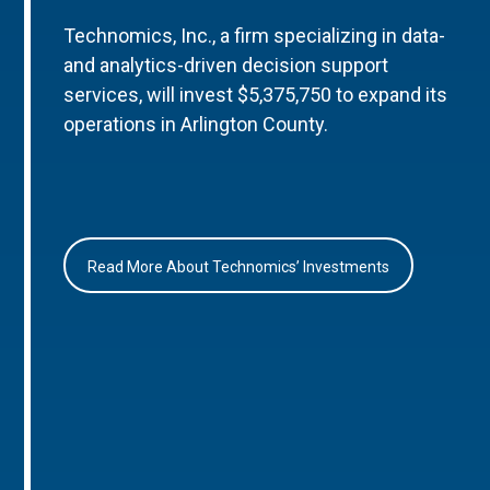
Technomics, Inc., a firm specializing in data-
and analytics-driven decision support
services, will invest $5,375,750 to expand its
operations in Arlington County.
Read More About Technomics’ Investments