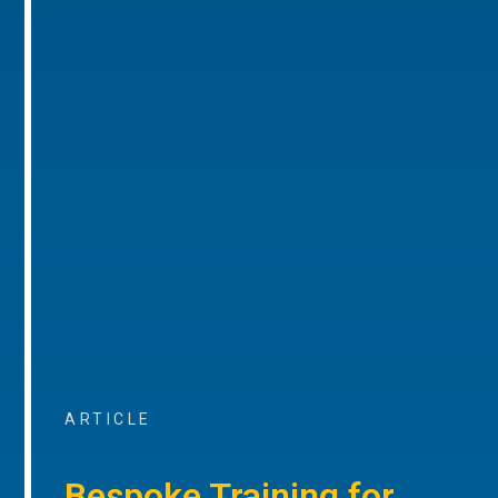
ARTICLE
Bespoke Training for