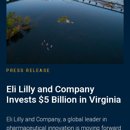
PRESS RELEASE
Eli Lilly and Company
Invests $5 Billion in Virginia
Eli Lilly and Company, a global leader in
pharmaceutical innovation is moving forward