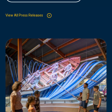
View All Press Releases