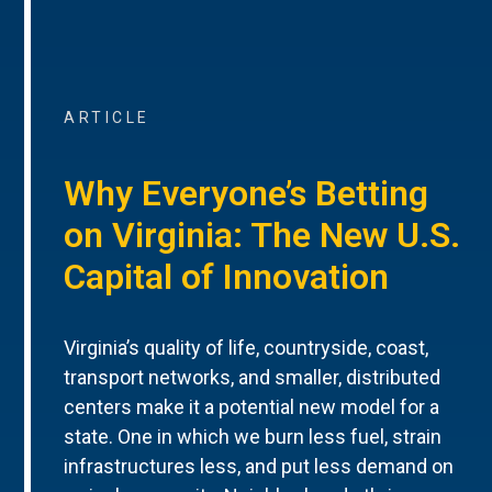
ARTICLE
Why Everyone’s Betting
on Virginia: The New U.S.
Capital of Innovation
Virginia’s quality of life, countryside, coast,
transport networks, and smaller, distributed
centers make it a potential new model for a
state. One in which we burn less fuel, strain
infrastructures less, and put less demand on