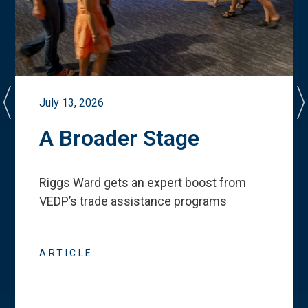
July 13, 2026
A Broader Stage
Riggs Ward gets an expert boost from
VEDP
’
s trade assistance programs
ARTICLE