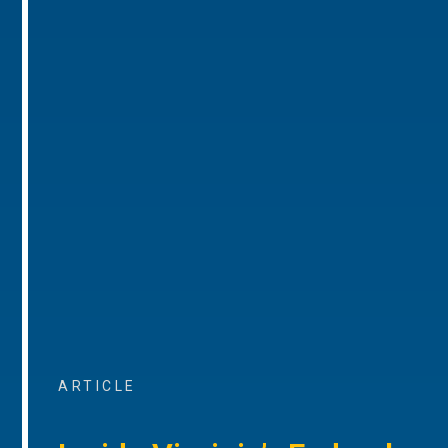
ARTICLE