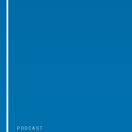
PODCAST