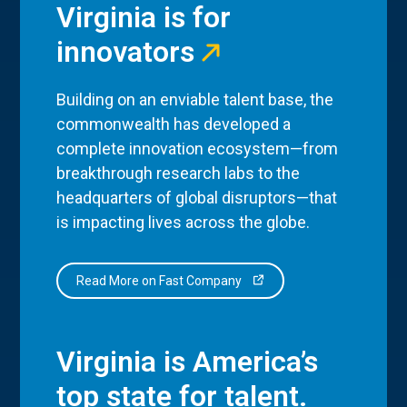
Virginia is for
innovators
Building on an enviable talent base, the
commonwealth has developed a
complete innovation ecosystem—from
breakthrough research labs to the
headquarters of global disruptors—that
is impacting lives across the globe.
Read More on Fast Company
Virginia is America’s
top state for talent.