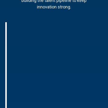
building the talent pipeline to keep
innovation strong.