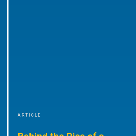
ARTICLE