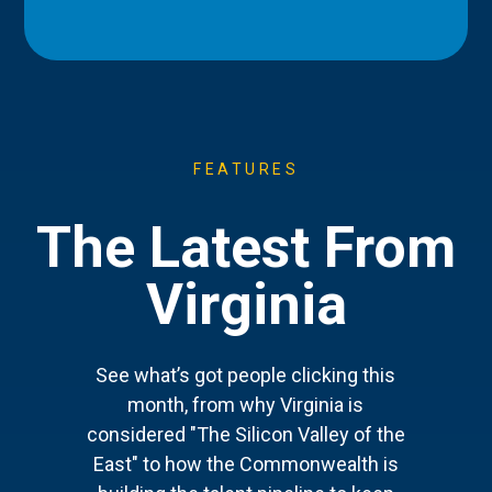
FEATURES
The Latest From
Virginia
See what’s got people clicking this
month, from why Virginia is
considered "The Silicon Valley of the
East" to how the Commonwealth is