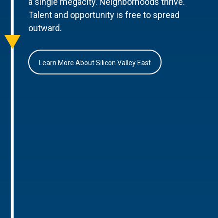
a single megacity. Neighborhoods thrive.
Talent and opportunity is free to spread
outward.
Learn More About Silicon Valley East