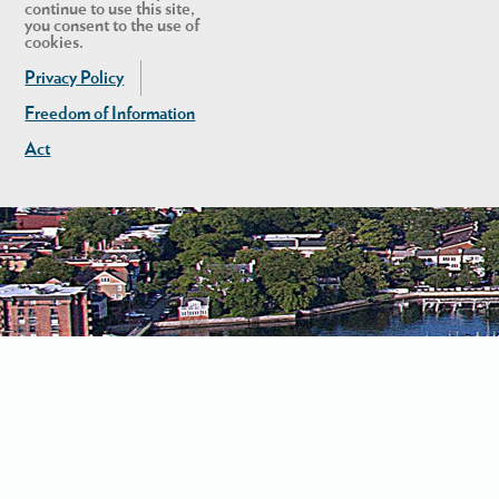
continue to use this site,
you consent to the use of
cookies.
Privacy Policy
Freedom of Information
Act