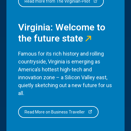
Read more from The Virginian-Pilot
Virginia: Welcome to
the future state
Famous for its rich history and rolling
countryside, Virginia is emerging as
America’s hottest high-tech and
innovation zone – a Silicon Valley east,
quietly sketching out a new future for us
all.
Read More on Business Traveller