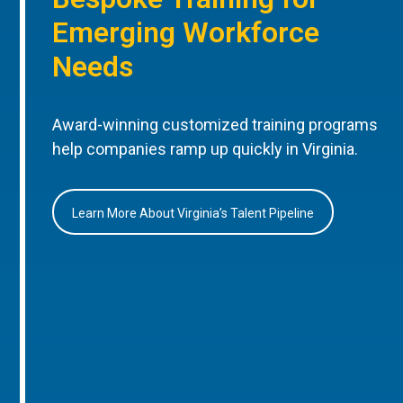
Emerging Workforce
Needs
Award-winning customized training programs
help companies ramp up quickly in Virginia.
Learn More About Virginia’s Talent Pipeline