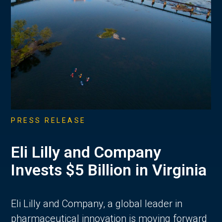
PRESS RELEASE
Eli Lilly and Company
Invests $5 Billion in Virginia
Eli Lilly and Company, a global leader in
pharmaceutical innovation is moving forward