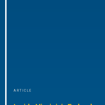
ARTICLE