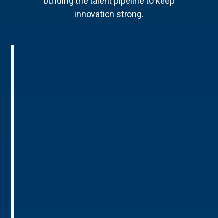
building the talent pipeline to keep
innovation strong.