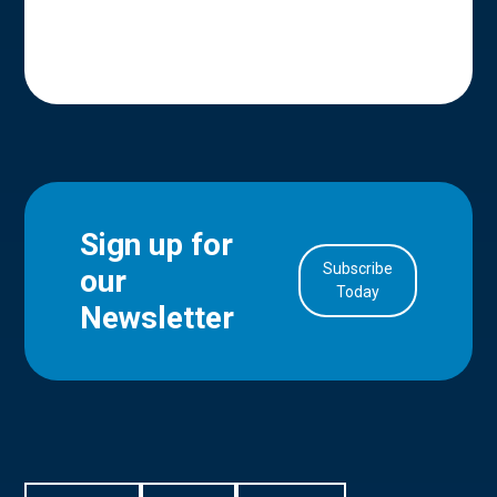
Sign up for
Subscribe
our
in Account
Today
Newsletter