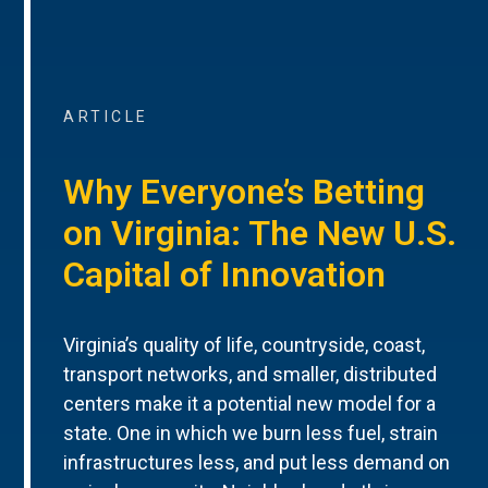
ARTICLE
Why Everyone’s Betting
on Virginia: The New U.S.
Capital of Innovation
Virginia’s quality of life, countryside, coast,
transport networks, and smaller, distributed
centers make it a potential new model for a
state. One in which we burn less fuel, strain
infrastructures less, and put less demand on