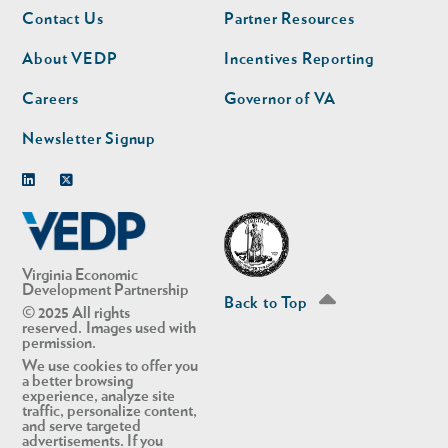
Footer
Footer
Contact Us
Partner Resources
nav
nav
second
About VEDP
Incentives Reporting
Careers
Governor of VA
Newsletter Signup
Linkedin
Twitter
Virginia Economic
Development Partnership
Back to Top
© 2025 All rights
reserved. Images used with
permission.
We use cookies to offer you
a better browsing
experience, analyze site
traffic, personalize content,
and serve targeted
advertisements. If you