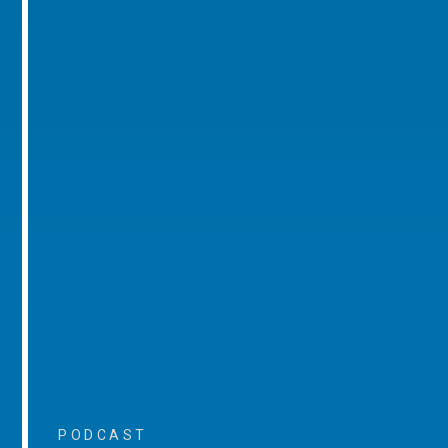
PODCAST