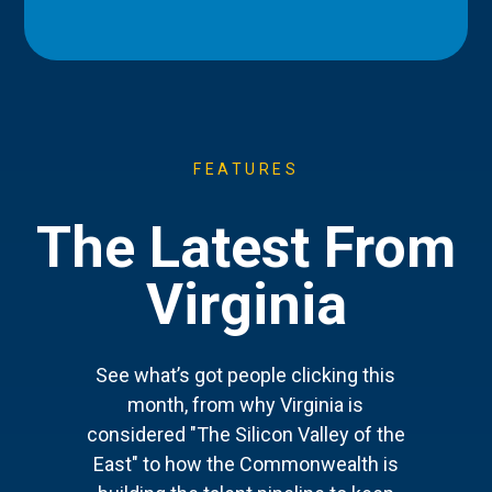
FEATURES
The Latest From
Virginia
See what’s got people clicking this
month, from why Virginia is
considered "The Silicon Valley of the
East" to how the Commonwealth is