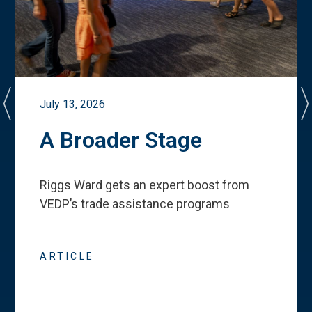
July 13, 2026
A Broader Stage
Riggs Ward gets an expert boost from
VEDP
’
s trade assistance programs
ARTICLE