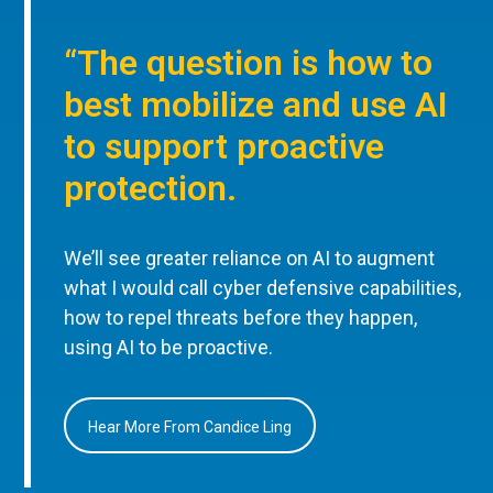
“The question is how to
best mobilize and use AI
to support proactive
protection.
We’ll see greater reliance on AI to augment
what I would call cyber defensive capabilities,
how to repel threats before they happen,
using AI to be proactive.
Hear More From Candice Ling