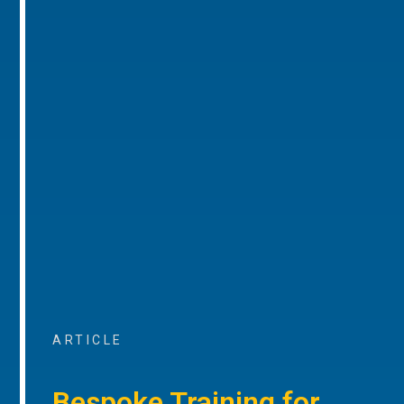
ARTICLE
Bespoke Training for