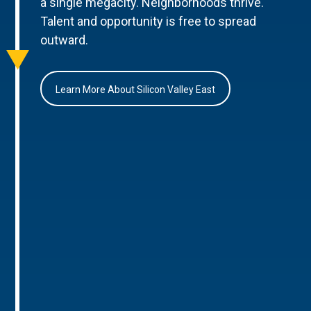
a single megacity. Neighborhoods thrive.
Talent and opportunity is free to spread
outward.
Learn More About Silicon Valley East