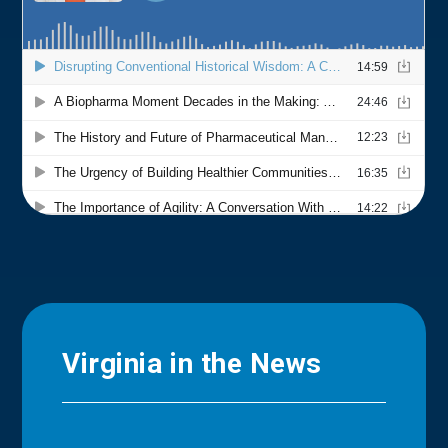
Virginia in the News