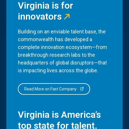
Virginia is for
innovators
Building on an enviable talent base, the
commonwealth has developed a
complete innovation ecosystem—from
breakthrough research labs to the
headquarters of global disruptors—that
is impacting lives across the globe.
Read More on Fast Company
Virginia is America’s
top state for talent.