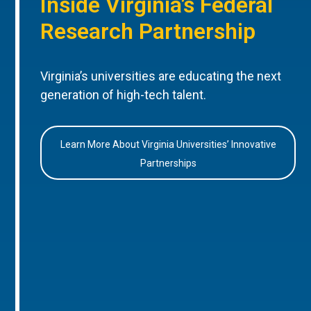
Inside Virginia’s Federal
Research Partnership
Virginia’s universities are educating the next
generation of high-tech talent.
Learn More About Virginia Universities’ Innovative
Partnerships