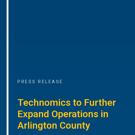
PRESS RELEASE
Technomics to Further
Expand Operations in
Arlington County