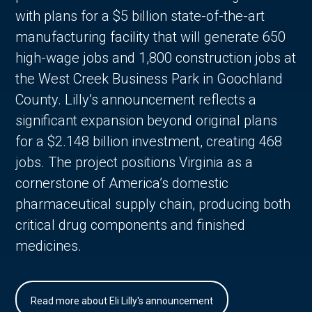
with plans for a $5 billion state-of-the-art
manufacturing facility that will generate 650
high-wage jobs and 1,800 construction jobs at
the West Creek Business Park in Goochland
County. Lilly’s announcement reflects a
significant expansion beyond original plans
for a $2.148 billion investment, creating 468
jobs. The project positions Virginia as a
cornerstone of America’s domestic
pharmaceutical supply chain, producing both
critical drug components and finished
medicines.
Read more about Eli Lilly's announcement