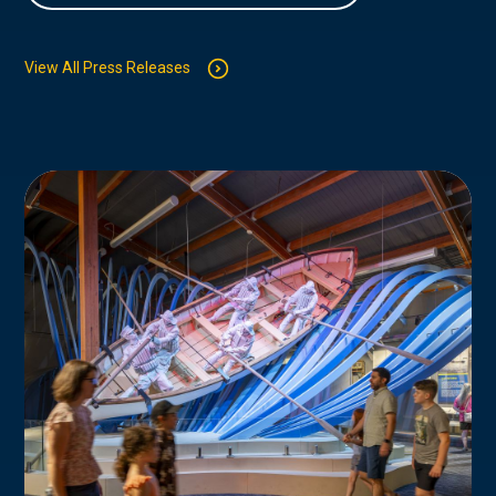
View All Press Releases