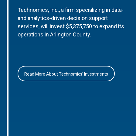
Technomics, Inc., a firm specializing in data-
and analytics-driven decision support
services, will invest $5,375,750 to expand its
operations in Arlington County.
Read More About Technomics’ Investments