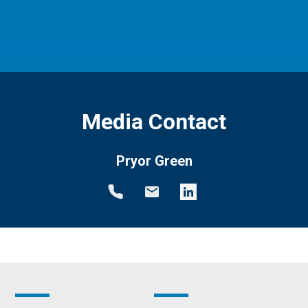
Media Contact
Pryor Green