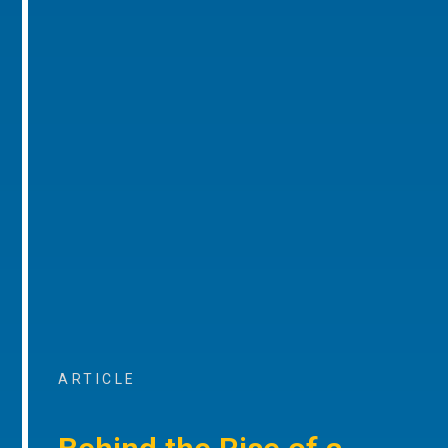
ARTICLE