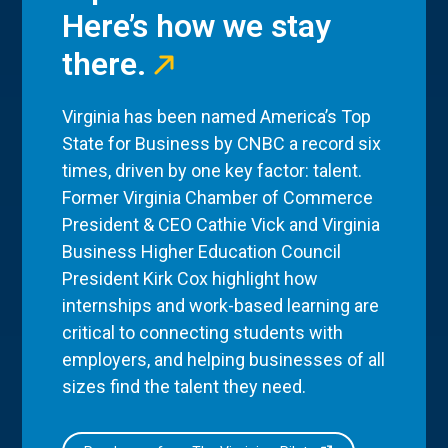
Here’s how we stay
there.
Virginia has been named America’s Top
State for Business by CNBC a record six
times, driven by one key factor: talent.
Former Virginia Chamber of Commerce
President & CEO Cathie Vick and Virginia
Business Higher Education Council
President Kirk Cox highlight how
internships and work-based learning are
critical to connecting students with
employers, and helping businesses of all
sizes find the talent they need.