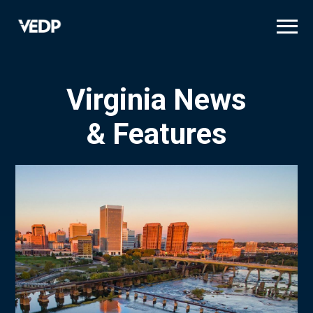
Skip
to
main
content
Virginia News
& Features