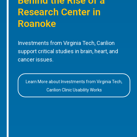
Behind the Rise of a
Research Center in
Roanoke
Investments from Virginia Tech, Carilion
support critical studies in brain, heart, and
cancer issues.
Learn More about Investments from Virginia Tech,
Carilion Clinic Usability Works