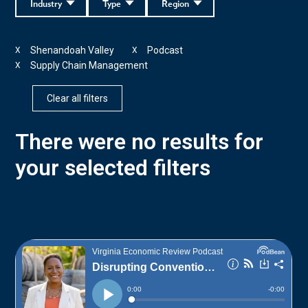
Industry
Type
Region
Shenandoah Valley
Podcast
X
X
Supply Chain Management
X
Clear all filters
There were no results for
your selected filters