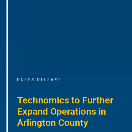
PRESS RELEASE
Technomics to Further
Expand Operations in
Arlington County