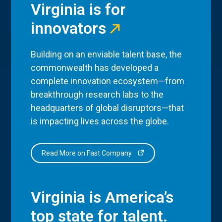
Virginia is for
innovators
Building on an enviable talent base, the
commonwealth has developed a
complete innovation ecosystem—from
breakthrough research labs to the
headquarters of global disruptors—that
is impacting lives across the globe.
Read More on Fast Company
Virginia is America’s
top state for talent.