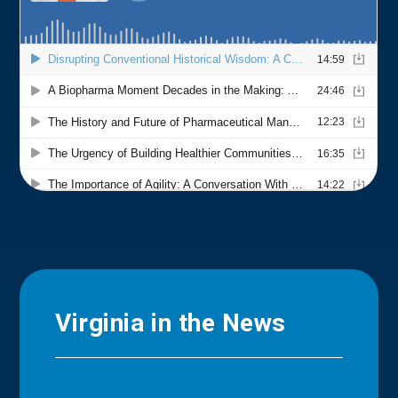
Virginia in the News