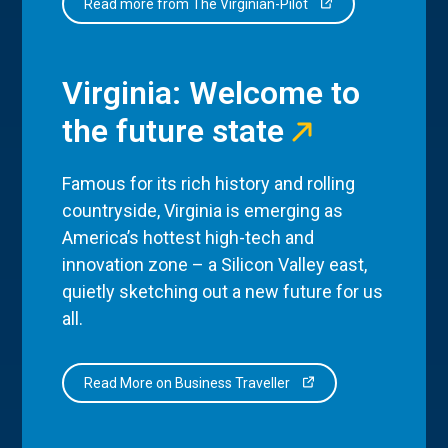
Read more from The Virginian-Pilot
Virginia: Welcome to
the future state
Famous for its rich history and rolling
countryside, Virginia is emerging as
America’s hottest high-tech and
innovation zone – a Silicon Valley east,
quietly sketching out a new future for us
all.
Read More on Business Traveller