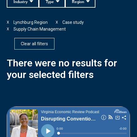
Industry
Type
Region
Lynchburg Region
Case study
X
X
Supply Chain Management
X
Clear all filters
There were no results for
your selected filters