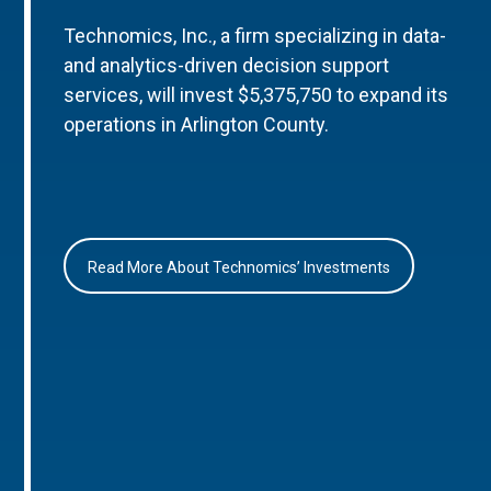
Technomics, Inc., a firm specializing in data-
and analytics-driven decision support
services, will invest $5,375,750 to expand its
operations in Arlington County.
Read More About Technomics’ Investments