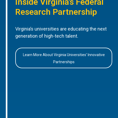
Inside Virginia’s Federal
Research Partnership
Virginia’s universities are educating the next
generation of high-tech talent.
Learn More About Virginia Universities’ Innovative
Partnerships