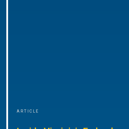
ARTICLE