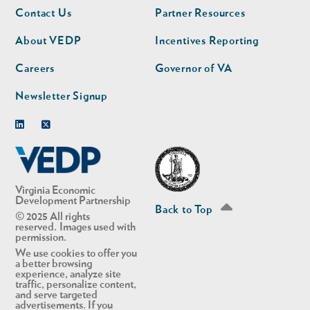
Footer
Footer
Contact Us
Partner Resources
nav
nav
second
About VEDP
Incentives Reporting
Careers
Governor of VA
Newsletter Signup
Linkedin
Twitter
Virginia Economic
Development Partnership
Back to Top
© 2025 All rights
reserved. Images used with
permission.
We use cookies to offer you
a better browsing
experience, analyze site
traffic, personalize content,
and serve targeted
advertisements. If you