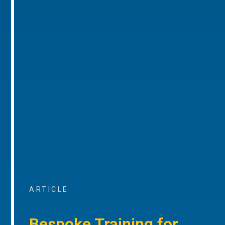
ARTICLE
Bespoke Training for