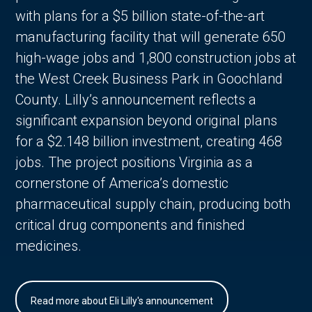
with plans for a $5 billion state-of-the-art
manufacturing facility that will generate 650
high-wage jobs and 1,800 construction jobs at
the West Creek Business Park in Goochland
County. Lilly’s announcement reflects a
significant expansion beyond original plans
for a $2.148 billion investment, creating 468
jobs. The project positions Virginia as a
cornerstone of America’s domestic
pharmaceutical supply chain, producing both
critical drug components and finished
medicines.
Read more about Eli Lilly's announcement