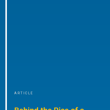
ARTICLE