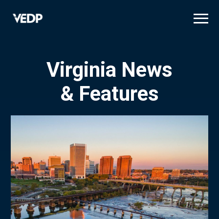
Skip
to
main
content
Virginia News
& Features