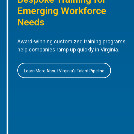
Emerging Workforce
Needs
Award-winning customized training programs
help companies ramp up quickly in Virginia.
Learn More About Virginia’s Talent Pipeline