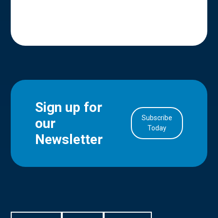
Sign up for
Subscribe
our
in Account
Today
Newsletter