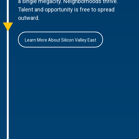
a single megacity. Neighborhoods thrive.
Talent and opportunity is free to spread
outward.
Learn More About Silicon Valley East