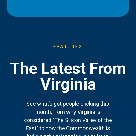
FEATURES
The Latest From
Virginia
See what’s got people clicking this
month, from why Virginia is
considered "The Silicon Valley of the
East" to how the Commonwealth is