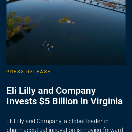
PRESS RELEASE
Eli Lilly and Company
Invests $5 Billion in Virginia
Eli Lilly and Company, a global leader in
pharmaceutical innovation is moving forward