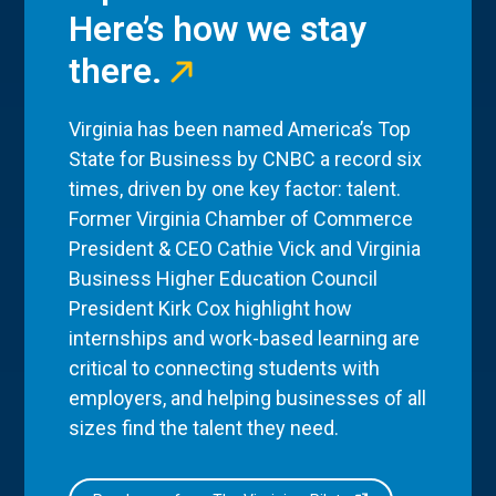
Here’s how we stay
there.
Virginia has been named America’s Top
State for Business by CNBC a record six
times, driven by one key factor: talent.
Former Virginia Chamber of Commerce
President & CEO Cathie Vick and Virginia
Business Higher Education Council
President Kirk Cox highlight how
internships and work-based learning are
critical to connecting students with
employers, and helping businesses of all
sizes find the talent they need.