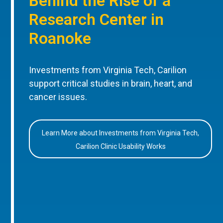
Behind the Rise of a
Research Center in
Roanoke
Investments from Virginia Tech, Carilion
support critical studies in brain, heart, and
cancer issues.
Learn More about Investments from Virginia Tech,
Carilion Clinic Usability Works