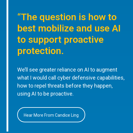
“The question is how to
best mobilize and use AI
to support proactive
protection.
We’ll see greater reliance on AI to augment
what I would call cyber defensive capabilities,
how to repel threats before they happen,
using AI to be proactive.
Hear More From Candice Ling