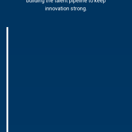
building the talent pipeline to keep
innovation strong.