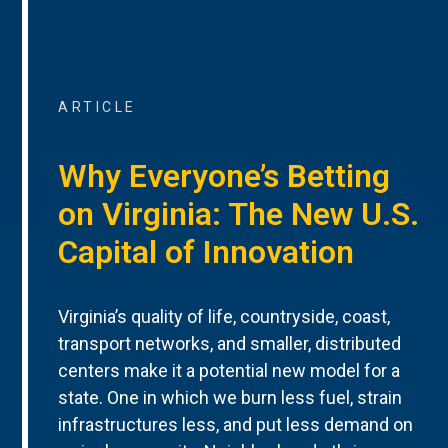
ARTICLE
Why Everyone’s Betting
on Virginia: The New U.S.
Capital of Innovation
Virginia’s quality of life, countryside, coast,
transport networks, and smaller, distributed
centers make it a potential new model for a
state. One in which we burn less fuel, strain
infrastructures less, and put less demand on