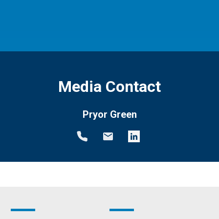
Media Contact
Pryor Green