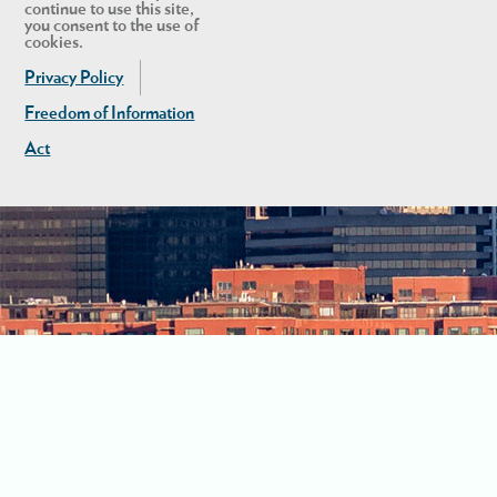
continue to use this site,
you consent to the use of
cookies.
Privacy Policy
Freedom of Information
Act