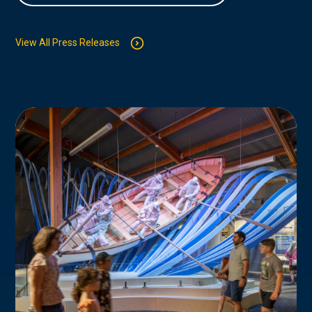
View All Press Releases