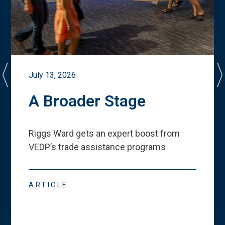
July 13, 2026
A Broader Stage
Riggs Ward gets an expert boost from
VEDP
’
s trade assistance programs
ARTICLE