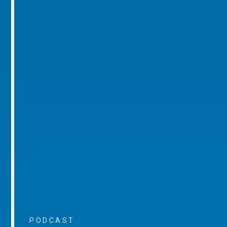
PODCAST