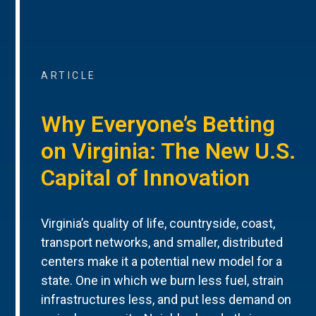
ARTICLE
Why Everyone’s Betting
on Virginia: The New U.S.
Capital of Innovation
Virginia’s quality of life, countryside, coast,
transport networks, and smaller, distributed
centers make it a potential new model for a
state. One in which we burn less fuel, strain
infrastructures less, and put less demand on