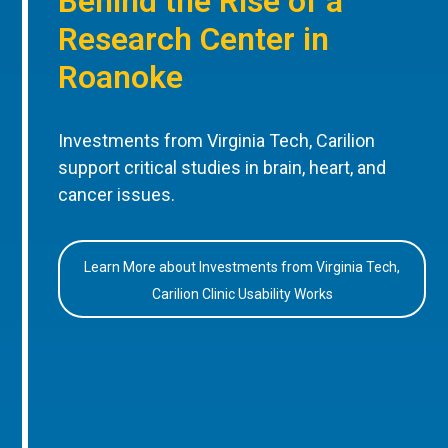
Behind the Rise of a
Research Center in
Roanoke
Investments from Virginia Tech, Carilion
support critical studies in brain, heart, and
cancer issues.
Learn More about Investments from Virginia Tech,
Carilion Clinic Usability Works