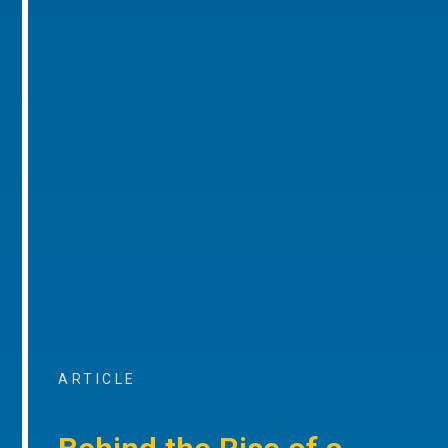
ARTICLE