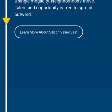
a single megacity. Neighborhoods thrive.
Talent and opportunity is free to spread
outward.
Learn More About Silicon Valley East