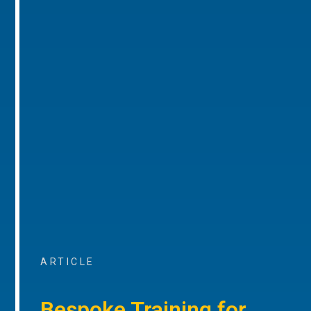
ARTICLE
Bespoke Training for