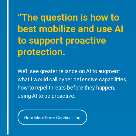
“The question is how to
best mobilize and use AI
to support proactive
protection.
We’ll see greater reliance on AI to augment
what I would call cyber defensive capabilities,
how to repel threats before they happen,
using AI to be proactive.
Hear More From Candice Ling