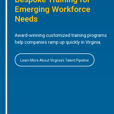
Emerging Workforce
Needs
Award-winning customized training programs
help companies ramp up quickly in Virginia.
Learn More About Virginia’s Talent Pipeline