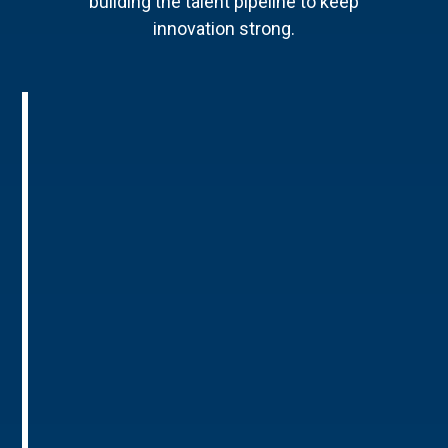
building the talent pipeline to keep
innovation strong.