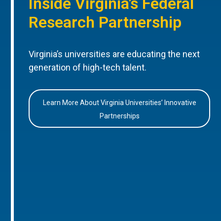
Inside Virginia’s Federal
Research Partnership
Virginia’s universities are educating the next
generation of high-tech talent.
Learn More About Virginia Universities’ Innovative
Partnerships