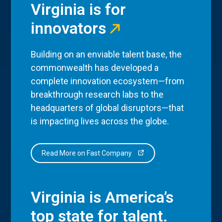
Virginia is for
innovators
Building on an enviable talent base, the
commonwealth has developed a
complete innovation ecosystem—from
breakthrough research labs to the
headquarters of global disruptors—that
is impacting lives across the globe.
Read More on Fast Company
Virginia is America’s
top state for talent.