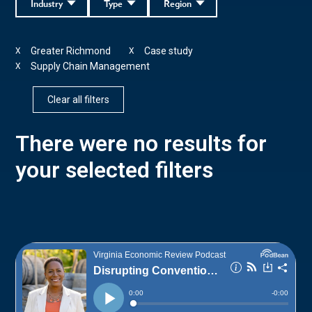
Industry
Type
Region
Greater Richmond
Case study
X
X
Supply Chain Management
X
Clear all filters
There were no results for
your selected filters