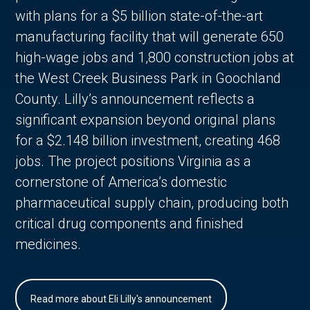
with plans for a $5 billion state-of-the-art
manufacturing facility that will generate 650
high-wage jobs and 1,800 construction jobs at
the West Creek Business Park in Goochland
County. Lilly’s announcement reflects a
significant expansion beyond original plans
for a $2.148 billion investment, creating 468
jobs. The project positions Virginia as a
cornerstone of America’s domestic
pharmaceutical supply chain, producing both
critical drug components and finished
medicines.
Read more about Eli Lilly's announcement