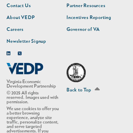
Footer
Footer
Contact Us
Partner Resources
nav
nav
second
About VEDP
Incentives Reporting
Careers
Governor of VA
Newsletter Signup
Linkedin
Twitter
Virginia Economic
Development Partnership
Back to Top
© 2025 All rights
reserved. Images used with
permission.
We use cookies to offer you
a better browsing
experience, analyze site
traffic, personalize content,
and serve targeted
advertisements. If you