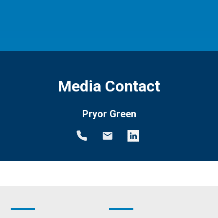
Media Contact
Pryor Green