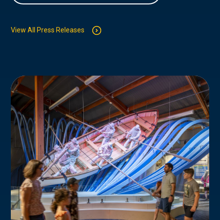
View All Press Releases