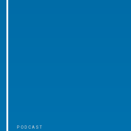
PODCAST