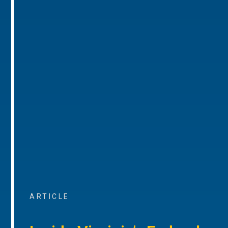
ARTICLE