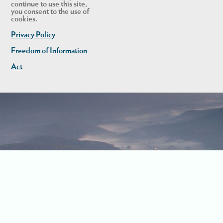
continue to use this site,
you consent to the use of
cookies.
Privacy Policy
Freedom of Information
Act