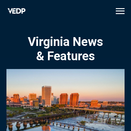
Skip
to
main
content
Virginia News
& Features