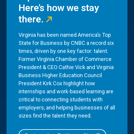
Here’s how we stay
there.
Virginia has been named America’s Top
State for Business by CNBC a record six
times, driven by one key factor: talent.
Former Virginia Chamber of Commerce
President & CEO Cathie Vick and Virginia
Business Higher Education Council
President Kirk Cox highlight how
internships and work-based learning are
critical to connecting students with
employers, and helping businesses of all
sizes find the talent they need.