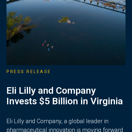
PRESS RELEASE
Eli Lilly and Company
Invests $5 Billion in Virginia
Eli Lilly and Company, a global leader in
pharmaceutical innovation is moving forward