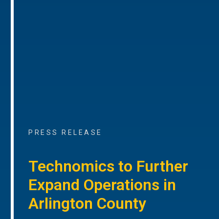
PRESS RELEASE
Technomics to Further
Expand Operations in
Arlington County