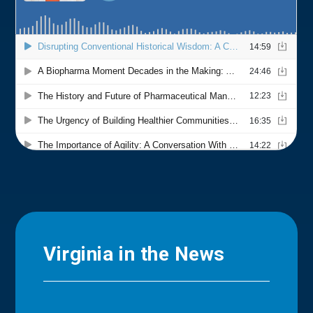
Virginia in the News