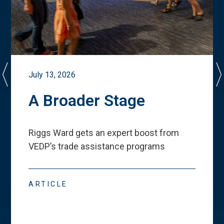
July 13, 2026
A Broader Stage
Riggs Ward gets an expert boost from
VEDP
’
s trade assistance programs
ARTICLE