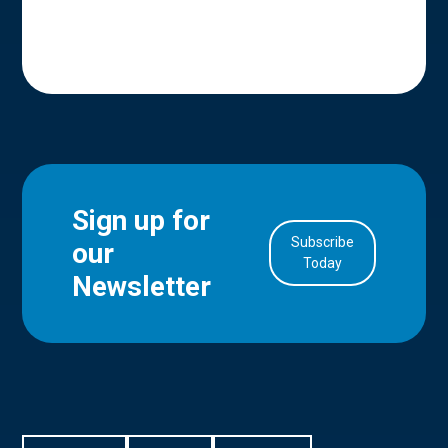
Sign up for
Subscribe
our
in Account
Today
Newsletter