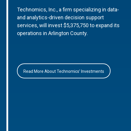
Technomics, Inc., a firm specializing in data-
and analytics-driven decision support
services, will invest $5,375,750 to expand its
operations in Arlington County.
Read More About Technomics’ Investments