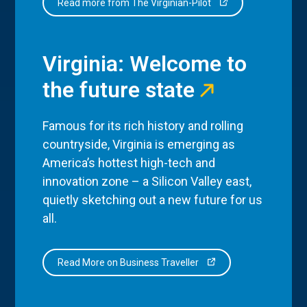
Read more from The Virginian-Pilot
Virginia: Welcome to
the future state
Famous for its rich history and rolling
countryside, Virginia is emerging as
America’s hottest high-tech and
innovation zone – a Silicon Valley east,
quietly sketching out a new future for us
all.
Read More on Business Traveller