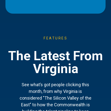
FEATURES
The Latest From
Virginia
See what’s got people clicking this
month, from why Virginia is
considered "The Silicon Valley of the
East" to how the Commonwealth is