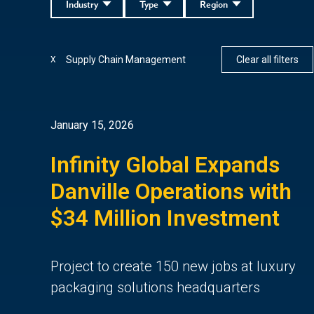
Industry
Type
Region
Supply Chain Management
Clear all filters
X
January 15, 2026
Infinity Global Expands
Danville Operations with
$34 Million Investment
Project to create 150 new jobs at luxury
packaging solutions headquarters