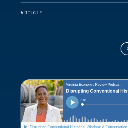
ARTICLE