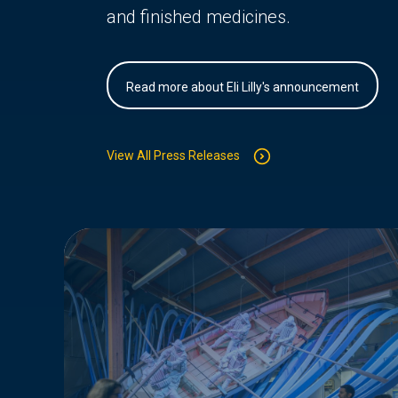
and finished medicines.
Read more about Eli Lilly's announcement
View All Press Releases