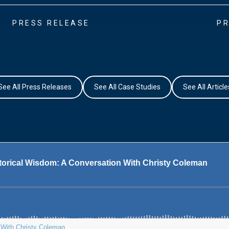
PRESS RELEASE
PR
See All Press Releases
See All Case Studies
See All Article