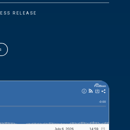
ESS RELEASE
s