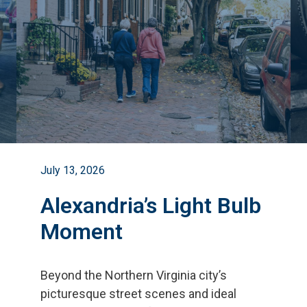
July 13, 2026
Alexandria’s Light Bulb
Moment
Beyond the Northern Virginia city
’
s
picturesque street scenes and ideal