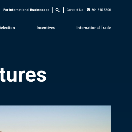
For International Businesses
Contact Us
804.545.5600
Search
Selection
Incentives
International Trade
tures