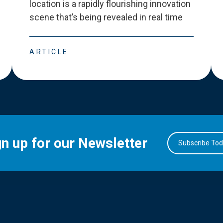
location is a rapidly flourishing innovation
scene that
’
s being revealed in real time
ARTICLE
gn up for our Newsletter
Subscribe To