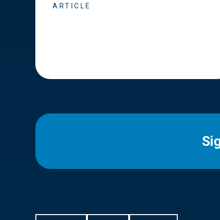
ARTICLE
Si