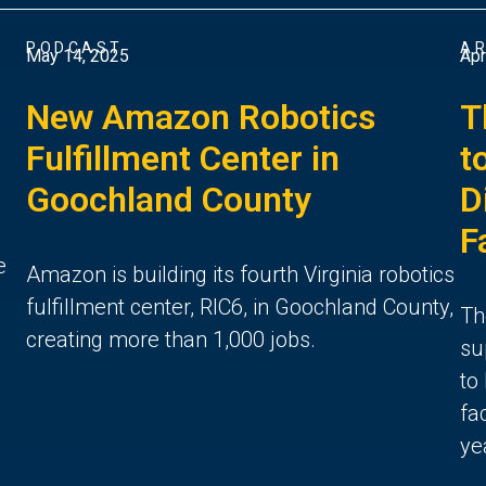
PODCAST
AR
May 14, 2025
Apr
New Amazon Robotics
T
Fulfillment Center in
t
Goochland County
D
F
e
Amazon is building its fourth Virginia robotics
fulfillment center, RIC6, in Goochland County,
Th
creating more than 1,000 jobs.
su
to
fa
ye