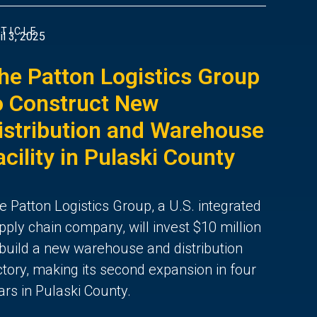
TICLE
il 3, 2025
he Patton Logistics Group
o Construct New
istribution and Warehouse
acility in Pulaski County
e Patton Logistics Group, a U.S. integrated
pply chain company, will invest $10 million
 build a new warehouse and distribution
ctory, making its second expansion in four
ars in Pulaski County.