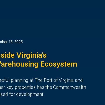
ober 15, 2025
nside Virginia’s
arehousing Ecosystem
reful planning at The Port of Virginia and
her key properties
has the Commonwealth
ised for de
velopment.