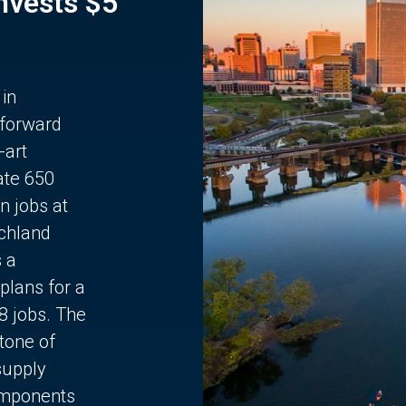
Invests $5
 in
 forward
-art
ate 650
n jobs at
chland
s a
plans for a
68 jobs. The
stone of
supply
components