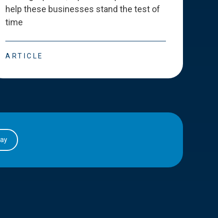
help these businesses stand the test of
deve
time
esse
ARTICLE
ART
day