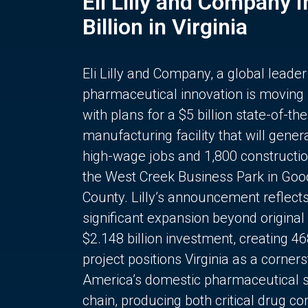
Eli Lilly and Company 
Billion in Virginia
Eli Lilly and Company, a global leader
pharmaceutical innovation is moving
with plans for a $5 billion state-of-the
manufacturing facility that will gener
high-wage jobs and 1,800 constructio
the West Creek Business Park in Goo
County. Lilly’s announcement reflect
significant expansion beyond original 
$2.148 billion investment, creating 4
project positions Virginia as a corner
America’s domestic pharmaceutical 
chain, producing both critical drug 