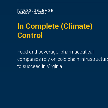
PRESS RELEASE
October 15, 2025
In Complete (Climate)
Control
Food and beverage, pharmaceutical
companies rely on cold chain infrastructur
to succeed in Virginia.