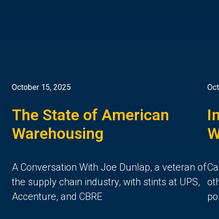
October 15, 2025
Oct
The State of American
I
Warehousing
W
A Conversation With Joe Dunlap, a veteran of
Ca
the supply chain industry, with stints at UPS,
ot
Accenture, and CBRE
po