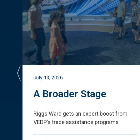
July 13, 2026
st
A Broader Stage
ited
Riggs Ward gets an expert boost from
VEDP
’
s trade assistance programs
s