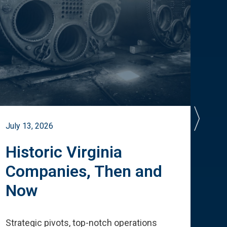
July 13, 2026
July 
Historic Virginia
A 
Companies, Then and
Cu
Now
Te
Strategic pivots, top-notch operations
How 