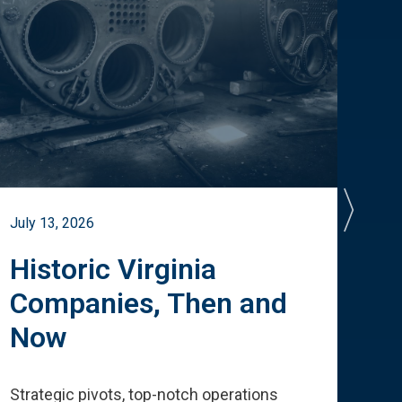
July 13, 2026
July 
Historic Virginia
A 
Companies, Then and
Cu
Now
Te
Strategic pivots, top-notch operations
How 