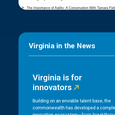
Virginia in the News
Virginia is for
innovators
Building on an enviable talent base, the
commonwealth has developed a comple
innovation ecosystem—from breakthro