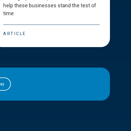
help these businesses stand the test of
deve
time
esse
ARTICLE
ART
day