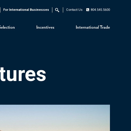
For International Businesses
Contact Us
804.545.5600
Search
Selection
Incentives
International Trade
tures