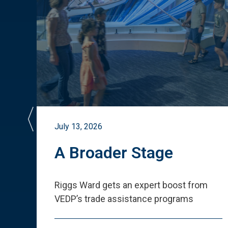
July 13, 2026
st
A Broader Stage
ited
Riggs Ward gets an expert boost from
VEDP
’
s trade assistance programs
s