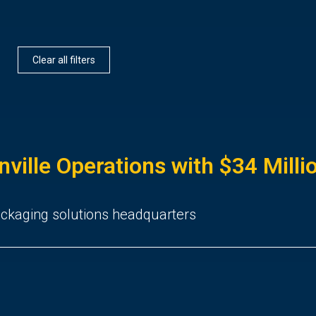
Clear all filters
nville Operations with $34 Mill
packaging solutions headquarters