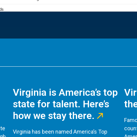
Virginia is America’s top
Vi
state for talent. Here’s
the
how we stay there.
Famou
te
count
Virginia has been named America’s Top
ugh
Ameri