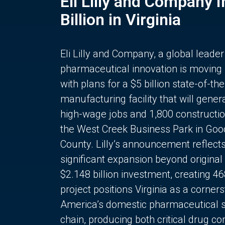
Eli Lilly and Company 
Billion in Virginia
Eli Lilly and Company, a global leader
pharmaceutical innovation is moving
with plans for a $5 billion state-of-the
manufacturing facility that will gener
high-wage jobs and 1,800 constructio
the West Creek Business Park in Goo
County. Lilly’s announcement reflect
significant expansion beyond original 
$2.148 billion investment, creating 4
project positions Virginia as a corner
America’s domestic pharmaceutical 
chain, producing both critical drug 