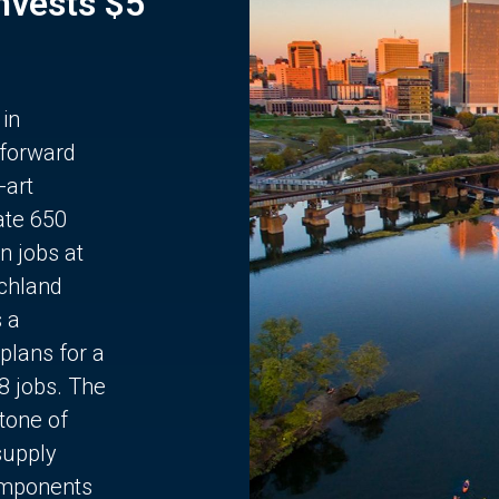
Invests $5
 in
 forward
-art
ate 650
n jobs at
chland
s a
plans for a
68 jobs. The
stone of
supply
components