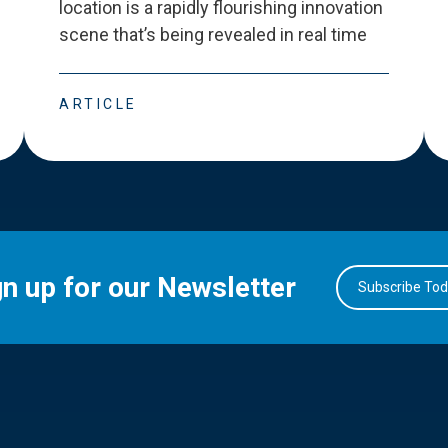
location is a rapidly flourishing innovation
scene that
’
s being revealed in real time
ARTICLE
gn up for our Newsletter
Subscribe To