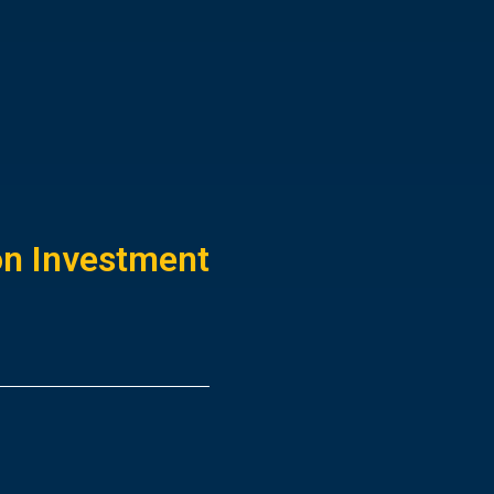
ion Investment