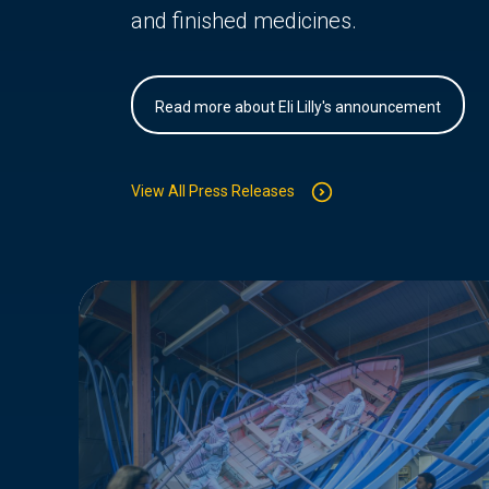
and finished medicines.
Read more about Eli Lilly's announcement
View All Press Releases