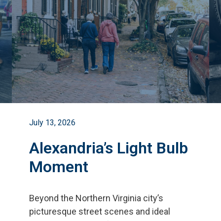
July 13, 2026
Alexandria’s Light Bulb
Moment
Beyond the Northern Virginia city
’
s
picturesque street scenes and ideal