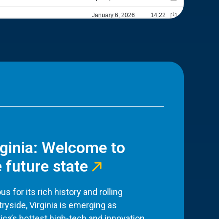
rginia: Welcome to
 future state
s for its rich history and rolling
ryside, Virginia is emerging as
ca’s hottest high-tech and innovation