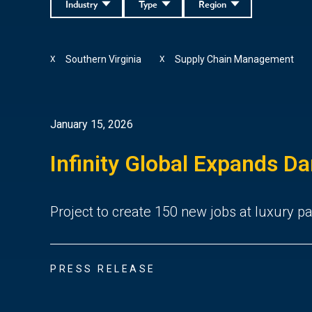
Industry
Type
Region
Southern Virginia
Supply Chain Management
X
X
January 15, 2026
Infinity Global Expands Da
Project to create 150 new jobs at luxury 
PRESS RELEASE