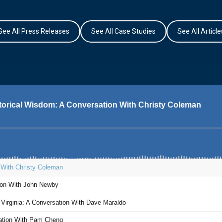
See All Press Releases
See All Case Studies
See All Article