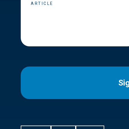
ARTICLE
Si