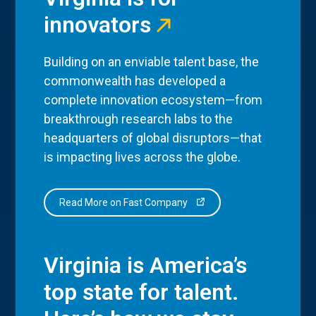
innovators
Building on an enviable talent base, the
commonwealth has developed a
complete innovation ecosystem—from
breakthrough research labs to the
headquarters of global disruptors—that
is impacting lives across the globe.
Read More on Fast Company
Virginia is America’s
top state for talent.