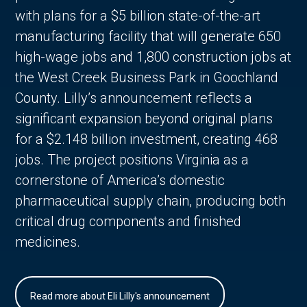
with plans for a $5 billion state-of-the-art
manufacturing facility that will generate 650
high-wage jobs and 1,800 construction jobs at
the West Creek Business Park in Goochland
County. Lilly’s announcement reflects a
significant expansion beyond original plans
for a $2.148 billion investment, creating 468
jobs. The project positions Virginia as a
cornerstone of America’s domestic
pharmaceutical supply chain, producing both
critical drug components and finished
medicines.
Read more about Eli Lilly's announcement