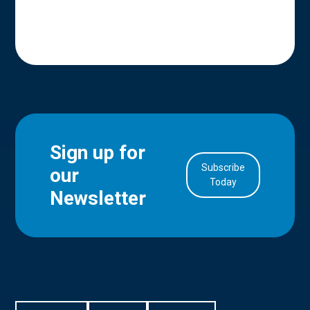
Sign up for
Subscribe
our
in Account
Today
Newsletter