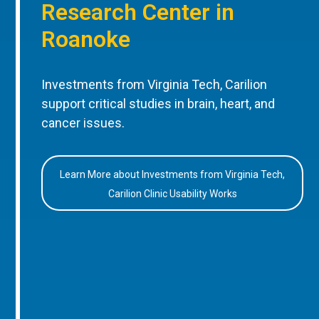
Research Center in
Roanoke
Investments from Virginia Tech, Carilion
support critical studies in brain, heart, and
cancer issues.
Learn More about Investments from Virginia Tech,
Carilion Clinic Usability Works