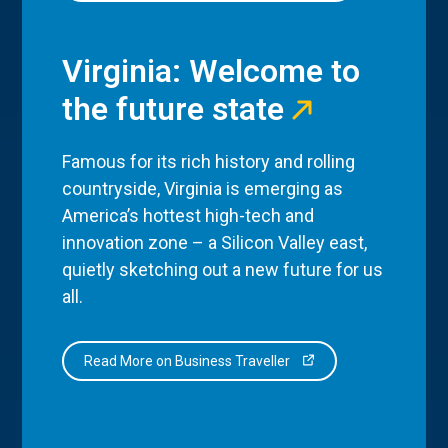
Virginia: Welcome to
the future state
Famous for its rich history and rolling
countryside, Virginia is emerging as
America’s hottest high-tech and
innovation zone – a Silicon Valley east,
quietly sketching out a new future for us
all.
Read More on Business Traveller