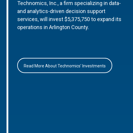
Technomics, Inc., a firm specializing in data-
and analytics-driven decision support
services, will invest $5,375,750 to expand its
operations in Arlington County.
Read More About Technomics’ Investments