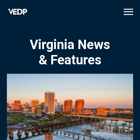
Skip
to
main
content
Virginia News
& Features