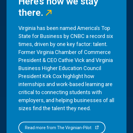
Here’s how we stay
there.
Virginia has been named America’s Top
State for Business by CNBC a record six
times, driven by one key factor: talent.
Former Virginia Chamber of Commerce
President & CEO Cathie Vick and Virginia
Business Higher Education Council
President Kirk Cox highlight how
internships and work-based learning are
critical to connecting students with
employers, and helping businesses of all
sizes find the talent they need.
Read more from The Virginian-Pilot