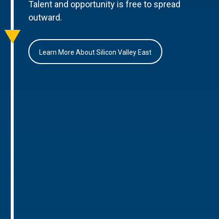
Talent and opportunity is free to spread
outward.
Learn More About Silicon Valley East