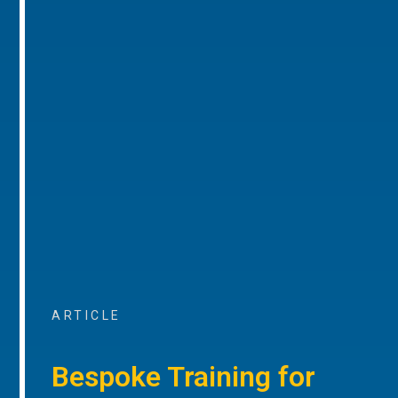
ARTICLE
Bespoke Training for