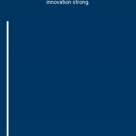
innovation strong.