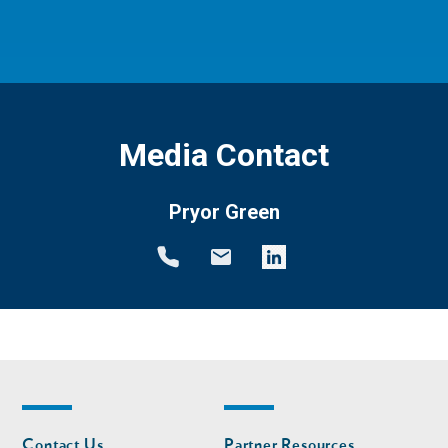
Media Contact
Pryor Green
Footer
Footer
Contact Us
Partner Resources