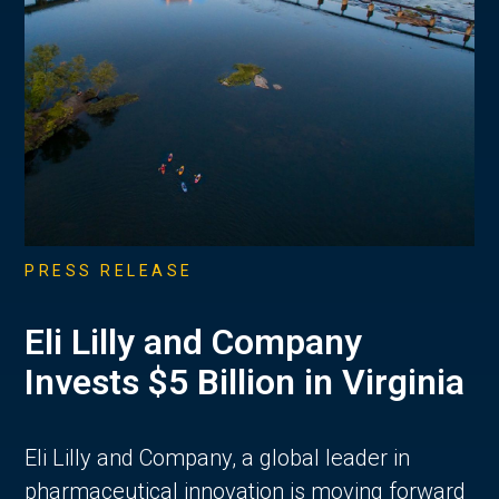
PRESS RELEASE
Eli Lilly and Company
Invests $5 Billion in Virginia
Eli Lilly and Company, a global leader in
pharmaceutical innovation is moving forward