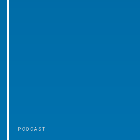
PODCAST