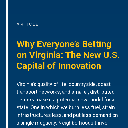
ARTICLE
Why Everyone’s Betting
on Virginia: The New U.S.
Capital of Innovation
Virginia’s quality of life, countryside, coast,
transport networks, and smaller, distributed
centers make it a potential new model for a
state. One in which we burn less fuel, strain
infrastructures less, and put less demand on
a single megacity. Neighborhoods thrive.