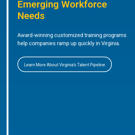
Emerging Workforce
Needs
Award-winning customized training programs
help companies ramp up quickly in Virginia.
Learn More About Virginia’s Talent Pipeline