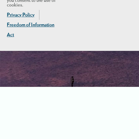
you consent to the use of
cookies.
Privacy Policy
Freedom of Information
Act