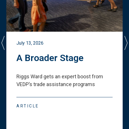
July 13, 2026
A Broader Stage
Riggs Ward gets an expert boost from
VEDP
’
s trade assistance programs
ARTICLE