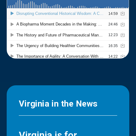
Virginia in the News
Virginia is for