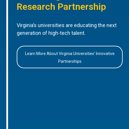
Research Partnership
Virginia’s universities are educating the next
generation of high-tech talent.
Learn More About Virginia Universities’ Innovative
Partnerships