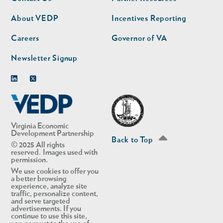
nav
nav
second
About VEDP
Incentives Reporting
Careers
Governor of VA
Newsletter Signup
Linkedin
Twitter
Virginia Economic
Development Partnership
Back to Top
© 2025 All rights
reserved. Images used with
permission.
We use cookies to offer you
a better browsing
experience, analyze site
traffic, personalize content,
and serve targeted
advertisements. If you
continue to use this site,