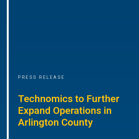
PRESS RELEASE
Technomics to Further
Expand Operations in
Arlington County