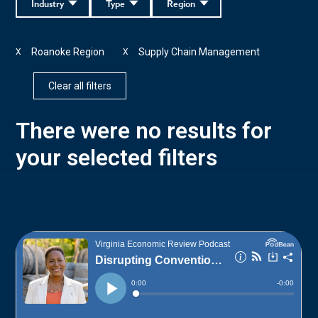
Industry
Type
Region
Roanoke Region
Supply Chain Management
X
X
Clear all filters
There were no results for
your selected filters