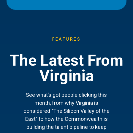
FEATURES
The Latest From
Virginia
See what’s got people clicking this
month, from why Virginia is
considered "The Silicon Valley of the
East" to how the Commonwealth is
building the talent pipeline to keep