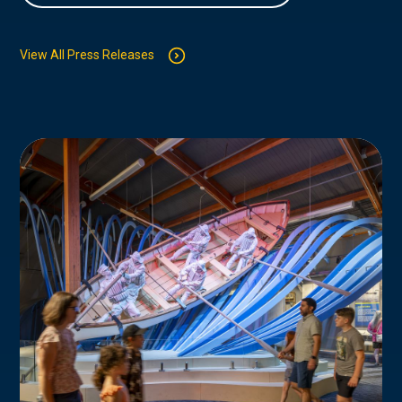
View All Press Releases