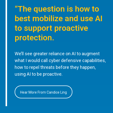
“The question is how to
best mobilize and use AI
to support proactive
protection.
We’ll see greater reliance on AI to augment
what I would call cyber defensive capabilities,
how to repel threats before they happen,
using AI to be proactive.
Hear More From Candice Ling