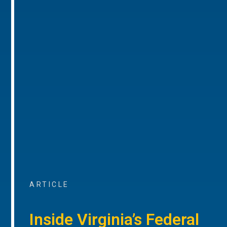
ARTICLE
Inside Virginia’s Federal