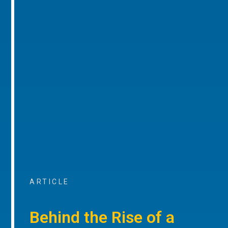
ARTICLE
Behind the Rise of a