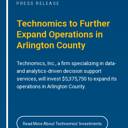
PRESS RELEASE
Technomics to Further
Expand Operations in
Arlington County
Technomics, Inc., a firm specializing in data-
and analytics-driven decision support
services, will invest $5,375,750 to expand its
operations in Arlington County.
Read More About Technomics’ Investments