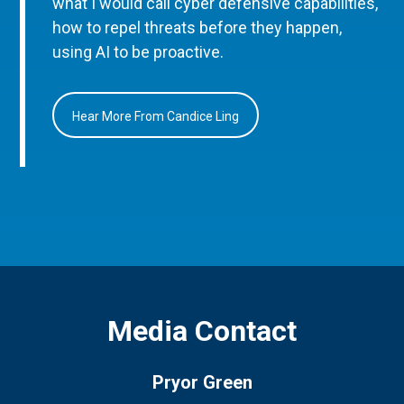
what I would call cyber defensive capabilities,
how to repel threats before they happen,
using AI to be proactive.
Hear More From Candice Ling
Media Contact
Pryor Green