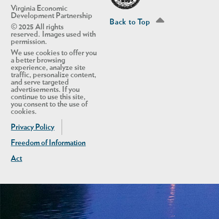
Virginia Economic
Development Partnership
Back to Top
© 2025 All rights
reserved. Images used with
permission.
We use cookies to offer you
a better browsing
experience, analyze site
traffic, personalize content,
and serve targeted
advertisements. If you
continue to use this site,
you consent to the use of
cookies.
Privacy Policy
Freedom of Information
Act