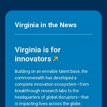
Virginia in the News
Virginia is for
innovators
Building on an enviable talent base, the
commonwealth has developed a
complete innovation ecosystem—from
breakthrough research labs to the
headquarters of global disruptors—that
is impacting lives across the globe.