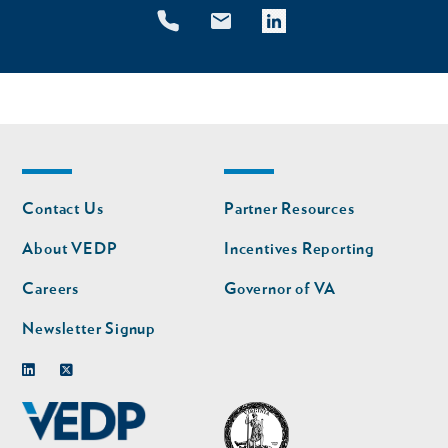
Footer
Footer
Contact Us
Partner Resources
nav
nav
second
About VEDP
Incentives Reporting
Careers
Governor of VA
Newsletter Signup
Linkedin
Twitter