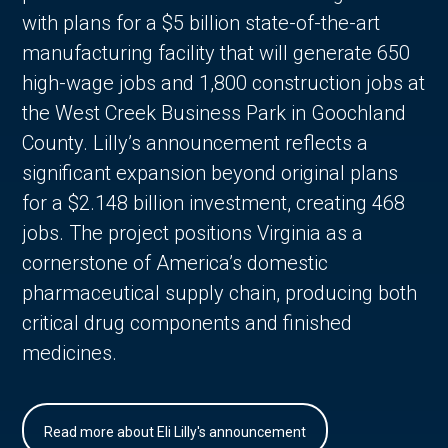
with plans for a $5 billion state-of-the-art
manufacturing facility that will generate 650
high-wage jobs and 1,800 construction jobs at
the West Creek Business Park in Goochland
County. Lilly’s announcement reflects a
significant expansion beyond original plans
for a $2.148 billion investment, creating 468
jobs. The project positions Virginia as a
cornerstone of America’s domestic
pharmaceutical supply chain, producing both
critical drug components and finished
medicines.
Read more about Eli Lilly's announcement