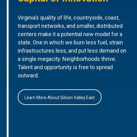
Virginia’s quality of life, countryside, coast,
transport networks, and smaller, distributed
centers make it a potential new model for a
state. One in which we burn less fuel, strain
infrastructures less, and put less demand on
a single megacity. Neighborhoods thrive.
Talent and opportunity is free to spread
outward.
Learn More About Silicon Valley East