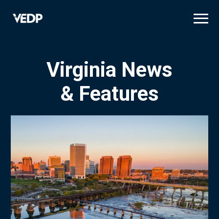
Skip
to
main
content
Virginia News
& Features