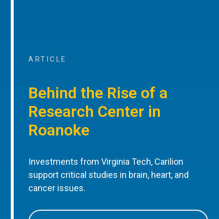
ARTICLE
Behind the Rise of a
Research Center in
Roanoke
Investments from Virginia Tech, Carilion
support critical studies in brain, heart, and
cancer issues.