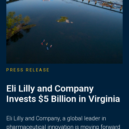
PRESS RELEASE
Eli Lilly and Company
Invests $5 Billion in Virginia
Eli Lilly and Company, a global leader in
pharmaceutical innovation is moving forward