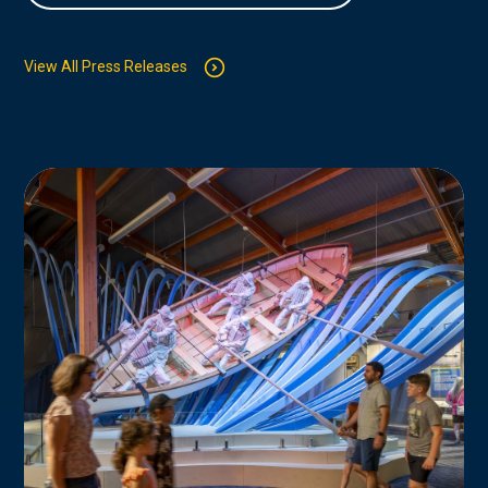
View All Press Releases