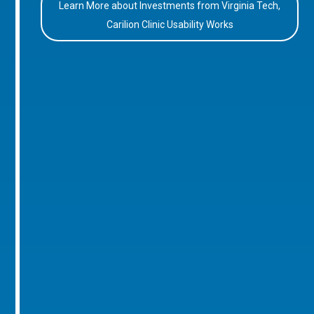
Learn More about Investments from Virginia Tech,
Carilion Clinic Usability Works