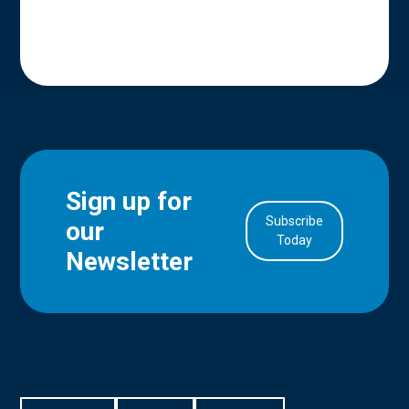
Sign up for
Subscribe
our
in Account
Today
Newsletter