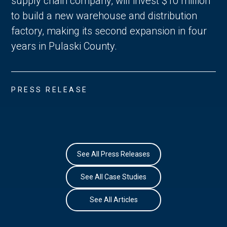
supply chain company, will invest $10 million
to build a new warehouse and distribution
factory, making its second expansion in four
years in Pulaski County.
PRESS RELEASE
See All Press Releases
See All Case Studies
See All Articles