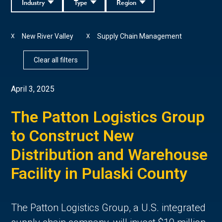
Industry
Type
Region
New River Valley
Supply Chain Management
X
X
Clear all filters
April 3, 2025
The Patton Logistics Group
to Construct New
Distribution and Warehouse
Facility in Pulaski County
The Patton Logistics Group, a U.S. integrated