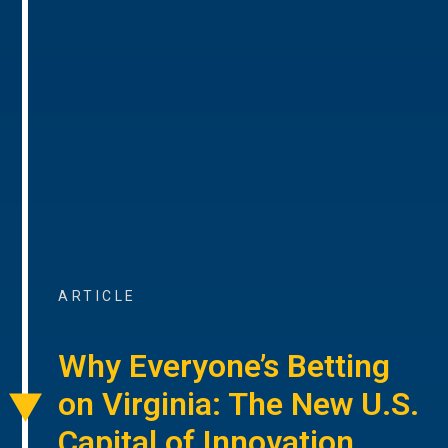
ARTICLE
Why Everyone’s Betting
on Virginia: The New U.S.
Capital of Innovation