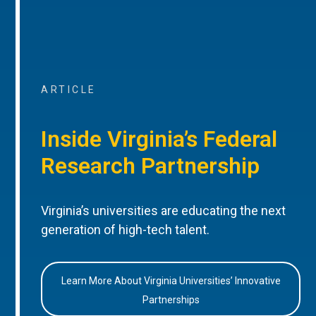
ARTICLE
Inside Virginia’s Federal
Research Partnership
Virginia’s universities are educating the next
generation of high-tech talent.
Learn More About Virginia Universities’ Innovative
Partnerships