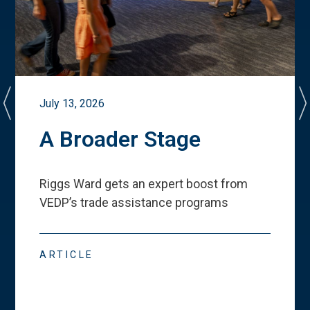
July 13, 2026
A Broader Stage
Riggs Ward gets an expert boost from
VEDP
’
s trade assistance programs
ARTICLE