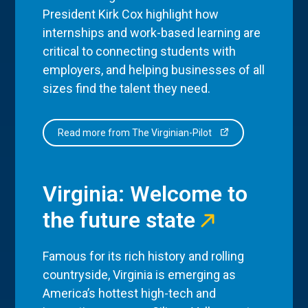
President Kirk Cox highlight how
internships and work-based learning are
critical to connecting students with
employers, and helping businesses of all
sizes find the talent they need.
Read more from The Virginian-Pilot
Virginia: Welcome to
the future state
Famous for its rich history and rolling
countryside, Virginia is emerging as
America’s hottest high-tech and