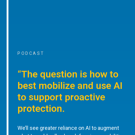
PODCAST
“The question is how to
best mobilize and use AI
to support proactive
protection.
We’ll see greater reliance on AI to augment