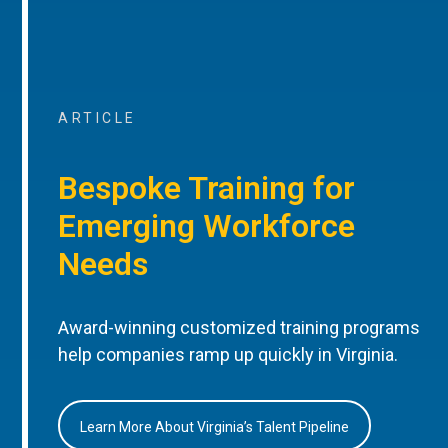
ARTICLE
Bespoke Training for
Emerging Workforce
Needs
Award-winning customized training programs
help companies ramp up quickly in Virginia.
Learn More About Virginia’s Talent Pipeline