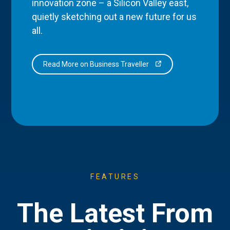
innovation zone – a Silicon Valley east,
quietly sketching out a new future for us
all.
Read More on Business Traveller
FEATURES
The Latest From