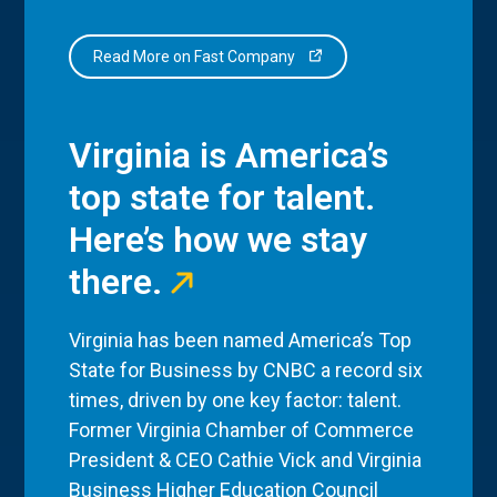
Read More on Fast Company
Virginia is America’s
top state for talent.
Here’s how we stay
there.
Virginia has been named America’s Top
State for Business by CNBC a record six
times, driven by one key factor: talent.
Former Virginia Chamber of Commerce
President & CEO Cathie Vick and Virginia
Business Higher Education Council