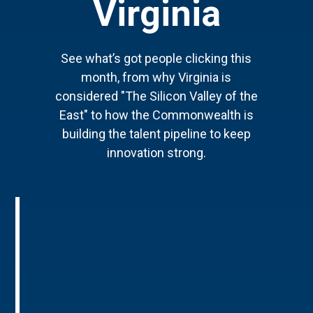
Virginia
See what’s got people clicking this
month, from why Virginia is
considered "The Silicon Valley of the
East" to how the Commonwealth is
building the talent pipeline to keep
innovation strong.