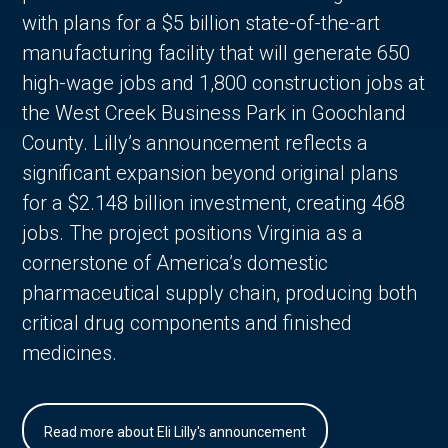
with plans for a $5 billion state-of-the-art
manufacturing facility that will generate 650
high-wage jobs and 1,800 construction jobs at
the West Creek Business Park in Goochland
County. Lilly’s announcement reflects a
significant expansion beyond original plans
for a $2.148 billion investment, creating 468
jobs. The project positions Virginia as a
cornerstone of America’s domestic
pharmaceutical supply chain, producing both
critical drug components and finished
medicines.
Read more about Eli Lilly's announcement