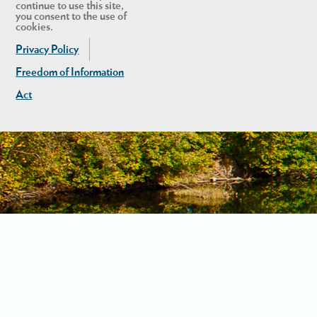
continue to use this site,
you consent to the use of
cookies.
Privacy Policy
Freedom of Information
Act