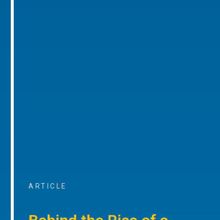
ARTICLE