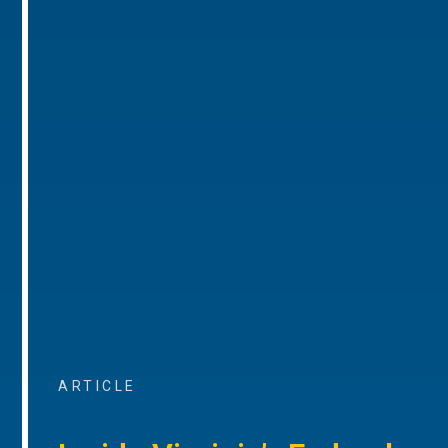
ARTICLE