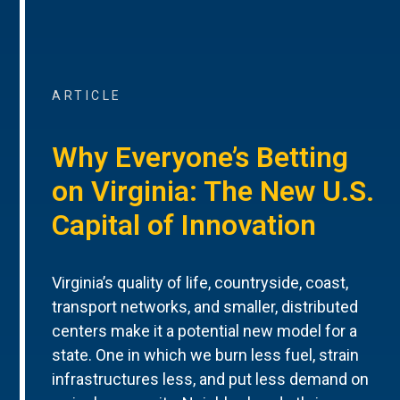
ARTICLE
Why Everyone’s Betting
on Virginia: The New U.S.
Capital of Innovation
Virginia’s quality of life, countryside, coast,
transport networks, and smaller, distributed
centers make it a potential new model for a
state. One in which we burn less fuel, strain
infrastructures less, and put less demand on