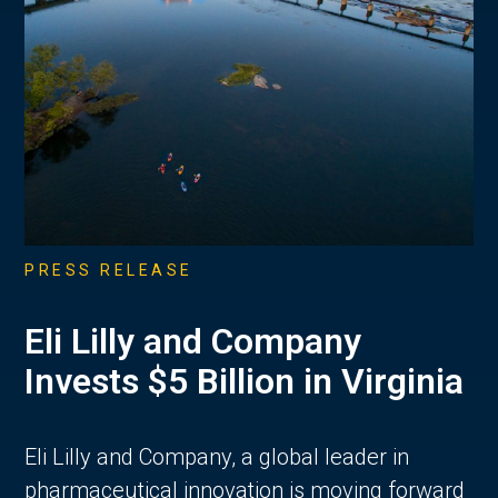
PRESS RELEASE
Eli Lilly and Company
Invests $5 Billion in Virginia
Eli Lilly and Company, a global leader in
pharmaceutical innovation is moving forward