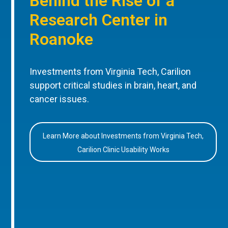
Behind the Rise of a
Research Center in
Roanoke
Investments from Virginia Tech, Carilion
support critical studies in brain, heart, and
cancer issues.
Learn More about Investments from Virginia Tech,
Carilion Clinic Usability Works