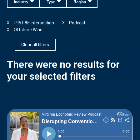
Industry
Type
Region
I-95 I-85 Intersection
Podcast
X
X
Offshore Wind
X
Clear all filters
There were no results for
your selected filters