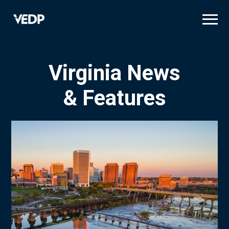
Skip
to
main
content
Virginia News
& Features