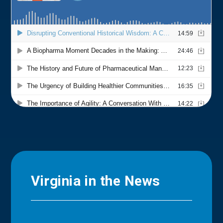
Virginia in the News