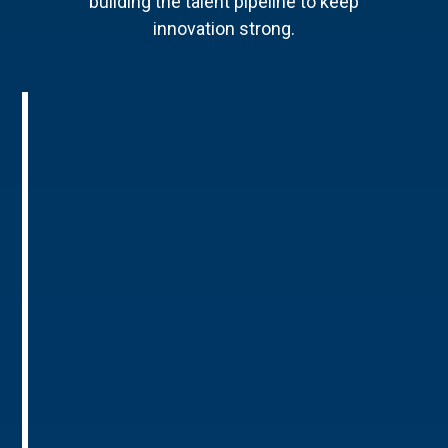
building the talent pipeline to keep
innovation strong.