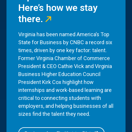
Here’s how we stay
there.
Virginia has been named America’s Top
State for Business by CNBC a record six
times, driven by one key factor: talent.
Former Virginia Chamber of Commerce
President & CEO Cathie Vick and Virginia
Business Higher Education Council
President Kirk Cox highlight how
internships and work-based learning are
critical to connecting students with
employers, and helping businesses of all
sizes find the talent they need.