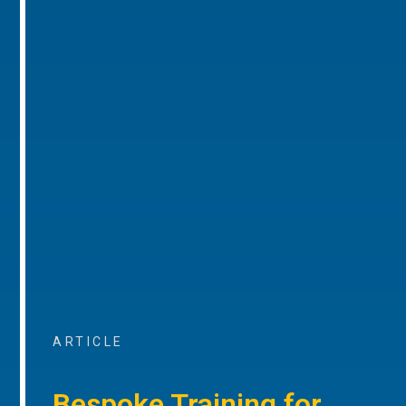
ARTICLE
Bespoke Training for