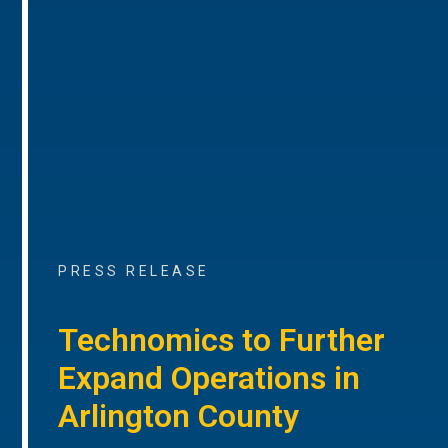
PRESS RELEASE
Technomics to Further
Expand Operations in
Arlington County