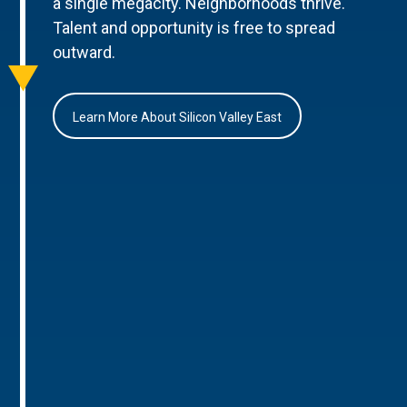
a single megacity. Neighborhoods thrive.
Talent and opportunity is free to spread
outward.
Learn More About Silicon Valley East