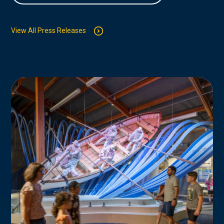
View All Press Releases