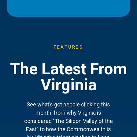
FEATURES
The Latest From
Virginia
See what’s got people clicking this
month, from why Virginia is
considered "The Silicon Valley of the
East" to how the Commonwealth is