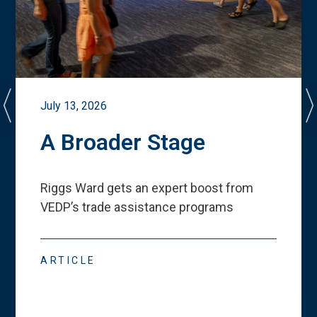
July 13, 2026
A Broader Stage
Riggs Ward gets an expert boost from
VEDP
’
s trade assistance programs
ARTICLE