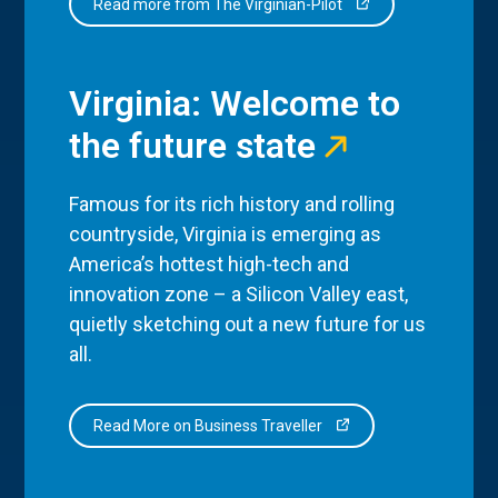
Read more from The Virginian-Pilot
Virginia: Welcome to
the future state
Famous for its rich history and rolling
countryside, Virginia is emerging as
America’s hottest high-tech and
innovation zone – a Silicon Valley east,
quietly sketching out a new future for us
all.
Read More on Business Traveller