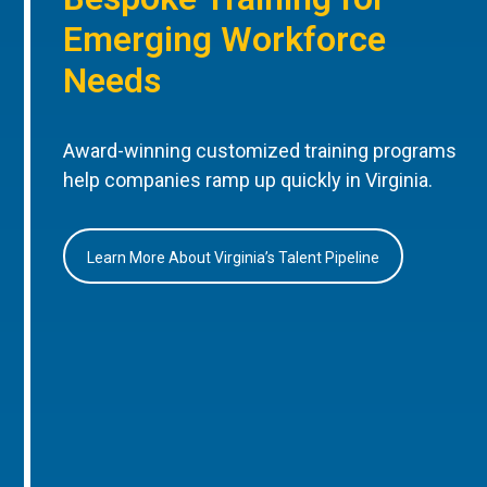
Emerging Workforce
Needs
Award-winning customized training programs
help companies ramp up quickly in Virginia.
Learn More About Virginia’s Talent Pipeline