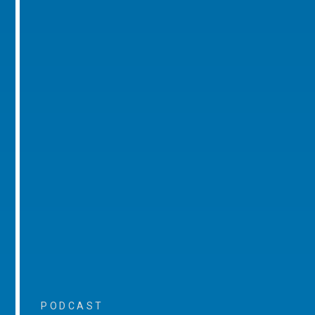
PODCAST