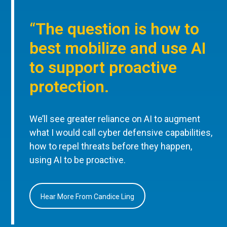
“The question is how to
best mobilize and use AI
to support proactive
protection.
We’ll see greater reliance on AI to augment
what I would call cyber defensive capabilities,
how to repel threats before they happen,
using AI to be proactive.
Hear More From Candice Ling