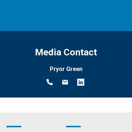
Media Contact
Pryor Green