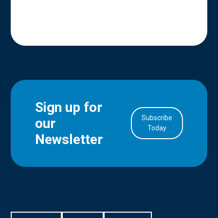
Sign up for
Subscribe
our
in Account
Today
Newsletter