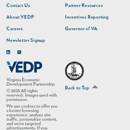
Footer
Footer
Contact Us
Partner Resources
nav
nav
second
About VEDP
Incentives Reporting
Careers
Governor of VA
Newsletter Signup
Linkedin
Twitter
Virginia Economic
Development Partnership
Back to Top
© 2025 All rights
reserved. Images used with
permission.
We use cookies to offer you
a better browsing
experience, analyze site
traffic, personalize content,
and serve targeted
advertisements. If you