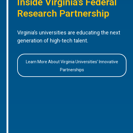
Inside Virginia’s Federal
Research Partnership
Virginia’s universities are educating the next
generation of high-tech talent.
Learn More About Virginia Universities’ Innovative
Partnerships