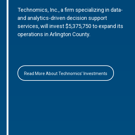
Technomics, Inc., a firm specializing in data-
and analytics-driven decision support
services, will invest $5,375,750 to expand its
operations in Arlington County.
Read More About Technomics’ Investments