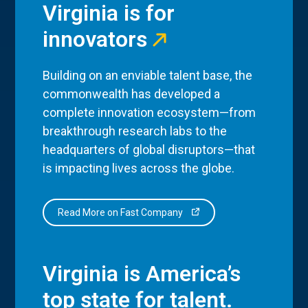
Virginia is for
innovators
Building on an enviable talent base, the
commonwealth has developed a
complete innovation ecosystem—from
breakthrough research labs to the
headquarters of global disruptors—that
is impacting lives across the globe.
Read More on Fast Company
Virginia is America’s
top state for talent.