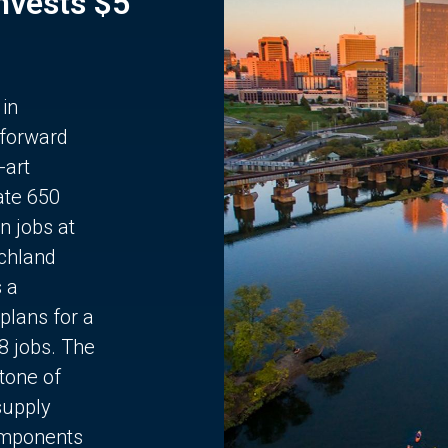
Invests $5
 in
 forward
-art
ate 650
n jobs at
chland
s a
plans for a
68 jobs. The
stone of
supply
components