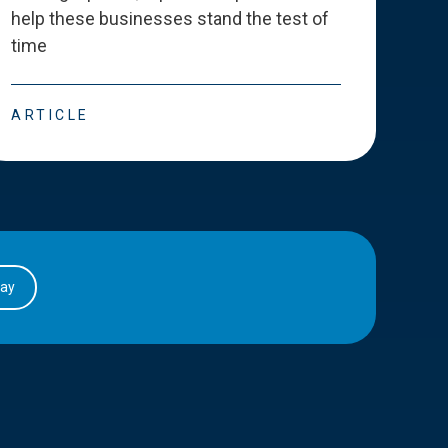
help these businesses stand the test of
deve
time
esse
ARTICLE
ART
day