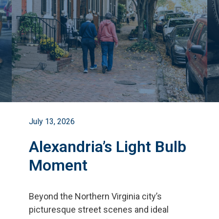
July 13, 2026
Alexandria’s Light Bulb
Moment
Beyond the Northern Virginia city
’
s
picturesque street scenes and ideal