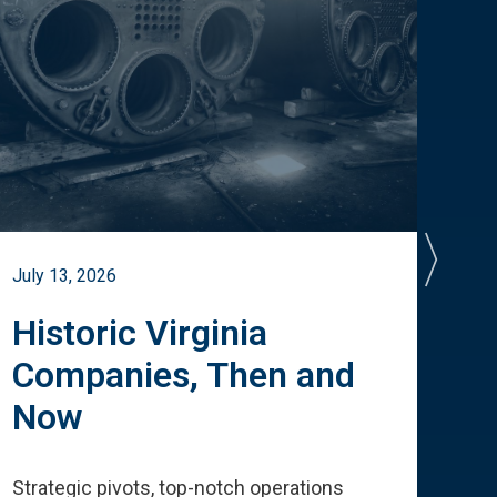
July 13, 2026
July 
Historic Virginia
A 
Companies, Then and
Cu
Now
Te
Strategic pivots, top-notch operations
How 