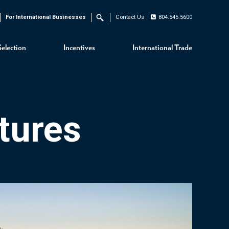
For International Businesses
Contact Us
804.545.5600
Search
Selection
Incentives
International Trade
tures