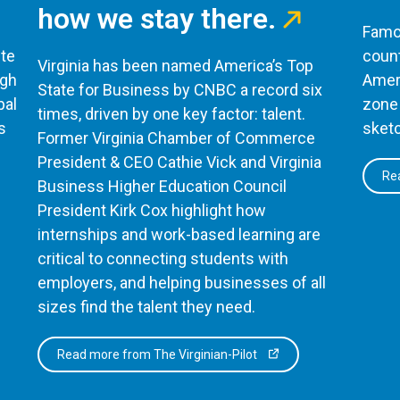
how we stay there.
Famou
te
count
Virginia has been named America’s Top
ugh
Ameri
State for Business by CNBC a record six
bal
zone 
times, driven by one key factor: talent.
s
sketc
Former Virginia Chamber of Commerce
President & CEO Cathie Vick and Virginia
Rea
Business Higher Education Council
President Kirk Cox highlight how
internships and work-based learning are
critical to connecting students with
employers, and helping businesses of all
sizes find the talent they need.
Read more from The Virginian-Pilot