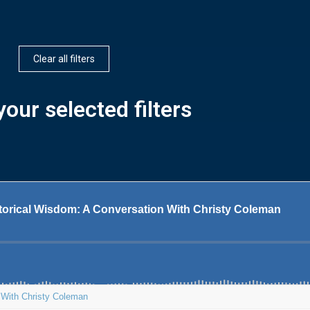
Clear all filters
our selected filters