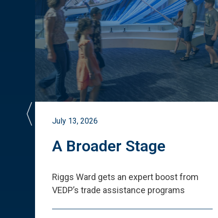
July 13, 2026
st
A Broader Stage
ited
Riggs Ward gets an expert boost from
VEDP
’
s trade assistance programs
s