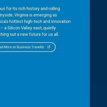
s for its rich history and rolling
ryside, Virginia is emerging as
ca’s hottest high-tech and innovation
– a Silicon Valley east, quietly
hing out a new future for us all.
d More on Business Traveller