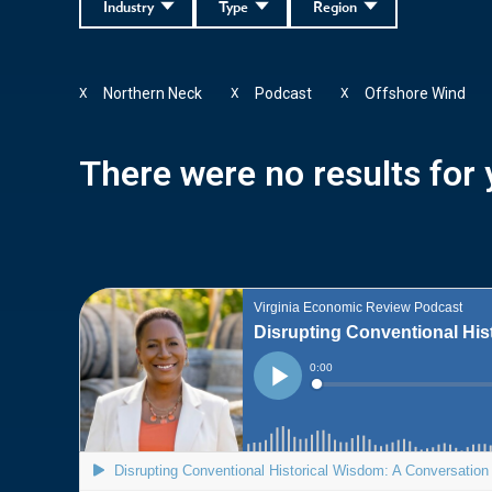
Industry
Type
Region
Northern Neck
Podcast
Offshore Wind
X
X
X
There were no results for y