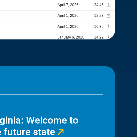
rginia: Welcome to
 future state