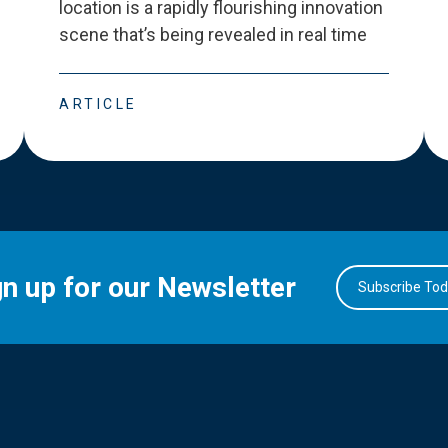
location is a rapidly flourishing innovation
scene that
’
s being revealed in real time
ARTICLE
gn up for our Newsletter
Subscribe To