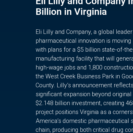
Eli Lilly and Company 
Billion in Virginia
Eli Lilly and Company, a global leader
pharmaceutical innovation is moving
with plans for a $5 billion state-of-the
manufacturing facility that will gener
high-wage jobs and 1,800 constructio
the West Creek Business Park in Goo
County. Lilly’s announcement reflect
significant expansion beyond original 
$2.148 billion investment, creating 4
project positions Virginia as a corner
America’s domestic pharmaceutical 
chain, producing both critical drug 