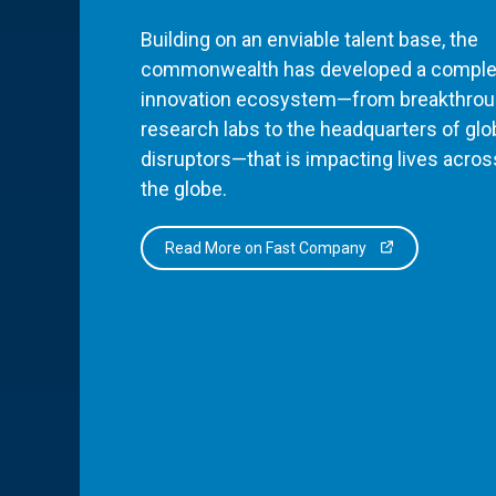
Building on an enviable talent base, the
commonwealth has developed a comple
innovation ecosystem—from breakthro
research labs to the headquarters of glo
disruptors—that is impacting lives acros
the globe.
Read More on Fast Company