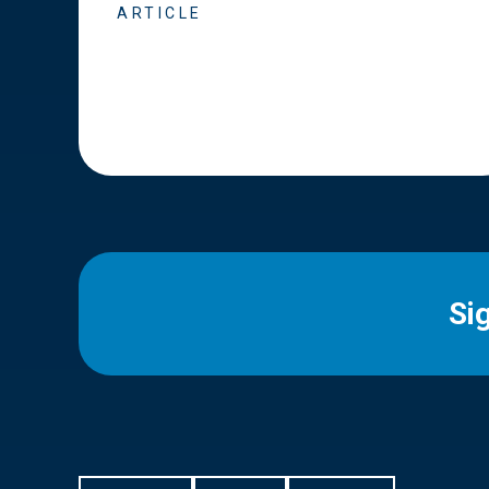
ARTICLE
Si