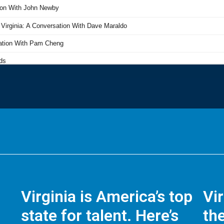
Virginia is America’s top
Vi
state for talent. Here’s
the