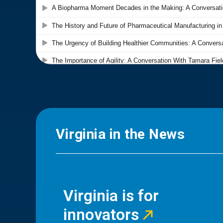
Virginia in the News
Virginia is for
innovators