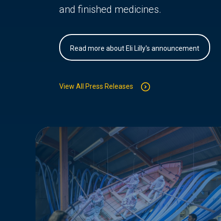
and finished medicines.
Read more about Eli Lilly's announcement
View All Press Releases