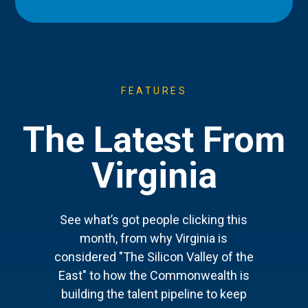
FEATURES
The Latest From
Virginia
See what’s got people clicking this
month, from why Virginia is
considered "The Silicon Valley of the
East" to how the Commonwealth is
building the talent pipeline to keep