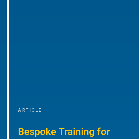
ARTICLE
Bespoke Training for