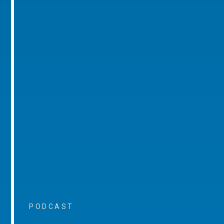
PODCAST