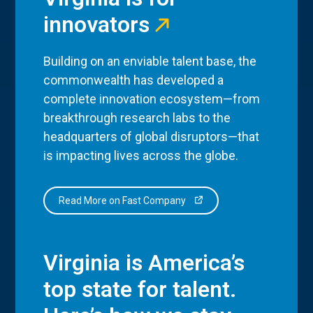
innovators
Building on an enviable talent base, the
commonwealth has developed a
complete innovation ecosystem—from
breakthrough research labs to the
headquarters of global disruptors—that
is impacting lives across the globe.
Read More on Fast Company
Virginia is America’s
top state for talent.