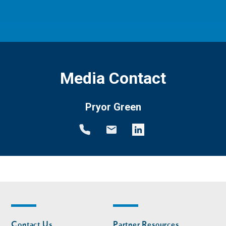
Media Contact
Pryor Green
Footer
Footer
Contact Us
Partner Resources