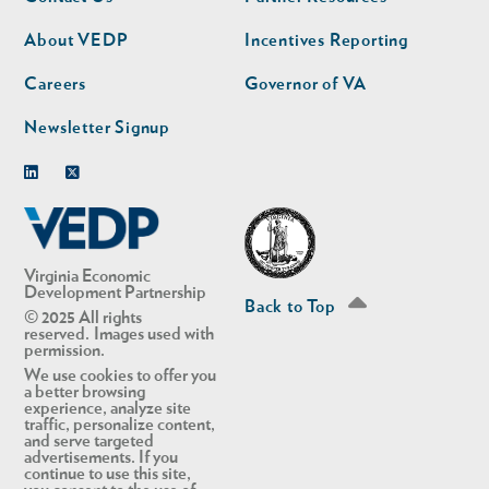
nav
nav
second
About VEDP
Incentives Reporting
Careers
Governor of VA
Newsletter Signup
Linkedin
Twitter
Virginia Economic
Development Partnership
Back to Top
© 2025 All rights
reserved. Images used with
permission.
We use cookies to offer you
a better browsing
experience, analyze site
traffic, personalize content,
and serve targeted
advertisements. If you
continue to use this site,