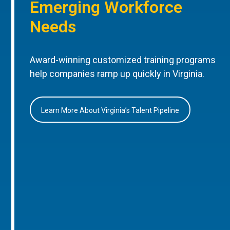
Emerging Workforce
Needs
Award-winning customized training programs
help companies ramp up quickly in Virginia.
Learn More About Virginia’s Talent Pipeline