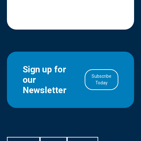
Sign up for
Subscribe
our
in Account
Today
Newsletter