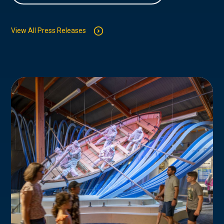
View All Press Releases