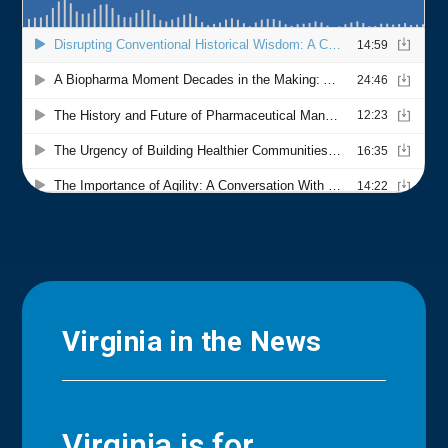
Virginia in the News
Virginia is for