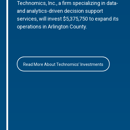
Technomics, Inc., a firm specializing in data-
and analytics-driven decision support
services, will invest $5,375,750 to expand its
operations in Arlington County.
Read More About Technomics’ Investments