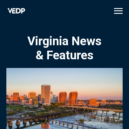
Skip
to
main
content
Virginia News
& Features