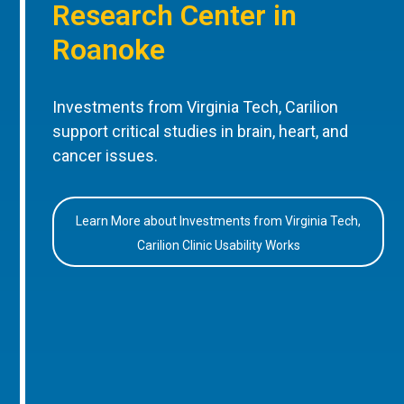
Research Center in
Roanoke
Investments from Virginia Tech, Carilion
support critical studies in brain, heart, and
cancer issues.
Learn More about Investments from Virginia Tech,
Carilion Clinic Usability Works