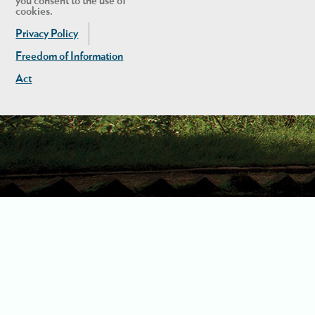
you consent to the use of
cookies.
Privacy Policy
Freedom of Information
Act