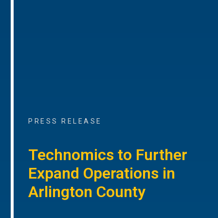
PRESS RELEASE
Technomics to Further
Expand Operations in
Arlington County