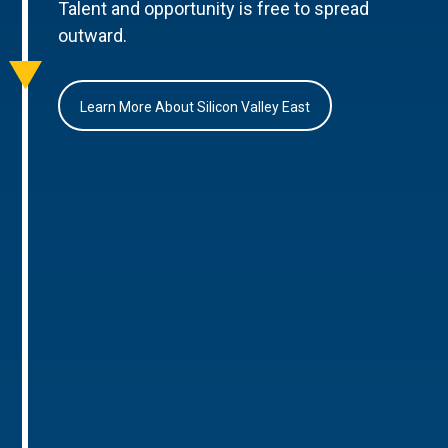
Talent and opportunity is free to spread
outward.
Learn More About Silicon Valley East