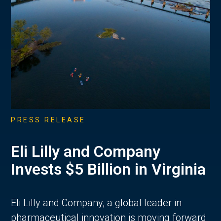
PRESS RELEASE
Eli Lilly and Company
Invests $5 Billion in Virginia
Eli Lilly and Company, a global leader in
pharmaceutical innovation is moving forward