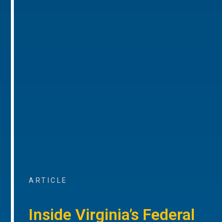
ARTICLE
Inside Virginia’s Federal