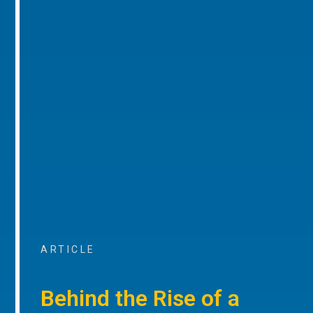
ARTICLE
Behind the Rise of a