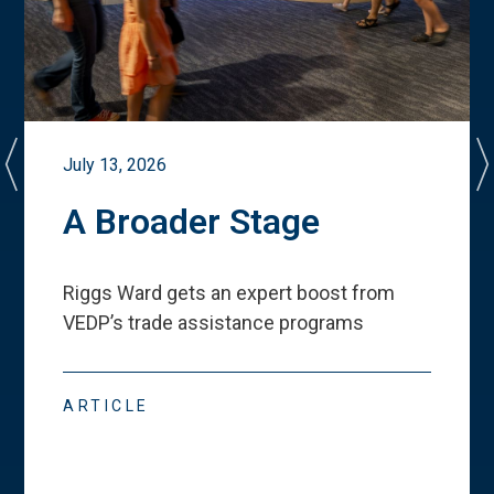
July 13, 2026
A Broader Stage
Riggs Ward gets an expert boost from
VEDP
’
s trade assistance programs
ARTICLE