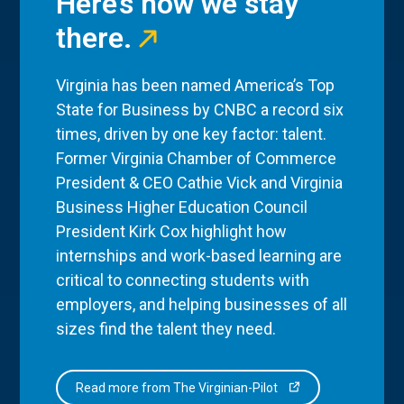
Here’s how we stay
there.
Virginia has been named America’s Top
State for Business by CNBC a record six
times, driven by one key factor: talent.
Former Virginia Chamber of Commerce
President & CEO Cathie Vick and Virginia
Business Higher Education Council
President Kirk Cox highlight how
internships and work-based learning are
critical to connecting students with
employers, and helping businesses of all
sizes find the talent they need.
Read more from The Virginian-Pilot