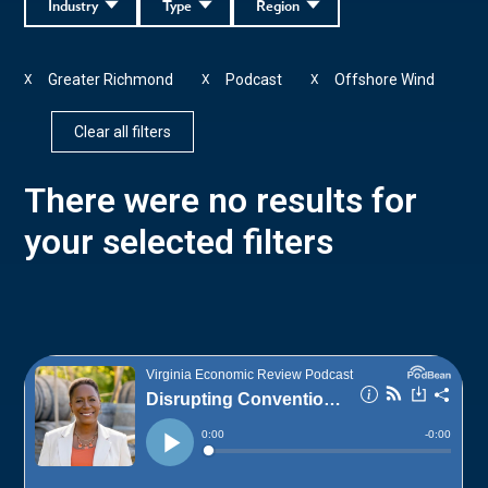
Industry
Type
Region
Greater Richmond
Podcast
Offshore Wind
X
X
X
Clear all filters
There were no results for
your selected filters