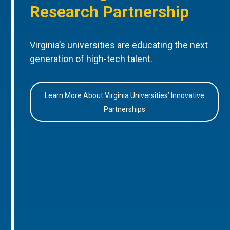
Research Partnership
Virginia’s universities are educating the next
generation of high-tech talent.
Learn More About Virginia Universities’ Innovative
Partnerships