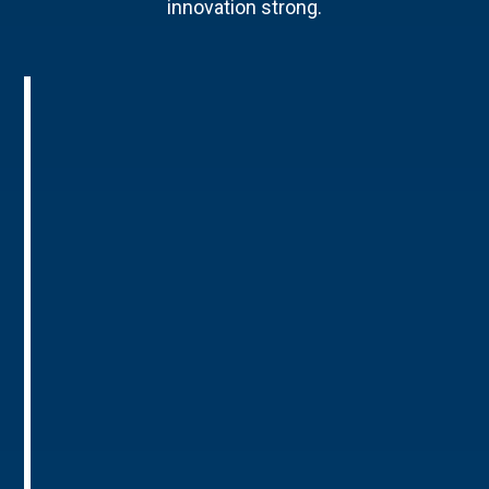
innovation strong.