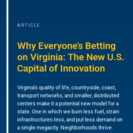
ARTICLE
Why Everyone’s Betting
on Virginia: The New U.S.
Capital of Innovation
Virginia’s quality of life, countryside, coast,
transport networks, and smaller, distributed
centers make it a potential new model for a
state. One in which we burn less fuel, strain
infrastructures less, and put less demand on
a single megacity. Neighborhoods thrive.