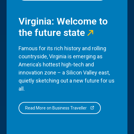
Virginia: Welcome to
the future state
Famous for its rich history and rolling
countryside, Virginia is emerging as
America’s hottest high-tech and
innovation zone – a Silicon Valley east,
quietly sketching out a new future for us
all.
Read More on Business Traveller