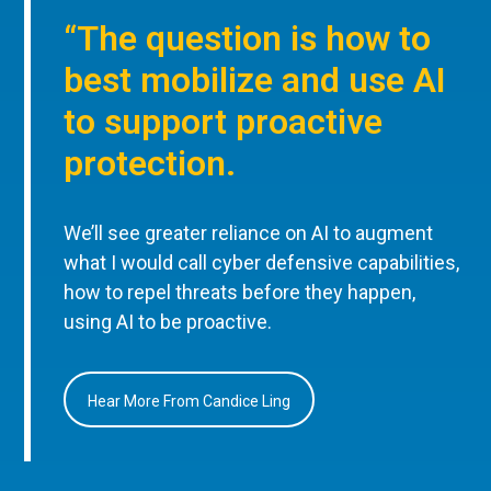
“The question is how to
best mobilize and use AI
to support proactive
protection.
We’ll see greater reliance on AI to augment
what I would call cyber defensive capabilities,
how to repel threats before they happen,
using AI to be proactive.
Hear More From Candice Ling