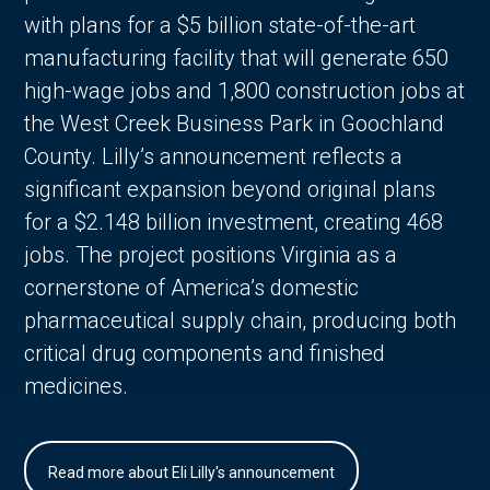
with plans for a $5 billion state-of-the-art
manufacturing facility that will generate 650
high-wage jobs and 1,800 construction jobs at
the West Creek Business Park in Goochland
County. Lilly’s announcement reflects a
significant expansion beyond original plans
for a $2.148 billion investment, creating 468
jobs. The project positions Virginia as a
cornerstone of America’s domestic
pharmaceutical supply chain, producing both
critical drug components and finished
medicines.
Read more about Eli Lilly's announcement