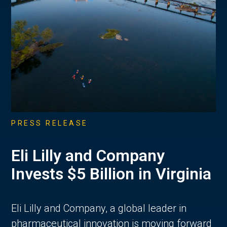
PRESS RELEASE
Eli Lilly and Company
Invests $5 Billion in Virginia
Eli Lilly and Company, a global leader in
pharmaceutical innovation is moving forward