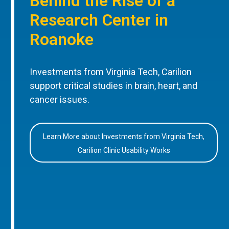
Behind the Rise of a
Research Center in
Roanoke
Investments from Virginia Tech, Carilion
support critical studies in brain, heart, and
cancer issues.
Learn More about Investments from Virginia Tech,
Carilion Clinic Usability Works