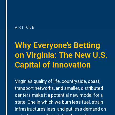
ARTICLE
Why Everyone’s Betting
on Virginia: The New U.S.
Capital of Innovation
Virginia’s quality of life, countryside, coast,
transport networks, and smaller, distributed
centers make it a potential new model for a
state. One in which we burn less fuel, strain
infrastructures less, and put less demand on