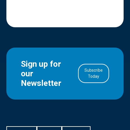
Sign up for
Subscribe
our
in Account
Today
Newsletter