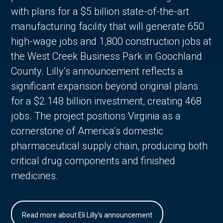
with plans for a $5 billion state-of-the-art
manufacturing facility that will generate 650
high-wage jobs and 1,800 construction jobs at
the West Creek Business Park in Goochland
County. Lilly’s announcement reflects a
significant expansion beyond original plans
for a $2.148 billion investment, creating 468
jobs. The project positions Virginia as a
cornerstone of America’s domestic
pharmaceutical supply chain, producing both
critical drug components and finished
medicines.
Read more about Eli Lilly's announcement