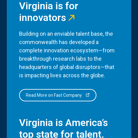
Virginia is for
innovators
Building on an enviable talent base, the
commonwealth has developed a
complete innovation ecosystem—from
breakthrough research labs to the
headquarters of global disruptors—that
is impacting lives across the globe.
Read More on Fast Company
Virginia is America’s
top state for talent.