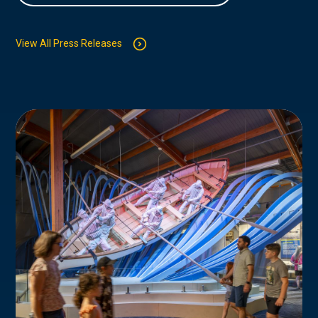
View All Press Releases