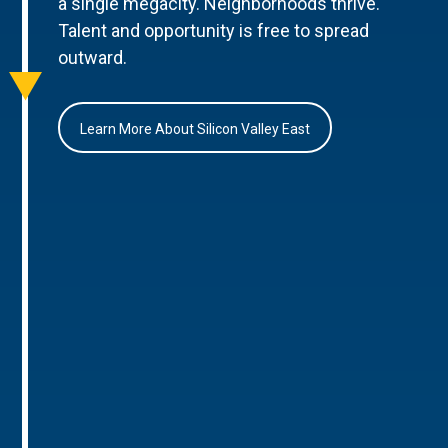
a single megacity. Neighborhoods thrive.
Talent and opportunity is free to spread
outward.
Learn More About Silicon Valley East