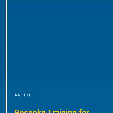
ARTICLE
Bespoke Training for