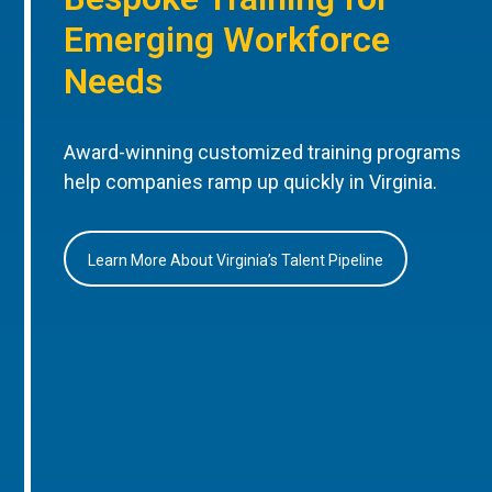
Emerging Workforce
Needs
Award-winning customized training programs
help companies ramp up quickly in Virginia.
Learn More About Virginia’s Talent Pipeline