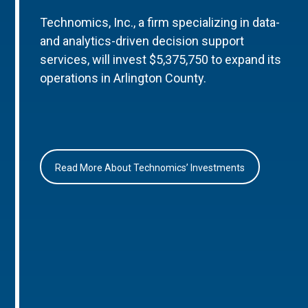
Technomics, Inc., a firm specializing in data-
and analytics-driven decision support
services, will invest $5,375,750 to expand its
operations in Arlington County.
Read More About Technomics’ Investments