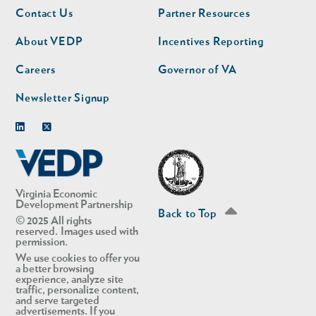
Footer
Footer
Contact Us
Partner Resources
nav
nav
second
About VEDP
Incentives Reporting
Careers
Governor of VA
Newsletter Signup
Linkedin
Twitter
Virginia Economic
Development Partnership
Back to Top
© 2025 All rights
reserved. Images used with
permission.
We use cookies to offer you
a better browsing
experience, analyze site
traffic, personalize content,
and serve targeted
advertisements. If you