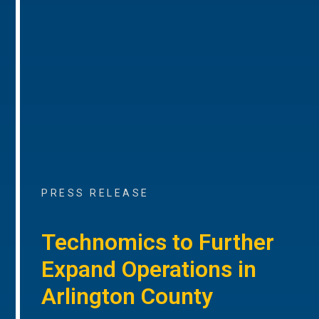
PRESS RELEASE
Technomics to Further
Expand Operations in
Arlington County