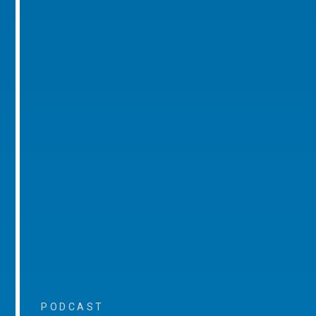
PODCAST