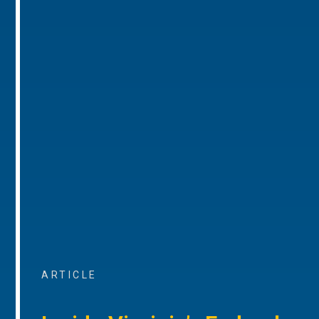
ARTICLE