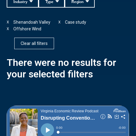
Industry
Type
Region
Shenandoah Valley
Case study
X
X
Offshore Wind
X
Clear all filters
There were no results for
your selected filters