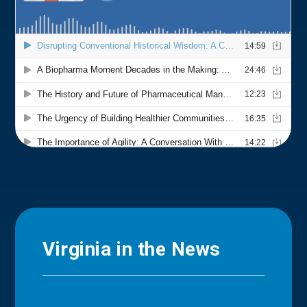
Virginia in the News