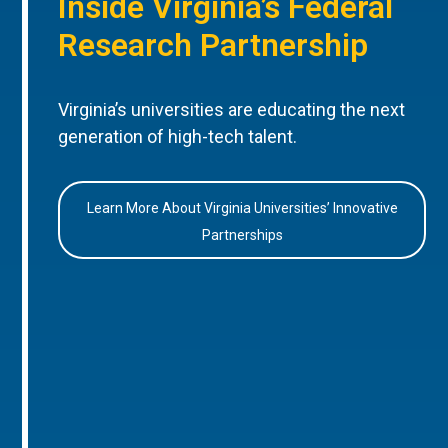
Inside Virginia’s Federal
Research Partnership
Virginia’s universities are educating the next
generation of high-tech talent.
Learn More About Virginia Universities’ Innovative
Partnerships