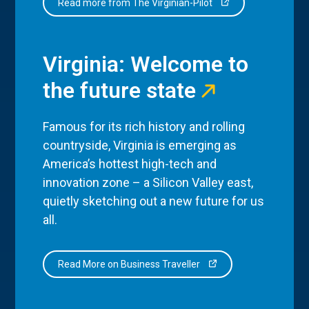
Read more from The Virginian-Pilot
Virginia: Welcome to
the future state
Famous for its rich history and rolling
countryside, Virginia is emerging as
America’s hottest high-tech and
innovation zone – a Silicon Valley east,
quietly sketching out a new future for us
all.
Read More on Business Traveller