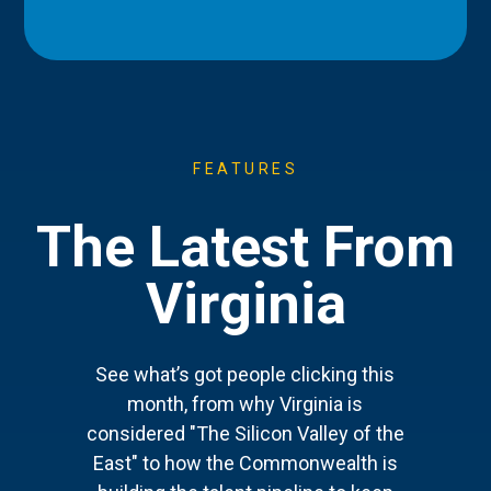
FEATURES
The Latest From
Virginia
See what’s got people clicking this
month, from why Virginia is
considered "The Silicon Valley of the
East" to how the Commonwealth is