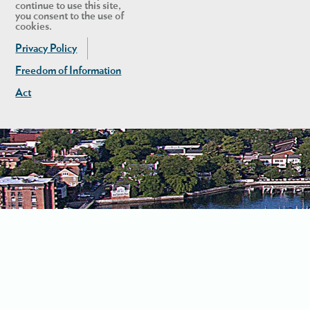
continue to use this site,
you consent to the use of
cookies.
Privacy Policy
Freedom of Information
Act