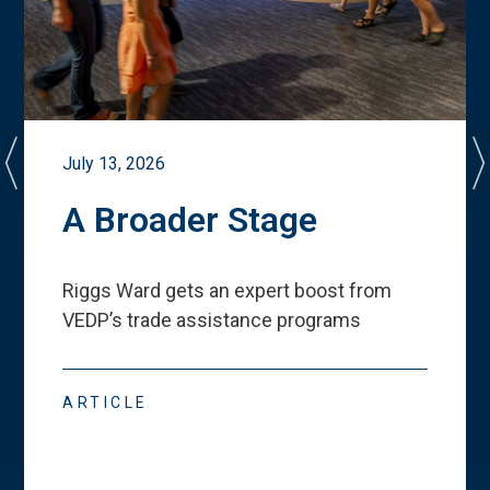
July 13, 2026
A Broader Stage
Riggs Ward gets an expert boost from
VEDP
’
s trade assistance programs
ARTICLE