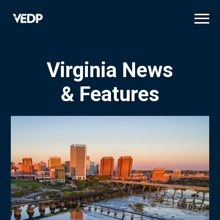
Skip
to
main
content
Virginia News
& Features