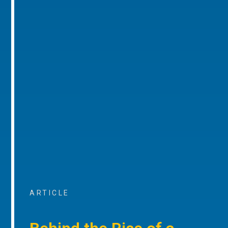
ARTICLE