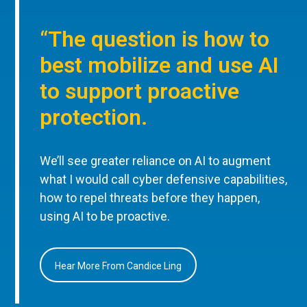
“The question is how to
best mobilize and use AI
to support proactive
protection.
We’ll see greater reliance on AI to augment
what I would call cyber defensive capabilities,
how to repel threats before they happen,
using AI to be proactive.
Hear More From Candice Ling