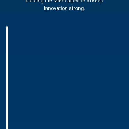
building the talent pipeline to keep
innovation strong.