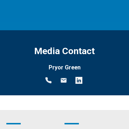
Media Contact
Pryor Green