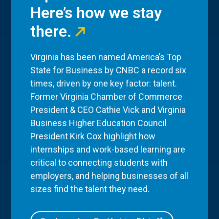
Here’s how we stay
there.
Virginia has been named America’s Top
State for Business by CNBC a record six
times, driven by one key factor: talent.
Former Virginia Chamber of Commerce
President & CEO Cathie Vick and Virginia
Business Higher Education Council
President Kirk Cox highlight how
internships and work-based learning are
critical to connecting students with
employers, and helping businesses of all
sizes find the talent they need.