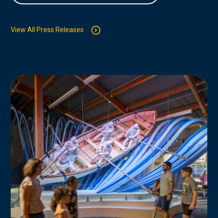
View All Press Releases