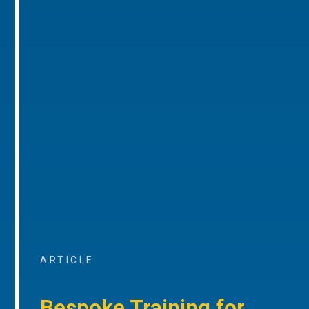
ARTICLE
Bespoke Training for