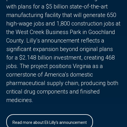
with plans for a $5 billion state-of-the-art
manufacturing facility that will generate 650
high-wage jobs and 1,800 construction jobs at
the West Creek Business Park in Goochland
County. Lilly’s announcement reflects a
significant expansion beyond original plans
for a $2.148 billion investment, creating 468
jobs. The project positions Virginia as a
cornerstone of America’s domestic
pharmaceutical supply chain, producing both
critical drug components and finished
medicines.
Read more about Eli Lilly's announcement