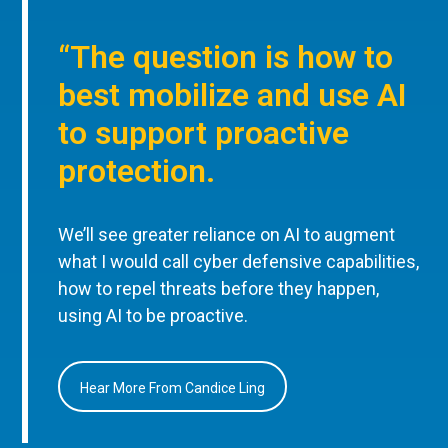
“The question is how to
best mobilize and use AI
to support proactive
protection.
We’ll see greater reliance on AI to augment
what I would call cyber defensive capabilities,
how to repel threats before they happen,
using AI to be proactive.
Hear More From Candice Ling