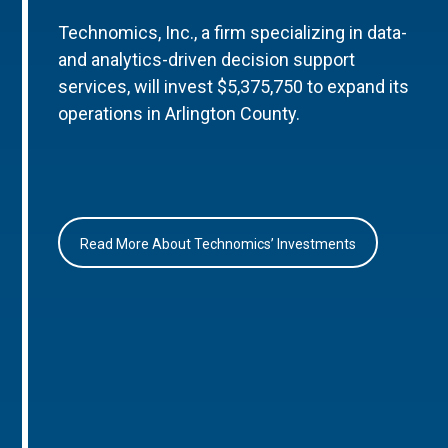
Technomics, Inc., a firm specializing in data-
and analytics-driven decision support
services, will invest $5,375,750 to expand its
operations in Arlington County.
Read More About Technomics’ Investments