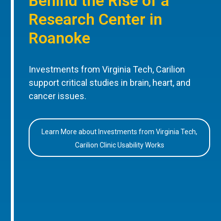
Behind the Rise of a
Research Center in
Roanoke
Investments from Virginia Tech, Carilion
support critical studies in brain, heart, and
cancer issues.
Learn More about Investments from Virginia Tech,
Carilion Clinic Usability Works