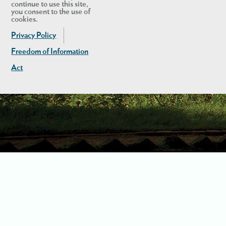
continue to use this site,
you consent to the use of
cookies.
Privacy Policy
Freedom of Information
Act