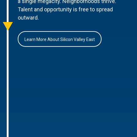
a single megacity. Neighborhoods thrive.
Talent and opportunity is free to spread
outward.
Learn More About Silicon Valley East