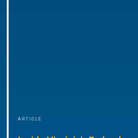
ARTICLE