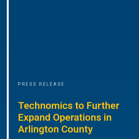
PRESS RELEASE
Technomics to Further
Expand Operations in
Arlington County