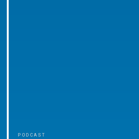
PODCAST