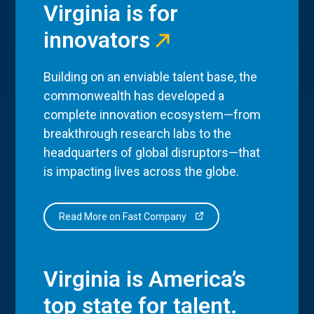
Virginia is for
innovators
Building on an enviable talent base, the
commonwealth has developed a
complete innovation ecosystem—from
breakthrough research labs to the
headquarters of global disruptors—that
is impacting lives across the globe.
Read More on Fast Company
Virginia is America’s
top state for talent.