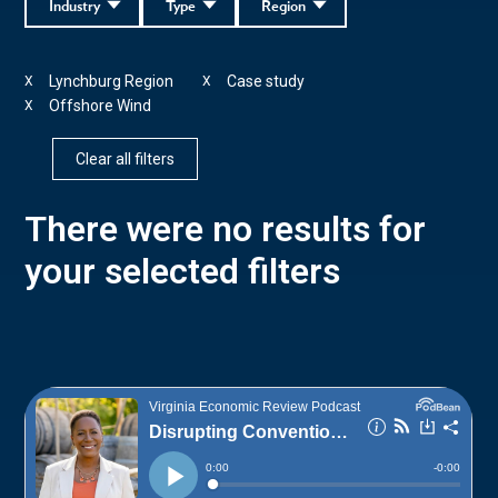
Industry
Type
Region
Lynchburg Region
Case study
X
X
Offshore Wind
X
Clear all filters
There were no results for
your selected filters