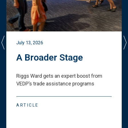
July 13, 2026
A Broader Stage
Riggs Ward gets an expert boost from
VEDP
’
s trade assistance programs
ARTICLE