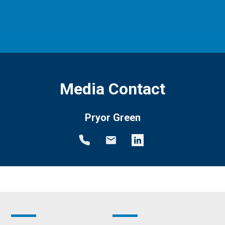
Media Contact
Pryor Green