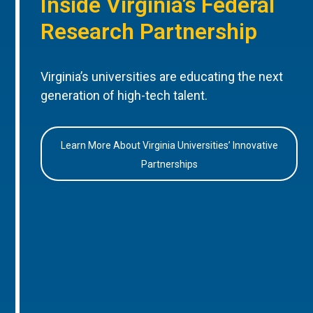
Inside Virginia’s Federal
Research Partnership
Virginia’s universities are educating the next
generation of high-tech talent.
Learn More About Virginia Universities’ Innovative
Partnerships