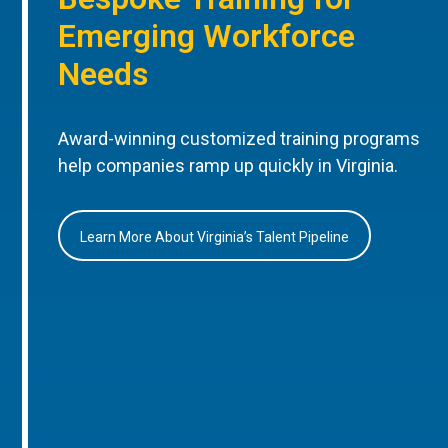
Emerging Workforce
Needs
Award-winning customized training programs
help companies ramp up quickly in Virginia.
Learn More About Virginia’s Talent Pipeline