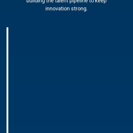
building the talent pipeline to keep
innovation strong.