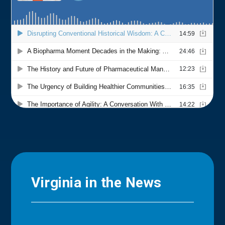
Virginia in the News