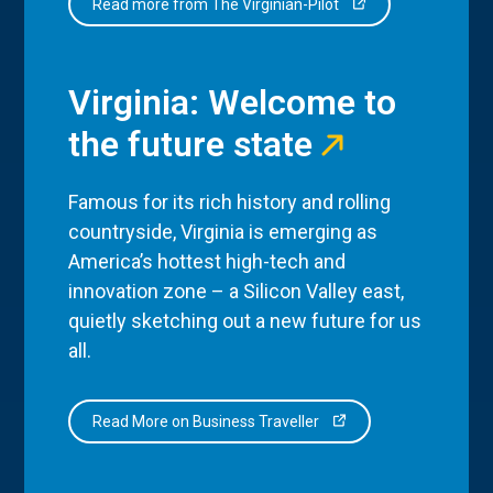
Read more from The Virginian-Pilot
Virginia: Welcome to
the future state
Famous for its rich history and rolling
countryside, Virginia is emerging as
America’s hottest high-tech and
innovation zone – a Silicon Valley east,
quietly sketching out a new future for us
all.
Read More on Business Traveller