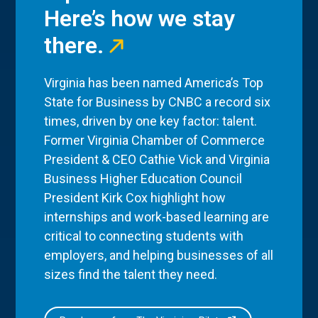
Here’s how we stay
there.
Virginia has been named America’s Top
State for Business by CNBC a record six
times, driven by one key factor: talent.
Former Virginia Chamber of Commerce
President & CEO Cathie Vick and Virginia
Business Higher Education Council
President Kirk Cox highlight how
internships and work-based learning are
critical to connecting students with
employers, and helping businesses of all
sizes find the talent they need.