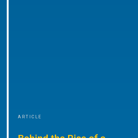
ARTICLE