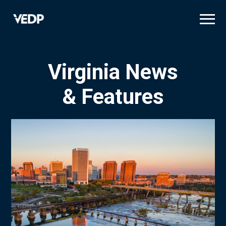
Skip
to
main
content
Virginia News
& Features