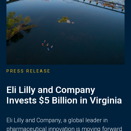
PRESS RELEASE
Eli Lilly and Company
Invests $5 Billion in Virginia
Eli Lilly and Company, a global leader in
pharmaceutical innovation is moving forward