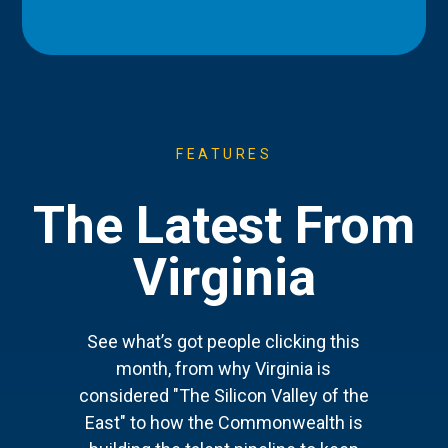
FEATURES
The Latest From
Virginia
See what’s got people clicking this
month, from why Virginia is
considered "The Silicon Valley of the
East" to how the Commonwealth is