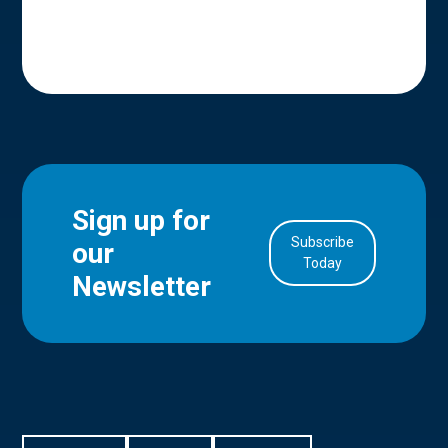
Sign up for
Subscribe
our
in Account
Today
Newsletter