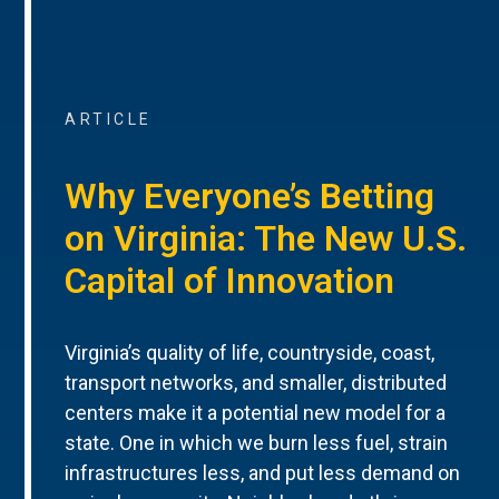
ARTICLE
Why Everyone’s Betting
on Virginia: The New U.S.
Capital of Innovation
Virginia’s quality of life, countryside, coast,
transport networks, and smaller, distributed
centers make it a potential new model for a
state. One in which we burn less fuel, strain
infrastructures less, and put less demand on