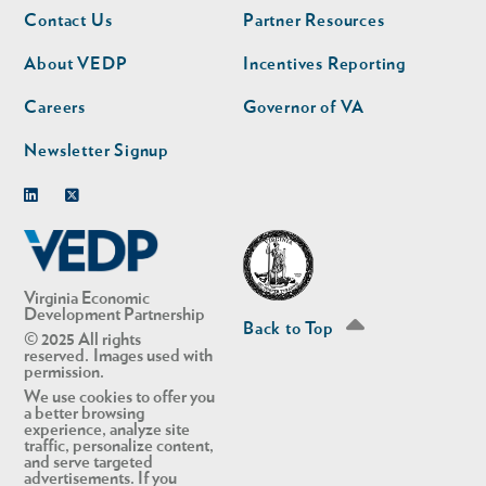
Footer
Footer
Contact Us
Partner Resources
nav
nav
second
About VEDP
Incentives Reporting
Careers
Governor of VA
Newsletter Signup
Linkedin
Twitter
Virginia Economic
Development Partnership
Back to Top
© 2025 All rights
reserved. Images used with
permission.
We use cookies to offer you
a better browsing
experience, analyze site
traffic, personalize content,
and serve targeted
advertisements. If you