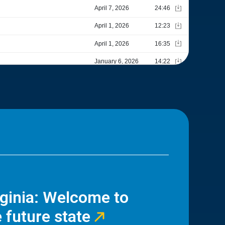
rginia: Welcome to
 future state