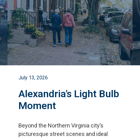
July 13, 2026
Alexandria’s Light Bulb
Moment
Beyond the Northern Virginia city
’
s
picturesque street scenes and ideal