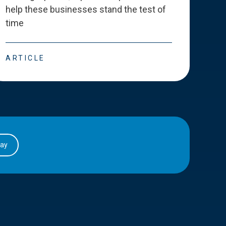
help these businesses stand the test of
deve
time
esse
ARTICLE
ART
day