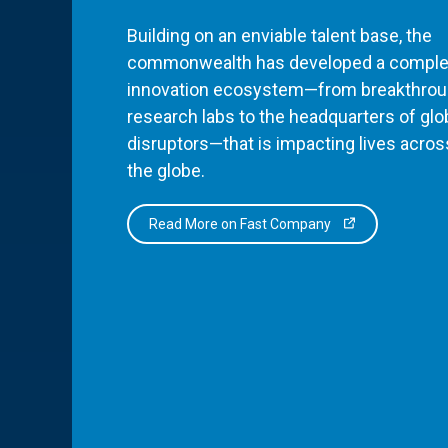
Building on an enviable talent base, the
commonwealth has developed a comple
innovation ecosystem—from breakthro
research labs to the headquarters of glo
disruptors—that is impacting lives acros
the globe.
Read More on Fast Company