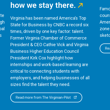
how we stay there.
Famou
te
count
Virginia has been named America’s Top
ugh
Ameri
State for Business by CNBC a record six
bal
zone 
times, driven by one key factor: talent.
s
sketc
Former Virginia Chamber of Commerce
President & CEO Cathie Vick and Virginia
Rea
Business Higher Education Council
President Kirk Cox highlight how
internships and work-based learning are
critical to connecting students with
employers, and helping businesses of all
sizes find the talent they need.
Read more from The Virginian-Pilot