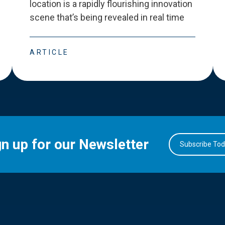
location is a rapidly flourishing innovation
scene that
’
s being revealed in real time
ARTICLE
gn up for our Newsletter
Subscribe To