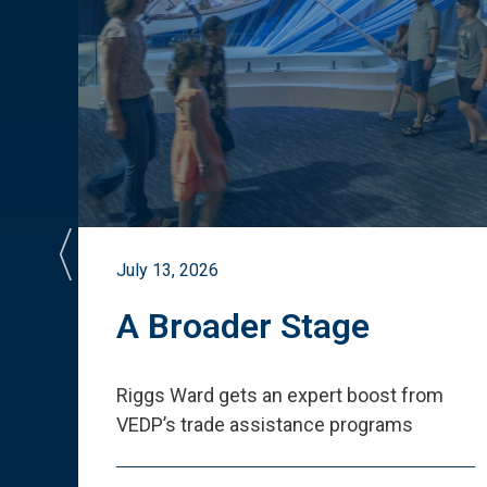
July 13, 2026
st
A Broader Stage
ited
Riggs Ward gets an expert boost from
VEDP
’
s trade assistance programs
s