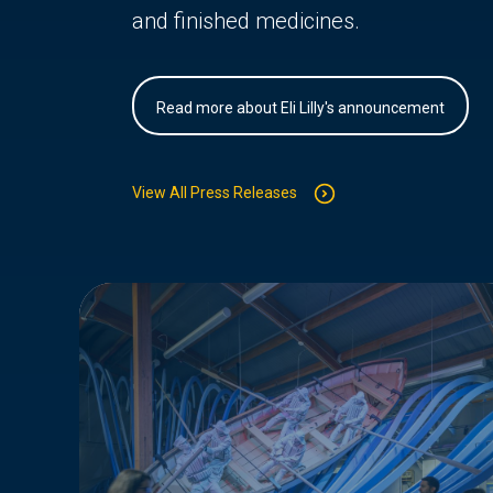
and finished medicines.
Read more about Eli Lilly's announcement
View All Press Releases