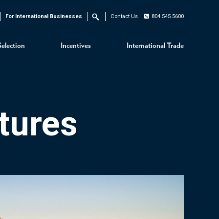
For International Businesses
Contact Us
804.545.5600
Search
Selection
Incentives
International Trade
tures