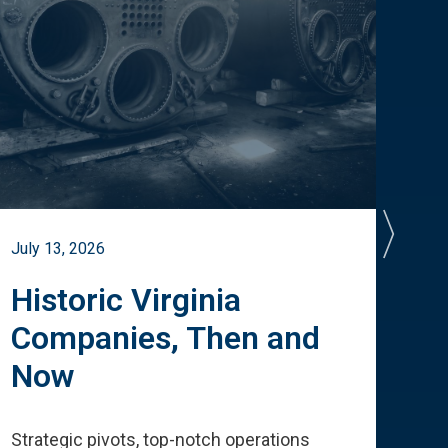
July 13, 2026
July 
Historic Virginia
A 
Companies, Then and
Cu
Now
Te
Strategic pivots, top-notch operations
How 