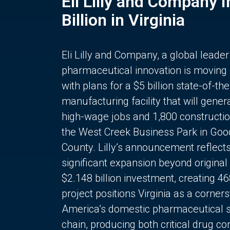
Eli Lilly and Company 
Billion in Virginia
Eli Lilly and Company, a global leader
pharmaceutical innovation is moving
with plans for a $5 billion state-of-the
manufacturing facility that will gener
high-wage jobs and 1,800 constructio
the West Creek Business Park in Goo
County. Lilly’s announcement reflect
significant expansion beyond original 
$2.148 billion investment, creating 4
project positions Virginia as a corner
America’s domestic pharmaceutical 
chain, producing both critical drug 