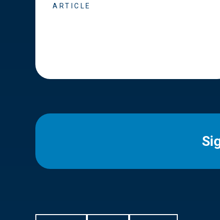
ARTICLE
Si