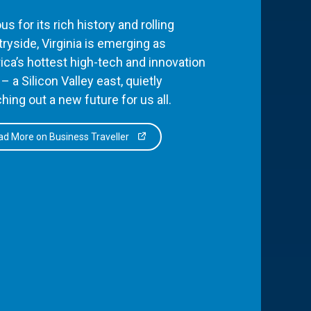
s for its rich history and rolling
ryside, Virginia is emerging as
ca’s hottest high-tech and innovation
– a Silicon Valley east, quietly
hing out a new future for us all.
d More on Business Traveller