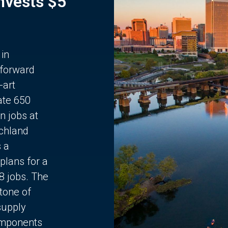
Invests $5
 in
 forward
-art
ate 650
n jobs at
chland
s a
plans for a
68 jobs. The
stone of
supply
components