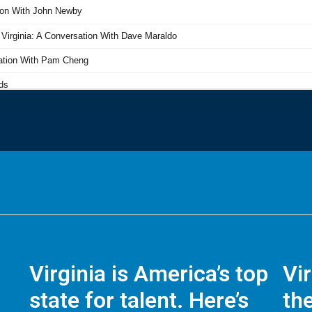
Virginia is America’s top
Vi
state for talent. Here’s
the