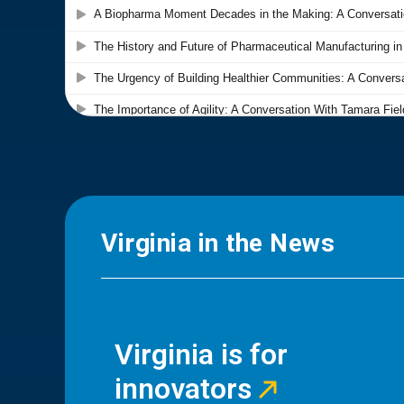
Virginia in the News
Virginia is for
innovators