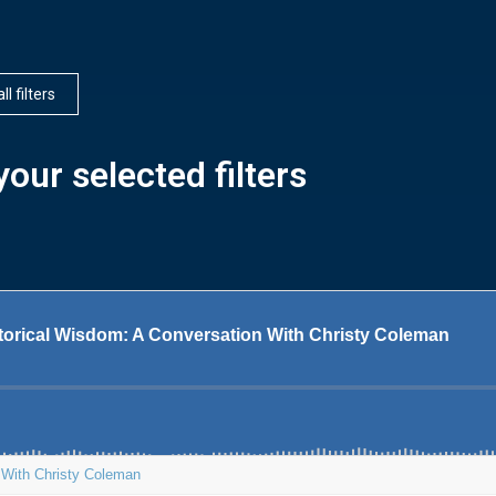
ll filters
our selected filters