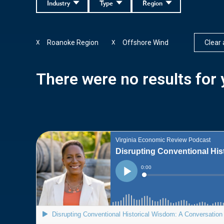
Industry
Type
Region
Roanoke Region
Offshore Wind
Clear a
X
X
There were no results for y