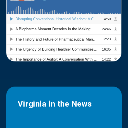
Virginia in the News