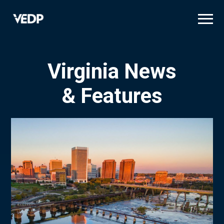
Skip
to
main
content
Virginia News
& Features