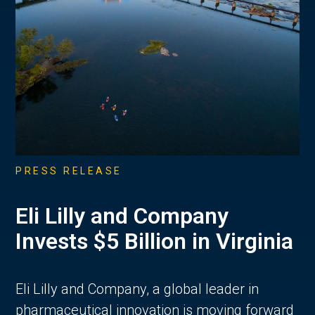
PRESS RELEASE
Eli Lilly and Company
Invests $5 Billion in Virginia
Eli Lilly and Company, a global leader in
pharmaceutical innovation is moving forward