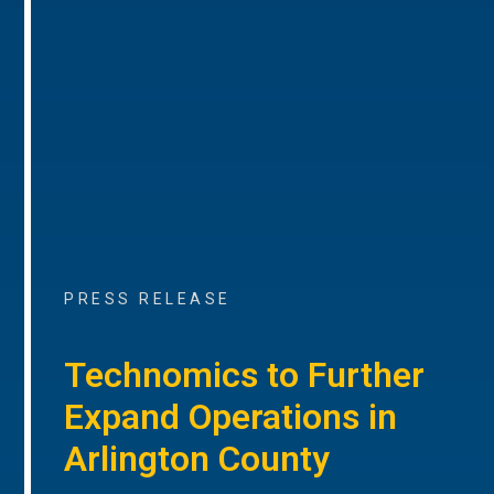
PRESS RELEASE
Technomics to Further
Expand Operations in
Arlington County