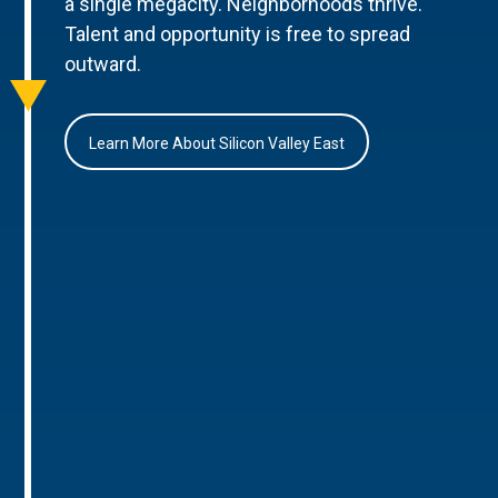
a single megacity. Neighborhoods thrive.
Talent and opportunity is free to spread
outward.
Learn More About Silicon Valley East