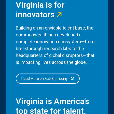
Virginia is for
innovators
Building on an enviable talent base, the
commonwealth has developed a
complete innovation ecosystem—from
breakthrough research labs to the
headquarters of global disruptors—that
is impacting lives across the globe.
Read More on Fast Company
Virginia is America’s
top state for talent.