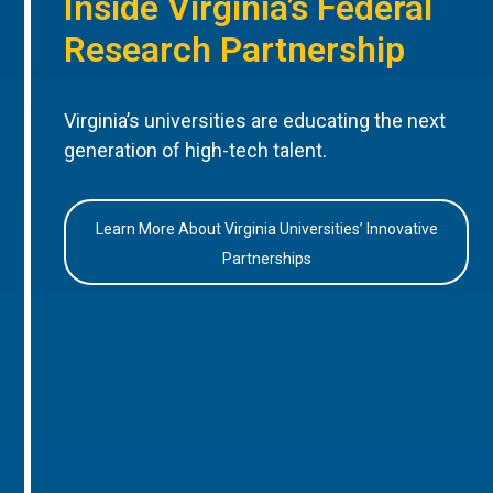
Inside Virginia’s Federal
Research Partnership
Virginia’s universities are educating the next
generation of high-tech talent.
Learn More About Virginia Universities’ Innovative
Partnerships