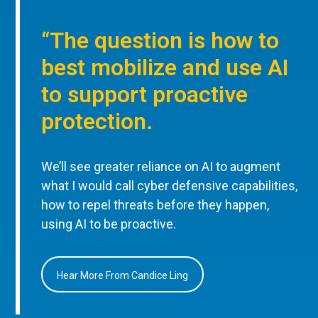
“The question is how to
best mobilize and use AI
to support proactive
protection.
We’ll see greater reliance on AI to augment
what I would call cyber defensive capabilities,
how to repel threats before they happen,
using AI to be proactive.
Hear More From Candice Ling