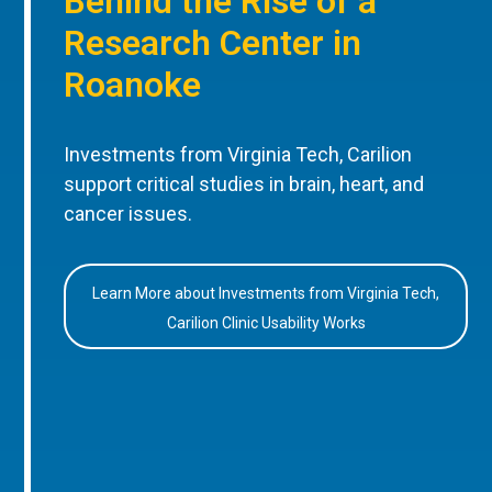
Behind the Rise of a
Research Center in
Roanoke
Investments from Virginia Tech, Carilion
support critical studies in brain, heart, and
cancer issues.
Learn More about Investments from Virginia Tech,
Carilion Clinic Usability Works