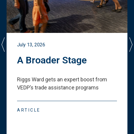
July 13, 2026
A Broader Stage
Riggs Ward gets an expert boost from
VEDP
’
s trade assistance programs
ARTICLE