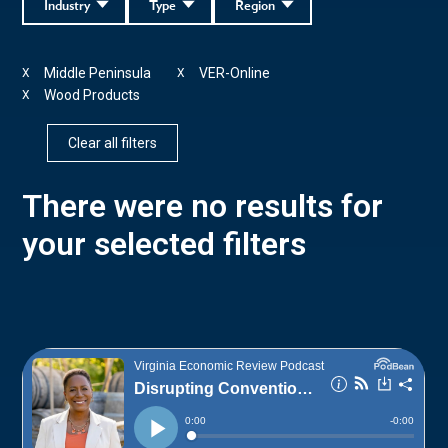
Industry
Type
Region
Middle Peninsula
VER-Online
X
X
Wood Products
X
Clear all filters
There were no results for
your selected filters