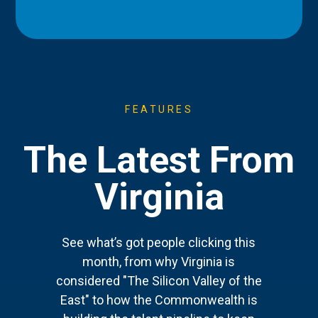
FEATURES
The Latest From
Virginia
See what’s got people clicking this
month, from why Virginia is
considered "The Silicon Valley of the
East" to how the Commonwealth is