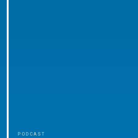
PODCAST