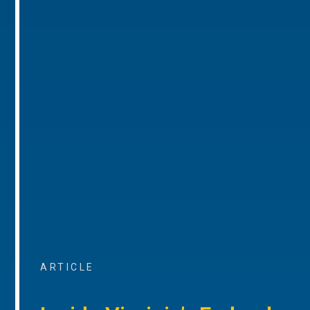
ARTICLE