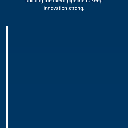
building the talent pipeline to keep
innovation strong.