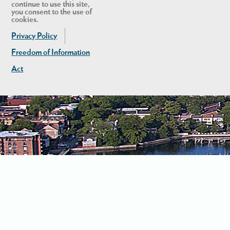
continue to use this site,
you consent to the use of
cookies.
Privacy Policy
Freedom of Information
Act