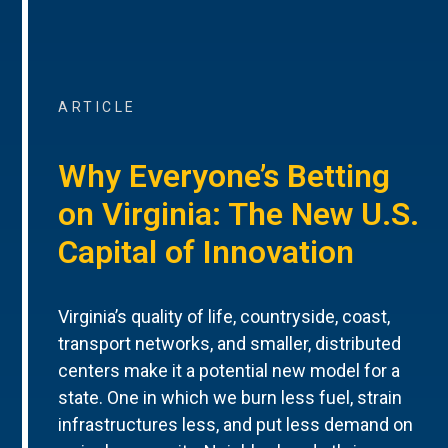
ARTICLE
Why Everyone’s Betting
on Virginia: The New U.S.
Capital of Innovation
Virginia’s quality of life, countryside, coast,
transport networks, and smaller, distributed
centers make it a potential new model for a
state. One in which we burn less fuel, strain
infrastructures less, and put less demand on