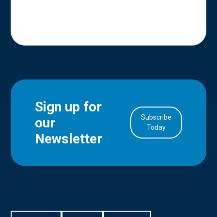
Sign up for
Subscribe
our
in Account
Today
Newsletter