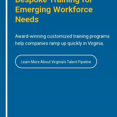
Emerging Workforce
Needs
Award-winning customized training programs
help companies ramp up quickly in Virginia.
Learn More About Virginia’s Talent Pipeline