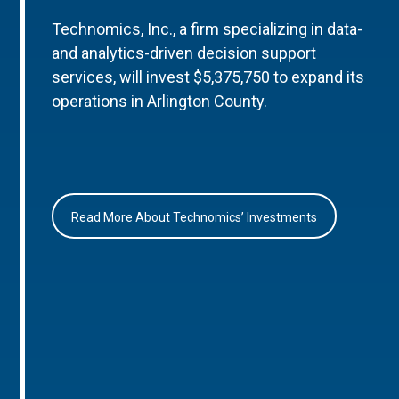
Technomics, Inc., a firm specializing in data-
and analytics-driven decision support
services, will invest $5,375,750 to expand its
operations in Arlington County.
Read More About Technomics’ Investments