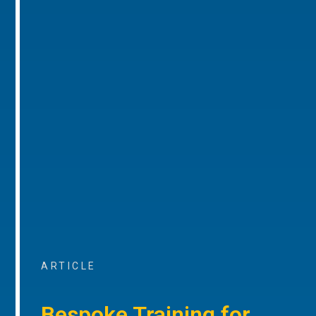
ARTICLE
Bespoke Training for