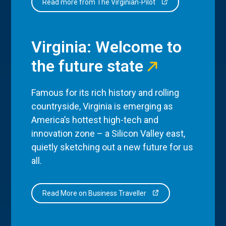
Read more from The Virginian-Pilot
Virginia: Welcome to
the future state
Famous for its rich history and rolling
countryside, Virginia is emerging as
America’s hottest high-tech and
innovation zone – a Silicon Valley east,
quietly sketching out a new future for us
all.
Read More on Business Traveller