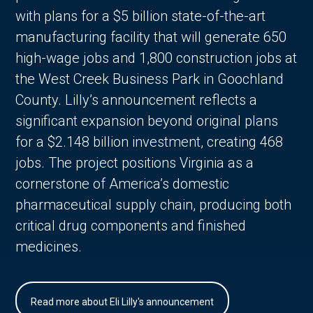
with plans for a $5 billion state-of-the-art
manufacturing facility that will generate 650
high-wage jobs and 1,800 construction jobs at
the West Creek Business Park in Goochland
County. Lilly’s announcement reflects a
significant expansion beyond original plans
for a $2.148 billion investment, creating 468
jobs. The project positions Virginia as a
cornerstone of America’s domestic
pharmaceutical supply chain, producing both
critical drug components and finished
medicines.
Read more about Eli Lilly's announcement