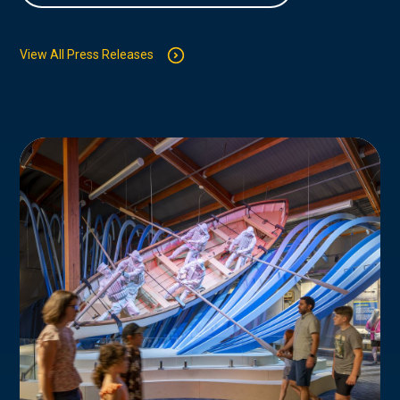
View All Press Releases