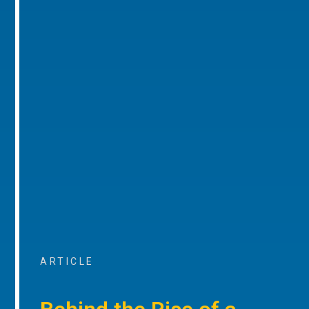
ARTICLE