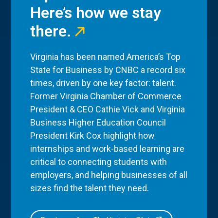
Here’s how we stay
there.
Virginia has been named America’s Top
State for Business by CNBC a record six
times, driven by one key factor: talent.
Former Virginia Chamber of Commerce
President & CEO Cathie Vick and Virginia
Business Higher Education Council
President Kirk Cox highlight how
internships and work-based learning are
critical to connecting students with
employers, and helping businesses of all
sizes find the talent they need.