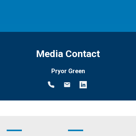
Media Contact
Pryor Green