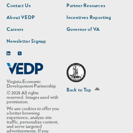
Footer
Footer
Contact Us
Partner Resources
nav
nav
second
About VEDP
Incentives Reporting
Careers
Governor of VA
Newsletter Signup
Linkedin
Twitter
Virginia Economic
Development Partnership
Back to Top
© 2025 All rights
reserved. Images used with
permission.
We use cookies to offer you
a better browsing
experience, analyze site
traffic, personalize content,
and serve targeted
advertisements. If you