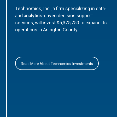
Technomics, Inc., a firm specializing in data-
and analytics-driven decision support
services, will invest $5,375,750 to expand its
operations in Arlington County.
Read More About Technomics’ Investments