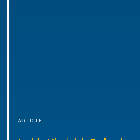
ARTICLE