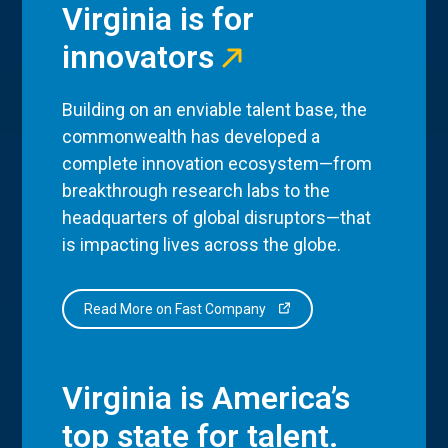
Virginia is for
innovators
Building on an enviable talent base, the
commonwealth has developed a
complete innovation ecosystem—from
breakthrough research labs to the
headquarters of global disruptors—that
is impacting lives across the globe.
Read More on Fast Company
Virginia is America’s
top state for talent.