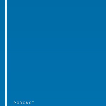
PODCAST