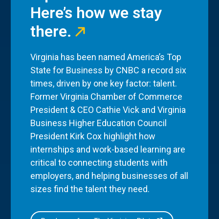
Here’s how we stay
there.
Virginia has been named America’s Top
State for Business by CNBC a record six
times, driven by one key factor: talent.
Former Virginia Chamber of Commerce
President & CEO Cathie Vick and Virginia
Business Higher Education Council
President Kirk Cox highlight how
internships and work-based learning are
critical to connecting students with
employers, and helping businesses of all
sizes find the talent they need.