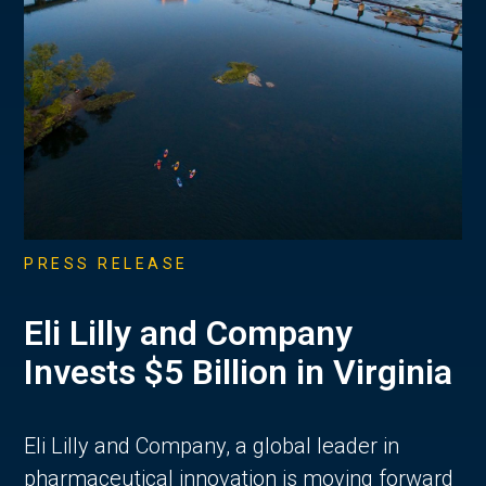
PRESS RELEASE
Eli Lilly and Company
Invests $5 Billion in Virginia
Eli Lilly and Company, a global leader in
pharmaceutical innovation is moving forward