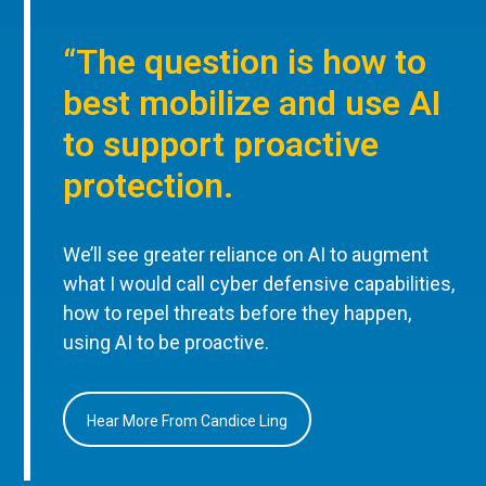
“The question is how to
best mobilize and use AI
to support proactive
protection.
We’ll see greater reliance on AI to augment
what I would call cyber defensive capabilities,
how to repel threats before they happen,
using AI to be proactive.
Hear More From Candice Ling