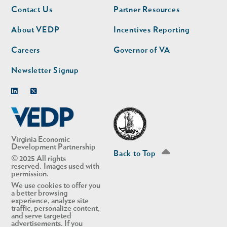
Footer
Footer
Contact Us
Partner Resources
nav
nav
second
About VEDP
Incentives Reporting
Careers
Governor of VA
Newsletter Signup
Linkedin
Twitter
Virginia Economic
Development Partnership
Back to Top
© 2025 All rights
reserved. Images used with
permission.
We use cookies to offer you
a better browsing
experience, analyze site
traffic, personalize content,
and serve targeted
advertisements. If you