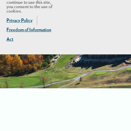
continue to use this site,
you consent to the use of
cookies.
Privacy Policy
Freedom of Information
Act