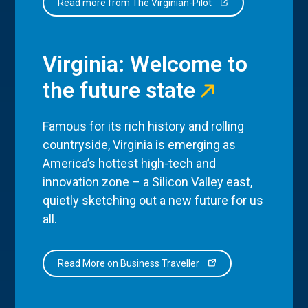
Read more from The Virginian-Pilot
Virginia: Welcome to
the future state
Famous for its rich history and rolling
countryside, Virginia is emerging as
America’s hottest high-tech and
innovation zone – a Silicon Valley east,
quietly sketching out a new future for us
all.
Read More on Business Traveller