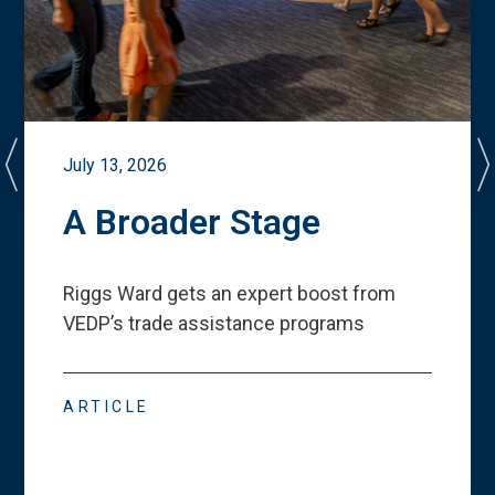
July 13, 2026
A Broader Stage
Riggs Ward gets an expert boost from
VEDP
’
s trade assistance programs
ARTICLE