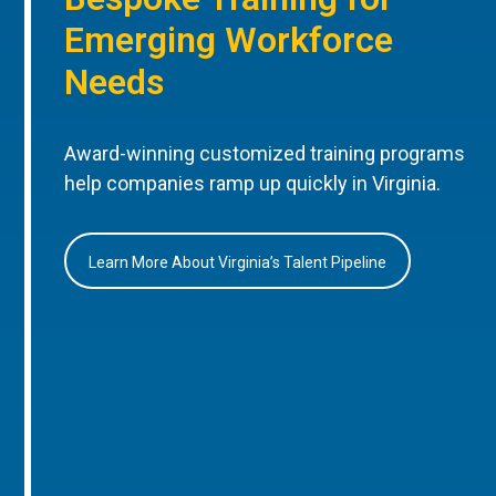
Emerging Workforce
Needs
Award-winning customized training programs
help companies ramp up quickly in Virginia.
Learn More About Virginia’s Talent Pipeline