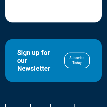
Sign up for
Subscribe
our
in Account
Today
Newsletter