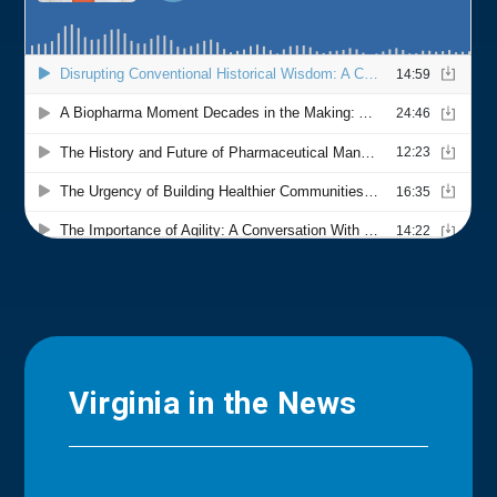
Virginia in the News