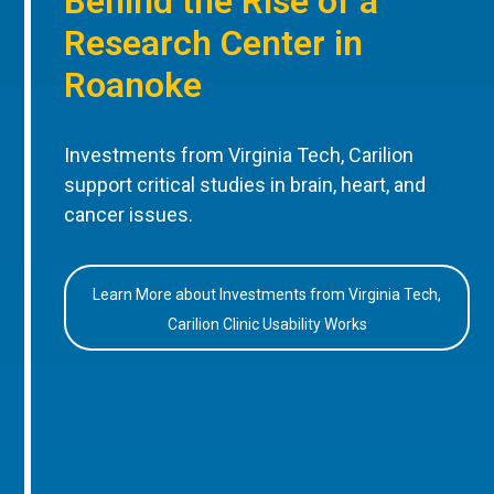
Behind the Rise of a
Research Center in
Roanoke
Investments from Virginia Tech, Carilion
support critical studies in brain, heart, and
cancer issues.
Learn More about Investments from Virginia Tech,
Carilion Clinic Usability Works