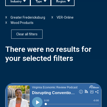
Industry
Type
Region
Greater Fredericksburg
VER-Online
X
X
Wood Products
X
Clear all filters
There were no results for
your selected filters