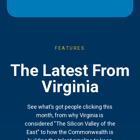
FEATURES
The Latest From
Virginia
See what’s got people clicking this
month, from why Virginia is
considered "The Silicon Valley of the
East" to how the Commonwealth is