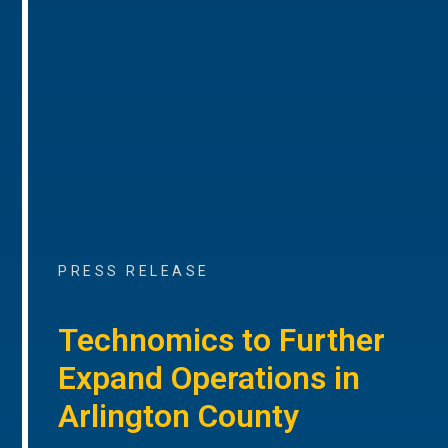
PRESS RELEASE
Technomics to Further
Expand Operations in
Arlington County