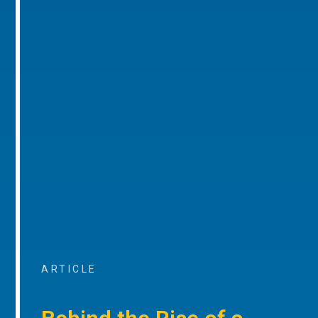
ARTICLE