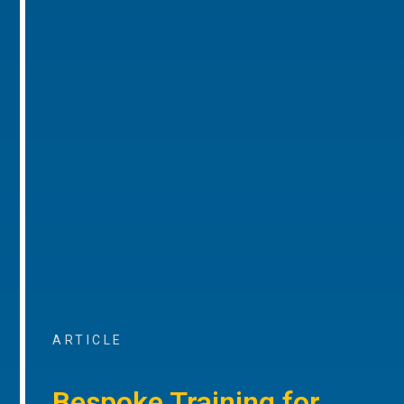
ARTICLE
Bespoke Training for