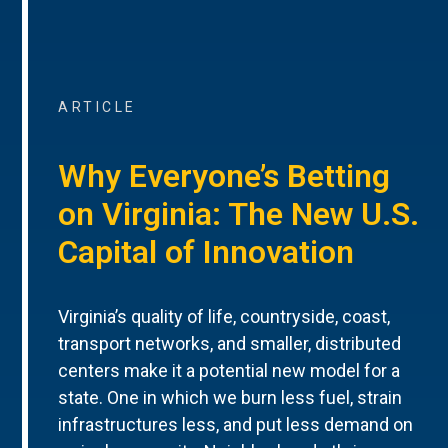
ARTICLE
Why Everyone’s Betting
on Virginia: The New U.S.
Capital of Innovation
Virginia’s quality of life, countryside, coast,
transport networks, and smaller, distributed
centers make it a potential new model for a
state. One in which we burn less fuel, strain
infrastructures less, and put less demand on