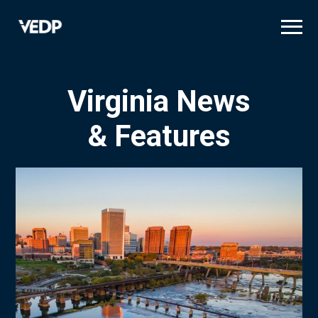
Skip
to
main
content
Virginia News
& Features