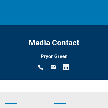
Media Contact
Pryor Green