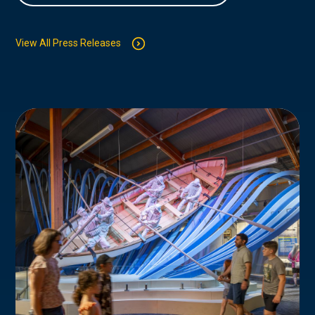
View All Press Releases