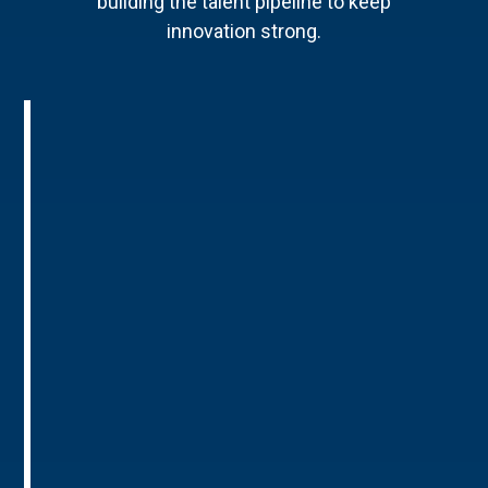
building the talent pipeline to keep
innovation strong.