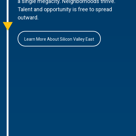
a single megacity. Neighborhoods thrive.
Talent and opportunity is free to spread
outward.
Learn More About Silicon Valley East