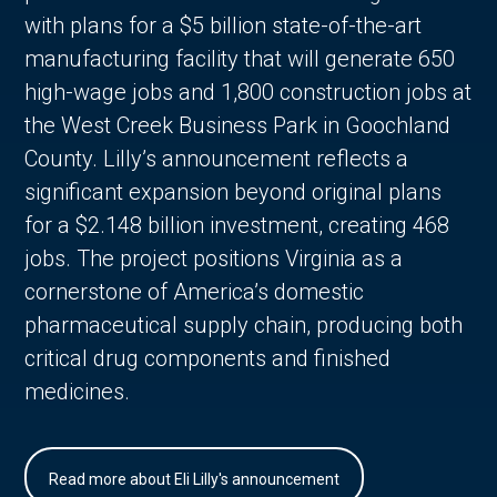
with plans for a $5 billion state-of-the-art
manufacturing facility that will generate 650
high-wage jobs and 1,800 construction jobs at
the West Creek Business Park in Goochland
County. Lilly’s announcement reflects a
significant expansion beyond original plans
for a $2.148 billion investment, creating 468
jobs. The project positions Virginia as a
cornerstone of America’s domestic
pharmaceutical supply chain, producing both
critical drug components and finished
medicines.
Read more about Eli Lilly's announcement