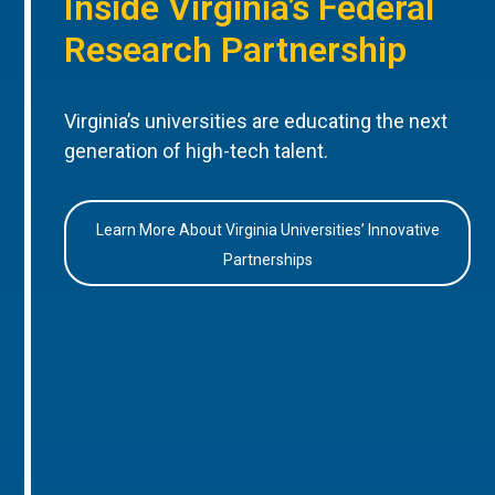
Inside Virginia’s Federal
Research Partnership
Virginia’s universities are educating the next
generation of high-tech talent.
Learn More About Virginia Universities’ Innovative
Partnerships