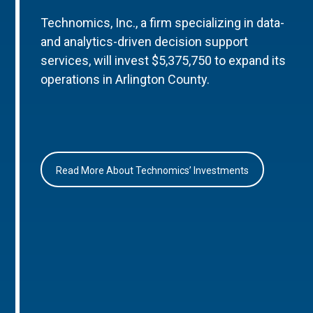
Technomics, Inc., a firm specializing in data-
and analytics-driven decision support
services, will invest $5,375,750 to expand its
operations in Arlington County.
Read More About Technomics’ Investments