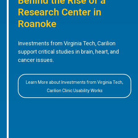
Behind the Rise of a
Research Center in
Roanoke
Investments from Virginia Tech, Carilion
support critical studies in brain, heart, and
cancer issues.
Learn More about Investments from Virginia Tech,
Carilion Clinic Usability Works