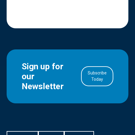
Sign up for
Subscribe
our
in Account
Today
Newsletter