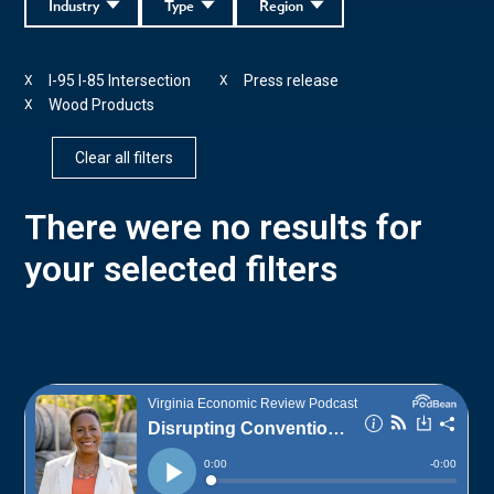
Industry
Type
Region
I-95 I-85 Intersection
Press release
X
X
Wood Products
X
Clear all filters
There were no results for
your selected filters