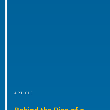
ARTICLE