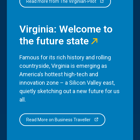
Read more from The Virginian-Pilot
Virginia: Welcome to
the future state
Famous for its rich history and rolling
countryside, Virginia is emerging as
America’s hottest high-tech and
innovation zone – a Silicon Valley east,
quietly sketching out a new future for us
all.
Read More on Business Traveller