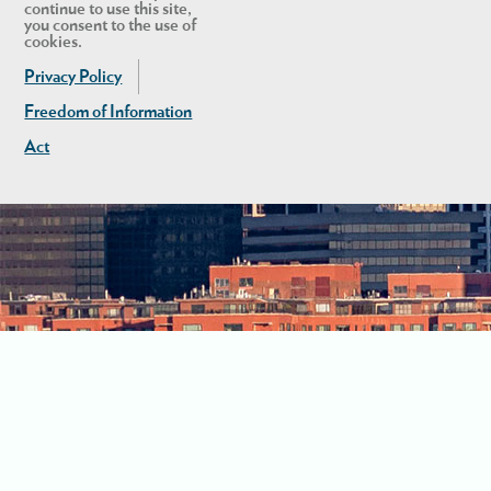
continue to use this site,
you consent to the use of
cookies.
Privacy Policy
Freedom of Information
Act