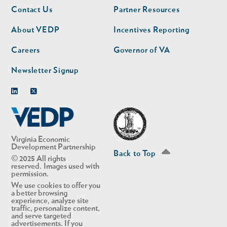
Footer
Footer
Contact Us
Partner Resources
nav
nav
second
About VEDP
Incentives Reporting
Careers
Governor of VA
Newsletter Signup
Linkedin
Twitter
Virginia Economic
Development Partnership
Back to Top
© 2025 All rights
reserved. Images used with
permission.
We use cookies to offer you
a better browsing
experience, analyze site
traffic, personalize content,
and serve targeted
advertisements. If you