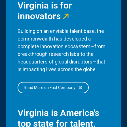
Virginia is for
innovators
Building on an enviable talent base, the
commonwealth has developed a
complete innovation ecosystem—from
breakthrough research labs to the
headquarters of global disruptors—that
is impacting lives across the globe.
Read More on Fast Company
Virginia is America’s
top state for talent.