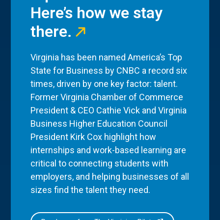
Here’s how we stay
there.
Virginia has been named America’s Top
State for Business by CNBC a record six
times, driven by one key factor: talent.
Former Virginia Chamber of Commerce
President & CEO Cathie Vick and Virginia
Business Higher Education Council
President Kirk Cox highlight how
internships and work-based learning are
critical to connecting students with
employers, and helping businesses of all
sizes find the talent they need.