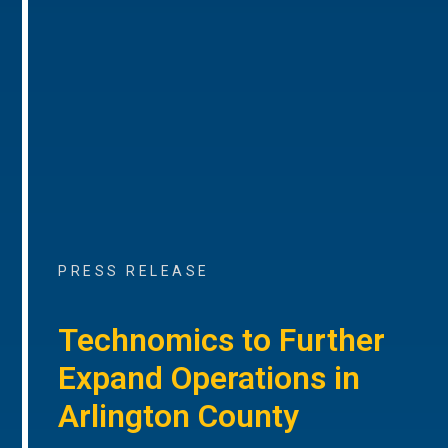
PRESS RELEASE
Technomics to Further
Expand Operations in
Arlington County