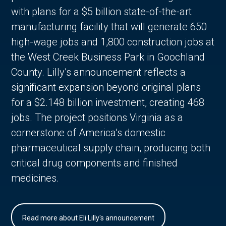
with plans for a $5 billion state-of-the-art
manufacturing facility that will generate 650
high-wage jobs and 1,800 construction jobs at
the West Creek Business Park in Goochland
County. Lilly’s announcement reflects a
significant expansion beyond original plans
for a $2.148 billion investment, creating 468
jobs. The project positions Virginia as a
cornerstone of America’s domestic
pharmaceutical supply chain, producing both
critical drug components and finished
medicines.
Read more about Eli Lilly's announcement