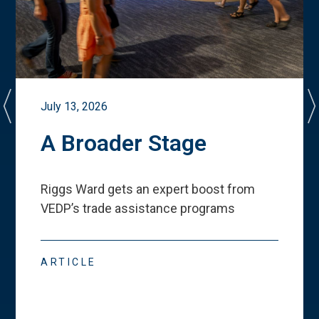
July 13, 2026
A Broader Stage
Riggs Ward gets an expert boost from
VEDP
’
s trade assistance programs
ARTICLE