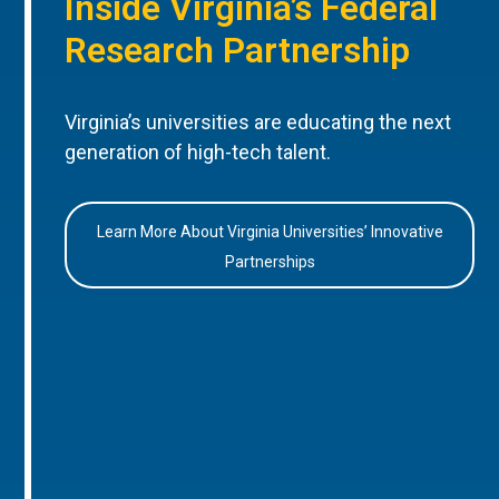
Inside Virginia’s Federal
Research Partnership
Virginia’s universities are educating the next
generation of high-tech talent.
Learn More About Virginia Universities’ Innovative
Partnerships