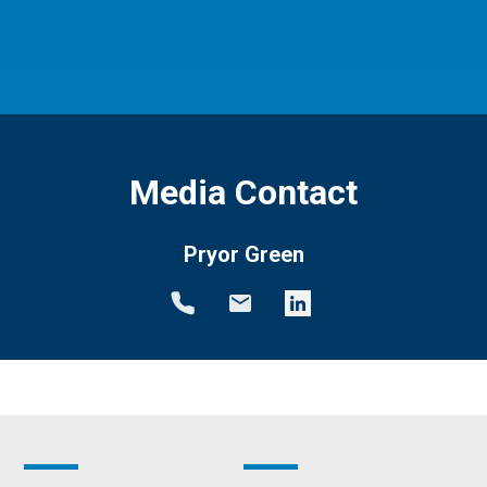
Media Contact
Pryor Green