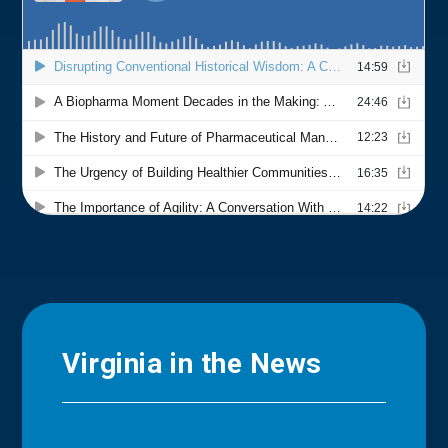
Virginia in the News