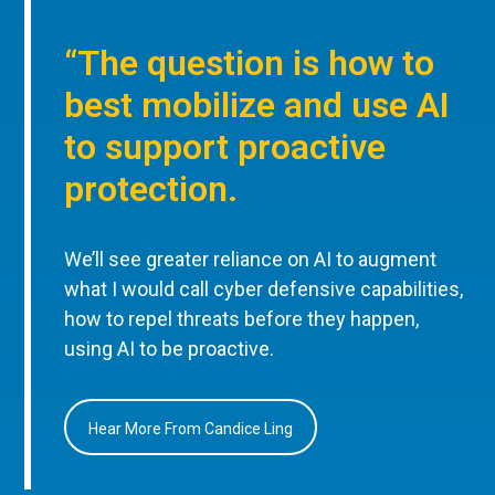
“The question is how to
best mobilize and use AI
to support proactive
protection.
We’ll see greater reliance on AI to augment
what I would call cyber defensive capabilities,
how to repel threats before they happen,
using AI to be proactive.
Hear More From Candice Ling