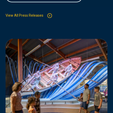
View All Press Releases