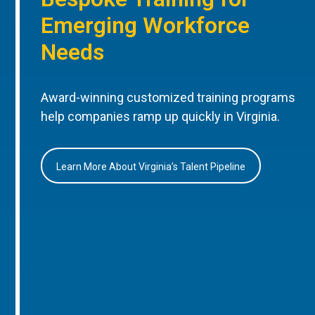
Emerging Workforce
Needs
Award-winning customized training programs
help companies ramp up quickly in Virginia.
Learn More About Virginia’s Talent Pipeline