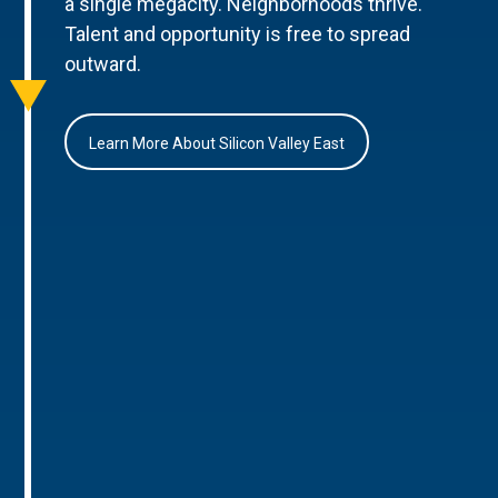
a single megacity. Neighborhoods thrive.
Talent and opportunity is free to spread
outward.
Learn More About Silicon Valley East