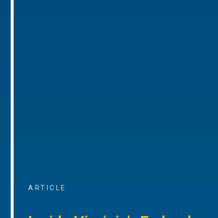
ARTICLE