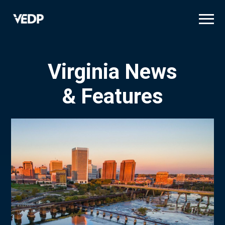
Skip
to
main
content
Virginia News
& Features