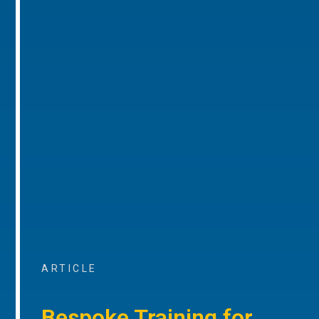
ARTICLE
Bespoke Training for