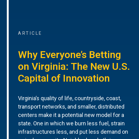
ARTICLE
Why Everyone’s Betting
on Virginia: The New U.S.
Capital of Innovation
Virginia’s quality of life, countryside, coast,
transport networks, and smaller, distributed
centers make it a potential new model for a
state. One in which we burn less fuel, strain
infrastructures less, and put less demand on