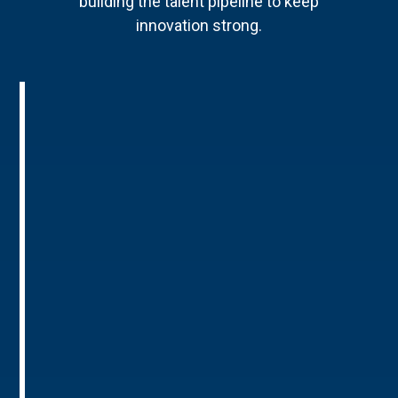
building the talent pipeline to keep
innovation strong.