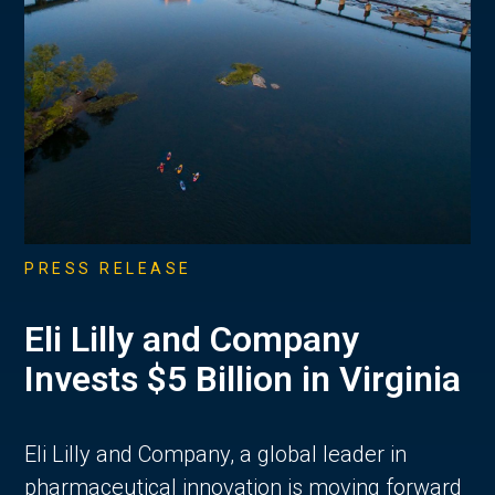
PRESS RELEASE
Eli Lilly and Company
Invests $5 Billion in Virginia
Eli Lilly and Company, a global leader in
pharmaceutical innovation is moving forward