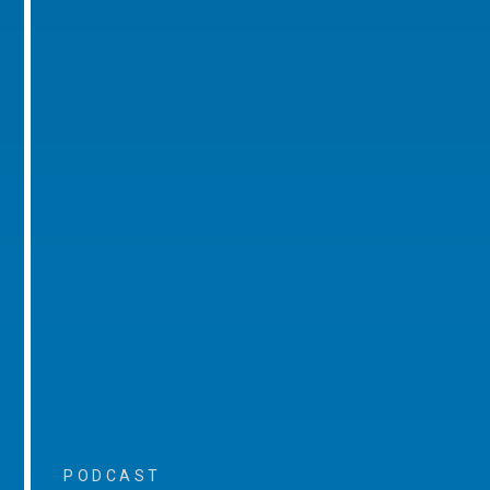
PODCAST