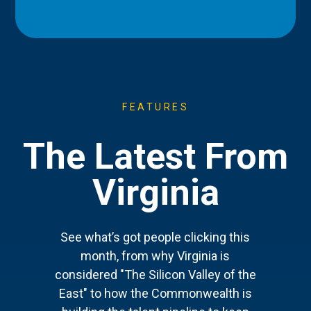
FEATURES
The Latest From
Virginia
See what’s got people clicking this
month, from why Virginia is
considered "The Silicon Valley of the
East" to how the Commonwealth is