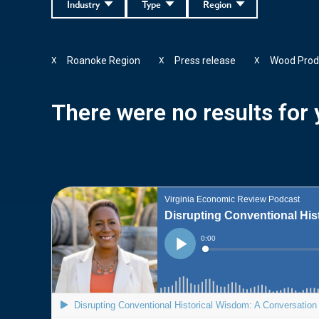
Industry
Type
Region
Roanoke Region
Press release
Wood Prod
X
X
X
There were no results for y