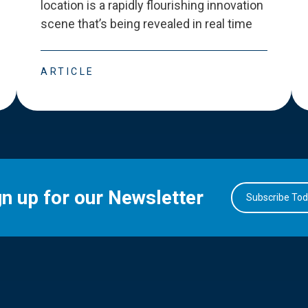
location is a rapidly flourishing innovation
scene that
’
s being revealed in real time
ARTICLE
gn up for our Newsletter
Subscribe To