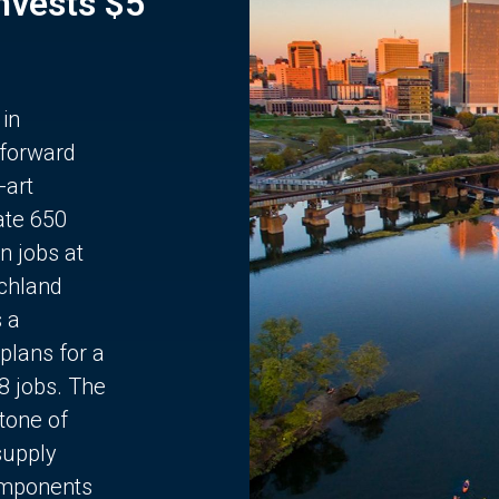
Invests $5
 in
 forward
-art
ate 650
n jobs at
chland
s a
plans for a
68 jobs. The
stone of
supply
components