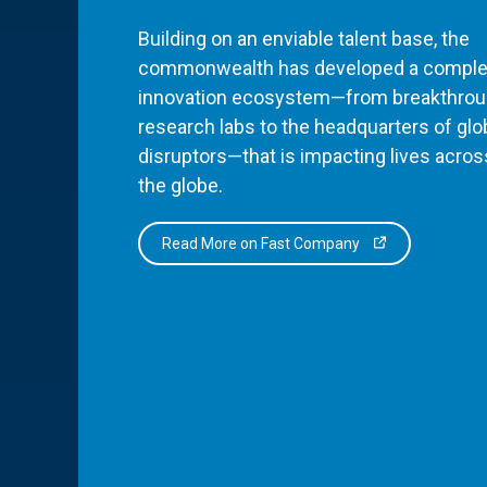
Building on an enviable talent base, the
commonwealth has developed a comple
innovation ecosystem—from breakthro
research labs to the headquarters of glo
disruptors—that is impacting lives acros
the globe.
Read More on Fast Company