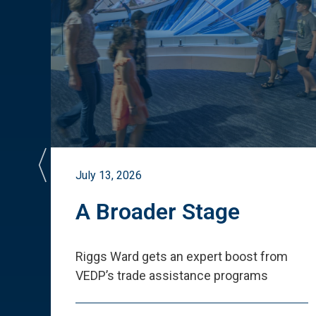
July 13, 2026
st
A Broader Stage
ited
Riggs Ward gets an expert boost from
VEDP
’
s trade assistance programs
s