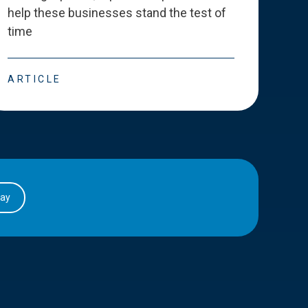
help these businesses stand the test of
deve
time
esse
ARTICLE
ART
day