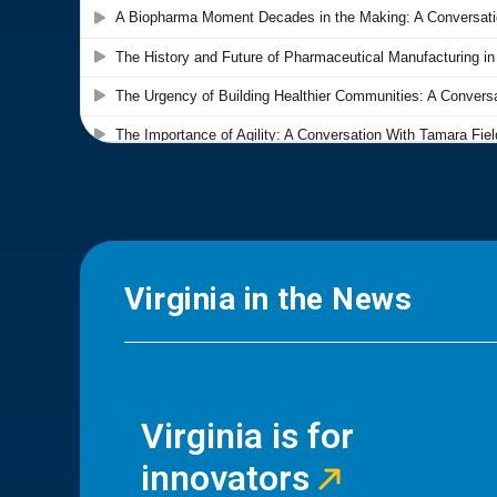
Virginia in the News
Virginia is for
innovators