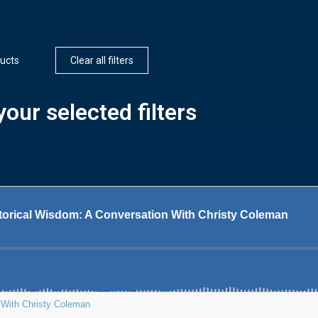
ucts
Clear all filters
our selected filters