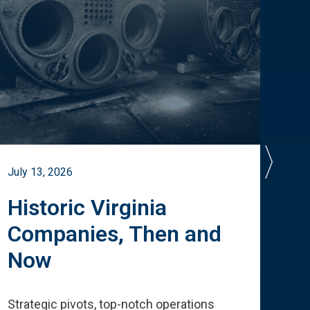
July 13, 2026
July 
Historic Virginia
A 
Companies, Then and
Cu
Now
Te
Strategic pivots, top-notch operations
How 