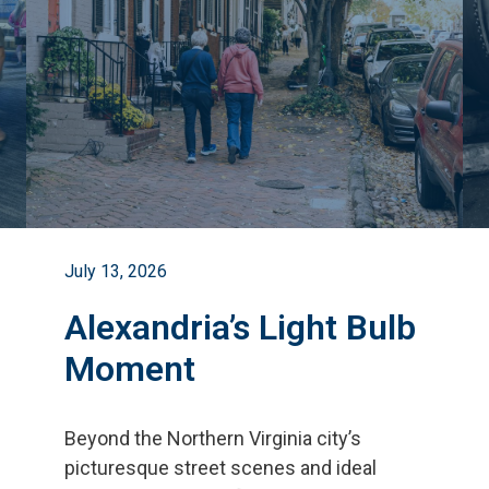
July 13, 2026
Alexandria’s Light Bulb
Moment
Beyond the Northern Virginia city
’
s
picturesque street scenes and ideal