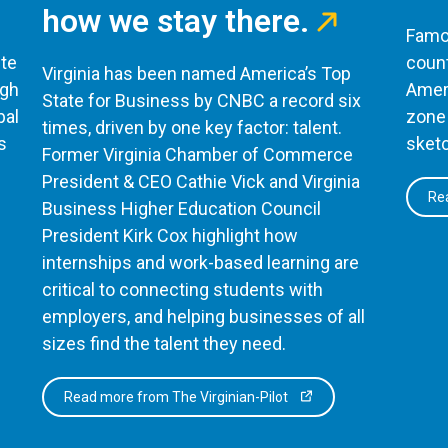
how we stay there.
Famou
te
count
Virginia has been named America’s Top
ugh
Ameri
State for Business by CNBC a record six
bal
zone 
times, driven by one key factor: talent.
s
sketc
Former Virginia Chamber of Commerce
President & CEO Cathie Vick and Virginia
Rea
Business Higher Education Council
President Kirk Cox highlight how
internships and work-based learning are
critical to connecting students with
employers, and helping businesses of all
sizes find the talent they need.
Read more from The Virginian-Pilot