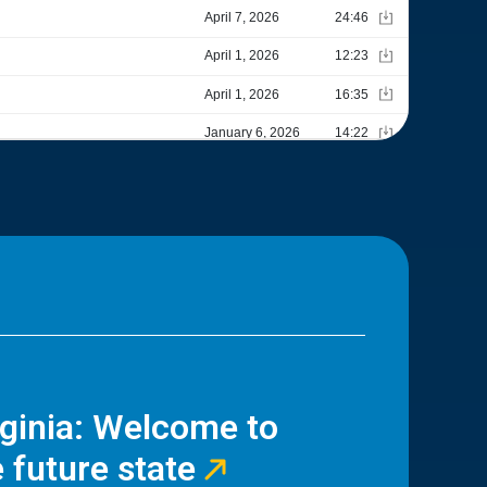
rginia: Welcome to
 future state