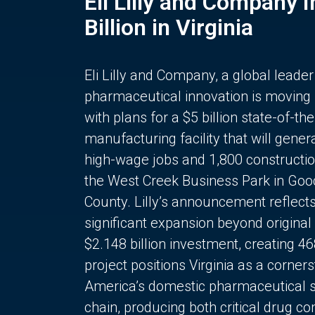
Eli Lilly and Company 
Billion in Virginia
Eli Lilly and Company, a global leader
pharmaceutical innovation is moving
with plans for a $5 billion state-of-the
manufacturing facility that will gener
high-wage jobs and 1,800 constructio
the West Creek Business Park in Goo
County. Lilly’s announcement reflect
significant expansion beyond original 
$2.148 billion investment, creating 4
project positions Virginia as a corner
America’s domestic pharmaceutical 
chain, producing both critical drug 