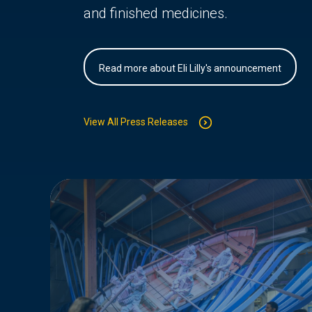
and finished medicines.
Read more about Eli Lilly's announcement
View All Press Releases