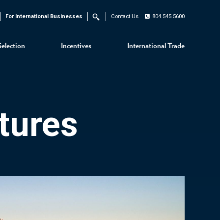
For International Businesses
Contact Us
804.545.5600
Search
Selection
Incentives
International Trade
tures