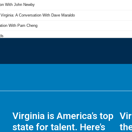
Virginia is America’s top
Vi
state for talent. Here’s
the