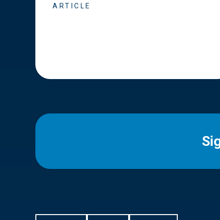
ARTICLE
Si