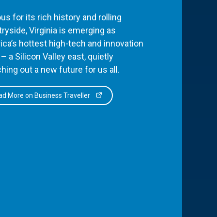
s for its rich history and rolling
ryside, Virginia is emerging as
ca’s hottest high-tech and innovation
– a Silicon Valley east, quietly
hing out a new future for us all.
d More on Business Traveller