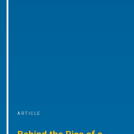
ARTICLE