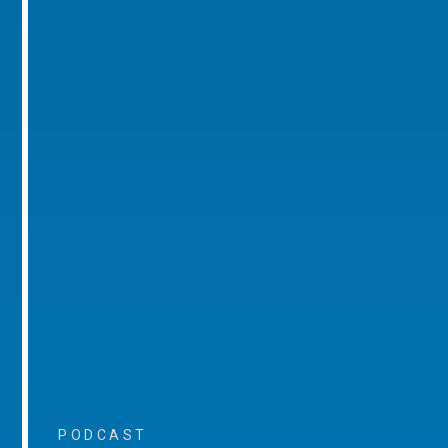
PODCAST