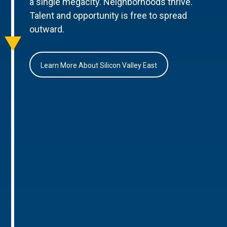
a single megacity. Neighborhoods thrive.
Talent and opportunity is free to spread
outward.
Learn More About Silicon Valley East