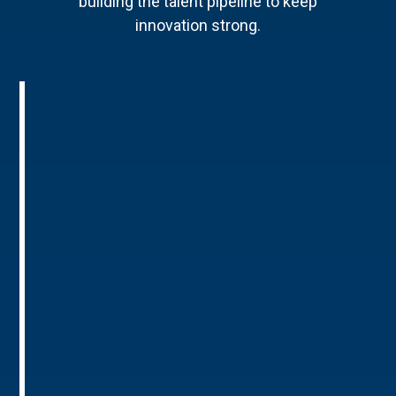
building the talent pipeline to keep
innovation strong.