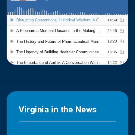
Virginia in the News