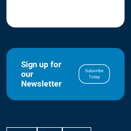
Sign up for
Subscribe
our
in Account
Today
Newsletter