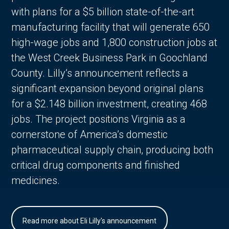
with plans for a $5 billion state-of-the-art
manufacturing facility that will generate 650
high-wage jobs and 1,800 construction jobs at
the West Creek Business Park in Goochland
County. Lilly’s announcement reflects a
significant expansion beyond original plans
for a $2.148 billion investment, creating 468
jobs. The project positions Virginia as a
cornerstone of America’s domestic
pharmaceutical supply chain, producing both
critical drug components and finished
medicines.
Read more about Eli Lilly's announcement