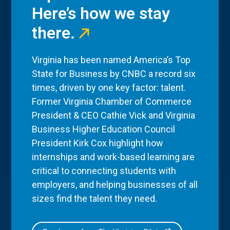
Here’s how we stay
there.
Virginia has been named America’s Top
State for Business by CNBC a record six
times, driven by one key factor: talent.
Former Virginia Chamber of Commerce
President & CEO Cathie Vick and Virginia
Business Higher Education Council
President Kirk Cox highlight how
internships and work-based learning are
critical to connecting students with
employers, and helping businesses of all
sizes find the talent they need.