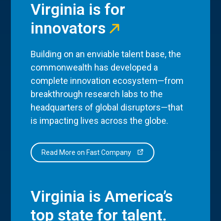
Virginia is for
innovators
Building on an enviable talent base, the
commonwealth has developed a
complete innovation ecosystem—from
breakthrough research labs to the
headquarters of global disruptors—that
is impacting lives across the globe.
Read More on Fast Company
Virginia is America’s
top state for talent.