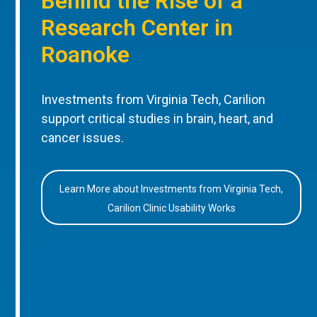
Behind the Rise of a
Research Center in
Roanoke
Investments from Virginia Tech, Carilion
support critical studies in brain, heart, and
cancer issues.
Learn More about Investments from Virginia Tech,
Carilion Clinic Usability Works