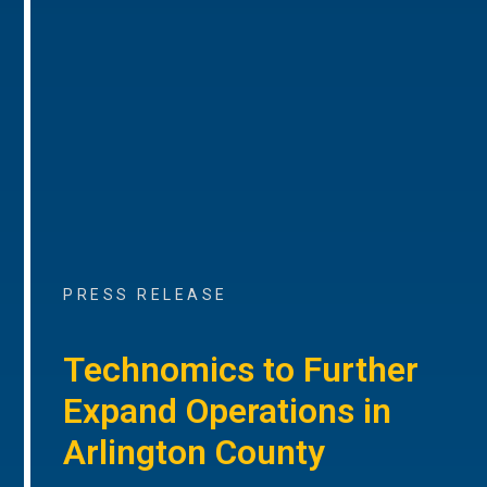
PRESS RELEASE
Technomics to Further
Expand Operations in
Arlington County