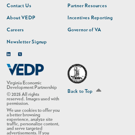
Footer
Footer
Contact Us
Partner Resources
nav
nav
second
About VEDP
Incentives Reporting
Careers
Governor of VA
Newsletter Signup
Linkedin
Twitter
Virginia Economic
Development Partnership
Back to Top
© 2025 All rights
reserved. Images used with
permission.
We use cookies to offer you
a better browsing
experience, analyze site
traffic, personalize content,
and serve targeted
advertisements. If you