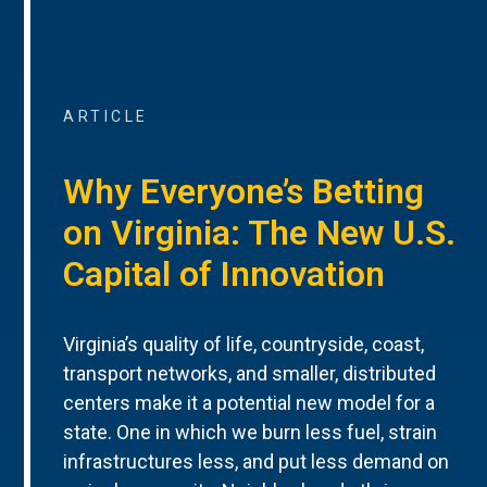
ARTICLE
Why Everyone’s Betting
on Virginia: The New U.S.
Capital of Innovation
Virginia’s quality of life, countryside, coast,
transport networks, and smaller, distributed
centers make it a potential new model for a
state. One in which we burn less fuel, strain
infrastructures less, and put less demand on