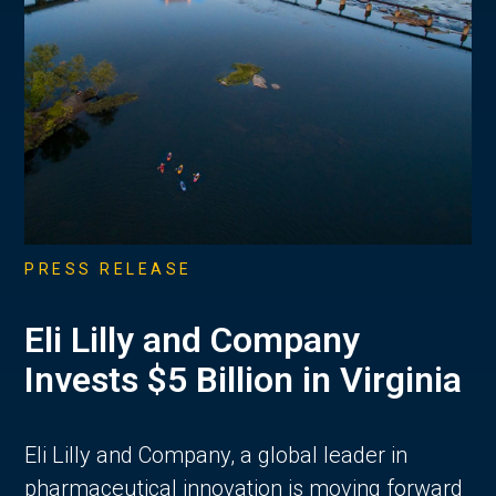
PRESS RELEASE
Eli Lilly and Company
Invests $5 Billion in Virginia
Eli Lilly and Company, a global leader in
pharmaceutical innovation is moving forward