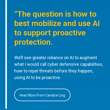
“The question is how to
best mobilize and use AI
to support proactive
protection.
We’ll see greater reliance on AI to augment
what I would call cyber defensive capabilities,
how to repel threats before they happen,
using AI to be proactive.
Hear More From Candice Ling