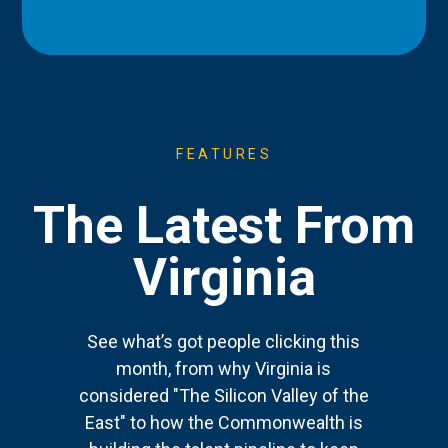
FEATURES
The Latest From
Virginia
See what’s got people clicking this
month, from why Virginia is
considered "The Silicon Valley of the
East" to how the Commonwealth is