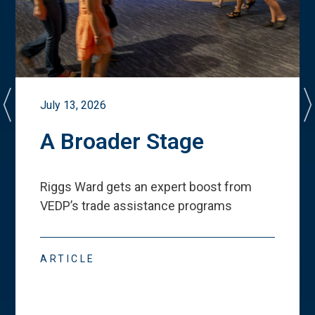
July 13, 2026
A Broader Stage
Riggs Ward gets an expert boost from
VEDP
’
s trade assistance programs
ARTICLE