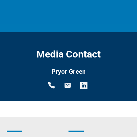
Media Contact
Pryor Green