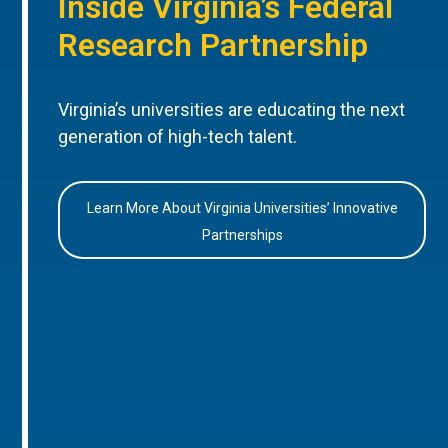
Inside Virginia’s Federal
Research Partnership
Virginia’s universities are educating the next
generation of high-tech talent.
Learn More About Virginia Universities’ Innovative
Partnerships