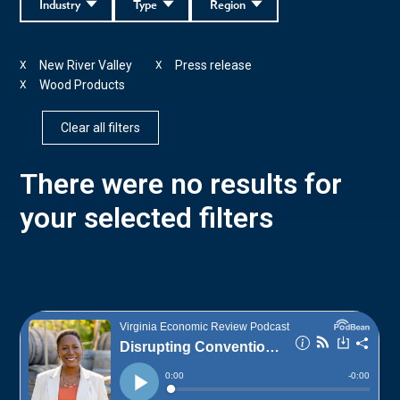
Industry
Type
Region
New River Valley
Press release
X
X
Wood Products
X
Clear all filters
There were no results for
your selected filters