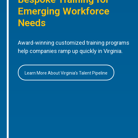
Emerging Workforce
Needs
Award-winning customized training programs
help companies ramp up quickly in Virginia.
Learn More About Virginia’s Talent Pipeline