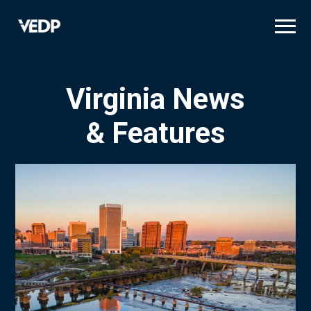
Skip
to
main
content
Virginia News
& Features