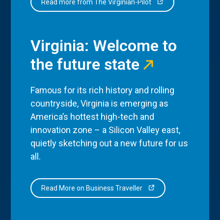
Read more from The Virginian-Pilot
Virginia: Welcome to
the future state
Famous for its rich history and rolling
countryside, Virginia is emerging as
America’s hottest high-tech and
innovation zone – a Silicon Valley east,
quietly sketching out a new future for us
all.
Read More on Business Traveller