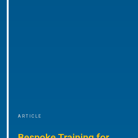
ARTICLE
Bespoke Training for