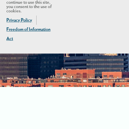
continue to use this site,
you consent to the use of
cookies.
Privacy Policy
Freedom of Information
Act