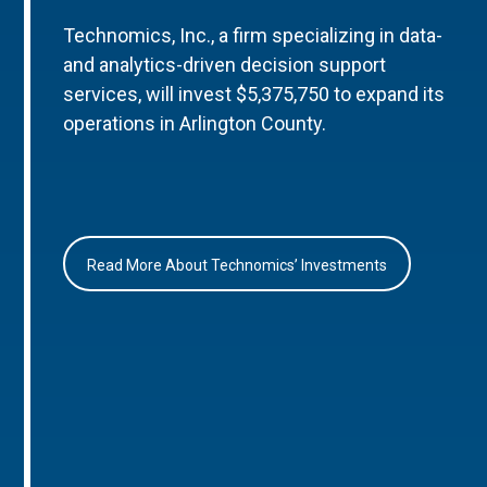
Technomics, Inc., a firm specializing in data-
and analytics-driven decision support
services, will invest $5,375,750 to expand its
operations in Arlington County.
Read More About Technomics’ Investments