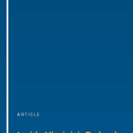
ARTICLE