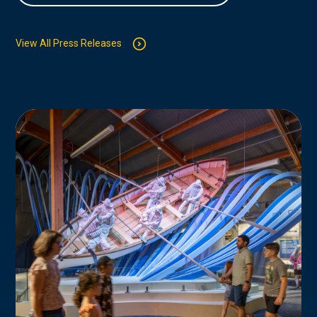
View All Press Releases