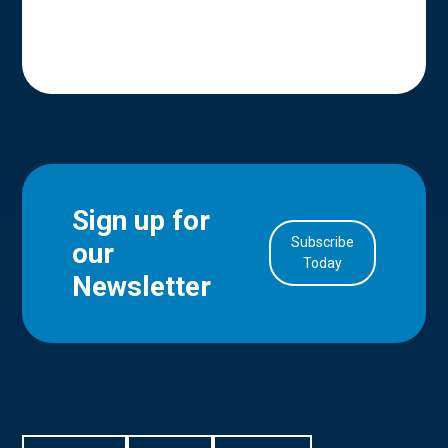
Sign up for
Subscribe
our
in Account
Today
Newsletter