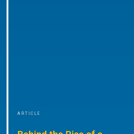
ARTICLE