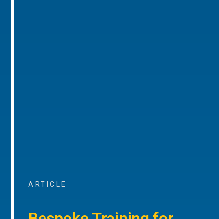
ARTICLE
Bespoke Training for