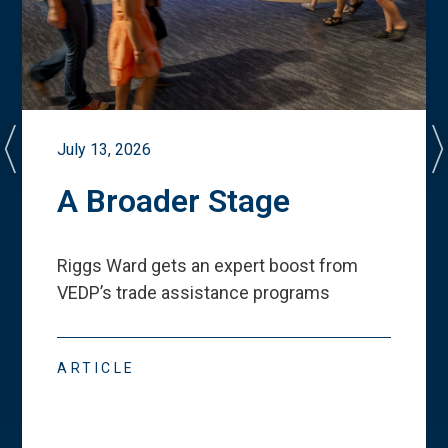
July 13, 2026
A Broader Stage
Riggs Ward gets an expert boost from
VEDP
’
s trade assistance programs
ARTICLE