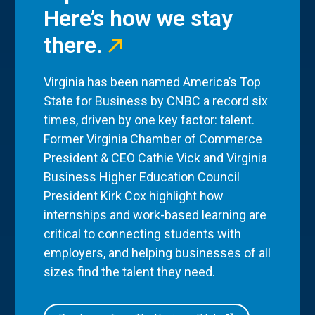
Here’s how we stay
there.
Virginia has been named America’s Top
State for Business by CNBC a record six
times, driven by one key factor: talent.
Former Virginia Chamber of Commerce
President & CEO Cathie Vick and Virginia
Business Higher Education Council
President Kirk Cox highlight how
internships and work-based learning are
critical to connecting students with
employers, and helping businesses of all
sizes find the talent they need.