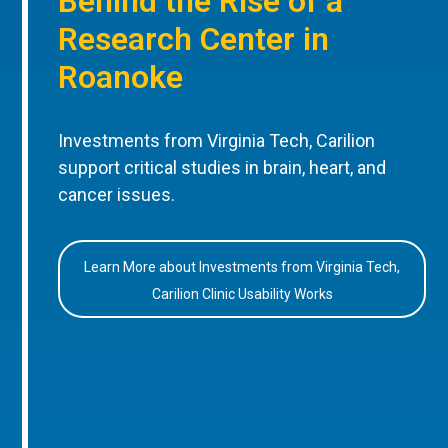
Behind the Rise of a
Research Center in
Roanoke
Investments from Virginia Tech, Carilion
support critical studies in brain, heart, and
cancer issues.
Learn More about Investments from Virginia Tech,
Carilion Clinic Usability Works