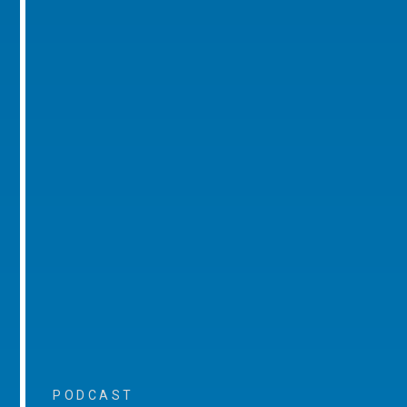
PODCAST