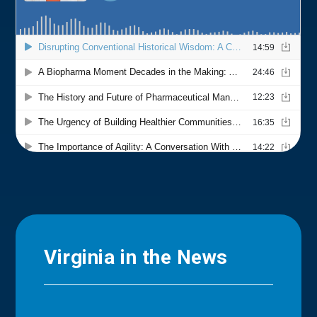
Virginia in the News