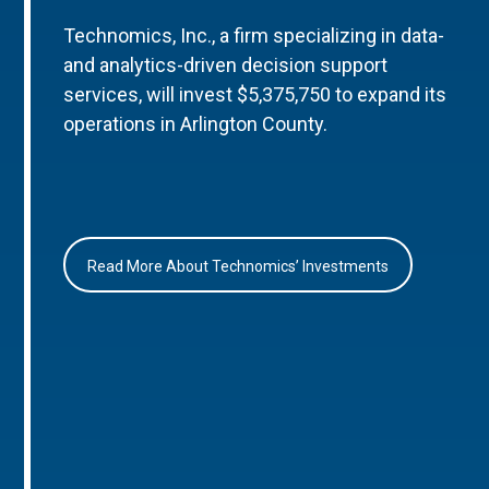
Technomics, Inc., a firm specializing in data-
and analytics-driven decision support
services, will invest $5,375,750 to expand its
operations in Arlington County.
Read More About Technomics’ Investments