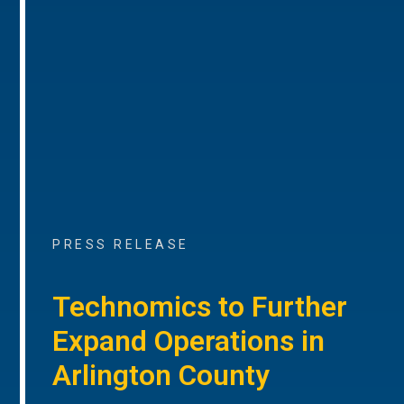
PRESS RELEASE
Technomics to Further
Expand Operations in
Arlington County