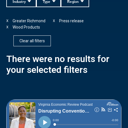
Industry
Type
Region
Greater Richmond
Press release
X
X
Wood Products
X
Clear all filters
There were no results for
your selected filters