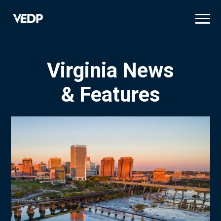
Skip
to
main
content
Virginia News
& Features