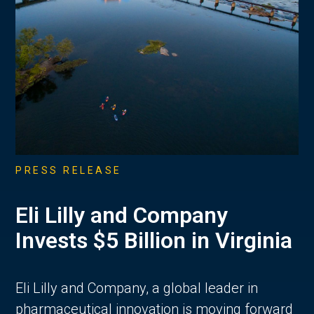
PRESS RELEASE
Eli Lilly and Company
Invests $5 Billion in Virginia
Eli Lilly and Company, a global leader in
pharmaceutical innovation is moving forward