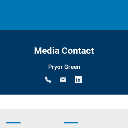
Media Contact
Pryor Green