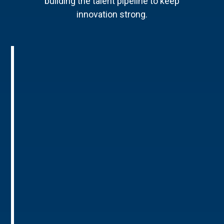
building the talent pipeline to keep
innovation strong.