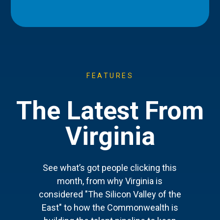
FEATURES
The Latest From
Virginia
See what’s got people clicking this
month, from why Virginia is
considered "The Silicon Valley of the
East" to how the Commonwealth is