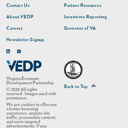
Footer
Footer
Contact Us
Partner Resources
nav
nav
second
About VEDP
Incentives Reporting
Careers
Governor of VA
Newsletter Signup
Linkedin
Twitter
Virginia Economic
Development Partnership
Back to Top
© 2025 All rights
reserved. Images used with
permission.
We use cookies to offer you
a better browsing
experience, analyze site
traffic, personalize content,
and serve targeted
advertisements. If you