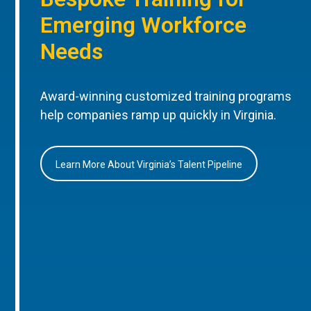
Emerging Workforce
Needs
Award-winning customized training programs
help companies ramp up quickly in Virginia.
Learn More About Virginia’s Talent Pipeline