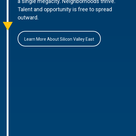
a single megacity. Neighborhoods thrive.
Talent and opportunity is free to spread
outward.
Learn More About Silicon Valley East