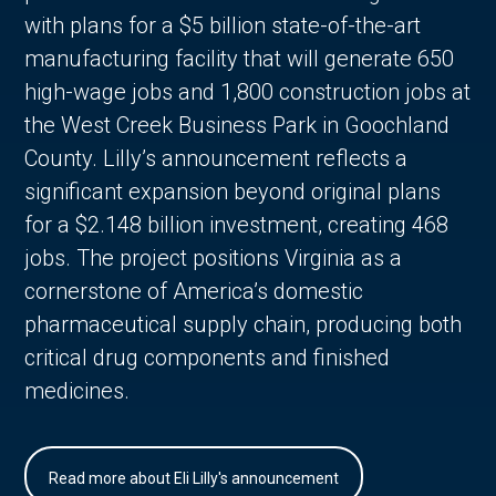
with plans for a $5 billion state-of-the-art
manufacturing facility that will generate 650
high-wage jobs and 1,800 construction jobs at
the West Creek Business Park in Goochland
County. Lilly’s announcement reflects a
significant expansion beyond original plans
for a $2.148 billion investment, creating 468
jobs. The project positions Virginia as a
cornerstone of America’s domestic
pharmaceutical supply chain, producing both
critical drug components and finished
medicines.
Read more about Eli Lilly's announcement