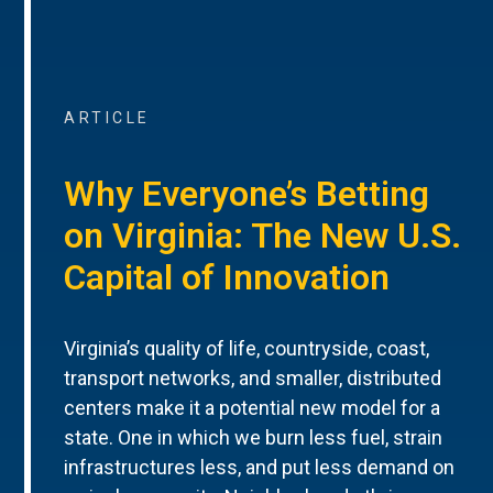
ARTICLE
Why Everyone’s Betting
on Virginia: The New U.S.
Capital of Innovation
Virginia’s quality of life, countryside, coast,
transport networks, and smaller, distributed
centers make it a potential new model for a
state. One in which we burn less fuel, strain
infrastructures less, and put less demand on