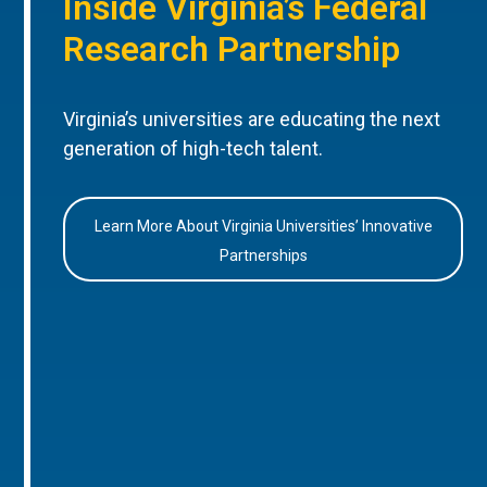
Inside Virginia’s Federal
Research Partnership
Virginia’s universities are educating the next
generation of high-tech talent.
Learn More About Virginia Universities’ Innovative
Partnerships