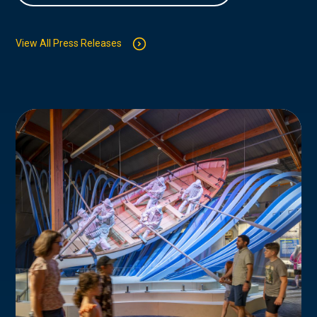
View All Press Releases