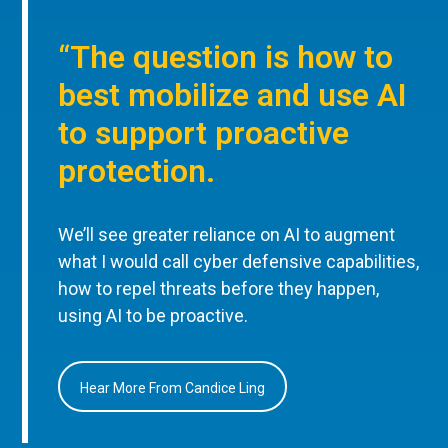
“The question is how to
best mobilize and use AI
to support proactive
protection.
We’ll see greater reliance on AI to augment
what I would call cyber defensive capabilities,
how to repel threats before they happen,
using AI to be proactive.
Hear More From Candice Ling