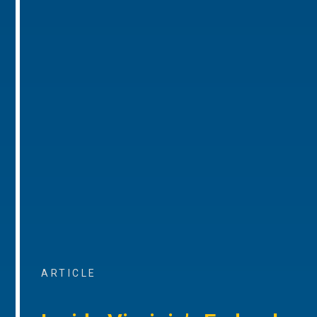
ARTICLE