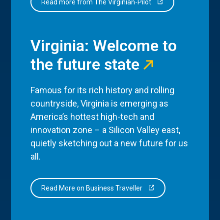
Read more from The Virginian-Pilot
Virginia: Welcome to
the future state
Famous for its rich history and rolling
countryside, Virginia is emerging as
America’s hottest high-tech and
innovation zone – a Silicon Valley east,
quietly sketching out a new future for us
all.
Read More on Business Traveller