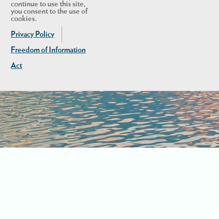
continue to use this site,
you consent to the use of
cookies.
Privacy Policy
Freedom of Information
Act