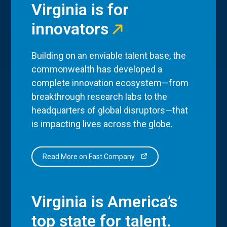
Virginia is for
innovators
Building on an enviable talent base, the
commonwealth has developed a
complete innovation ecosystem—from
breakthrough research labs to the
headquarters of global disruptors—that
is impacting lives across the globe.
Read More on Fast Company
Virginia is America’s
top state for talent.