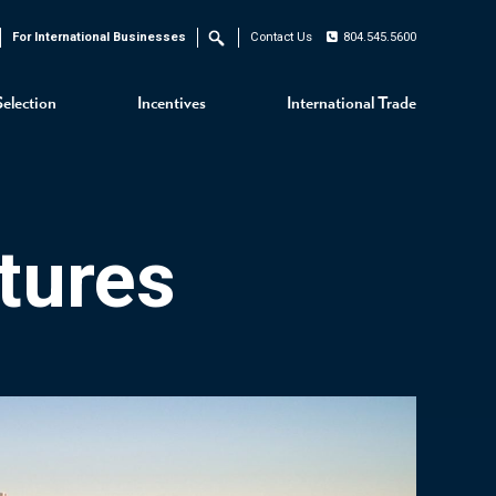
For International Businesses
Contact Us
804.545.5600
Search
Selection
Incentives
International Trade
tures