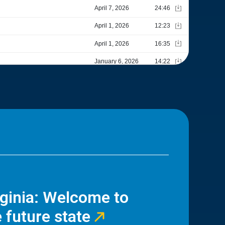
rginia: Welcome to
 future state