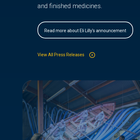
and finished medicines.
Read more about Eli Lilly's announcement
View All Press Releases