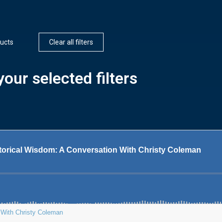
ucts
Clear all filters
our selected filters