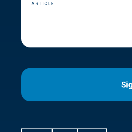
ARTICLE
Si