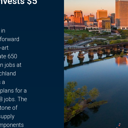
Invests $5
 in
 forward
-art
ate 650
n jobs at
chland
s a
plans for a
68 jobs. The
stone of
supply
components