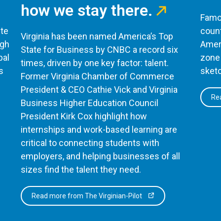
how we stay there.
Famou
te
count
Virginia has been named America’s Top
ugh
Ameri
State for Business by CNBC a record six
bal
zone 
times, driven by one key factor: talent.
s
sketc
Former Virginia Chamber of Commerce
President & CEO Cathie Vick and Virginia
Rea
Business Higher Education Council
President Kirk Cox highlight how
internships and work-based learning are
critical to connecting students with
employers, and helping businesses of all
sizes find the talent they need.
Read more from The Virginian-Pilot