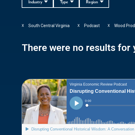
Industry
Type
Region
South Central Virginia
Podcast
Wood Prod
X
X
X
There were no results for y