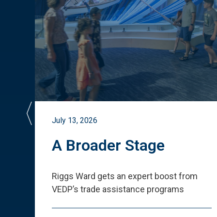
July 13, 2026
st
A Broader Stage
ited
Riggs Ward gets an expert boost from
VEDP
’
s trade assistance programs
s