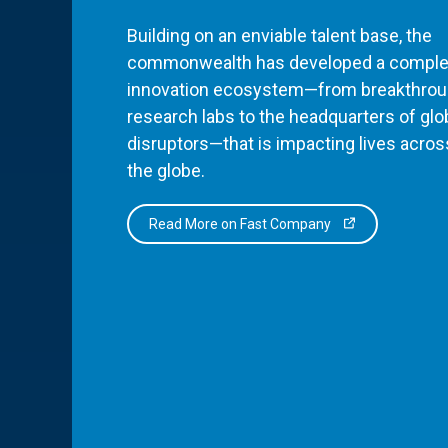
Building on an enviable talent base, the
commonwealth has developed a comple
innovation ecosystem—from breakthro
research labs to the headquarters of glo
disruptors—that is impacting lives acros
the globe.
Read More on Fast Company