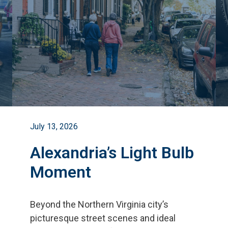
July 13, 2026
Alexandria’s Light Bulb
Moment
Beyond the Northern Virginia city
’
s
picturesque street scenes and ideal