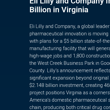
Eli Lilly and Company 
Billion in Virginia
Eli Lilly and Company, a global leader
pharmaceutical innovation is moving
with plans for a $5 billion state-of-the
manufacturing facility that will gener
high-wage jobs and 1,800 constructio
the West Creek Business Park in Goo
County. Lilly’s announcement reflect
significant expansion beyond original 
$2.148 billion investment, creating 4
project positions Virginia as a corner
America’s domestic pharmaceutical 
chain, producing both critical drug 