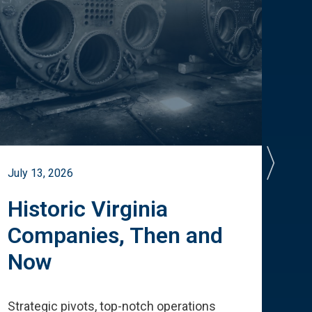
July 13, 2026
July 
Historic Virginia
A 
Companies, Then and
Cu
Now
Te
Strategic pivots, top-notch operations
How 