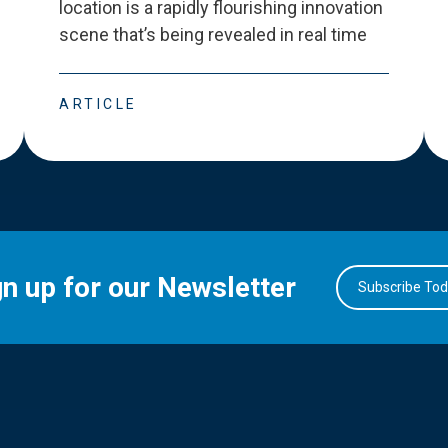
location is a rapidly flourishing innovation
scene that
’
s being revealed in real time
ARTICLE
gn up for our Newsletter
Subscribe To