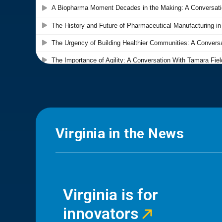
Virginia in the News
Virginia is for
innovators