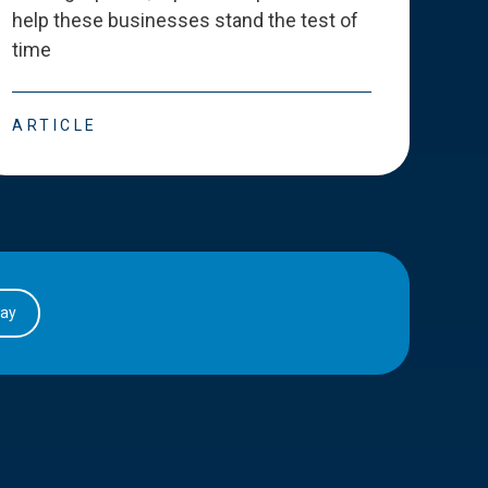
help these businesses stand the test of
deve
time
esse
ARTICLE
ART
day