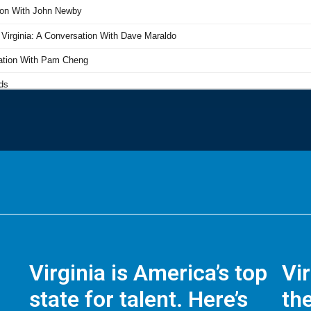
Virginia is America’s top
Vi
state for talent. Here’s
the