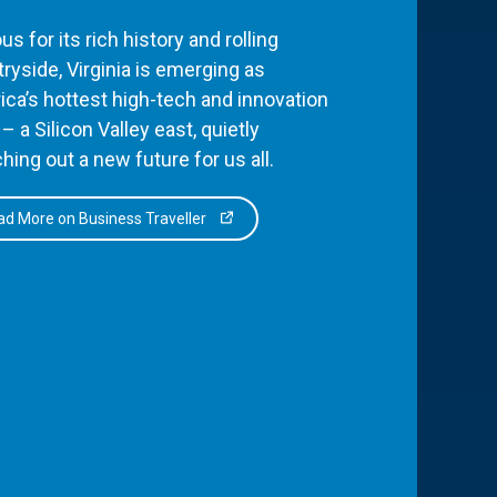
s for its rich history and rolling
ryside, Virginia is emerging as
ca’s hottest high-tech and innovation
– a Silicon Valley east, quietly
hing out a new future for us all.
d More on Business Traveller