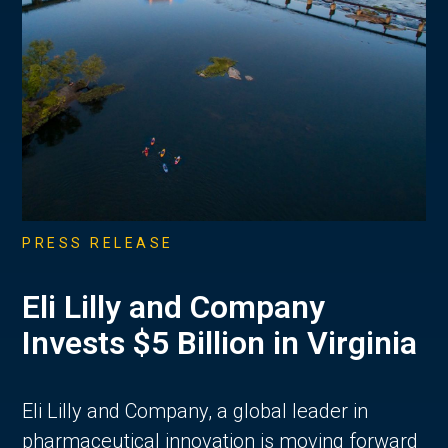
PRESS RELEASE
Eli Lilly and Company
Invests $5 Billion in Virginia
Eli Lilly and Company, a global leader in
pharmaceutical innovation is moving forward