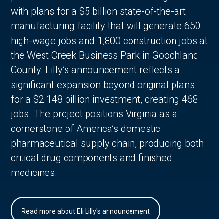
with plans for a $5 billion state-of-the-art
manufacturing facility that will generate 650
high-wage jobs and 1,800 construction jobs at
the West Creek Business Park in Goochland
County. Lilly’s announcement reflects a
significant expansion beyond original plans
for a $2.148 billion investment, creating 468
jobs. The project positions Virginia as a
cornerstone of America’s domestic
pharmaceutical supply chain, producing both
critical drug components and finished
medicines.
Read more about Eli Lilly's announcement