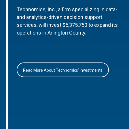
Technomics, Inc., a firm specializing in data-
and analytics-driven decision support
services, will invest $5,375,750 to expand its
operations in Arlington County.
Read More About Technomics’ Investments