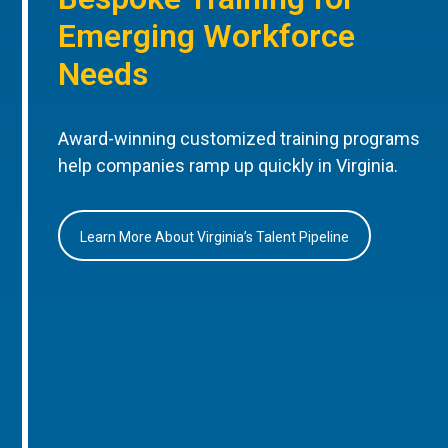
Emerging Workforce
Needs
Award-winning customized training programs
help companies ramp up quickly in Virginia.
Learn More About Virginia’s Talent Pipeline