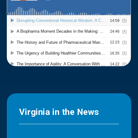
Virginia in the News