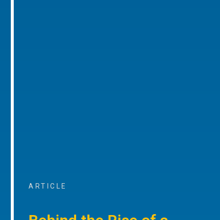
ARTICLE