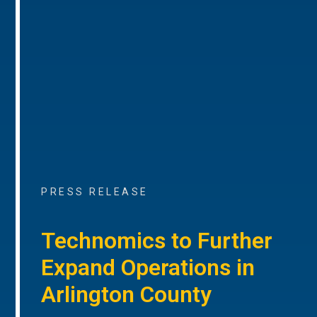
PRESS RELEASE
Technomics to Further
Expand Operations in
Arlington County