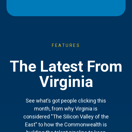
FEATURES
The Latest From
Virginia
See what’s got people clicking this
month, from why Virginia is
considered "The Silicon Valley of the
East" to how the Commonwealth is