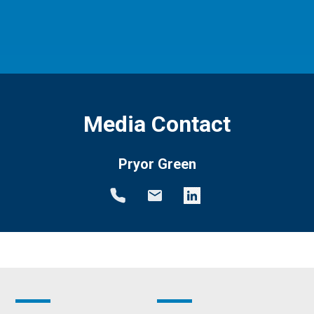
Media Contact
Pryor Green