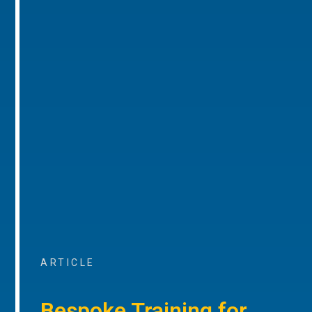
ARTICLE
Bespoke Training for