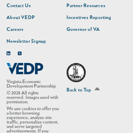
Footer
Footer
Contact Us
Partner Resources
nav
nav
second
About VEDP
Incentives Reporting
Careers
Governor of VA
Newsletter Signup
Linkedin
Twitter
Virginia Economic
Development Partnership
Back to Top
© 2025 All rights
reserved. Images used with
permission.
We use cookies to offer you
a better browsing
experience, analyze site
traffic, personalize content,
and serve targeted
advertisements. If you