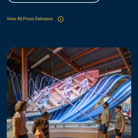
View All Press Releases