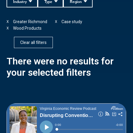
Industry
Type
Region
Greater Richmond
Case study
X
X
Wood Products
X
Clear all filters
There were no results for
your selected filters