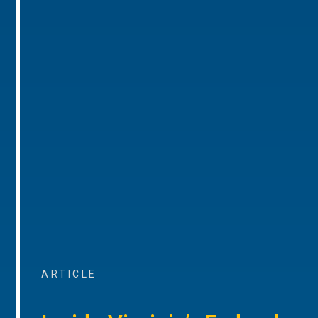
ARTICLE