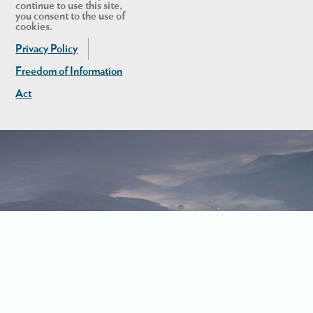
continue to use this site,
you consent to the use of
cookies.
Privacy Policy
Freedom of Information
Act