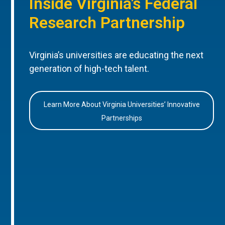
Inside Virginia’s Federal
Research Partnership
Virginia’s universities are educating the next
generation of high-tech talent.
Learn More About Virginia Universities’ Innovative
Partnerships