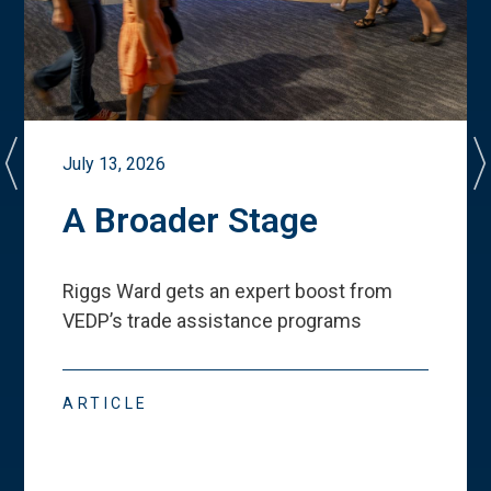
July 13, 2026
A Broader Stage
Riggs Ward gets an expert boost from
VEDP
’
s trade assistance programs
ARTICLE