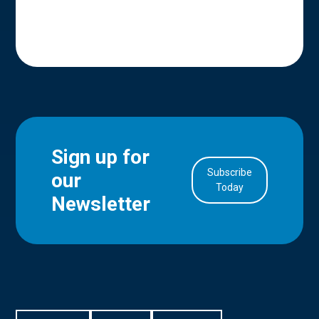
Sign up for
Subscribe
our
in Account
Today
Newsletter