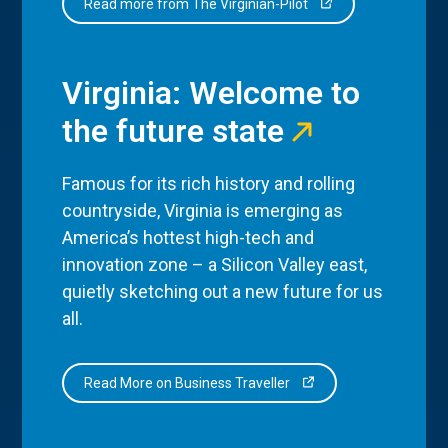
Read more from The Virginian-Pilot
Virginia: Welcome to
the future state
Famous for its rich history and rolling
countryside, Virginia is emerging as
America’s hottest high-tech and
innovation zone – a Silicon Valley east,
quietly sketching out a new future for us
all.
Read More on Business Traveller