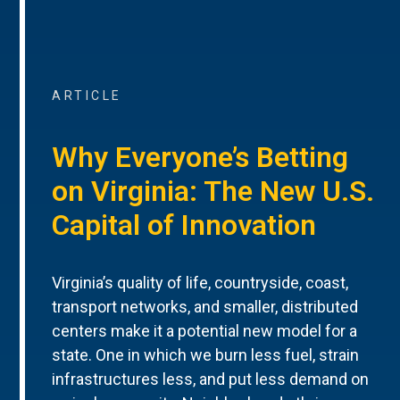
ARTICLE
Why Everyone’s Betting
on Virginia: The New U.S.
Capital of Innovation
Virginia’s quality of life, countryside, coast,
transport networks, and smaller, distributed
centers make it a potential new model for a
state. One in which we burn less fuel, strain
infrastructures less, and put less demand on