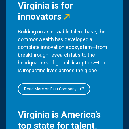
Virginia is for
innovators
Building on an enviable talent base, the
commonwealth has developed a
complete innovation ecosystem—from
breakthrough research labs to the
headquarters of global disruptors—that
is impacting lives across the globe.
Read More on Fast Company
Virginia is America’s
top state for talent.