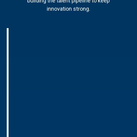
building the talent pipeline to keep
innovation strong.