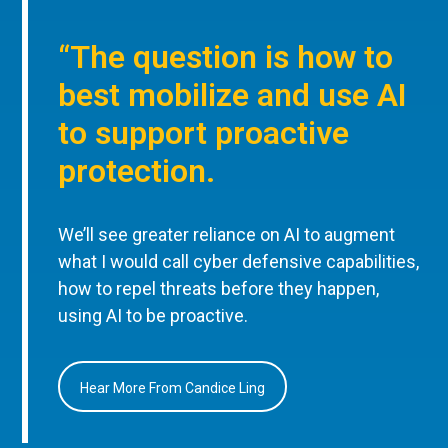
“The question is how to
best mobilize and use AI
to support proactive
protection.
We’ll see greater reliance on AI to augment
what I would call cyber defensive capabilities,
how to repel threats before they happen,
using AI to be proactive.
Hear More From Candice Ling