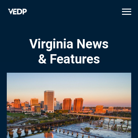
Skip
to
main
content
Virginia News
& Features