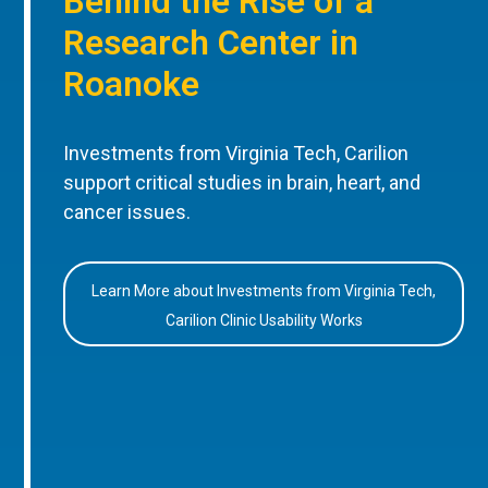
Behind the Rise of a
Research Center in
Roanoke
Investments from Virginia Tech, Carilion
support critical studies in brain, heart, and
cancer issues.
Learn More about Investments from Virginia Tech,
Carilion Clinic Usability Works