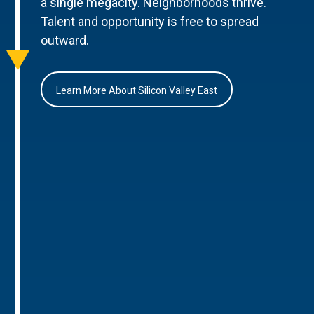
a single megacity. Neighborhoods thrive.
Talent and opportunity is free to spread
outward.
Learn More About Silicon Valley East