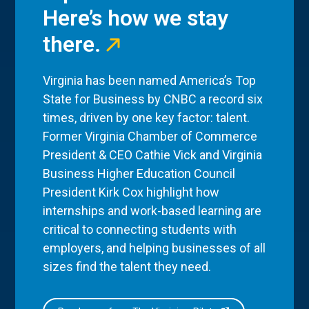
Here’s how we stay
there.
Virginia has been named America’s Top
State for Business by CNBC a record six
times, driven by one key factor: talent.
Former Virginia Chamber of Commerce
President & CEO Cathie Vick and Virginia
Business Higher Education Council
President Kirk Cox highlight how
internships and work-based learning are
critical to connecting students with
employers, and helping businesses of all
sizes find the talent they need.