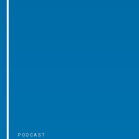
PODCAST