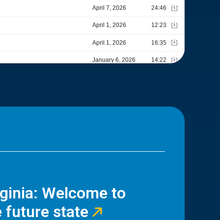
rginia: Welcome to
 future state