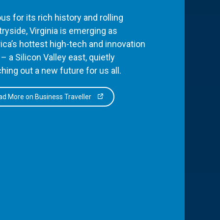
s for its rich history and rolling
ryside, Virginia is emerging as
ca’s hottest high-tech and innovation
– a Silicon Valley east, quietly
hing out a new future for us all.
d More on Business Traveller