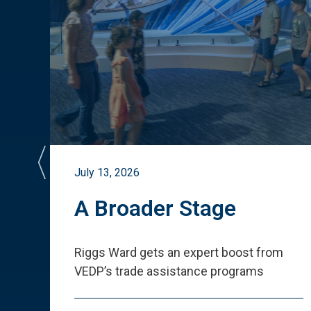
July 13, 2026
st
A Broader Stage
ited
Riggs Ward gets an expert boost from
VEDP
’
s trade assistance programs
s