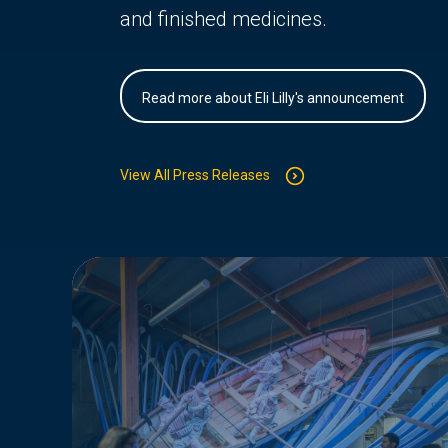
and finished medicines.
Read more about Eli Lilly's announcement
View All Press Releases