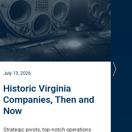
July 13, 2026
July 
Historic Virginia
A 
Companies, Then and
Cu
Now
Te
Strategic pivots, top-notch operations
How 