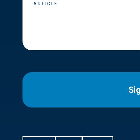
ARTICLE
Si