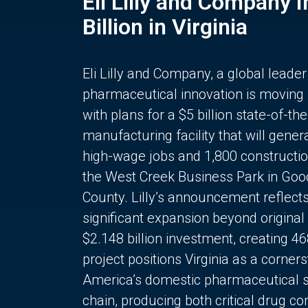
Eli Lilly and Company 
Billion in Virginia
Eli Lilly and Company, a global leader
pharmaceutical innovation is moving
with plans for a $5 billion state-of-the
manufacturing facility that will gener
high-wage jobs and 1,800 constructio
the West Creek Business Park in Goo
County. Lilly’s announcement reflect
significant expansion beyond original 
$2.148 billion investment, creating 4
project positions Virginia as a corner
America’s domestic pharmaceutical 
chain, producing both critical drug 