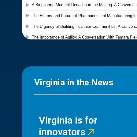
Virginia in the News
Virginia is for
innovators