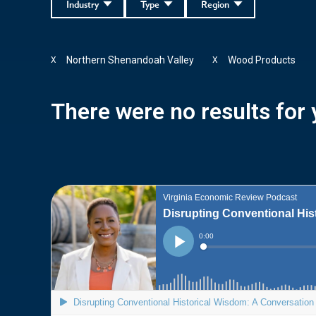
Industry
Type
Region
Northern Shenandoah Valley
Wood Products
X
X
There were no results for y