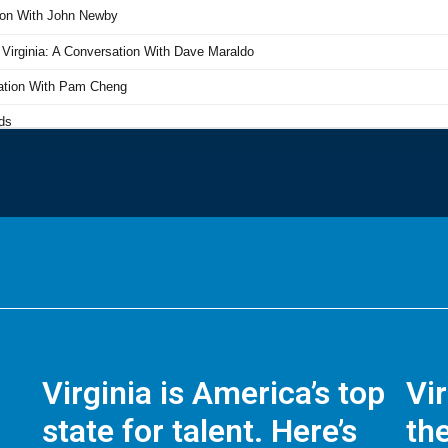
Virginia is America’s top
Vi
state for talent. Here’s
the