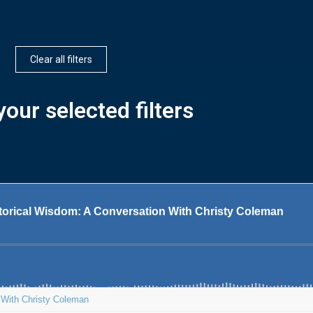
Clear all filters
our selected filters