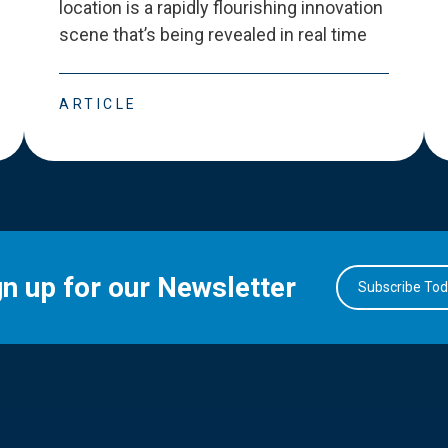
location is a rapidly flourishing innovation
scene that
’
s being revealed in real time
ARTICLE
gn up for our Newsletter
Subscribe To