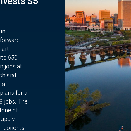
Invests $5
 in
 forward
-art
ate 650
n jobs at
chland
s a
plans for a
68 jobs. The
stone of
supply
components