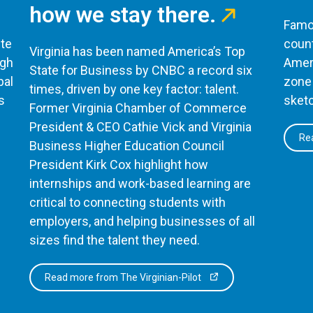
how we stay there.
Famou
te
count
Virginia has been named America’s Top
ugh
Ameri
State for Business by CNBC a record six
bal
zone 
times, driven by one key factor: talent.
s
sketc
Former Virginia Chamber of Commerce
President & CEO Cathie Vick and Virginia
Rea
Business Higher Education Council
President Kirk Cox highlight how
internships and work-based learning are
critical to connecting students with
employers, and helping businesses of all
sizes find the talent they need.
Read more from The Virginian-Pilot