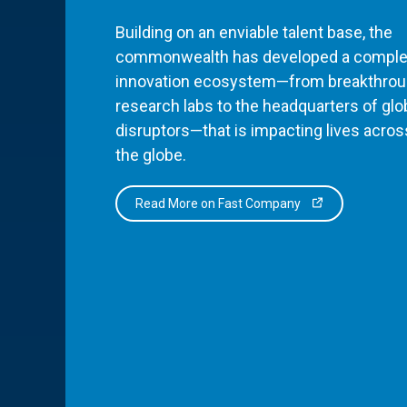
Building on an enviable talent base, the
commonwealth has developed a comple
innovation ecosystem—from breakthro
research labs to the headquarters of glo
disruptors—that is impacting lives acros
the globe.
Read More on Fast Company