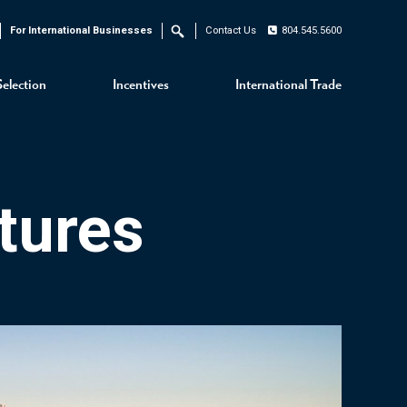
For International Businesses
Contact Us
804.545.5600
Search
Selection
Incentives
International Trade
tures