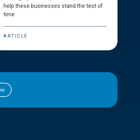
help these businesses stand the test of
deve
time
esse
ARTICLE
ART
day