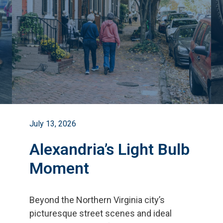
July 13, 2026
Alexandria’s Light Bulb
Moment
Beyond the Northern Virginia city
’
s
picturesque street scenes and ideal