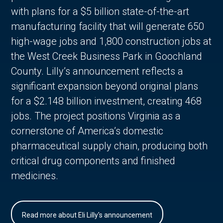
with plans for a $5 billion state-of-the-art
manufacturing facility that will generate 650
high-wage jobs and 1,800 construction jobs at
the West Creek Business Park in Goochland
County. Lilly’s announcement reflects a
significant expansion beyond original plans
for a $2.148 billion investment, creating 468
jobs. The project positions Virginia as a
cornerstone of America’s domestic
pharmaceutical supply chain, producing both
critical drug components and finished
medicines.
Read more about Eli Lilly's announcement