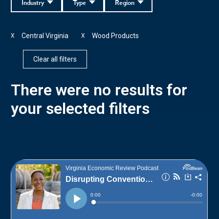
Industry
Type
Region
Central Virginia
Wood Products
X
X
Clear all filters
There were no results for
your selected filters