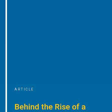
ARTICLE
Behind the Rise of a