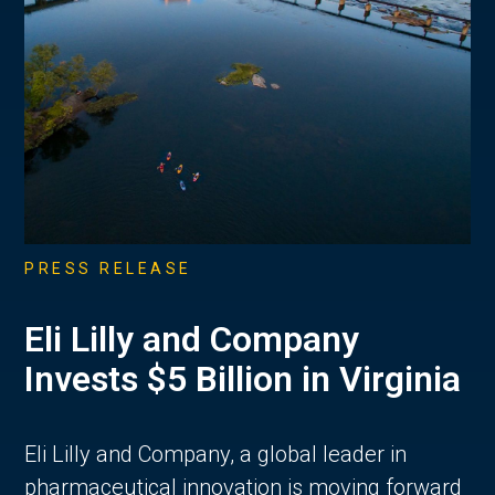
PRESS RELEASE
Eli Lilly and Company
Invests $5 Billion in Virginia
Eli Lilly and Company, a global leader in
pharmaceutical innovation is moving forward