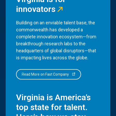
innovators
Building on an enviable talent base, the
commonwealth has developed a
complete innovation ecosystem—from
breakthrough research labs to the
headquarters of global disruptors—that
is impacting lives across the globe.
Read More on Fast Company
Virginia is America’s
top state for talent.