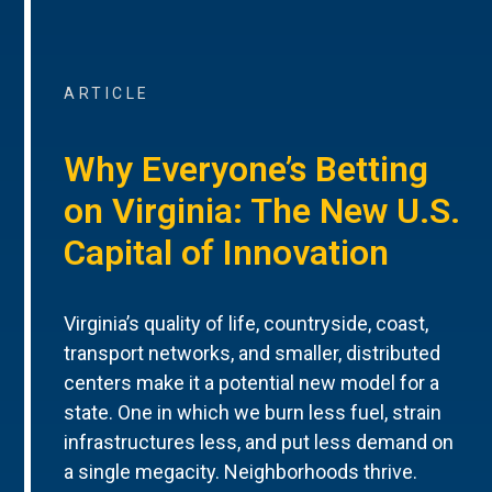
ARTICLE
Why Everyone’s Betting
on Virginia: The New U.S.
Capital of Innovation
Virginia’s quality of life, countryside, coast,
transport networks, and smaller, distributed
centers make it a potential new model for a
state. One in which we burn less fuel, strain
infrastructures less, and put less demand on
a single megacity. Neighborhoods thrive.