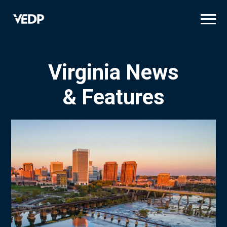
Skip
to
main
content
Virginia News
& Features