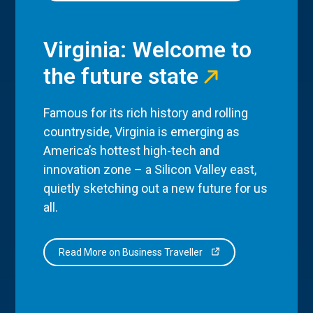
Virginia: Welcome to
the future state
Famous for its rich history and rolling
countryside, Virginia is emerging as
America’s hottest high-tech and
innovation zone – a Silicon Valley east,
quietly sketching out a new future for us
all.
Read More on Business Traveller