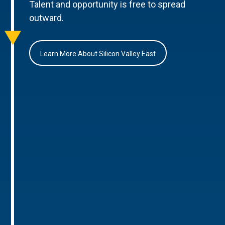
Talent and opportunity is free to spread
outward.
Learn More About Silicon Valley East