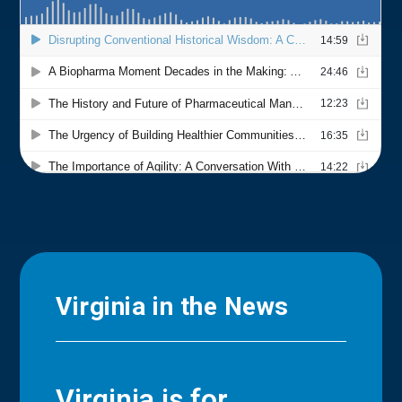
Virginia in the News
Virginia is for