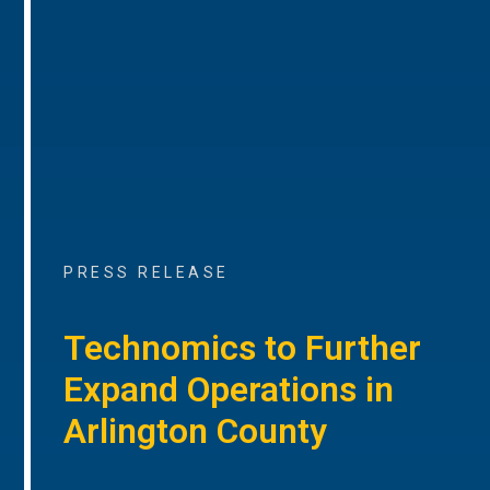
PRESS RELEASE
Technomics to Further
Expand Operations in
Arlington County