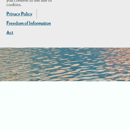
you consent to the use of
cookies.
Privacy Policy
Freedom of Information
Act