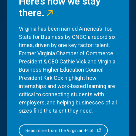
Here’s how we stay
there.
Virginia has been named America’s Top
State for Business by CNBC a record six
times, driven by one key factor: talent.
Former Virginia Chamber of Commerce
President & CEO Cathie Vick and Virginia
Business Higher Education Council
President Kirk Cox highlight how
internships and work-based learning are
critical to connecting students with
employers, and helping businesses of all
sizes find the talent they need.
Read more from The Virginian-Pilot