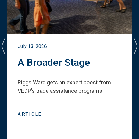
July 13, 2026
A Broader Stage
Riggs Ward gets an expert boost from
VEDP
’
s trade assistance programs
ARTICLE