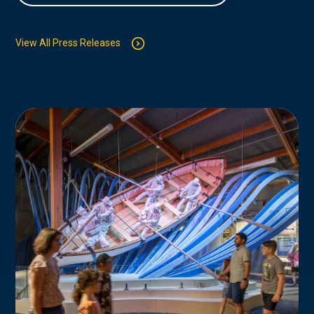
View All Press Releases