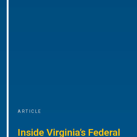
ARTICLE
Inside Virginia’s Federal