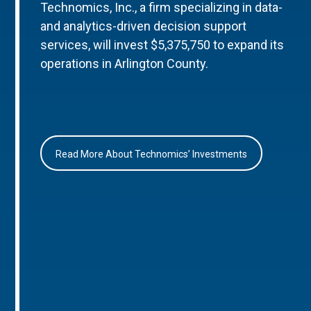
Technomics, Inc., a firm specializing in data-
and analytics-driven decision support
services, will invest $5,375,750 to expand its
operations in Arlington County.
Read More About Technomics’ Investments