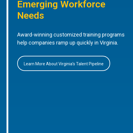
Emerging Workforce
Needs
Award-winning customized training programs
help companies ramp up quickly in Virginia.
Learn More About Virginia’s Talent Pipeline