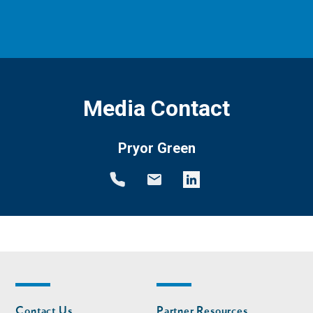
Media Contact
Pryor Green
Footer
Footer
Contact Us
Partner Resources