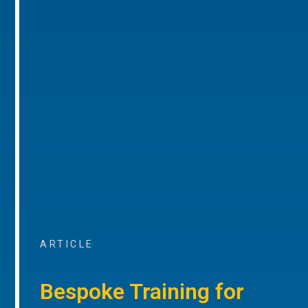
ARTICLE
Bespoke Training for