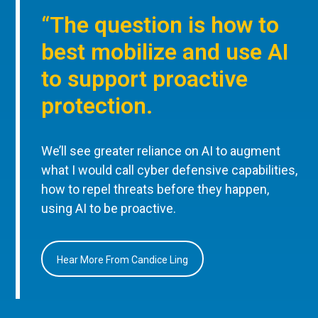
“The question is how to
best mobilize and use AI
to support proactive
protection.
We’ll see greater reliance on AI to augment
what I would call cyber defensive capabilities,
how to repel threats before they happen,
using AI to be proactive.
Hear More From Candice Ling