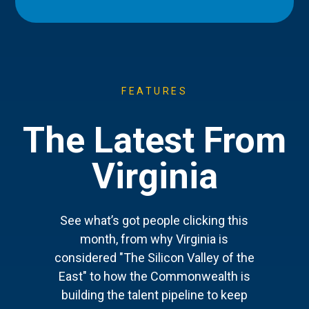
FEATURES
The Latest From
Virginia
See what’s got people clicking this
month, from why Virginia is
considered "The Silicon Valley of the
East" to how the Commonwealth is
building the talent pipeline to keep