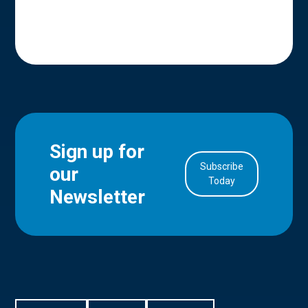
Sign up for
Subscribe
our
in Account
Today
Newsletter