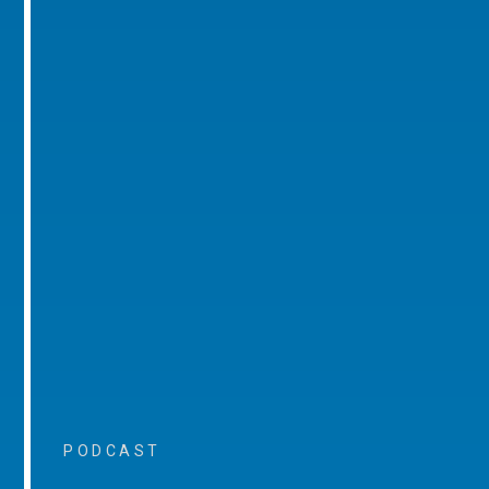
PODCAST