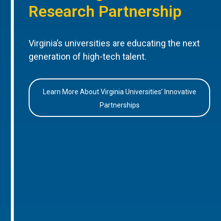
Research Partnership
Virginia’s universities are educating the next
generation of high-tech talent.
Learn More About Virginia Universities’ Innovative
Partnerships