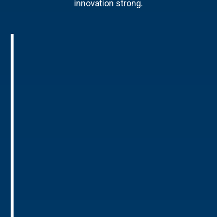
innovation strong.