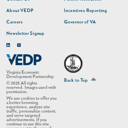
nav
nav
second
About VEDP
Incentives Reporting
Careers
Governor of VA
Newsletter Signup
Linkedin
Twitter
Virginia Economic
Development Partnership
Back to Top
© 2025 All rights
reserved. Images used with
permission.
We use cookies to offer you
a better browsing
experience, analyze site
traffic, personalize content,
and serve targeted
advertisements. If you
continue to use this site,