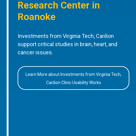
Research Center in
Roanoke
Investments from Virginia Tech, Carilion
support critical studies in brain, heart, and
cancer issues.
Learn More about Investments from Virginia Tech,
Carilion Clinic Usability Works