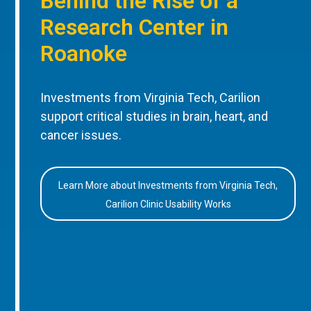
Behind the Rise of a
Research Center in
Roanoke
Investments from Virginia Tech, Carilion
support critical studies in brain, heart, and
cancer issues.
Learn More about Investments from Virginia Tech,
Carilion Clinic Usability Works