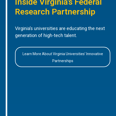
Inside Virginia’s Federal
Research Partnership
Virginia’s universities are educating the next
generation of high-tech talent.
Learn More About Virginia Universities’ Innovative
Partnerships