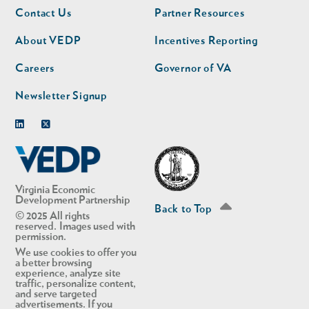
Footer
Footer
Contact Us
Partner Resources
nav
nav
second
About VEDP
Incentives Reporting
Careers
Governor of VA
Newsletter Signup
Linkedin
Twitter
Virginia Economic
Development Partnership
Back to Top
© 2025 All rights
reserved. Images used with
permission.
We use cookies to offer you
a better browsing
experience, analyze site
traffic, personalize content,
and serve targeted
advertisements. If you