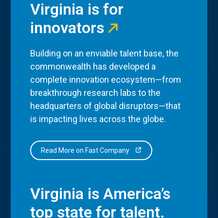
Virginia is for
innovators
Building on an enviable talent base, the
commonwealth has developed a
complete innovation ecosystem—from
breakthrough research labs to the
headquarters of global disruptors—that
is impacting lives across the globe.
Read More on Fast Company
Virginia is America’s
top state for talent.