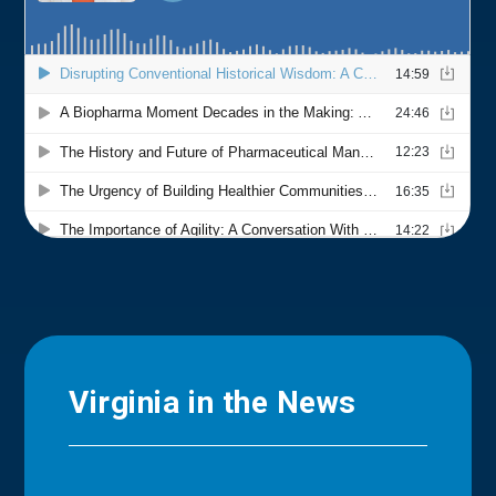
Virginia in the News