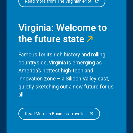
Read more from The Virginian-Pilot
Virginia: Welcome to
the future state
Famous for its rich history and rolling
countryside, Virginia is emerging as
America’s hottest high-tech and
innovation zone – a Silicon Valley east,
quietly sketching out a new future for us
all.
Read More on Business Traveller