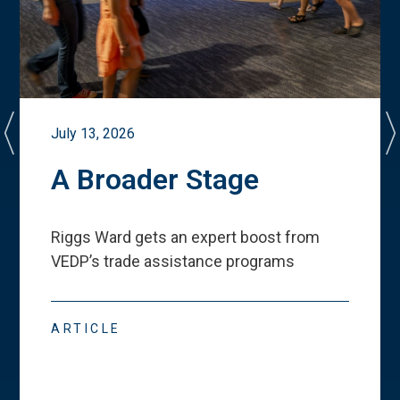
July 13, 2026
A Broader Stage
Riggs Ward gets an expert boost from
VEDP
’
s trade assistance programs
ARTICLE