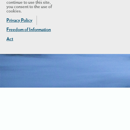
continue to use this site,
you consent to the use of
cookies.
Privacy Policy
Freedom of Information
Act