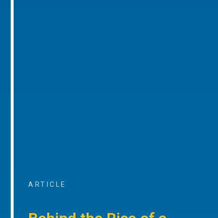
ARTICLE