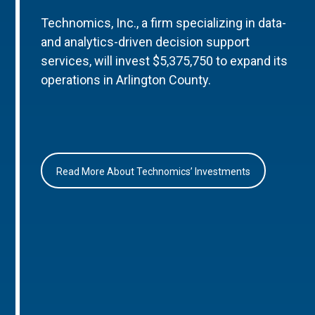
Technomics, Inc., a firm specializing in data-
and analytics-driven decision support
services, will invest $5,375,750 to expand its
operations in Arlington County.
Read More About Technomics’ Investments