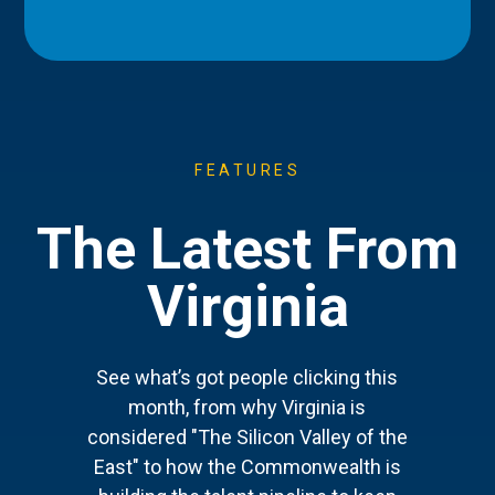
FEATURES
The Latest From
Virginia
See what’s got people clicking this
month, from why Virginia is
considered "The Silicon Valley of the
East" to how the Commonwealth is