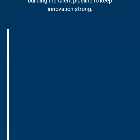
building the talent pipeline to keep
innovation strong.