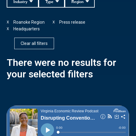
Industry
Type
Region
Roanoke Region
Press release
X
X
Headquarters
X
Clear all filters
There were no results for
your selected filters