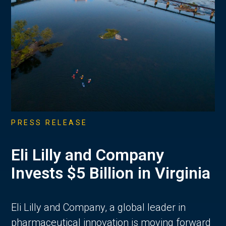
PRESS RELEASE
Eli Lilly and Company
Invests $5 Billion in Virginia
Eli Lilly and Company, a global leader in
pharmaceutical innovation is moving forward