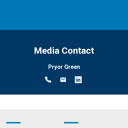
Media Contact
Pryor Green