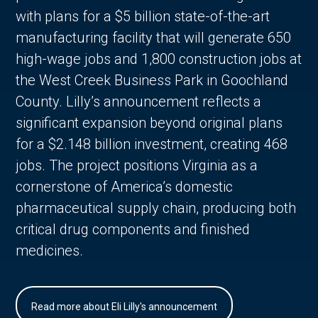
with plans for a $5 billion state-of-the-art
manufacturing facility that will generate 650
high-wage jobs and 1,800 construction jobs at
the West Creek Business Park in Goochland
County. Lilly’s announcement reflects a
significant expansion beyond original plans
for a $2.148 billion investment, creating 468
jobs. The project positions Virginia as a
cornerstone of America’s domestic
pharmaceutical supply chain, producing both
critical drug components and finished
medicines.
Read more about Eli Lilly's announcement