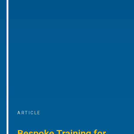
ARTICLE
Bespoke Training for