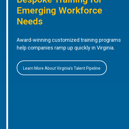
Emerging Workforce
Needs
Award-winning customized training programs
help companies ramp up quickly in Virginia.
Learn More About Virginia’s Talent Pipeline