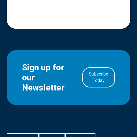
Sign up for
Subscribe
our
in Account
Today
Newsletter