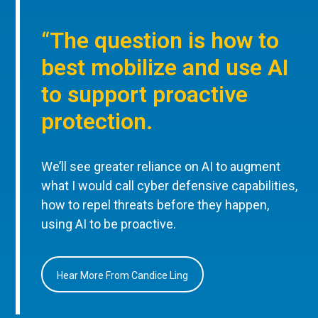
“The question is how to
best mobilize and use AI
to support proactive
protection.
We’ll see greater reliance on AI to augment
what I would call cyber defensive capabilities,
how to repel threats before they happen,
using AI to be proactive.
Hear More From Candice Ling