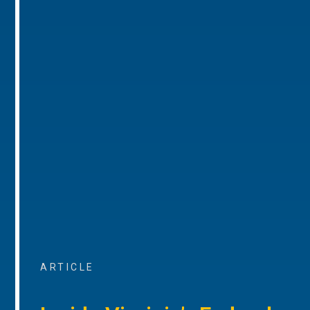
ARTICLE