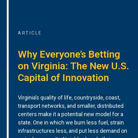
ARTICLE
Why Everyone’s Betting
on Virginia: The New U.S.
Capital of Innovation
Virginia’s quality of life, countryside, coast,
transport networks, and smaller, distributed
centers make it a potential new model for a
state. One in which we burn less fuel, strain
infrastructures less, and put less demand on