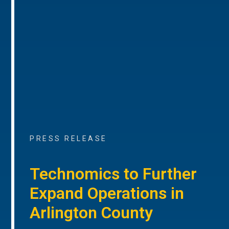
PRESS RELEASE
Technomics to Further
Expand Operations in
Arlington County