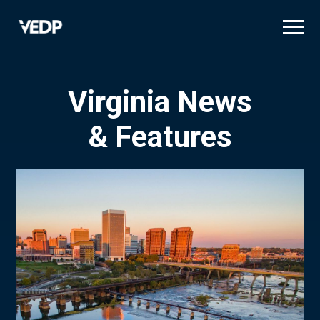
Skip
to
main
content
Virginia News
& Features