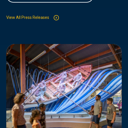
View All Press Releases