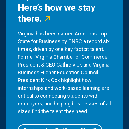
Here’s how we stay
there.
Virginia has been named America’s Top
State for Business by CNBC a record six
times, driven by one key factor: talent.
Former Virginia Chamber of Commerce
President & CEO Cathie Vick and Virginia
Business Higher Education Council
President Kirk Cox highlight how
internships and work-based learning are
critical to connecting students with
employers, and helping businesses of all
sizes find the talent they need.