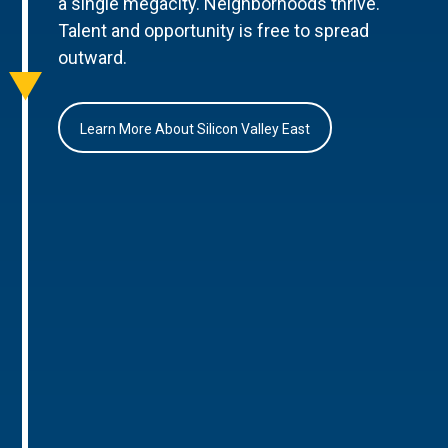
a single megacity. Neighborhoods thrive.
Talent and opportunity is free to spread
outward.
Learn More About Silicon Valley East