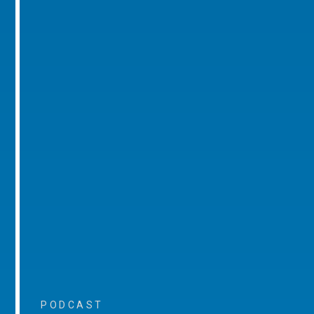
PODCAST