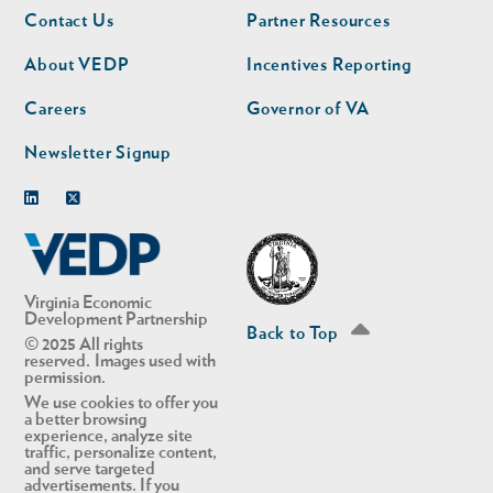
Footer
Footer
Contact Us
Partner Resources
nav
nav
second
About VEDP
Incentives Reporting
Careers
Governor of VA
Newsletter Signup
Linkedin
Twitter
Virginia Economic
Development Partnership
Back to Top
© 2025 All rights
reserved. Images used with
permission.
We use cookies to offer you
a better browsing
experience, analyze site
traffic, personalize content,
and serve targeted
advertisements. If you