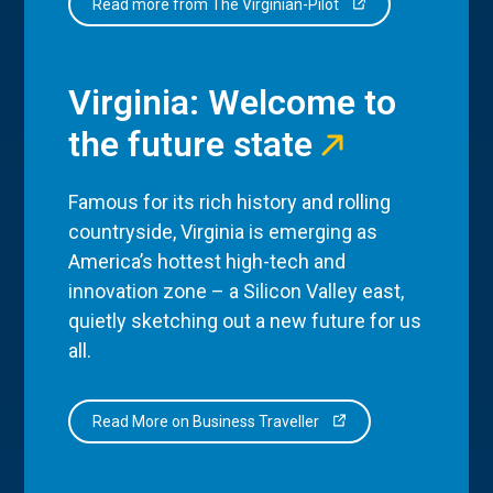
Read more from The Virginian-Pilot
Virginia: Welcome to
the future state
Famous for its rich history and rolling
countryside, Virginia is emerging as
America’s hottest high-tech and
innovation zone – a Silicon Valley east,
quietly sketching out a new future for us
all.
Read More on Business Traveller