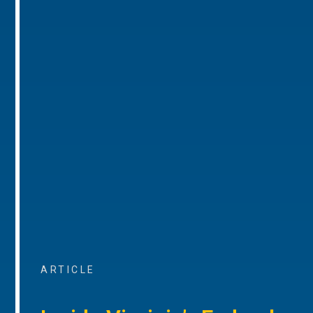
ARTICLE