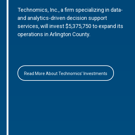
Technomics, Inc., a firm specializing in data-
and analytics-driven decision support
services, will invest $5,375,750 to expand its
operations in Arlington County.
Read More About Technomics’ Investments