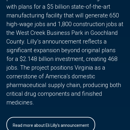
with plans for a $5 billion state-of-the-art
manufacturing facility that will generate 650
high-wage jobs and 1,800 construction jobs at
the West Creek Business Park in Goochland
County. Lilly’s announcement reflects a
significant expansion beyond original plans
for a $2.148 billion investment, creating 468
jobs. The project positions Virginia as a
cornerstone of America’s domestic
pharmaceutical supply chain, producing both
critical drug components and finished
medicines.
Read more about Eli Lilly's announcement