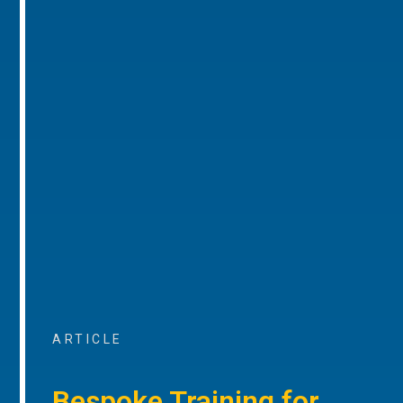
ARTICLE
Bespoke Training for