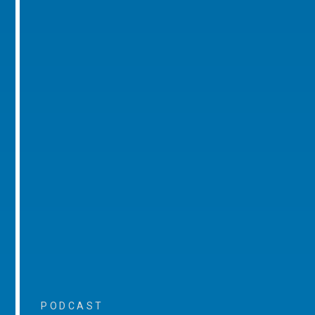
PODCAST