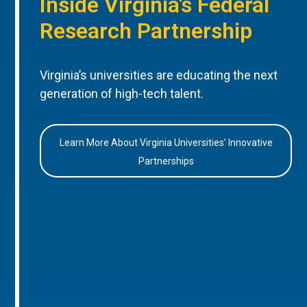
Inside Virginia’s Federal
Research Partnership
Virginia’s universities are educating the next
generation of high-tech talent.
Learn More About Virginia Universities’ Innovative
Partnerships