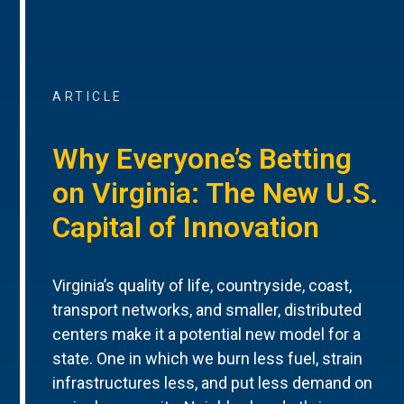
ARTICLE
Why Everyone’s Betting
on Virginia: The New U.S.
Capital of Innovation
Virginia’s quality of life, countryside, coast,
transport networks, and smaller, distributed
centers make it a potential new model for a
state. One in which we burn less fuel, strain
infrastructures less, and put less demand on