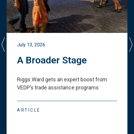
July 13, 2026
A Broader Stage
Riggs Ward gets an expert boost from
VEDP
’
s trade assistance programs
ARTICLE