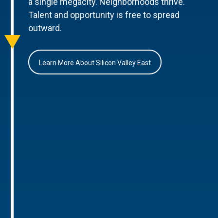
a single megacity. Neighborhoods thrive.
Talent and opportunity is free to spread
outward.
Learn More About Silicon Valley East