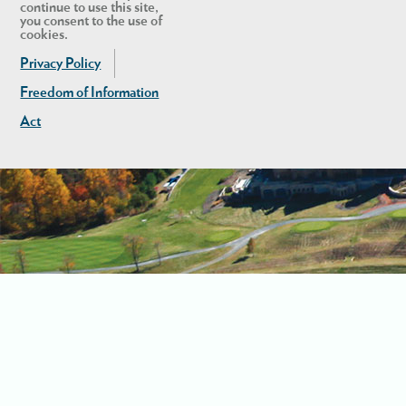
continue to use this site,
you consent to the use of
cookies.
Privacy Policy
Freedom of Information
Act