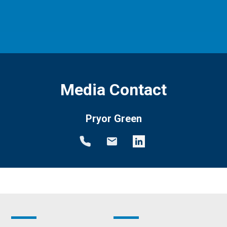
Media Contact
Pryor Green