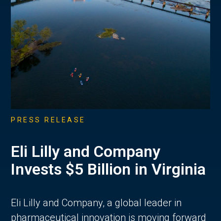
PRESS RELEASE
Eli Lilly and Company
Invests $5 Billion in Virginia
Eli Lilly and Company, a global leader in
pharmaceutical innovation is moving forward