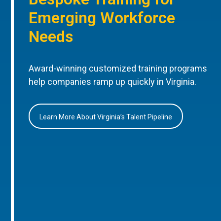
Emerging Workforce
Needs
Award-winning customized training programs
help companies ramp up quickly in Virginia.
Learn More About Virginia’s Talent Pipeline