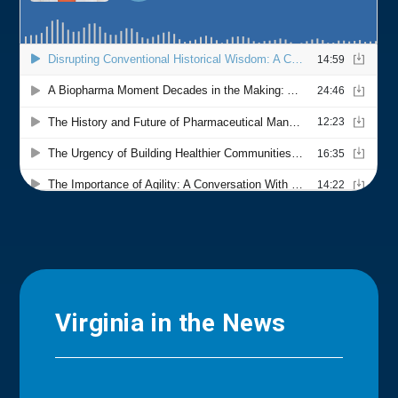
Virginia in the News