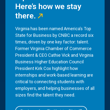
Here’s how we stay
there.
Virginia has been named America’s Top
State for Business by CNBC a record six
times, driven by one key factor: talent.
Former Virginia Chamber of Commerce
President & CEO Cathie Vick and Virginia
Business Higher Education Council
President Kirk Cox highlight how
internships and work-based learning are
critical to connecting students with
employers, and helping businesses of all
sizes find the talent they need.