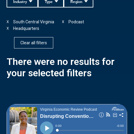
Industry
Type
Region
South Central Virginia
Podcast
X
X
Headquarters
X
Clear all filters
There were no results for
your selected filters