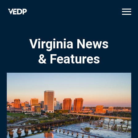
Skip
to
main
content
Virginia News
& Features