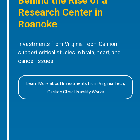
Behind the Rise of a
Research Center in
Roanoke
Investments from Virginia Tech, Carilion
support critical studies in brain, heart, and
cancer issues.
Learn More about Investments from Virginia Tech,
Carilion Clinic Usability Works