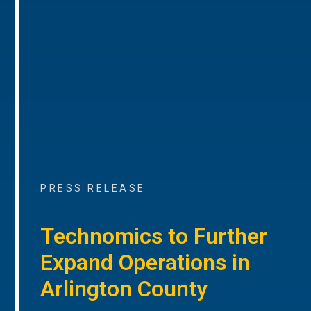
PRESS RELEASE
Technomics to Further
Expand Operations in
Arlington County