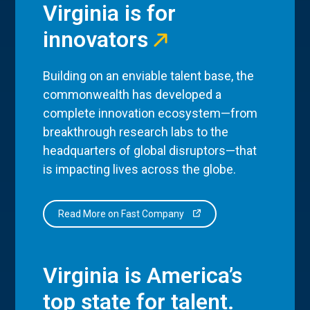
Virginia is for
innovators
Building on an enviable talent base, the
commonwealth has developed a
complete innovation ecosystem—from
breakthrough research labs to the
headquarters of global disruptors—that
is impacting lives across the globe.
Read More on Fast Company
Virginia is America’s
top state for talent.