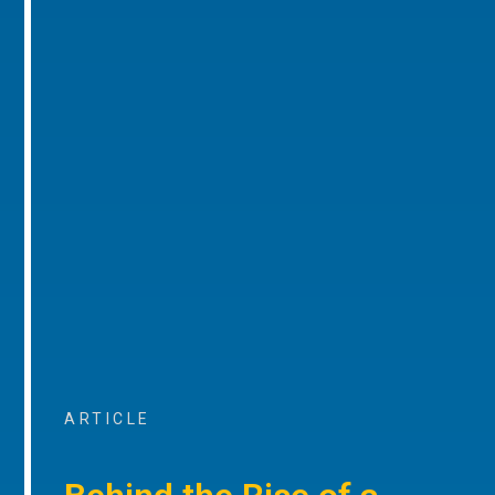
ARTICLE