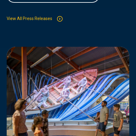
View All Press Releases