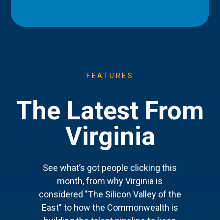
FEATURES
The Latest From
Virginia
See what’s got people clicking this
month, from why Virginia is
considered "The Silicon Valley of the
East" to how the Commonwealth is