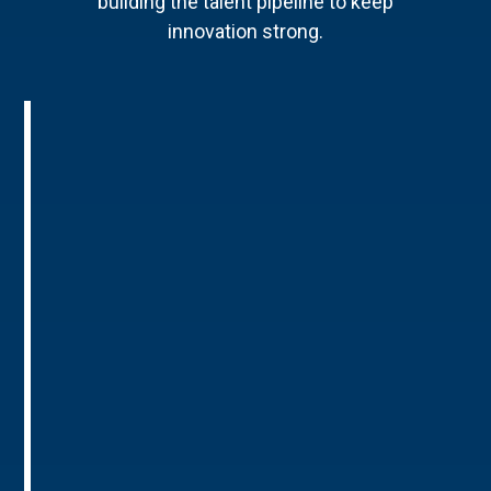
building the talent pipeline to keep
innovation strong.