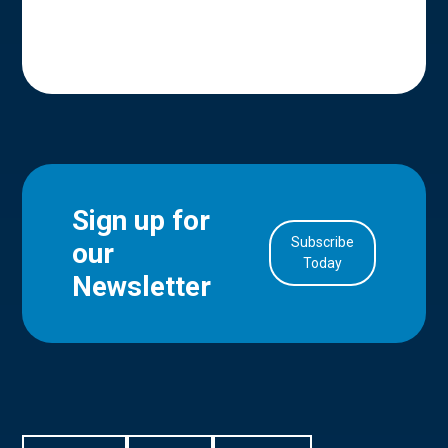
Sign up for
Subscribe
our
in Account
Today
Newsletter