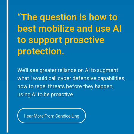
“The question is how to
best mobilize and use AI
to support proactive
protection.
We’ll see greater reliance on AI to augment
what I would call cyber defensive capabilities,
how to repel threats before they happen,
using AI to be proactive.
Hear More From Candice Ling