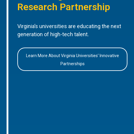
Research Partnership
Virginia’s universities are educating the next
generation of high-tech talent.
Learn More About Virginia Universities’ Innovative
Partnerships