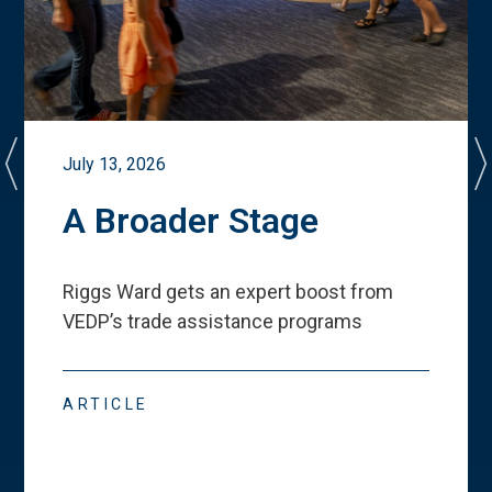
July 13, 2026
A Broader Stage
Riggs Ward gets an expert boost from
VEDP
’
s trade assistance programs
ARTICLE