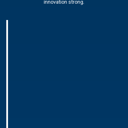
innovation strong.