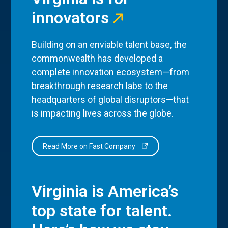
innovators
Building on an enviable talent base, the
commonwealth has developed a
complete innovation ecosystem—from
breakthrough research labs to the
headquarters of global disruptors—that
is impacting lives across the globe.
Read More on Fast Company
Virginia is America’s
top state for talent.