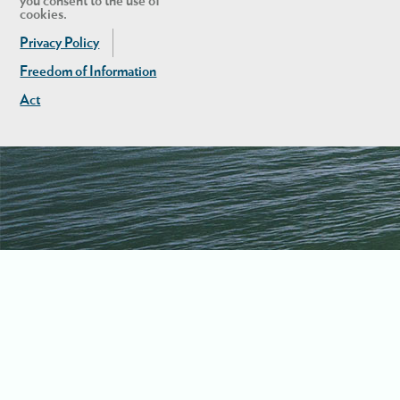
you consent to the use of
cookies.
Privacy Policy
Freedom of Information
Act