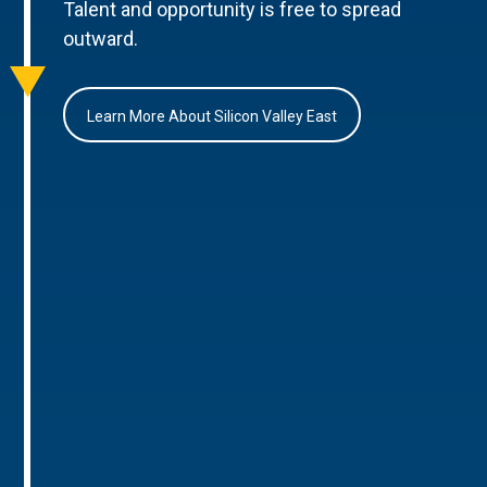
Talent and opportunity is free to spread
outward.
Learn More About Silicon Valley East