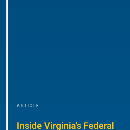
ARTICLE
Inside Virginia’s Federal