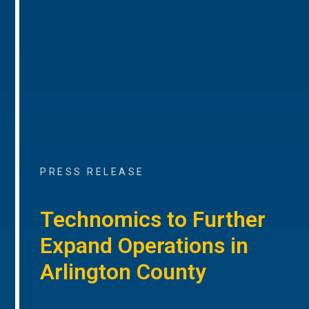
PRESS RELEASE
Technomics to Further
Expand Operations in
Arlington County