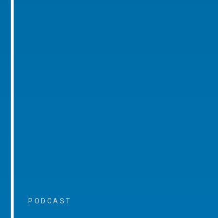
PODCAST