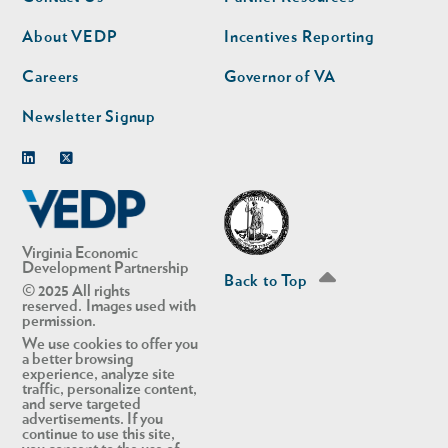
nav
nav
second
About VEDP
Incentives Reporting
Careers
Governor of VA
Newsletter Signup
Linkedin
Twitter
Virginia Economic
Development Partnership
Back to Top
© 2025 All rights
reserved. Images used with
permission.
We use cookies to offer you
a better browsing
experience, analyze site
traffic, personalize content,
and serve targeted
advertisements. If you
continue to use this site,