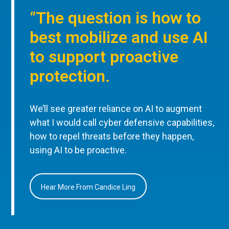
“The question is how to
best mobilize and use AI
to support proactive
protection.
We’ll see greater reliance on AI to augment
what I would call cyber defensive capabilities,
how to repel threats before they happen,
using AI to be proactive.
Hear More From Candice Ling