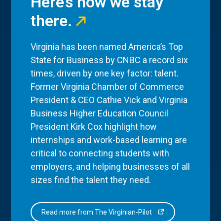
Here’s how we stay
there.
Virginia has been named America’s Top
State for Business by CNBC a record six
times, driven by one key factor: talent.
Former Virginia Chamber of Commerce
President & CEO Cathie Vick and Virginia
Business Higher Education Council
President Kirk Cox highlight how
internships and work-based learning are
critical to connecting students with
employers, and helping businesses of all
sizes find the talent they need.
Read more from The Virginian-Pilot