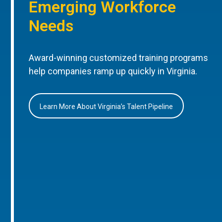
Emerging Workforce
Needs
Award-winning customized training programs
help companies ramp up quickly in Virginia.
Learn More About Virginia’s Talent Pipeline