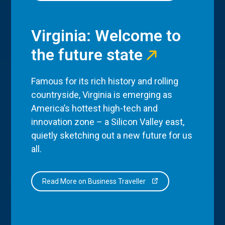
Virginia: Welcome to
the future state
Famous for its rich history and rolling
countryside, Virginia is emerging as
America’s hottest high-tech and
innovation zone – a Silicon Valley east,
quietly sketching out a new future for us
all.
Read More on Business Traveller