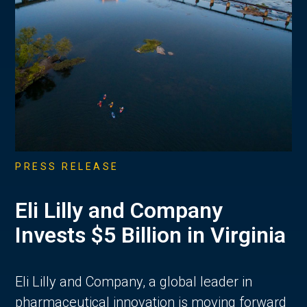
PRESS RELEASE
Eli Lilly and Company
Invests $5 Billion in Virginia
Eli Lilly and Company, a global leader in
pharmaceutical innovation is moving forward