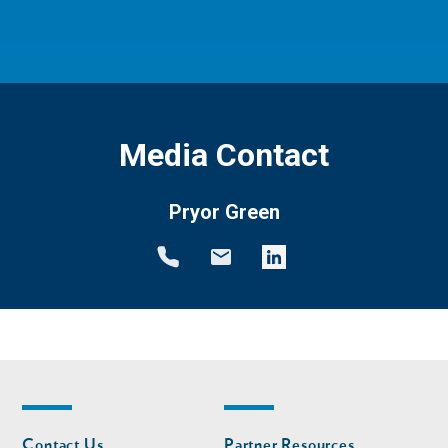
Media Contact
Pryor Green
Footer
Footer
Contact Us
Partner Resources