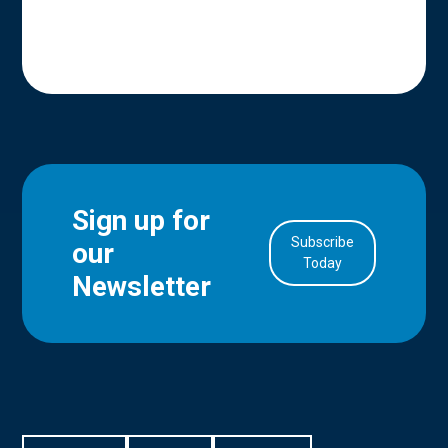
Sign up for
Subscribe
our
in Account
Today
Newsletter