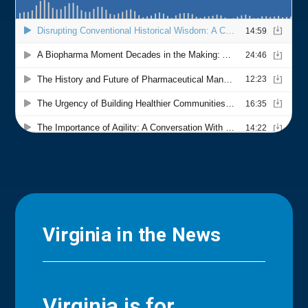
Virginia in the News
Virginia is for