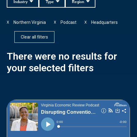
Industry
Type
Region
Northern Virginia
Podcast
Headquarters
X
X
X
Clear all filters
There were no results for
your selected filters