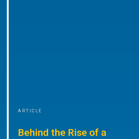
ARTICLE
Behind the Rise of a