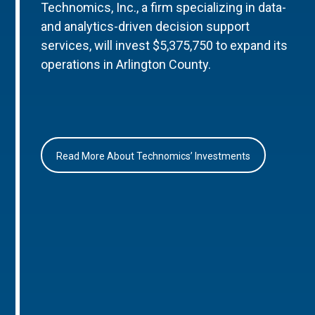
Technomics, Inc., a firm specializing in data-
and analytics-driven decision support
services, will invest $5,375,750 to expand its
operations in Arlington County.
Read More About Technomics’ Investments