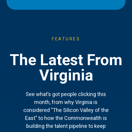
FEATURES
The Latest From
Virginia
See what’s got people clicking this
month, from why Virginia is
considered "The Silicon Valley of the
East" to how the Commonwealth is
building the talent pipeline to keep