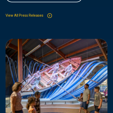
View All Press Releases