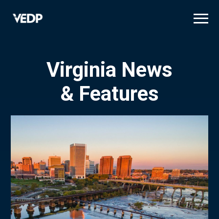
Skip
to
main
content
Virginia News
& Features