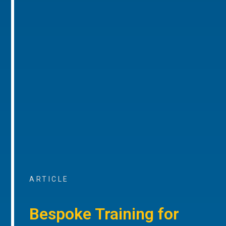
ARTICLE
Bespoke Training for