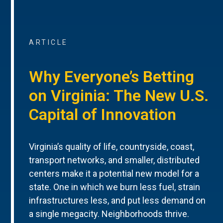
ARTICLE
Why Everyone’s Betting
on Virginia: The New U.S.
Capital of Innovation
Virginia’s quality of life, countryside, coast,
transport networks, and smaller, distributed
centers make it a potential new model for a
state. One in which we burn less fuel, strain
infrastructures less, and put less demand on
a single megacity. Neighborhoods thrive.