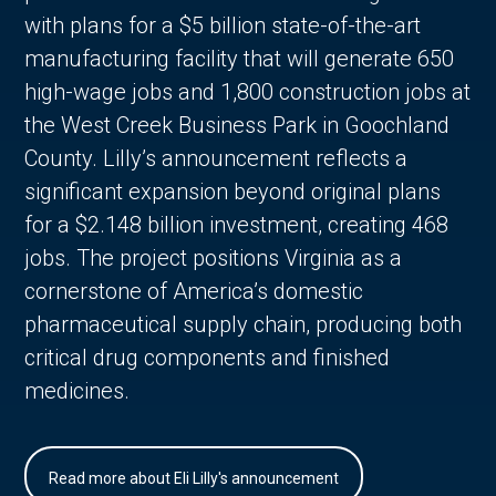
with plans for a $5 billion state-of-the-art
manufacturing facility that will generate 650
high-wage jobs and 1,800 construction jobs at
the West Creek Business Park in Goochland
County. Lilly’s announcement reflects a
significant expansion beyond original plans
for a $2.148 billion investment, creating 468
jobs. The project positions Virginia as a
cornerstone of America’s domestic
pharmaceutical supply chain, producing both
critical drug components and finished
medicines.
Read more about Eli Lilly's announcement