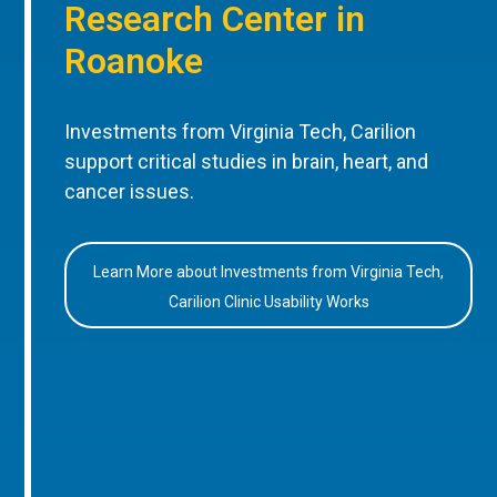
Research Center in
Roanoke
Investments from Virginia Tech, Carilion
support critical studies in brain, heart, and
cancer issues.
Learn More about Investments from Virginia Tech,
Carilion Clinic Usability Works