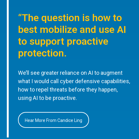
“The question is how to
best mobilize and use AI
to support proactive
protection.
We’ll see greater reliance on AI to augment
what I would call cyber defensive capabilities,
how to repel threats before they happen,
using AI to be proactive.
Hear More From Candice Ling