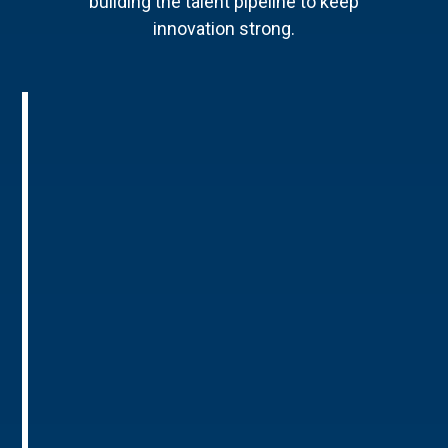
building the talent pipeline to keep
innovation strong.