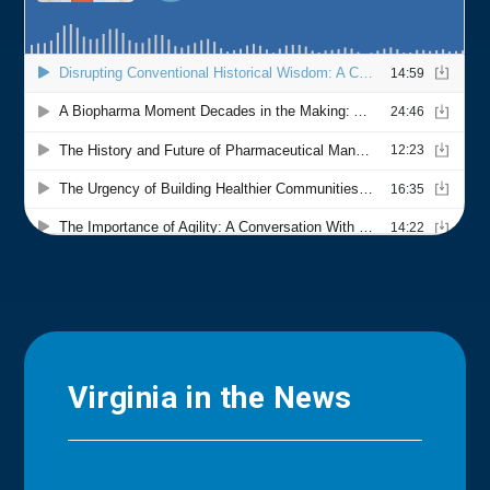
Virginia in the News