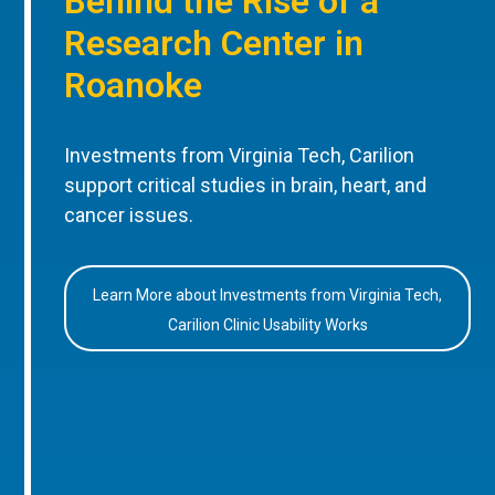
Behind the Rise of a
Research Center in
Roanoke
Investments from Virginia Tech, Carilion
support critical studies in brain, heart, and
cancer issues.
Learn More about Investments from Virginia Tech,
Carilion Clinic Usability Works