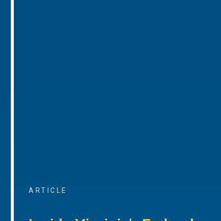
ARTICLE