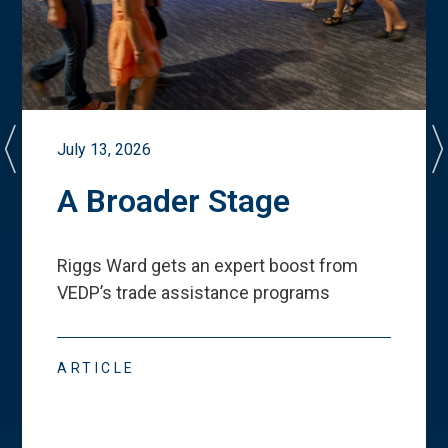
July 13, 2026
A Broader Stage
Riggs Ward gets an expert boost from
VEDP
’
s trade assistance programs
ARTICLE