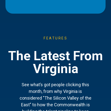
FEATURES
The Latest From
Virginia
See what’s got people clicking this
month, from why Virginia is
considered "The Silicon Valley of the
East" to how the Commonwealth is