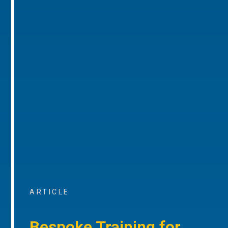
ARTICLE
Bespoke Training for