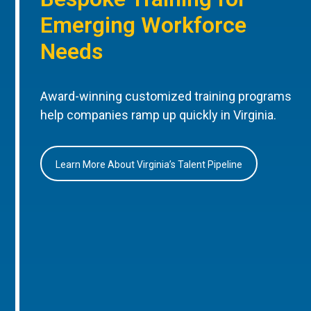
Emerging Workforce
Needs
Award-winning customized training programs
help companies ramp up quickly in Virginia.
Learn More About Virginia’s Talent Pipeline