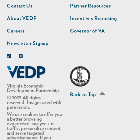
Footer
Footer
Contact Us
Partner Resources
nav
nav
second
About VEDP
Incentives Reporting
Careers
Governor of VA
Newsletter Signup
Linkedin
Twitter
Virginia Economic
Development Partnership
Back to Top
© 2025 All rights
reserved. Images used with
permission.
We use cookies to offer you
a better browsing
experience, analyze site
traffic, personalize content,
and serve targeted
advertisements. If you