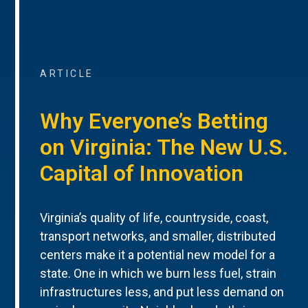
ARTICLE
Why Everyone’s Betting
on Virginia: The New U.S.
Capital of Innovation
Virginia’s quality of life, countryside, coast,
transport networks, and smaller, distributed
centers make it a potential new model for a
state. One in which we burn less fuel, strain
infrastructures less, and put less demand on