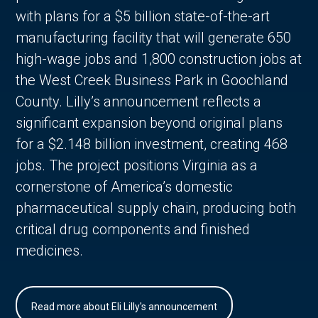
with plans for a $5 billion state-of-the-art
manufacturing facility that will generate 650
high-wage jobs and 1,800 construction jobs at
the West Creek Business Park in Goochland
County. Lilly’s announcement reflects a
significant expansion beyond original plans
for a $2.148 billion investment, creating 468
jobs. The project positions Virginia as a
cornerstone of America’s domestic
pharmaceutical supply chain, producing both
critical drug components and finished
medicines.
Read more about Eli Lilly's announcement