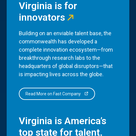
Virginia is for
innovators
Building on an enviable talent base, the
commonwealth has developed a
complete innovation ecosystem—from
breakthrough research labs to the
headquarters of global disruptors—that
is impacting lives across the globe.
Read More on Fast Company
Virginia is America’s
top state for talent.