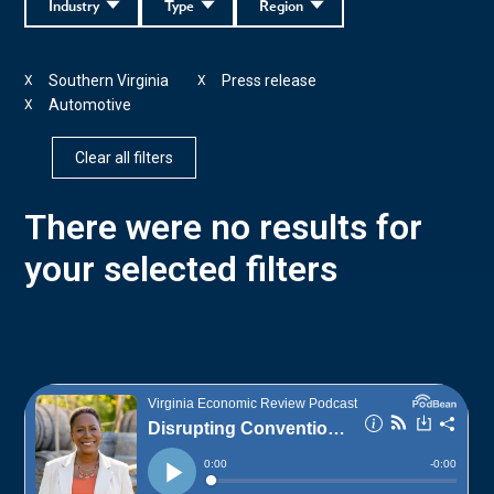
Industry
Type
Region
Southern Virginia
Press release
X
X
Automotive
X
Clear all filters
There were no results for
your selected filters