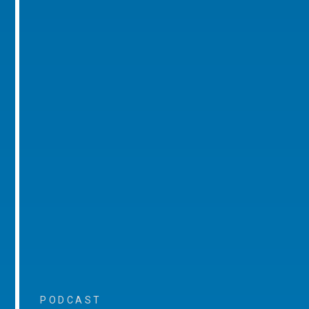
PODCAST