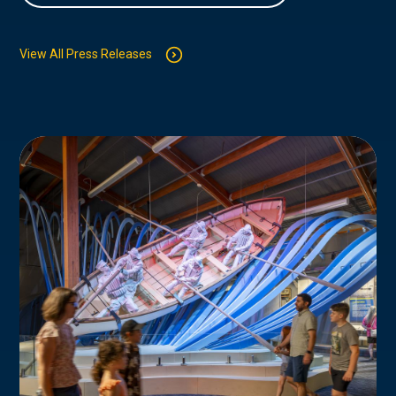
View All Press Releases