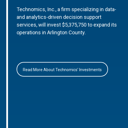
Technomics, Inc., a firm specializing in data-
and analytics-driven decision support
services, will invest $5,375,750 to expand its
operations in Arlington County.
Read More About Technomics’ Investments