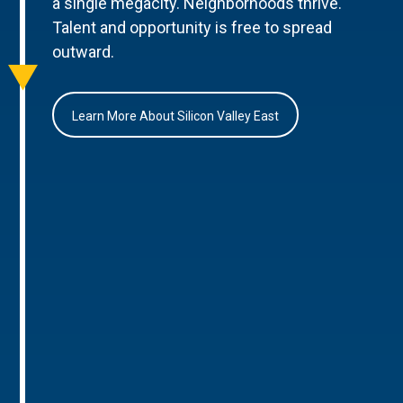
a single megacity. Neighborhoods thrive.
Talent and opportunity is free to spread
outward.
Learn More About Silicon Valley East