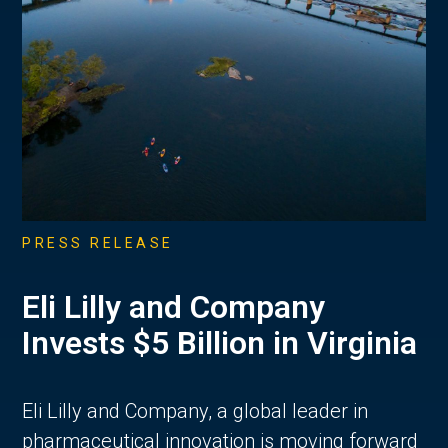
PRESS RELEASE
Eli Lilly and Company
Invests $5 Billion in Virginia
Eli Lilly and Company, a global leader in
pharmaceutical innovation is moving forward