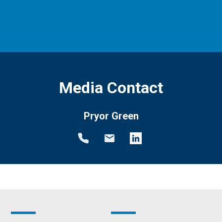
Media Contact
Pryor Green