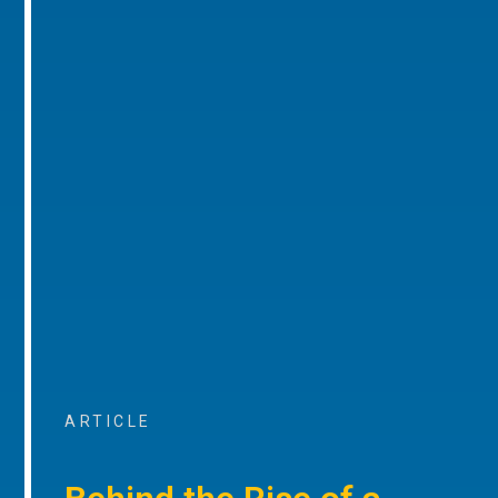
ARTICLE