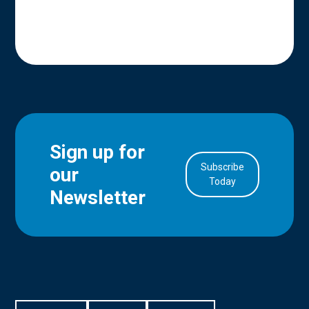
Sign up for
Subscribe
our
in Account
Today
Newsletter