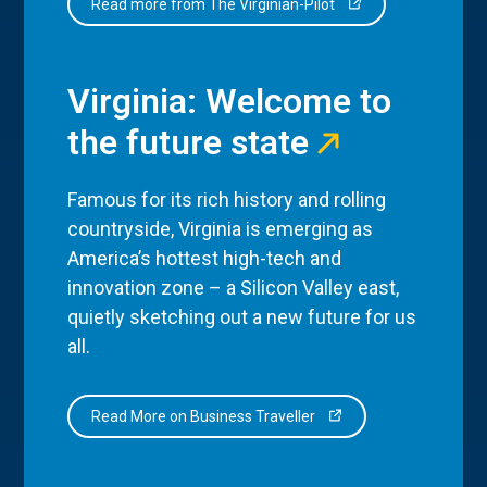
Read more from The Virginian-Pilot
Virginia: Welcome to
the future state
Famous for its rich history and rolling
countryside, Virginia is emerging as
America’s hottest high-tech and
innovation zone – a Silicon Valley east,
quietly sketching out a new future for us
all.
Read More on Business Traveller