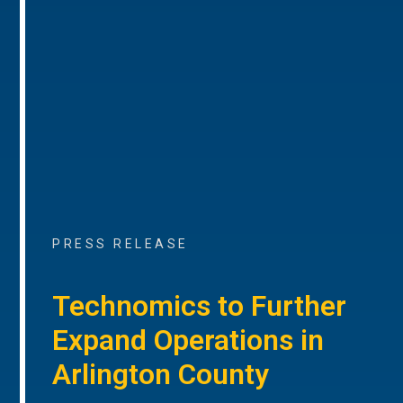
PRESS RELEASE
Technomics to Further
Expand Operations in
Arlington County