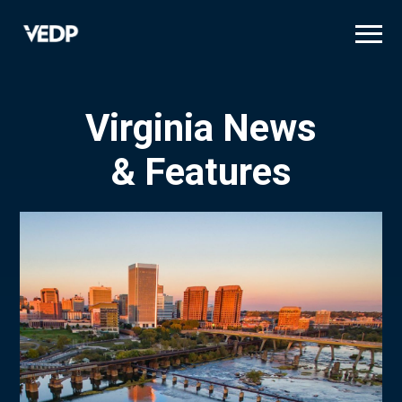
Skip
to
main
content
Virginia News
& Features