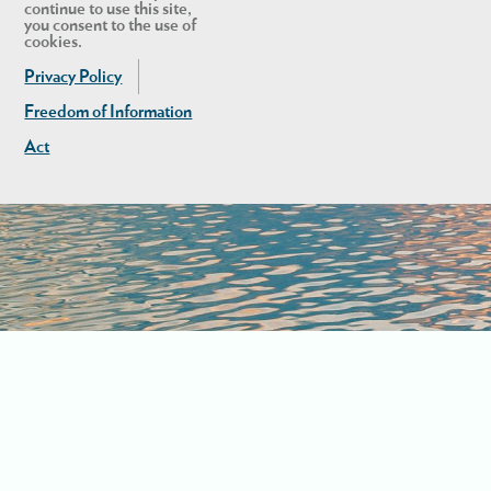
continue to use this site,
you consent to the use of
cookies.
Privacy Policy
Freedom of Information
Act