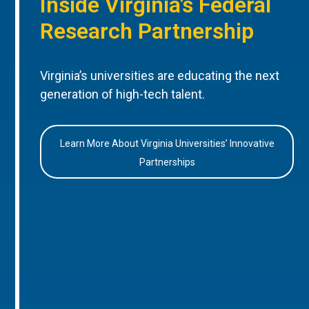
Inside Virginia’s Federal
Research Partnership
Virginia’s universities are educating the next
generation of high-tech talent.
Learn More About Virginia Universities’ Innovative
Partnerships