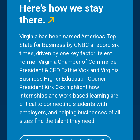
Here’s how we stay
there.
Virginia has been named America’s Top
State for Business by CNBC a record six
times, driven by one key factor: talent.
Former Virginia Chamber of Commerce
President & CEO Cathie Vick and Virginia
Business Higher Education Council
President Kirk Cox highlight how
internships and work-based learning are
critical to connecting students with
employers, and helping businesses of all
sizes find the talent they need.