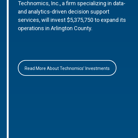
Technomics, Inc., a firm specializing in data-
and analytics-driven decision support
services, will invest $5,375,750 to expand its
operations in Arlington County.
Read More About Technomics’ Investments