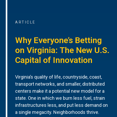
ARTICLE
Why Everyone’s Betting
on Virginia: The New U.S.
Capital of Innovation
Virginia’s quality of life, countryside, coast,
transport networks, and smaller, distributed
centers make it a potential new model for a
state. One in which we burn less fuel, strain
infrastructures less, and put less demand on
a single megacity. Neighborhoods thrive.