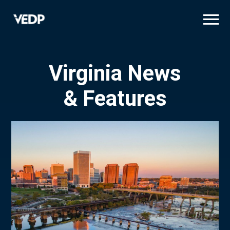
Skip
to
main
content
Virginia News
& Features