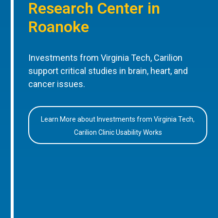
Research Center in
Roanoke
Investments from Virginia Tech, Carilion
support critical studies in brain, heart, and
cancer issues.
Learn More about Investments from Virginia Tech,
Carilion Clinic Usability Works