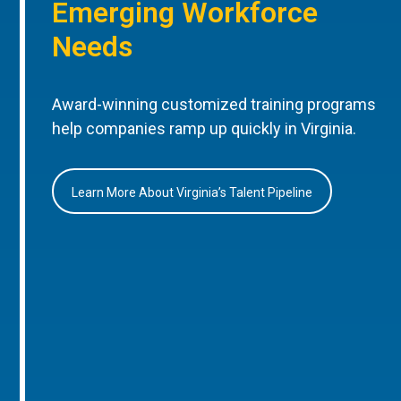
Emerging Workforce
Needs
Award-winning customized training programs
help companies ramp up quickly in Virginia.
Learn More About Virginia’s Talent Pipeline