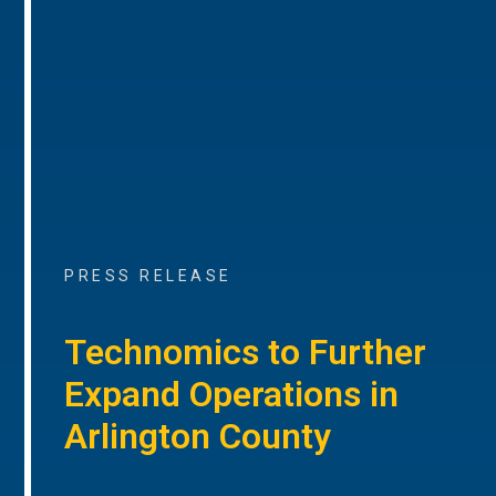
PRESS RELEASE
Technomics to Further
Expand Operations in
Arlington County