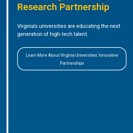
Research Partnership
Virginia’s universities are educating the next
generation of high-tech talent.
Learn More About Virginia Universities’ Innovative
Partnerships