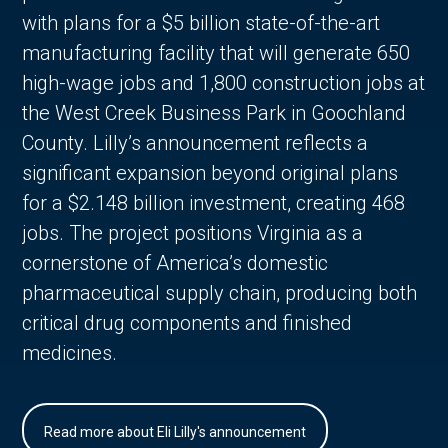
with plans for a $5 billion state-of-the-art
manufacturing facility that will generate 650
high-wage jobs and 1,800 construction jobs at
the West Creek Business Park in Goochland
County. Lilly’s announcement reflects a
significant expansion beyond original plans
for a $2.148 billion investment, creating 468
jobs. The project positions Virginia as a
cornerstone of America’s domestic
pharmaceutical supply chain, producing both
critical drug components and finished
medicines.
Read more about Eli Lilly's announcement