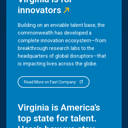
innovators
Building on an enviable talent base, the
commonwealth has developed a
complete innovation ecosystem—from
breakthrough research labs to the
headquarters of global disruptors—that
is impacting lives across the globe.
Read More on Fast Company
Virginia is America’s
top state for talent.