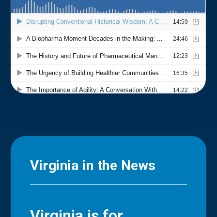
Virginia in the News
Virginia is for