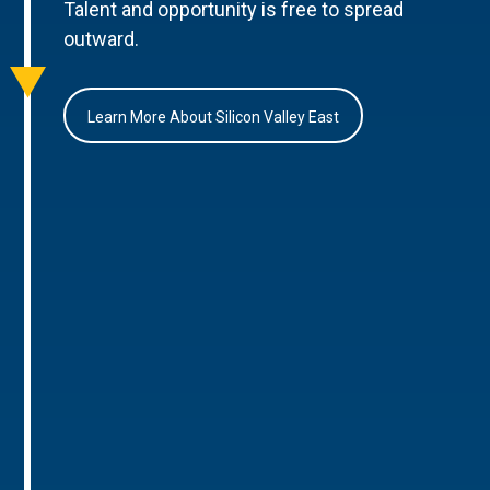
Talent and opportunity is free to spread
outward.
Learn More About Silicon Valley East