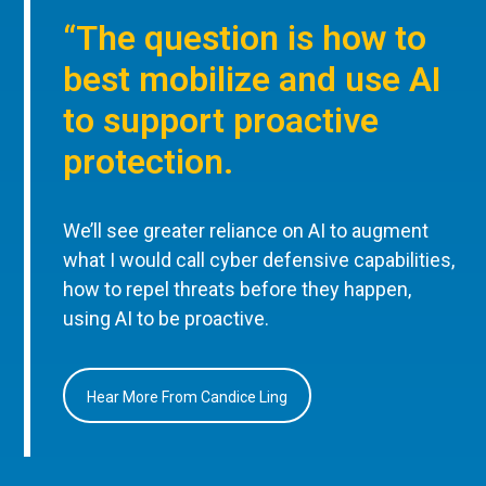
“The question is how to
best mobilize and use AI
to support proactive
protection.
We’ll see greater reliance on AI to augment
what I would call cyber defensive capabilities,
how to repel threats before they happen,
using AI to be proactive.
Hear More From Candice Ling