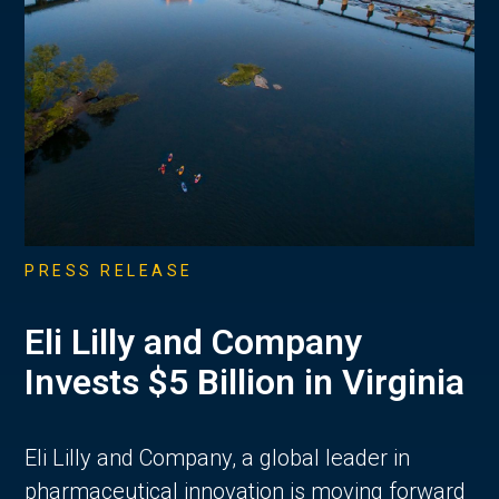
PRESS RELEASE
Eli Lilly and Company
Invests $5 Billion in Virginia
Eli Lilly and Company, a global leader in
pharmaceutical innovation is moving forward