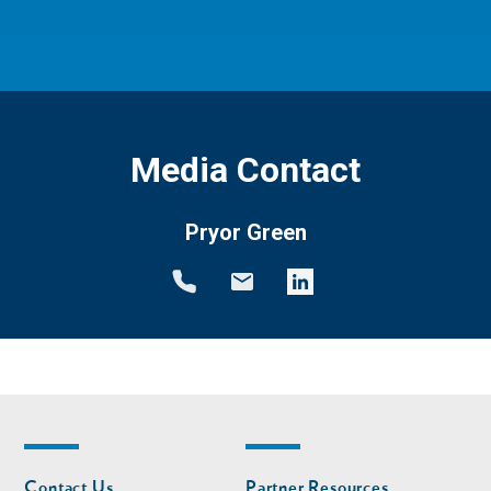
Media Contact
Pryor Green
Footer
Footer
Contact Us
Partner Resources