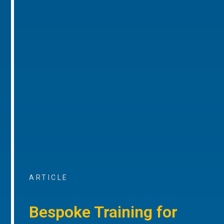
ARTICLE
Bespoke Training for