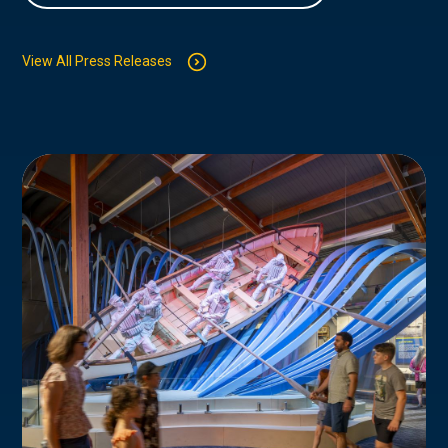
View All Press Releases