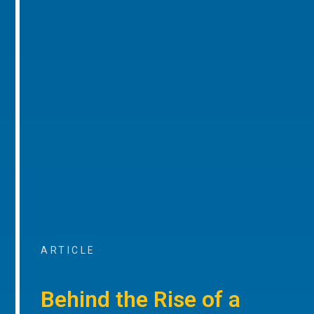
ARTICLE
Behind the Rise of a