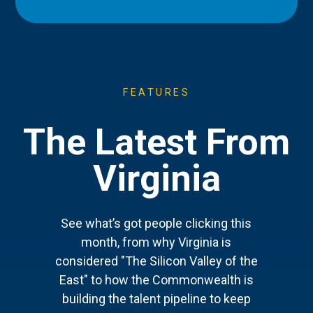
FEATURES
The Latest From
Virginia
See what’s got people clicking this
month, from why Virginia is
considered "The Silicon Valley of the
East" to how the Commonwealth is
building the talent pipeline to keep