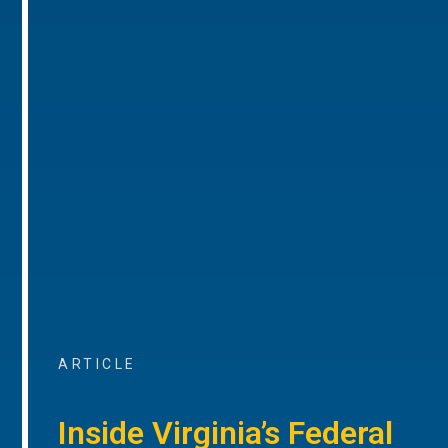
ARTICLE
Inside Virginia’s Federal