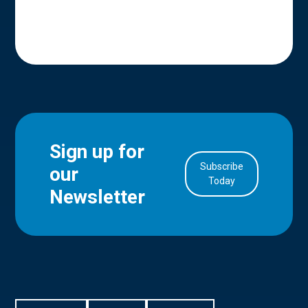
Sign up for
Subscribe
our
in Account
Today
Newsletter