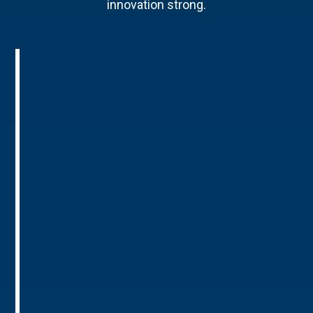
innovation strong.