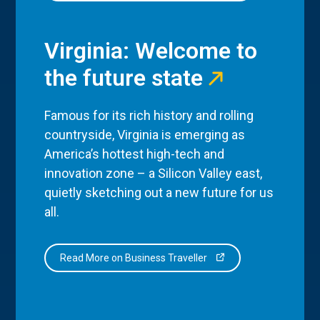
Virginia: Welcome to
the future state
Famous for its rich history and rolling
countryside, Virginia is emerging as
America’s hottest high-tech and
innovation zone – a Silicon Valley east,
quietly sketching out a new future for us
all.
Read More on Business Traveller