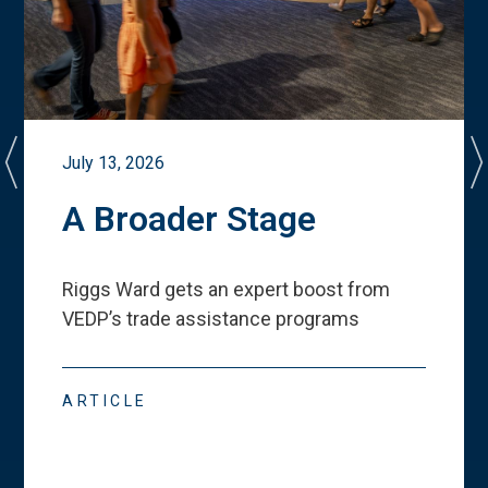
July 13, 2026
A Broader Stage
Riggs Ward gets an expert boost from
VEDP
’
s trade assistance programs
ARTICLE