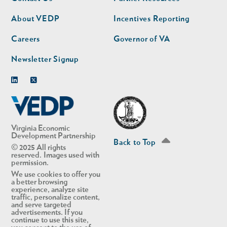
nav
nav
second
About VEDP
Incentives Reporting
Careers
Governor of VA
Newsletter Signup
Linkedin
Twitter
Virginia Economic
Development Partnership
Back to Top
© 2025 All rights
reserved. Images used with
permission.
We use cookies to offer you
a better browsing
experience, analyze site
traffic, personalize content,
and serve targeted
advertisements. If you
continue to use this site,