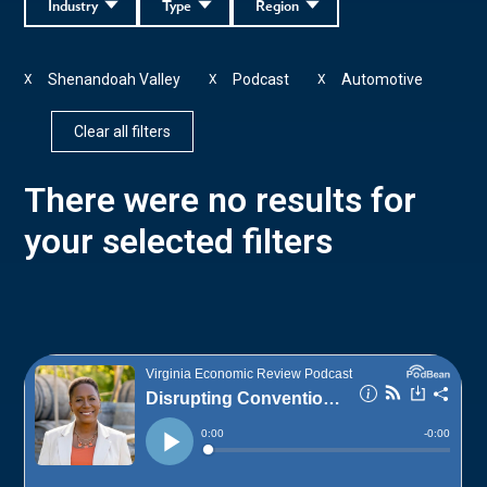
Industry
Type
Region
Shenandoah Valley
Podcast
Automotive
X
X
X
Clear all filters
There were no results for
your selected filters