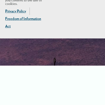
you consent to the use of
cookies.
Privacy Policy
Freedom of Information
Act