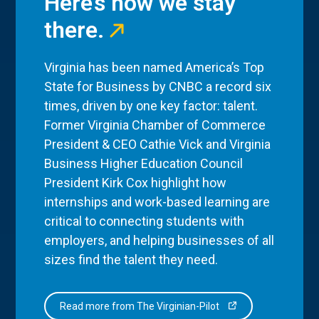
Here’s how we stay
there.
Virginia has been named America’s Top
State for Business by CNBC a record six
times, driven by one key factor: talent.
Former Virginia Chamber of Commerce
President & CEO Cathie Vick and Virginia
Business Higher Education Council
President Kirk Cox highlight how
internships and work-based learning are
critical to connecting students with
employers, and helping businesses of all
sizes find the talent they need.
Read more from The Virginian-Pilot