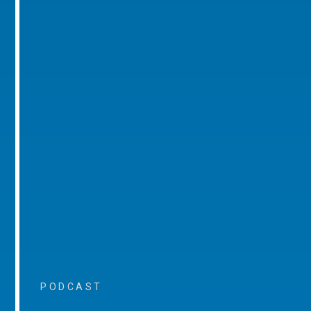
PODCAST