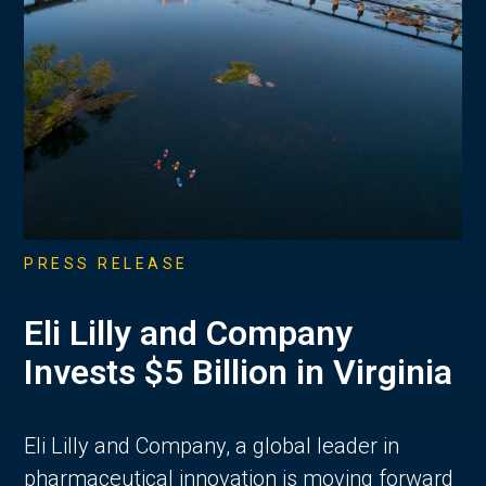
PRESS RELEASE
Eli Lilly and Company
Invests $5 Billion in Virginia
Eli Lilly and Company, a global leader in
pharmaceutical innovation is moving forward