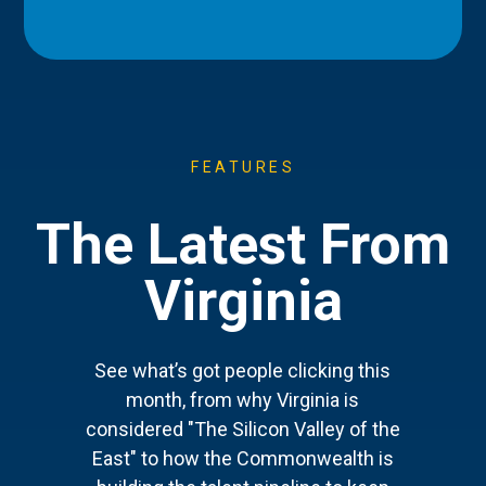
FEATURES
The Latest From
Virginia
See what’s got people clicking this
month, from why Virginia is
considered "The Silicon Valley of the
East" to how the Commonwealth is