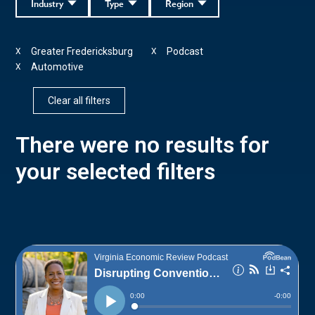
Industry
Type
Region
Greater Fredericksburg
Podcast
X
X
Automotive
X
Clear all filters
There were no results for
your selected filters