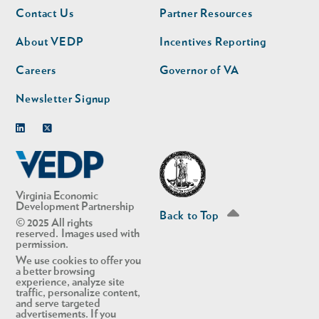
Footer
Footer
Contact Us
Partner Resources
nav
nav
second
About VEDP
Incentives Reporting
Careers
Governor of VA
Newsletter Signup
Linkedin
Twitter
Virginia Economic
Development Partnership
Back to Top
© 2025 All rights
reserved. Images used with
permission.
We use cookies to offer you
a better browsing
experience, analyze site
traffic, personalize content,
and serve targeted
advertisements. If you