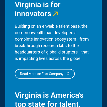
Virginia is for
innovators
Building on an enviable talent base, the
commonwealth has developed a
complete innovation ecosystem—from
breakthrough research labs to the
headquarters of global disruptors—that
is impacting lives across the globe.
Read More on Fast Company
Virginia is America’s
top state for talent.