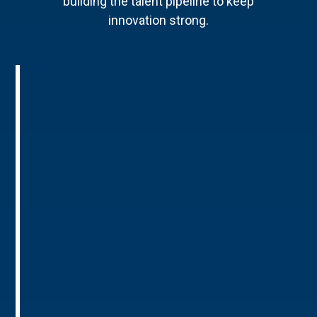
building the talent pipeline to keep
innovation strong.