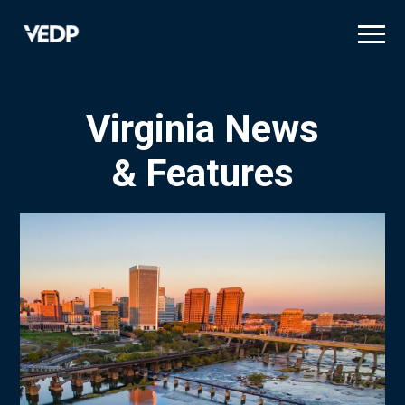
Skip
to
main
content
Virginia News
& Features