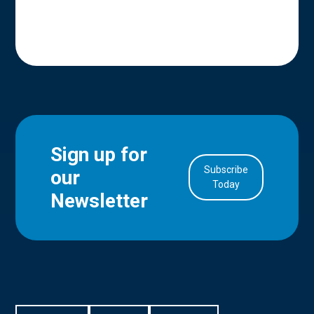
Sign up for
Subscribe
our
in Account
Today
Newsletter