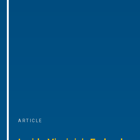
ARTICLE