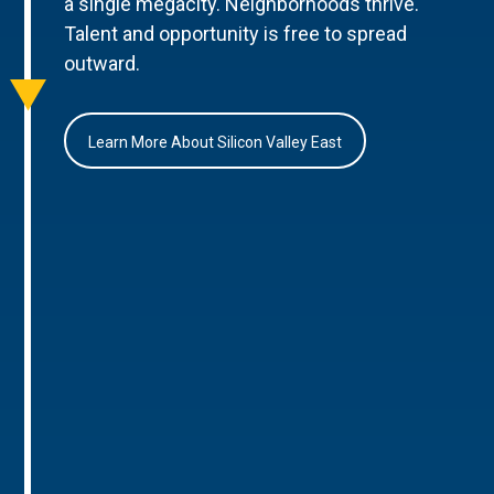
a single megacity. Neighborhoods thrive.
Talent and opportunity is free to spread
outward.
Learn More About Silicon Valley East