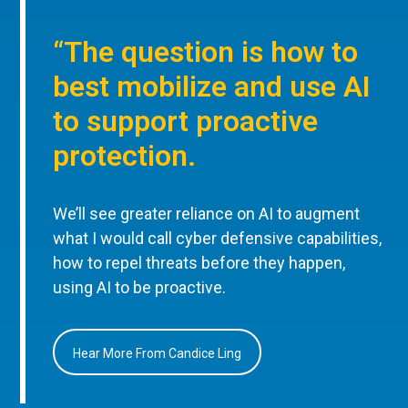
“The question is how to
best mobilize and use AI
to support proactive
protection.
We’ll see greater reliance on AI to augment
what I would call cyber defensive capabilities,
how to repel threats before they happen,
using AI to be proactive.
Hear More From Candice Ling