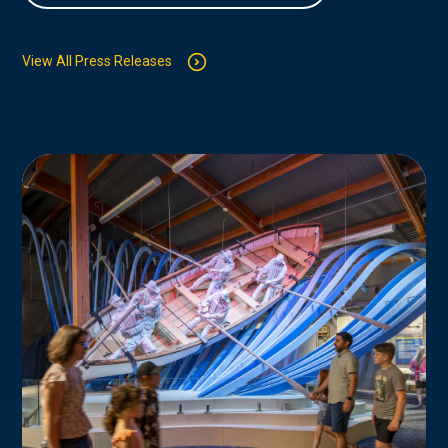
View All Press Releases