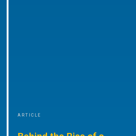
ARTICLE