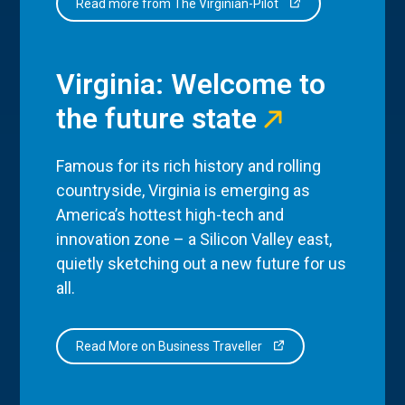
Read more from The Virginian-Pilot
Virginia: Welcome to
the future state
Famous for its rich history and rolling
countryside, Virginia is emerging as
America’s hottest high-tech and
innovation zone – a Silicon Valley east,
quietly sketching out a new future for us
all.
Read More on Business Traveller