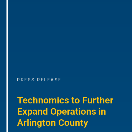
PRESS RELEASE
Technomics to Further
Expand Operations in
Arlington County