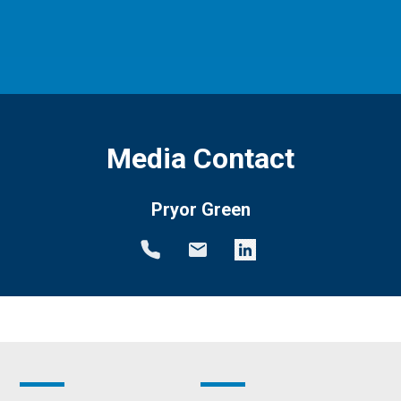
Media Contact
Pryor Green