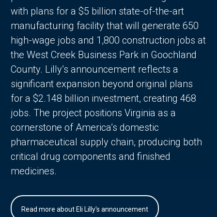
with plans for a $5 billion state-of-the-art
manufacturing facility that will generate 650
high-wage jobs and 1,800 construction jobs at
the West Creek Business Park in Goochland
County. Lilly’s announcement reflects a
significant expansion beyond original plans
for a $2.148 billion investment, creating 468
jobs. The project positions Virginia as a
cornerstone of America’s domestic
pharmaceutical supply chain, producing both
critical drug components and finished
medicines.
Read more about Eli Lilly's announcement