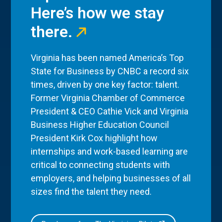
Here’s how we stay
there.
Virginia has been named America’s Top
State for Business by CNBC a record six
times, driven by one key factor: talent.
Former Virginia Chamber of Commerce
President & CEO Cathie Vick and Virginia
Business Higher Education Council
President Kirk Cox highlight how
internships and work-based learning are
critical to connecting students with
employers, and helping businesses of all
sizes find the talent they need.