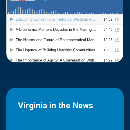
Virginia in the News