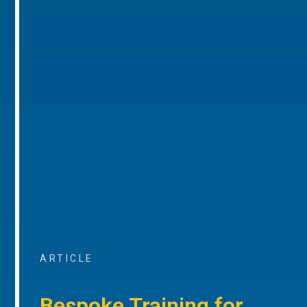
ARTICLE
Bespoke Training for