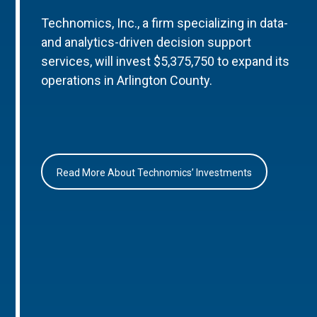
Technomics, Inc., a firm specializing in data-
and analytics-driven decision support
services, will invest $5,375,750 to expand its
operations in Arlington County.
Read More About Technomics’ Investments