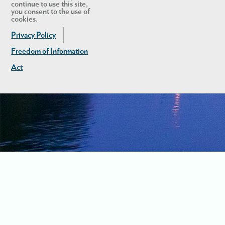
continue to use this site,
you consent to the use of
cookies.
Privacy Policy
Freedom of Information
Act