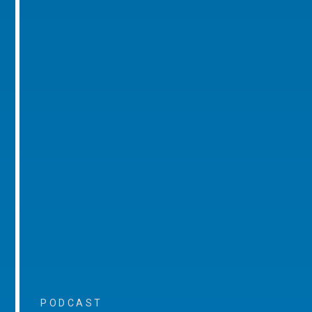
PODCAST