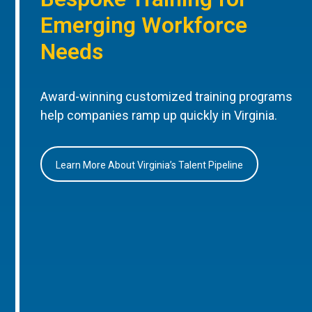
Emerging Workforce
Needs
Award-winning customized training programs
help companies ramp up quickly in Virginia.
Learn More About Virginia’s Talent Pipeline