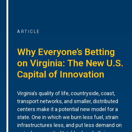
ARTICLE
Why Everyone’s Betting
on Virginia: The New U.S.
Capital of Innovation
Virginia’s quality of life, countryside, coast,
transport networks, and smaller, distributed
centers make it a potential new model for a
state. One in which we burn less fuel, strain
infrastructures less, and put less demand on