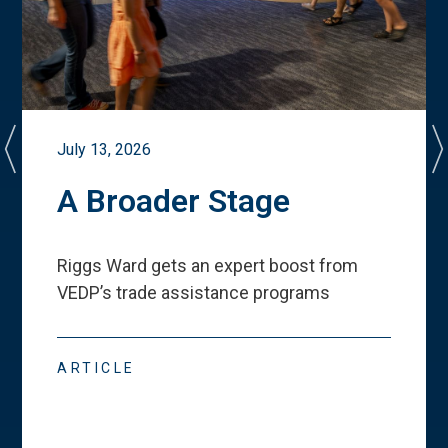
July 13, 2026
A Broader Stage
Riggs Ward gets an expert boost from
VEDP
’
s trade assistance programs
ARTICLE