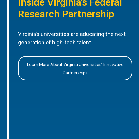
Inside Virginia’s Federal
Research Partnership
Virginia’s universities are educating the next
generation of high-tech talent.
Learn More About Virginia Universities’ Innovative
Partnerships