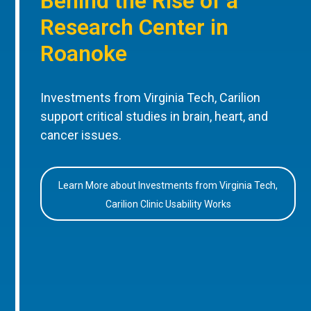
Behind the Rise of a
Research Center in
Roanoke
Investments from Virginia Tech, Carilion
support critical studies in brain, heart, and
cancer issues.
Learn More about Investments from Virginia Tech,
Carilion Clinic Usability Works