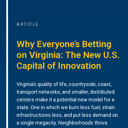
ARTICLE
Why Everyone’s Betting
on Virginia: The New U.S.
Capital of Innovation
Virginia’s quality of life, countryside, coast,
transport networks, and smaller, distributed
centers make it a potential new model for a
state. One in which we burn less fuel, strain
infrastructures less, and put less demand on
a single megacity. Neighborhoods thrive.