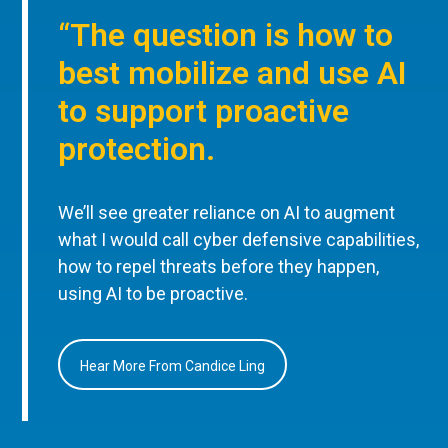
“The question is how to
best mobilize and use AI
to support proactive
protection.
We’ll see greater reliance on AI to augment
what I would call cyber defensive capabilities,
how to repel threats before they happen,
using AI to be proactive.
Hear More From Candice Ling