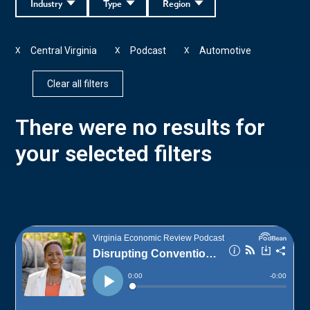
Industry
Type
Region
Central Virginia
Podcast
Automotive
X
X
X
Clear all filters
There were no results for
your selected filters