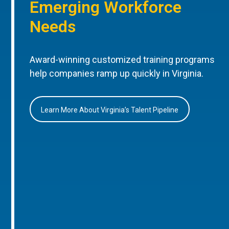
Emerging Workforce
Needs
Award-winning customized training programs
help companies ramp up quickly in Virginia.
Learn More About Virginia’s Talent Pipeline