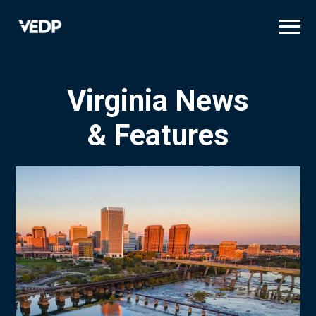
Skip
to
main
content
Virginia News
& Features