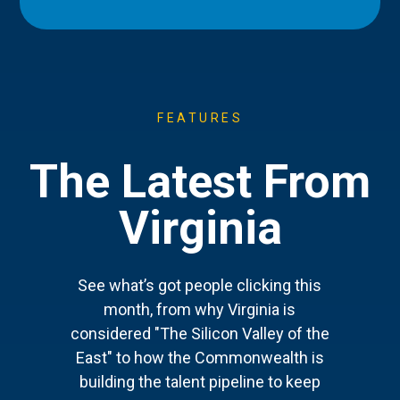
FEATURES
The Latest From
Virginia
See what’s got people clicking this
month, from why Virginia is
considered "The Silicon Valley of the
East" to how the Commonwealth is
building the talent pipeline to keep