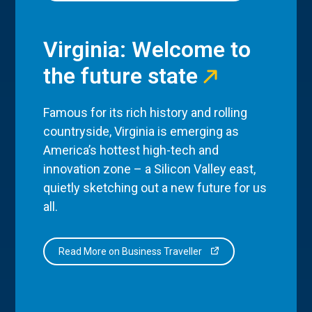
Virginia: Welcome to
the future state
Famous for its rich history and rolling
countryside, Virginia is emerging as
America’s hottest high-tech and
innovation zone – a Silicon Valley east,
quietly sketching out a new future for us
all.
Read More on Business Traveller