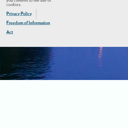
you consent to the use of
cookies.
Privacy Policy
Freedom of Information
Act