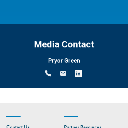
Media Contact
Pryor Green
Footer
Footer
Contact Us
Partner Resources