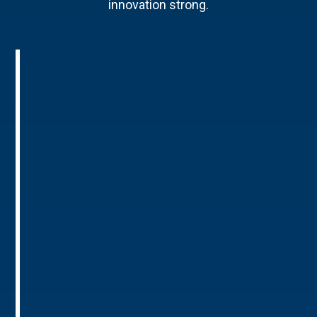
innovation strong.