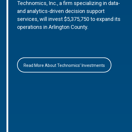
Technomics, Inc., a firm specializing in data-
and analytics-driven decision support
services, will invest $5,375,750 to expand its
operations in Arlington County.
Read More About Technomics’ Investments