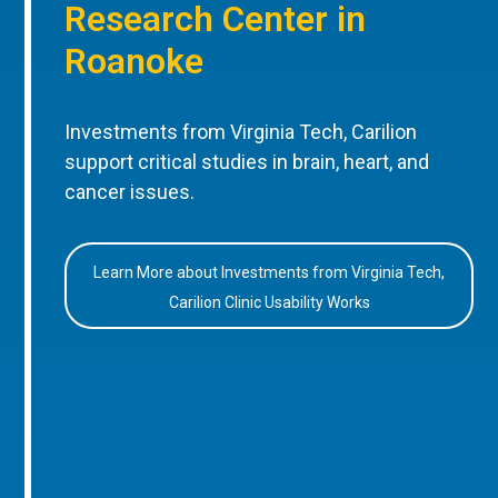
Research Center in
Roanoke
Investments from Virginia Tech, Carilion
support critical studies in brain, heart, and
cancer issues.
Learn More about Investments from Virginia Tech,
Carilion Clinic Usability Works