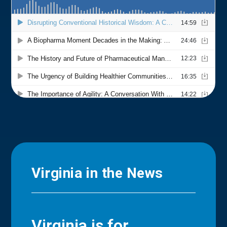
Virginia in the News
Virginia is for