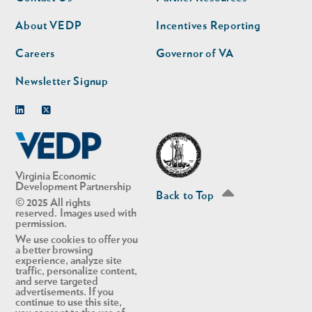
nav
nav
second
About VEDP
Incentives Reporting
Careers
Governor of VA
Newsletter Signup
Linkedin
Twitter
Virginia Economic
Development Partnership
Back to Top
© 2025 All rights
reserved. Images used with
permission.
We use cookies to offer you
a better browsing
experience, analyze site
traffic, personalize content,
and serve targeted
advertisements. If you
continue to use this site,