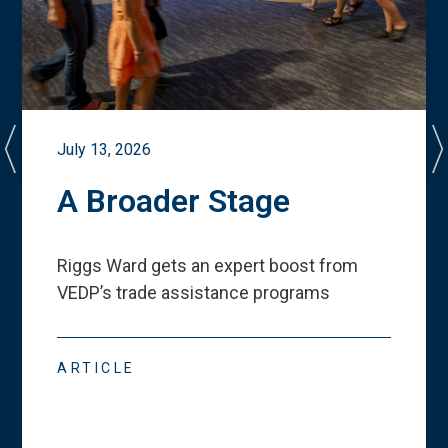
July 13, 2026
A Broader Stage
Riggs Ward gets an expert boost from
VEDP
’
s trade assistance programs
ARTICLE