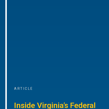
ARTICLE
Inside Virginia’s Federal