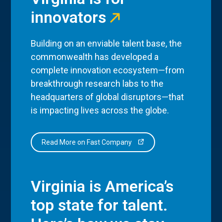
innovators
Building on an enviable talent base, the
commonwealth has developed a
complete innovation ecosystem—from
breakthrough research labs to the
headquarters of global disruptors—that
is impacting lives across the globe.
Read More on Fast Company
Virginia is America’s
top state for talent.