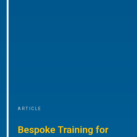
ARTICLE
Bespoke Training for