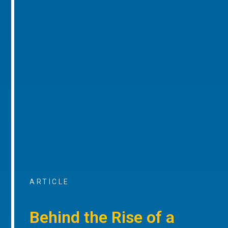
ARTICLE
Behind the Rise of a