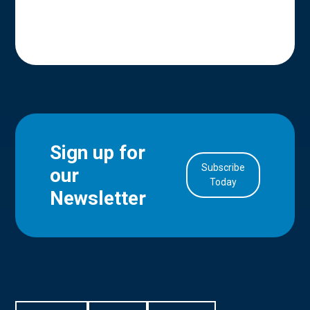
Sign up for
Subscribe
our
in Account
Today
Newsletter