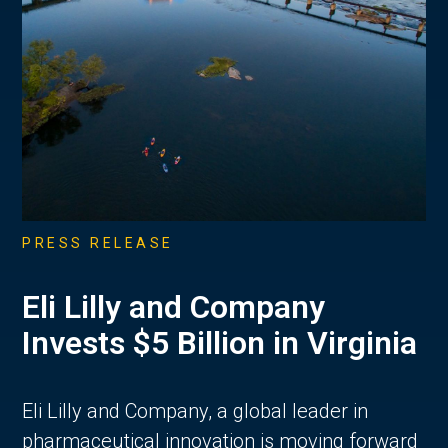
PRESS RELEASE
Eli Lilly and Company
Invests $5 Billion in Virginia
Eli Lilly and Company, a global leader in
pharmaceutical innovation is moving forward