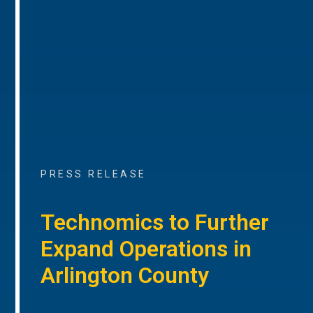
PRESS RELEASE
Technomics to Further
Expand Operations in
Arlington County