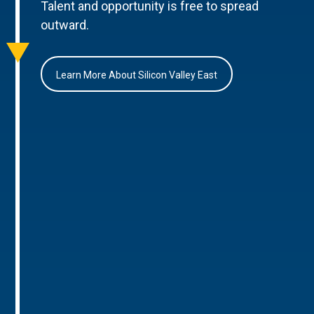
Talent and opportunity is free to spread
outward.
Learn More About Silicon Valley East