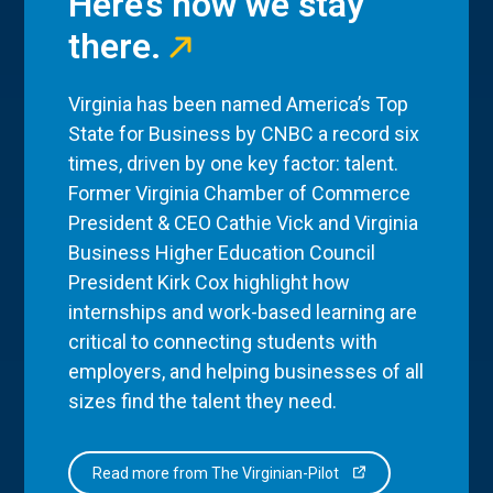
Here’s how we stay
there.
Virginia has been named America’s Top
State for Business by CNBC a record six
times, driven by one key factor: talent.
Former Virginia Chamber of Commerce
President & CEO Cathie Vick and Virginia
Business Higher Education Council
President Kirk Cox highlight how
internships and work-based learning are
critical to connecting students with
employers, and helping businesses of all
sizes find the talent they need.
Read more from The Virginian-Pilot