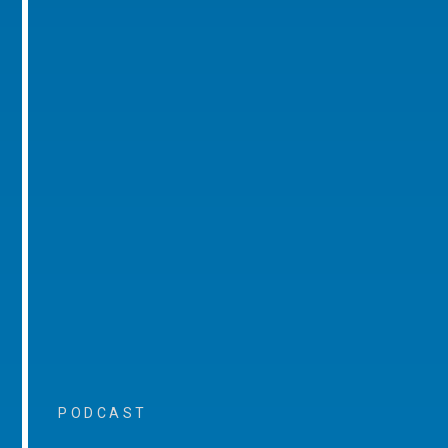
PODCAST