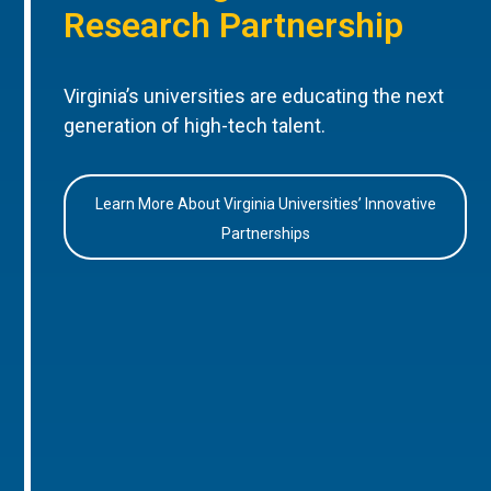
Research Partnership
Virginia’s universities are educating the next
generation of high-tech talent.
Learn More About Virginia Universities’ Innovative
Partnerships