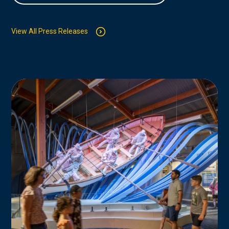
View All Press Releases