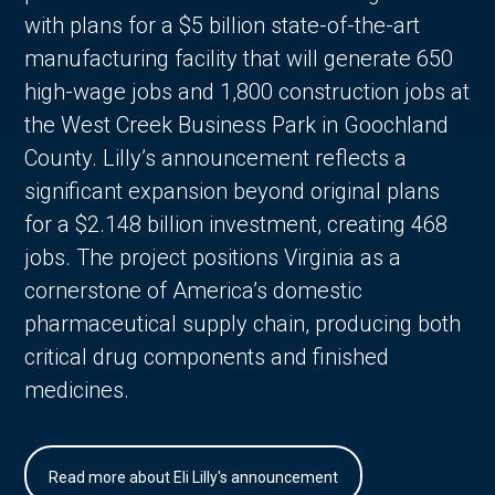
with plans for a $5 billion state-of-the-art
manufacturing facility that will generate 650
high-wage jobs and 1,800 construction jobs at
the West Creek Business Park in Goochland
County. Lilly’s announcement reflects a
significant expansion beyond original plans
for a $2.148 billion investment, creating 468
jobs. The project positions Virginia as a
cornerstone of America’s domestic
pharmaceutical supply chain, producing both
critical drug components and finished
medicines.
Read more about Eli Lilly's announcement