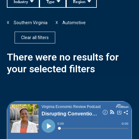
Industry
Type
Region
Southern Virginia
Automotive
X
X
Clear all filters
There were no results for
your selected filters