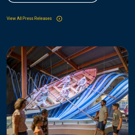
View All Press Releases