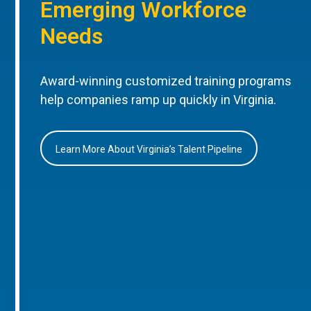
Emerging Workforce
Needs
Award-winning customized training programs
help companies ramp up quickly in Virginia.
Learn More About Virginia’s Talent Pipeline