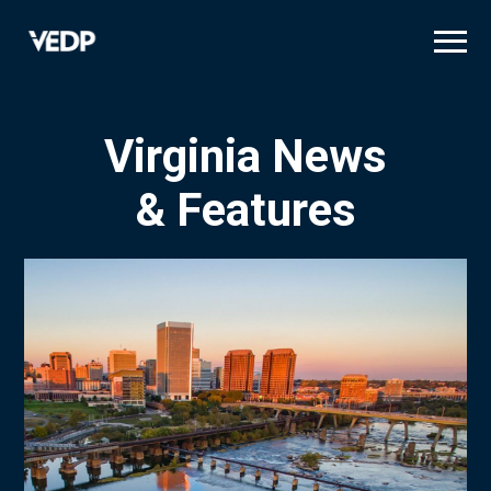
Skip
to
main
content
Virginia News
& Features