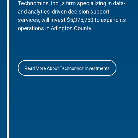
Technomics, Inc., a firm specializing in data-
and analytics-driven decision support
services, will invest $5,375,750 to expand its
operations in Arlington County.
Read More About Technomics’ Investments