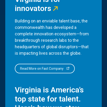
innovators
Building on an enviable talent base, the
commonwealth has developed a
complete innovation ecosystem—from
breakthrough research labs to the
headquarters of global disruptors—that
is impacting lives across the globe.
Read More on Fast Company
Virginia is America’s
top state for talent.