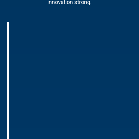
innovation strong.