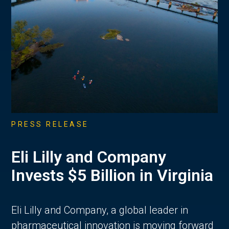
PRESS RELEASE
Eli Lilly and Company
Invests $5 Billion in Virginia
Eli Lilly and Company, a global leader in
pharmaceutical innovation is moving forward