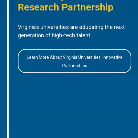
Research Partnership
Virginia’s universities are educating the next
generation of high-tech talent.
Learn More About Virginia Universities’ Innovative
Partnerships