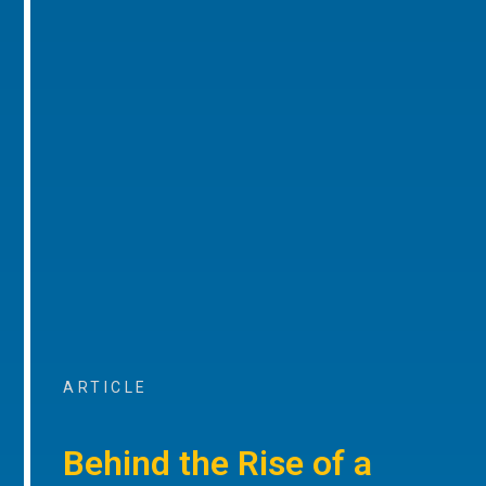
ARTICLE
Behind the Rise of a