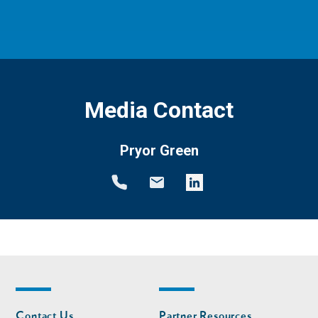
Media Contact
Pryor Green
Footer
Footer
Contact Us
Partner Resources