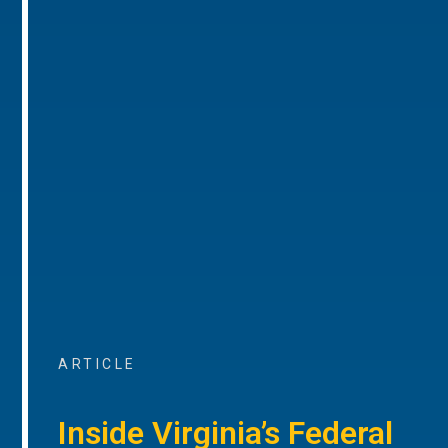
ARTICLE
Inside Virginia’s Federal