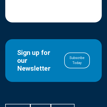
Sign up for
Subscribe
our
in Account
Today
Newsletter