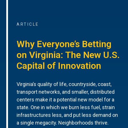
ARTICLE
Why Everyone’s Betting
on Virginia: The New U.S.
Capital of Innovation
Virginia’s quality of life, countryside, coast,
transport networks, and smaller, distributed
centers make it a potential new model for a
state. One in which we burn less fuel, strain
infrastructures less, and put less demand on
a single megacity. Neighborhoods thrive.