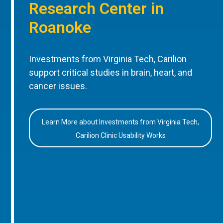
Research Center in
Roanoke
Investments from Virginia Tech, Carilion
support critical studies in brain, heart, and
cancer issues.
Learn More about Investments from Virginia Tech,
Carilion Clinic Usability Works