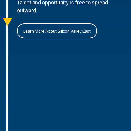
Talent and opportunity is free to spread
outward.
Learn More About Silicon Valley East