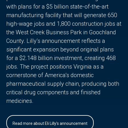
with plans for a $5 billion state-of-the-art
manufacturing facility that will generate 650
high-wage jobs and 1,800 construction jobs at
the West Creek Business Park in Goochland
County. Lilly’s announcement reflects a
significant expansion beyond original plans
for a $2.148 billion investment, creating 468
jobs. The project positions Virginia as a
cornerstone of America’s domestic
pharmaceutical supply chain, producing both
critical drug components and finished
medicines.
Read more about Eli Lilly's announcement