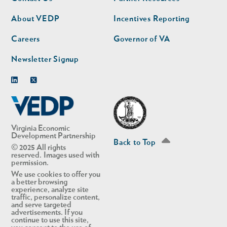
nav
nav
second
About VEDP
Incentives Reporting
Careers
Governor of VA
Newsletter Signup
Linkedin
Twitter
Virginia Economic
Development Partnership
Back to Top
© 2025 All rights
reserved. Images used with
permission.
We use cookies to offer you
a better browsing
experience, analyze site
traffic, personalize content,
and serve targeted
advertisements. If you
continue to use this site,