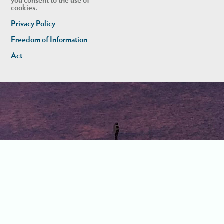
you consent to the use of
cookies.
Privacy Policy
Freedom of Information
Act