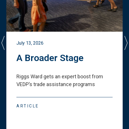
July 13, 2026
A Broader Stage
Riggs Ward gets an expert boost from
VEDP
’
s trade assistance programs
ARTICLE