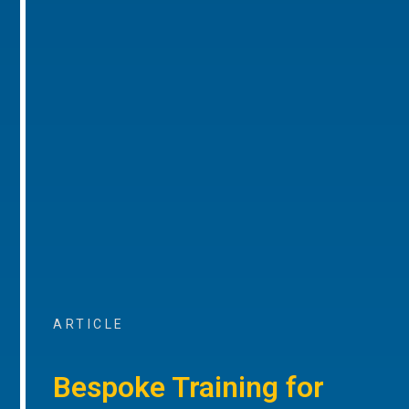
ARTICLE
Bespoke Training for