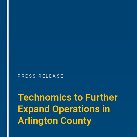
PRESS RELEASE
Technomics to Further
Expand Operations in
Arlington County