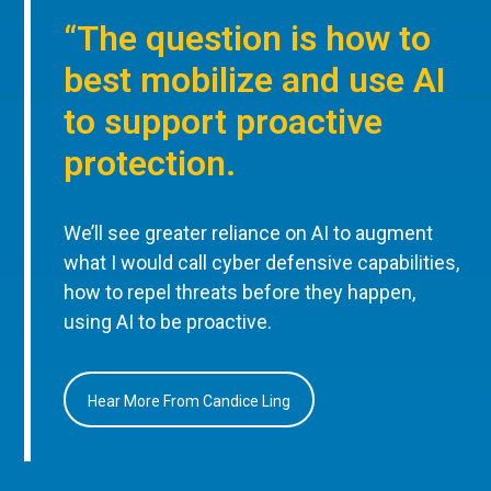
“The question is how to
best mobilize and use AI
to support proactive
protection.
We’ll see greater reliance on AI to augment
what I would call cyber defensive capabilities,
how to repel threats before they happen,
using AI to be proactive.
Hear More From Candice Ling