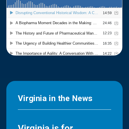
Virginia in the News
Virginia is for