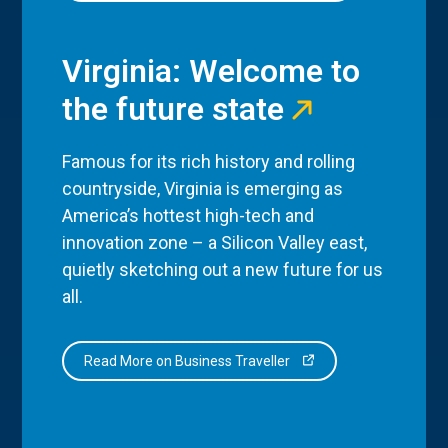
Virginia: Welcome to
the future state
Famous for its rich history and rolling
countryside, Virginia is emerging as
America’s hottest high-tech and
innovation zone – a Silicon Valley east,
quietly sketching out a new future for us
all.
Read More on Business Traveller