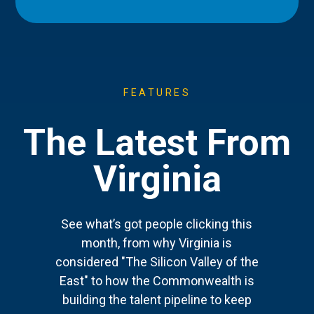
FEATURES
The Latest From
Virginia
See what’s got people clicking this
month, from why Virginia is
considered "The Silicon Valley of the
East" to how the Commonwealth is
building the talent pipeline to keep