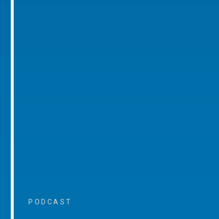
PODCAST