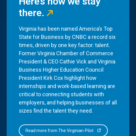
Here’s how we stay
there.
Virginia has been named America’s Top
State for Business by CNBC a record six
times, driven by one key factor: talent.
Former Virginia Chamber of Commerce
President & CEO Cathie Vick and Virginia
Business Higher Education Council
President Kirk Cox highlight how
internships and work-based learning are
critical to connecting students with
employers, and helping businesses of all
sizes find the talent they need.
Read more from The Virginian-Pilot