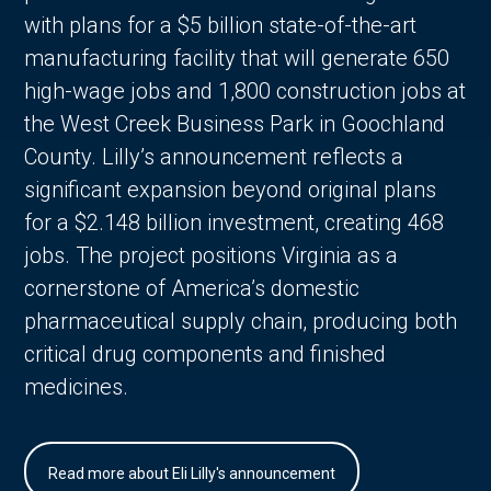
with plans for a $5 billion state-of-the-art
manufacturing facility that will generate 650
high-wage jobs and 1,800 construction jobs at
the West Creek Business Park in Goochland
County. Lilly’s announcement reflects a
significant expansion beyond original plans
for a $2.148 billion investment, creating 468
jobs. The project positions Virginia as a
cornerstone of America’s domestic
pharmaceutical supply chain, producing both
critical drug components and finished
medicines.
Read more about Eli Lilly's announcement