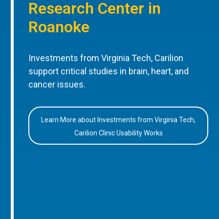
Research Center in
Roanoke
Investments from Virginia Tech, Carilion
support critical studies in brain, heart, and
cancer issues.
Learn More about Investments from Virginia Tech,
Carilion Clinic Usability Works