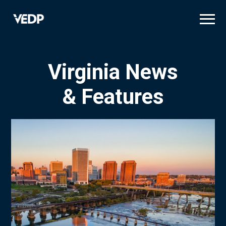
Skip
to
main
content
Virginia News
& Features