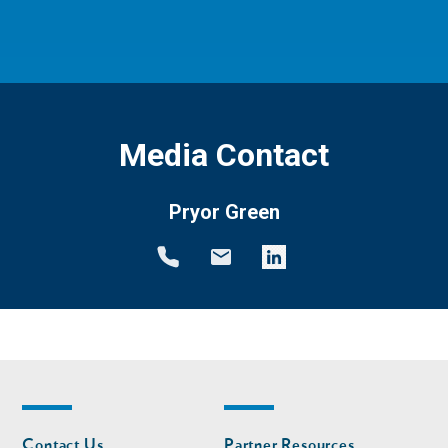
Media Contact
Pryor Green
Footer
Footer
Contact Us
Partner Resources