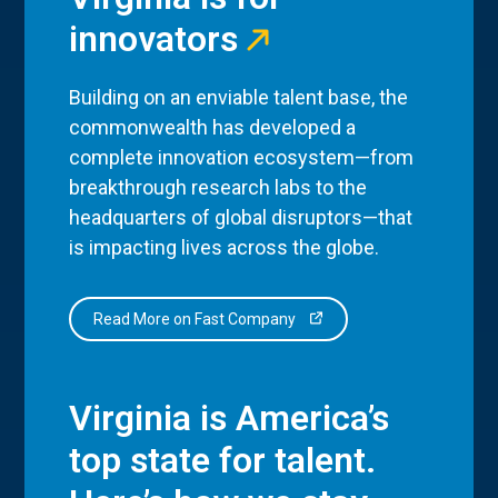
innovators
Building on an enviable talent base, the
commonwealth has developed a
complete innovation ecosystem—from
breakthrough research labs to the
headquarters of global disruptors—that
is impacting lives across the globe.
Read More on Fast Company
Virginia is America’s
top state for talent.