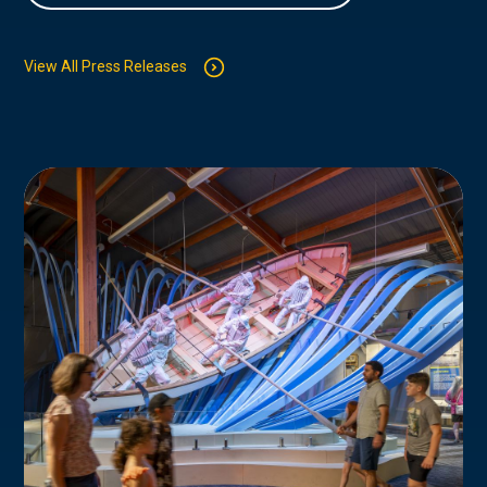
View All Press Releases