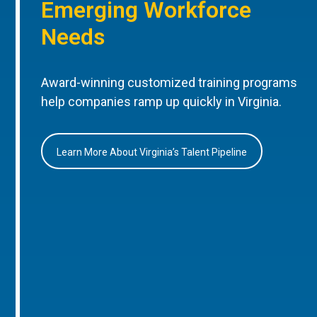
Emerging Workforce
Needs
Award-winning customized training programs
help companies ramp up quickly in Virginia.
Learn More About Virginia’s Talent Pipeline