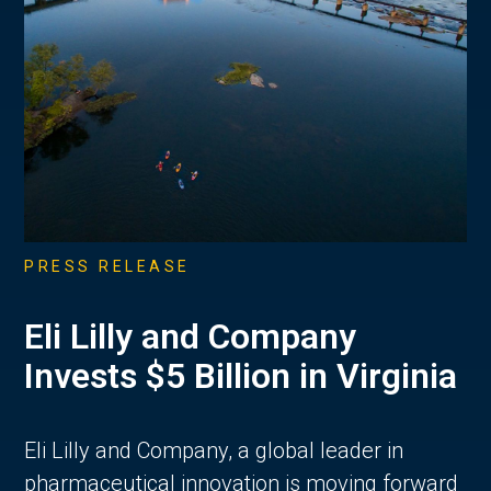
PRESS RELEASE
Eli Lilly and Company
Invests $5 Billion in Virginia
Eli Lilly and Company, a global leader in
pharmaceutical innovation is moving forward