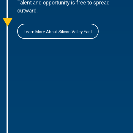
Talent and opportunity is free to spread
outward.
Learn More About Silicon Valley East