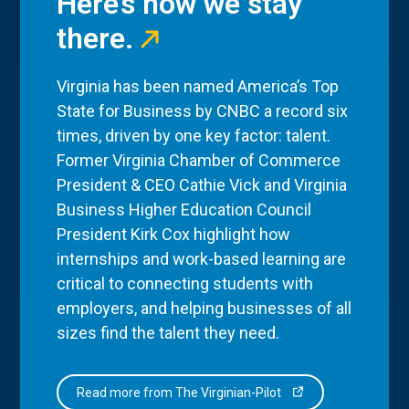
Here’s how we stay
there.
Virginia has been named America’s Top
State for Business by CNBC a record six
times, driven by one key factor: talent.
Former Virginia Chamber of Commerce
President & CEO Cathie Vick and Virginia
Business Higher Education Council
President Kirk Cox highlight how
internships and work-based learning are
critical to connecting students with
employers, and helping businesses of all
sizes find the talent they need.
Read more from The Virginian-Pilot