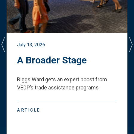
July 13, 2026
A Broader Stage
Riggs Ward gets an expert boost from
VEDP
’
s trade assistance programs
ARTICLE