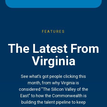
FEATURES
The Latest From
Virginia
See what’s got people clicking this
month, from why Virginia is
considered "The Silicon Valley of the
East" to how the Commonwealth is
building the talent pipeline to keep