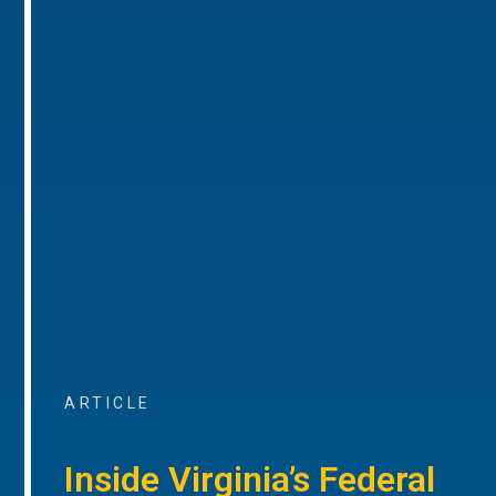
ARTICLE
Inside Virginia’s Federal