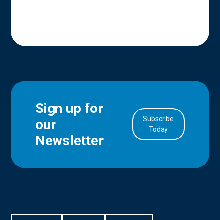
Sign up for
Subscribe
our
in Account
Today
Newsletter