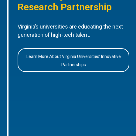
Research Partnership
Virginia’s universities are educating the next
generation of high-tech talent.
Learn More About Virginia Universities’ Innovative
Partnerships