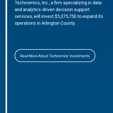
Technomics, Inc., a firm specializing in data-
and analytics-driven decision support
services, will invest $5,375,750 to expand its
operations in Arlington County.
Read More About Technomics’ Investments