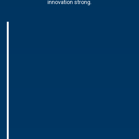
innovation strong.