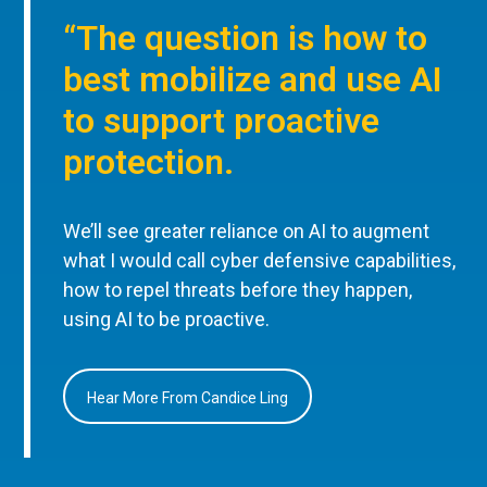
“The question is how to
best mobilize and use AI
to support proactive
protection.
We’ll see greater reliance on AI to augment
what I would call cyber defensive capabilities,
how to repel threats before they happen,
using AI to be proactive.
Hear More From Candice Ling