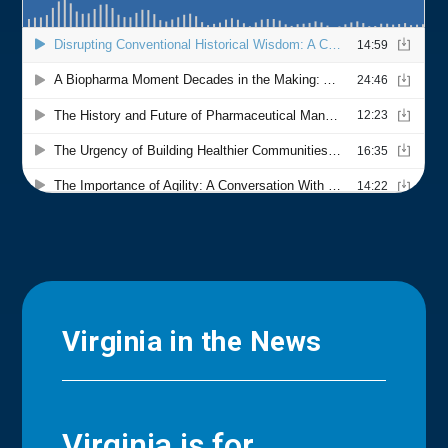
Virginia in the News
Virginia is for