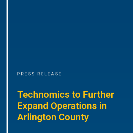
PRESS RELEASE
Technomics to Further
Expand Operations in
Arlington County