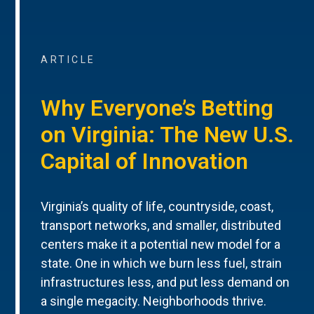
ARTICLE
Why Everyone’s Betting
on Virginia: The New U.S.
Capital of Innovation
Virginia’s quality of life, countryside, coast,
transport networks, and smaller, distributed
centers make it a potential new model for a
state. One in which we burn less fuel, strain
infrastructures less, and put less demand on
a single megacity. Neighborhoods thrive.