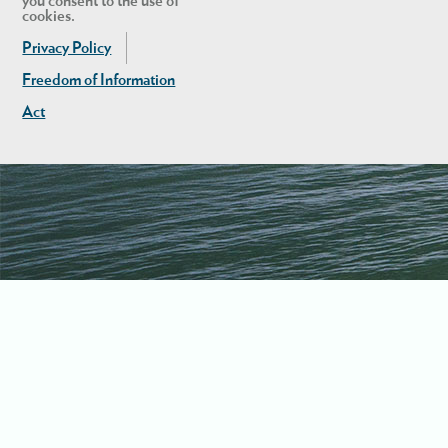
you consent to the use of
cookies.
Privacy Policy
Freedom of Information
Act