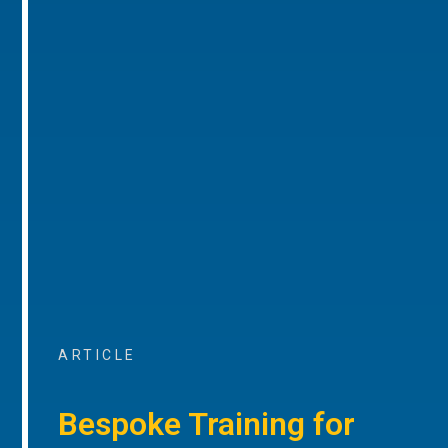
ARTICLE
Bespoke Training for