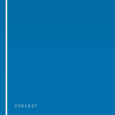
PODCAST