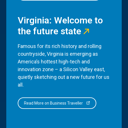
Virginia: Welcome to
the future state
Famous for its rich history and rolling
countryside, Virginia is emerging as
America’s hottest high-tech and
innovation zone – a Silicon Valley east,
quietly sketching out a new future for us
all.
Read More on Business Traveller