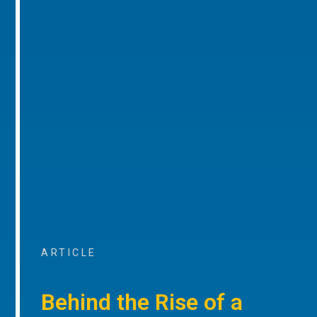
ARTICLE
Behind the Rise of a