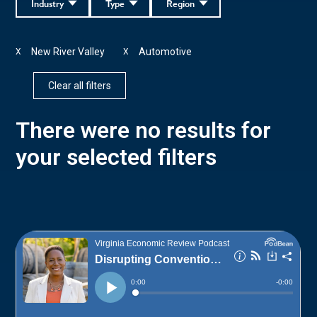
Industry
Type
Region
New River Valley
Automotive
X
X
Clear all filters
There were no results for
your selected filters