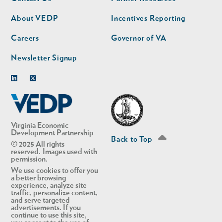
nav
nav
second
About VEDP
Incentives Reporting
Careers
Governor of VA
Newsletter Signup
Linkedin
Twitter
Virginia Economic
Development Partnership
Back to Top
© 2025 All rights
reserved. Images used with
permission.
We use cookies to offer you
a better browsing
experience, analyze site
traffic, personalize content,
and serve targeted
advertisements. If you
continue to use this site,