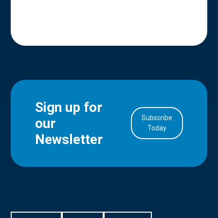
Sign up for
Subscribe
our
in Account
Today
Newsletter