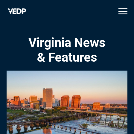
Skip
to
main
content
Virginia News
& Features