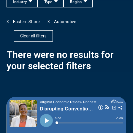
Industry
Type
Region
Eastern Shore
Automotive
X
X
Clear all filters
There were no results for
your selected filters