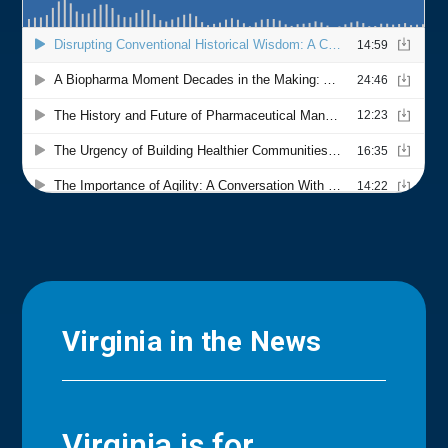
Virginia in the News
Virginia is for