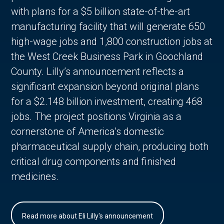
with plans for a $5 billion state-of-the-art
manufacturing facility that will generate 650
high-wage jobs and 1,800 construction jobs at
the West Creek Business Park in Goochland
County. Lilly’s announcement reflects a
significant expansion beyond original plans
for a $2.148 billion investment, creating 468
jobs. The project positions Virginia as a
cornerstone of America’s domestic
pharmaceutical supply chain, producing both
critical drug components and finished
medicines.
Read more about Eli Lilly's announcement