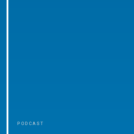
PODCAST