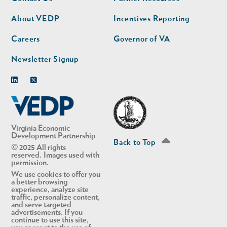
nav
nav
second
About VEDP
Incentives Reporting
Careers
Governor of VA
Newsletter Signup
Linkedin
Twitter
Virginia Economic
Development Partnership
Back to Top
© 2025 All rights
reserved. Images used with
permission.
We use cookies to offer you
a better browsing
experience, analyze site
traffic, personalize content,
and serve targeted
advertisements. If you
continue to use this site,