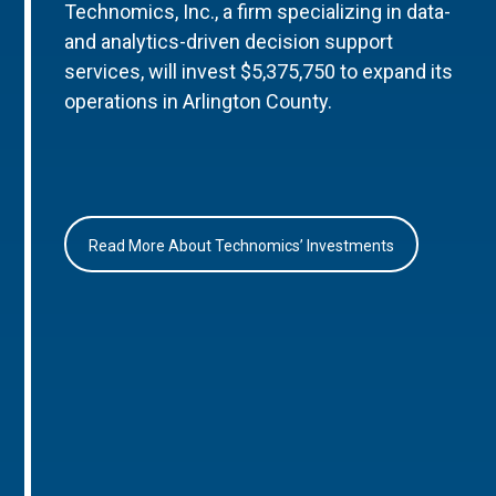
Technomics, Inc., a firm specializing in data-
and analytics-driven decision support
services, will invest $5,375,750 to expand its
operations in Arlington County.
Read More About Technomics’ Investments