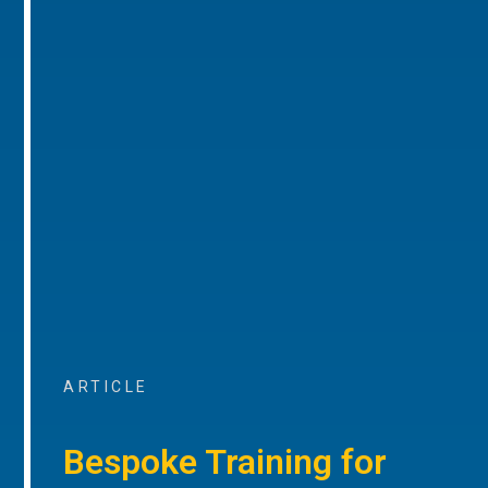
ARTICLE
Bespoke Training for