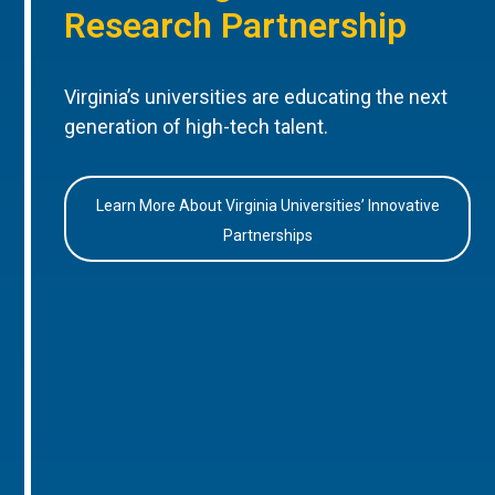
Research Partnership
Virginia’s universities are educating the next
generation of high-tech talent.
Learn More About Virginia Universities’ Innovative
Partnerships