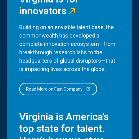
innovators
Building on an enviable talent base, the
commonwealth has developed a
complete innovation ecosystem—from
breakthrough research labs to the
headquarters of global disruptors—that
is impacting lives across the globe.
Read More on Fast Company
Virginia is America’s
top state for talent.