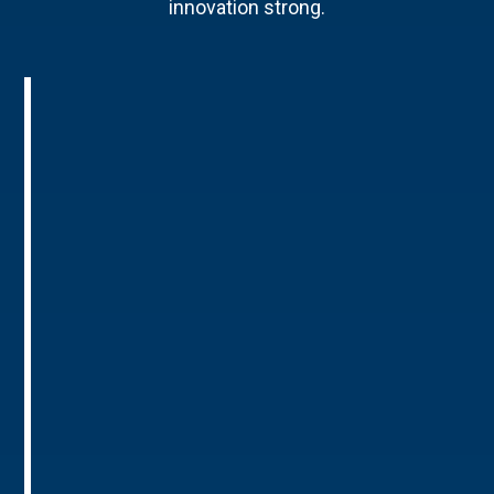
innovation strong.