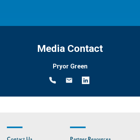
Media Contact
Pryor Green
Footer
Footer
Contact Us
Partner Resources