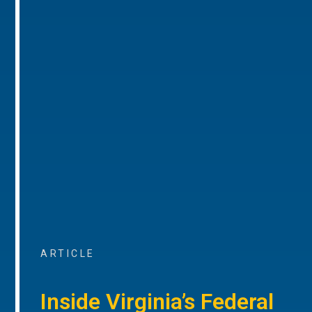
ARTICLE
Inside Virginia’s Federal