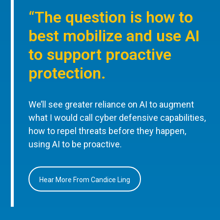
“The question is how to
best mobilize and use AI
to support proactive
protection.
We’ll see greater reliance on AI to augment
what I would call cyber defensive capabilities,
how to repel threats before they happen,
using AI to be proactive.
Hear More From Candice Ling