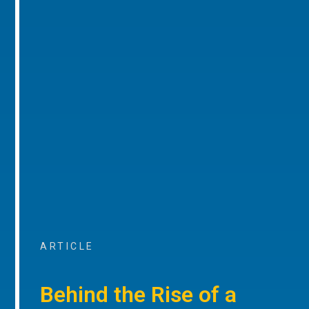
ARTICLE
Behind the Rise of a