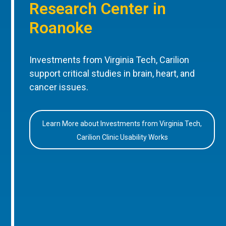
Research Center in
Roanoke
Investments from Virginia Tech, Carilion
support critical studies in brain, heart, and
cancer issues.
Learn More about Investments from Virginia Tech,
Carilion Clinic Usability Works