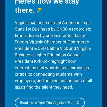
Here’s how we stay
there.
Virginia has been named America’s Top
State for Business by CNBC a record six
times, driven by one key factor: talent.
Former Virginia Chamber of Commerce
President & CEO Cathie Vick and Virginia
Business Higher Education Council
President Kirk Cox highlight how
internships and work-based learning are
critical to connecting students with
employers, and helping businesses of all
sizes find the talent they need.
Read more from The Virginian-Pilot