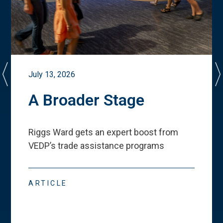
July 13, 2026
A Broader Stage
Riggs Ward gets an expert boost from
VEDP
’
s trade assistance programs
ARTICLE