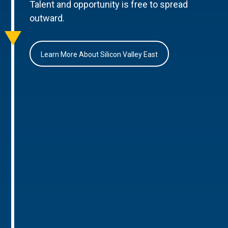
Talent and opportunity is free to spread
outward.
Learn More About Silicon Valley East