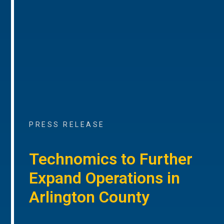
PRESS RELEASE
Technomics to Further
Expand Operations in
Arlington County