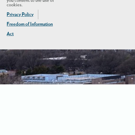
you consent to the use of
cookies.
Privacy Policy
Freedom of Information
Act