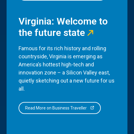
Virginia: Welcome to
the future state
Famous for its rich history and rolling
countryside, Virginia is emerging as
America’s hottest high-tech and
innovation zone – a Silicon Valley east,
quietly sketching out a new future for us
all.
Read More on Business Traveller