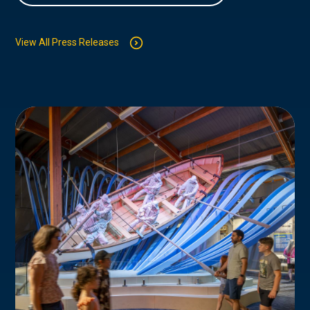
View All Press Releases