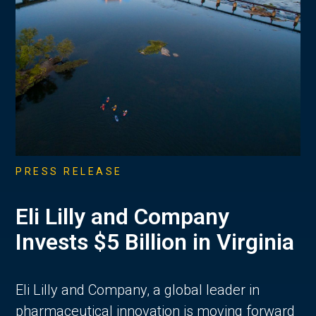
PRESS RELEASE
Eli Lilly and Company
Invests $5 Billion in Virginia
Eli Lilly and Company, a global leader in
pharmaceutical innovation is moving forward