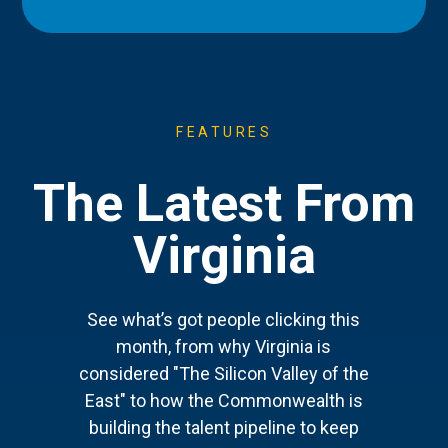
FEATURES
The Latest From
Virginia
See what’s got people clicking this
month, from why Virginia is
considered "The Silicon Valley of the
East" to how the Commonwealth is
building the talent pipeline to keep