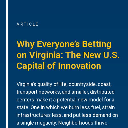
ARTICLE
Why Everyone’s Betting
on Virginia: The New U.S.
Capital of Innovation
Virginia’s quality of life, countryside, coast,
transport networks, and smaller, distributed
centers make it a potential new model for a
state. One in which we burn less fuel, strain
infrastructures less, and put less demand on
a single megacity. Neighborhoods thrive.