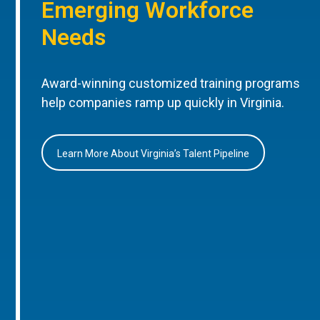
Emerging Workforce
Needs
Award-winning customized training programs
help companies ramp up quickly in Virginia.
Learn More About Virginia’s Talent Pipeline