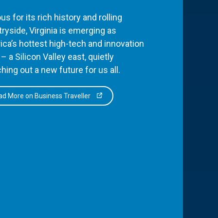
s for its rich history and rolling
ryside, Virginia is emerging as
ca’s hottest high-tech and innovation
– a Silicon Valley east, quietly
hing out a new future for us all.
d More on Business Traveller