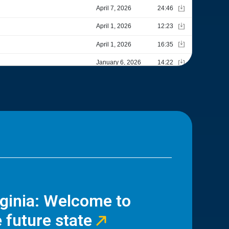
rginia: Welcome to
 future state