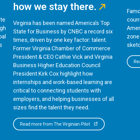
how we stay there.
Famou
te
count
Virginia has been named America’s Top
ugh
Ameri
State for Business by CNBC a record six
bal
zone 
times, driven by one key factor: talent.
s
sketc
Former Virginia Chamber of Commerce
President & CEO Cathie Vick and Virginia
Rea
Business Higher Education Council
President Kirk Cox highlight how
internships and work-based learning are
critical to connecting students with
employers, and helping businesses of all
sizes find the talent they need.
Read more from The Virginian-Pilot