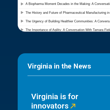
Virginia in the News
Virginia is for
innovators