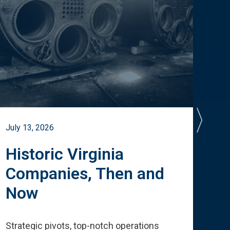
July 13, 2026
July 
Historic Virginia
A 
Companies, Then and
Cu
Now
Te
Strategic pivots, top-notch operations
How 