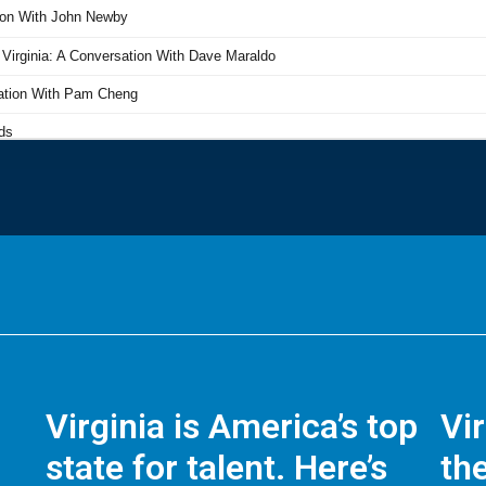
Virginia is America’s top
Vi
state for talent. Here’s
the