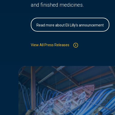
and finished medicines.
Read more about Eli Lilly's announcement
View All Press Releases