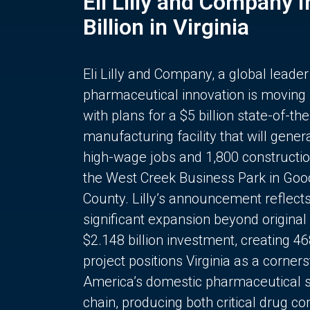
Eli Lilly and Company 
Billion in Virginia
Eli Lilly and Company, a global leader
pharmaceutical innovation is moving
with plans for a $5 billion state-of-the
manufacturing facility that will gener
high-wage jobs and 1,800 constructio
the West Creek Business Park in Goo
County. Lilly’s announcement reflect
significant expansion beyond original 
$2.148 billion investment, creating 4
project positions Virginia as a corner
America’s domestic pharmaceutical 
chain, producing both critical drug 