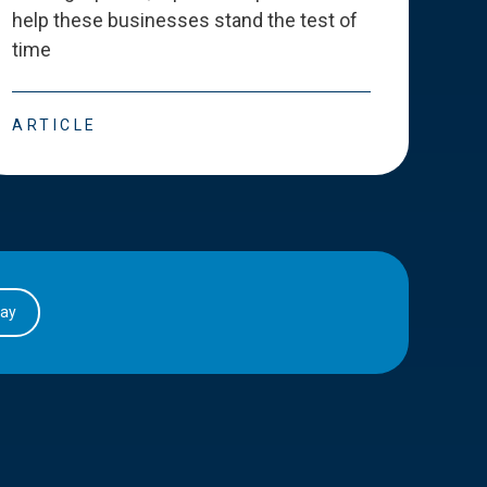
help these businesses stand the test of
deve
time
esse
ARTICLE
ART
day