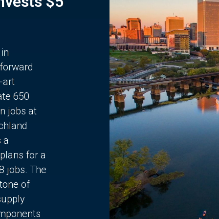
Invests $5
 in
 forward
-art
ate 650
n jobs at
chland
s a
plans for a
68 jobs. The
stone of
supply
components