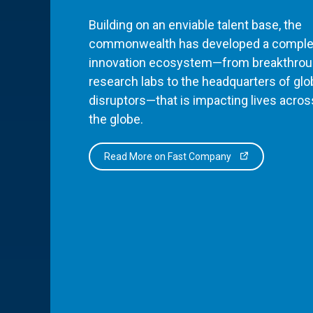
Building on an enviable talent base, the
commonwealth has developed a comple
innovation ecosystem—from breakthro
research labs to the headquarters of glo
disruptors—that is impacting lives acros
the globe.
Read More on Fast Company