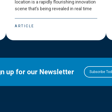
location is a rapidly flourishing innovation
scene that
’
s being revealed in real time
ARTICLE
gn up for our Newsletter
Subscribe To