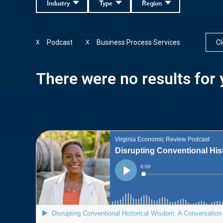
Industry
Type
Region
Podcast
Business Process Services
Cl
X
X
There were no results for y