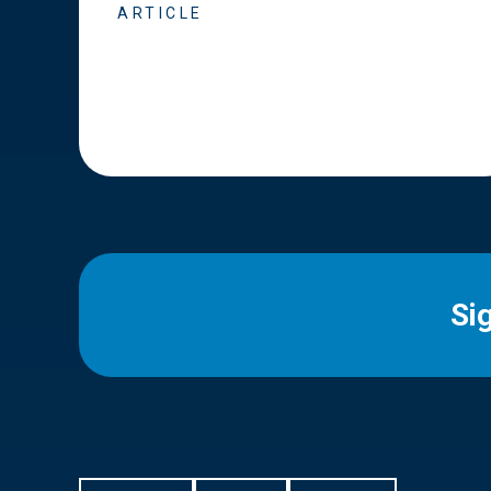
ARTICLE
Si