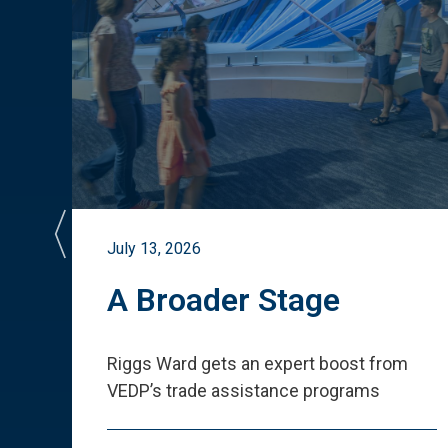
July 13, 2026
st
A Broader Stage
ited
Riggs Ward gets an expert boost from
VEDP
’
s trade assistance programs
s