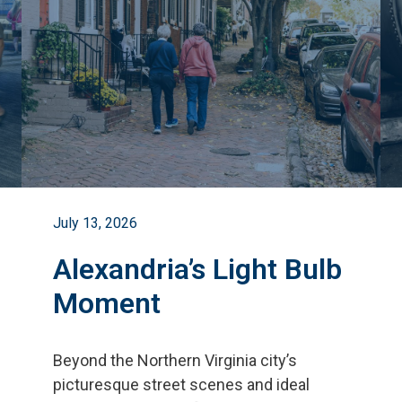
July 13, 2026
Alexandria’s Light Bulb
Moment
Beyond the Northern Virginia city
’
s
picturesque street scenes and ideal