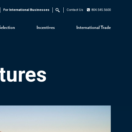
For International Businesses
Contact Us
804.545.5600
Search
Selection
Incentives
International Trade
tures