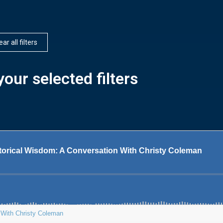
ear all filters
our selected filters