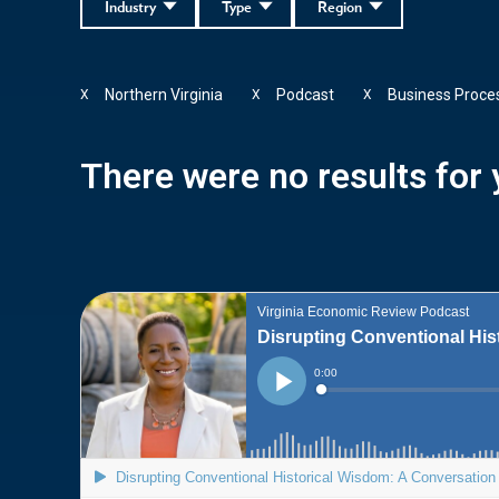
Industry
Type
Region
Northern Virginia
Podcast
Business Proce
X
X
X
There were no results for y