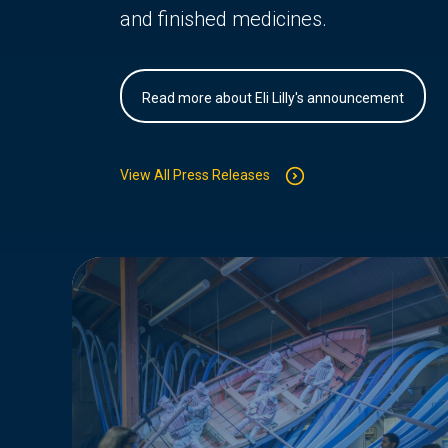
and finished medicines.
Read more about Eli Lilly's announcement
View All Press Releases