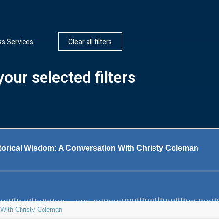
ss Services
Clear all filters
our selected filters