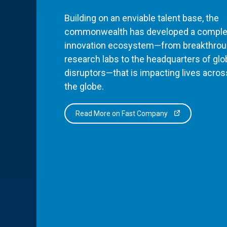
Building on an enviable talent base, the
commonwealth has developed a comple
innovation ecosystem—from breakthro
research labs to the headquarters of glo
disruptors—that is impacting lives acros
the globe.
Read More on Fast Company