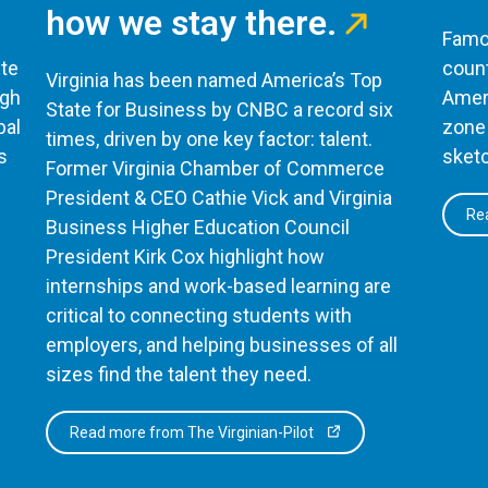
how we stay there.
Famou
te
count
Virginia has been named America’s Top
ugh
Ameri
State for Business by CNBC a record six
bal
zone 
times, driven by one key factor: talent.
s
sketc
Former Virginia Chamber of Commerce
President & CEO Cathie Vick and Virginia
Rea
Business Higher Education Council
President Kirk Cox highlight how
internships and work-based learning are
critical to connecting students with
employers, and helping businesses of all
sizes find the talent they need.
Read more from The Virginian-Pilot