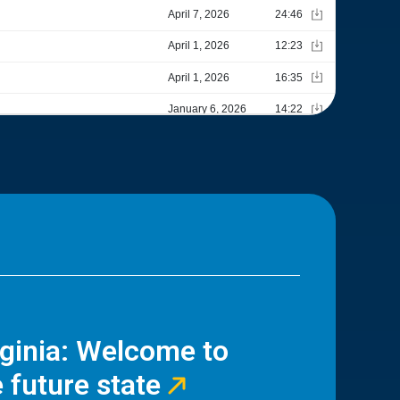
rginia: Welcome to
 future state