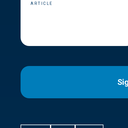
ARTICLE
Si