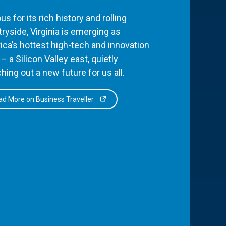
s for its rich history and rolling
ryside, Virginia is emerging as
ca’s hottest high-tech and innovation
– a Silicon Valley east, quietly
hing out a new future for us all.
d More on Business Traveller