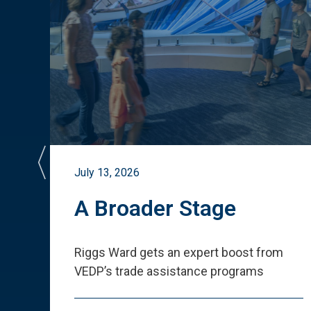
July 13, 2026
st
A Broader Stage
ited
Riggs Ward gets an expert boost from
VEDP
’
s trade assistance programs
s