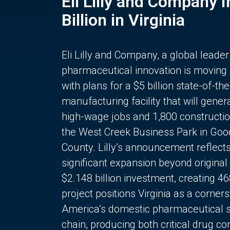
Eli Lilly and Company 
Billion in Virginia
Eli Lilly and Company, a global leader
pharmaceutical innovation is moving
with plans for a $5 billion state-of-the
manufacturing facility that will gener
high-wage jobs and 1,800 constructio
the West Creek Business Park in Goo
County. Lilly’s announcement reflect
significant expansion beyond original 
$2.148 billion investment, creating 4
project positions Virginia as a corner
America’s domestic pharmaceutical 
chain, producing both critical drug 