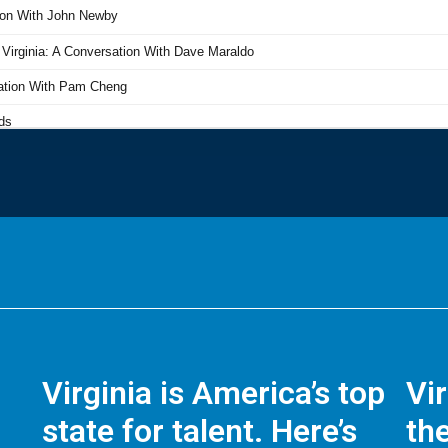
Virginia is America’s top
Vi
state for talent. Here’s
the