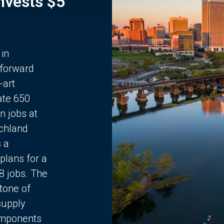
Invests $5
 in
 forward
-art
ate 650
n jobs at
chland
s a
plans for a
68 jobs. The
stone of
supply
components