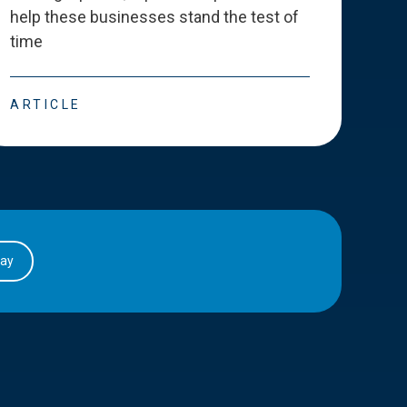
help these businesses stand the test of
deve
time
esse
ARTICLE
ART
day