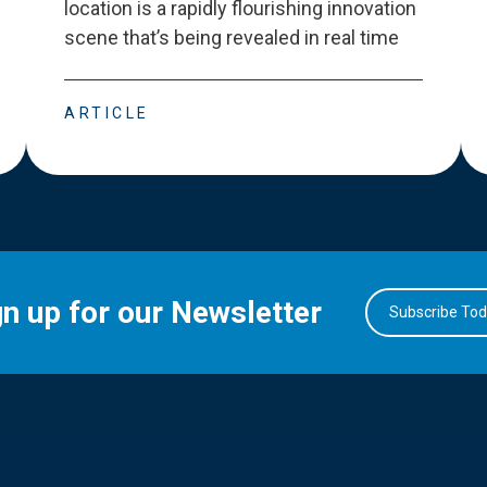
location is a rapidly flourishing innovation
scene that
’
s being revealed in real time
ARTICLE
gn up for our Newsletter
Subscribe To