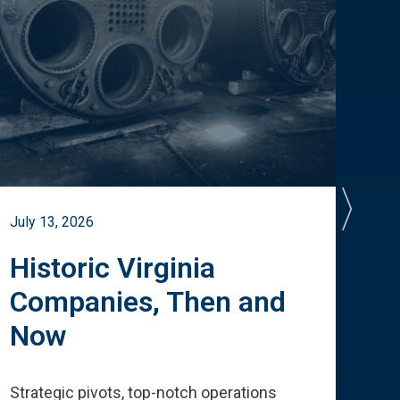
July 13, 2026
July 
Historic Virginia
A 
Companies, Then and
Cu
Now
Te
Strategic pivots, top-notch operations
How 