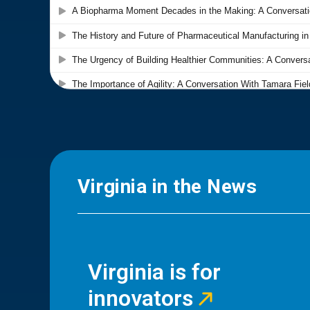
Virginia in the News
Virginia is for
innovators