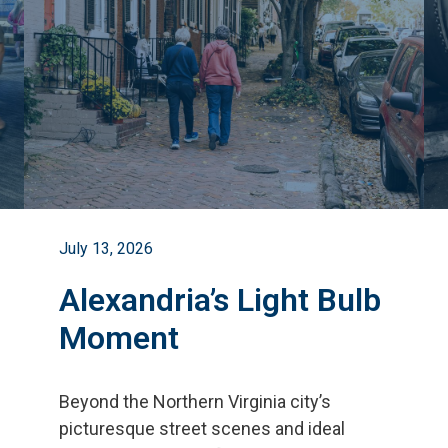
July 13, 2026
Alexandria’s Light Bulb
Moment
Beyond the Northern Virginia city
’
s
picturesque street scenes and ideal