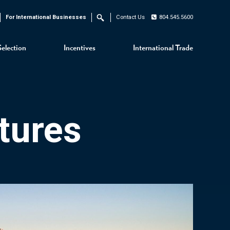
For International Businesses
Contact Us
804.545.5600
Search
Selection
Incentives
International Trade
tures