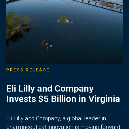
PRESS RELEASE
Eli Lilly and Company
Invests $5 Billion in Virginia
Eli Lilly and Company, a global leader in
pharmaceutical innovation is moving forward