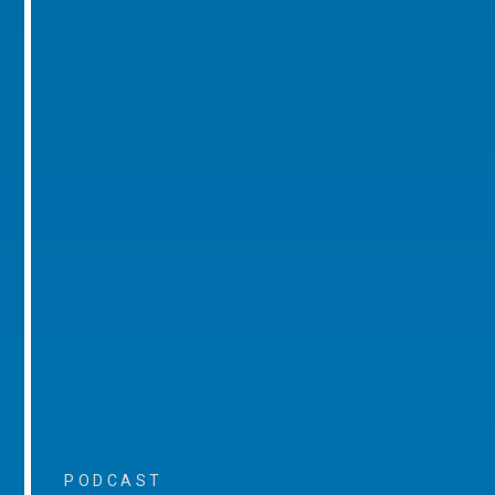
PODCAST