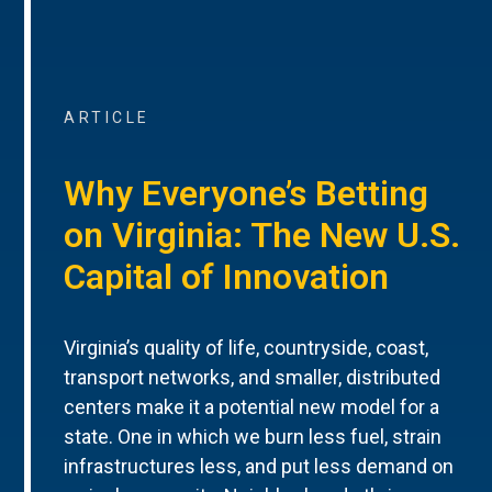
ARTICLE
Why Everyone’s Betting
on Virginia: The New U.S.
Capital of Innovation
Virginia’s quality of life, countryside, coast,
transport networks, and smaller, distributed
centers make it a potential new model for a
state. One in which we burn less fuel, strain
infrastructures less, and put less demand on