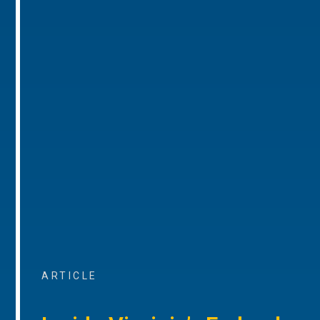
ARTICLE