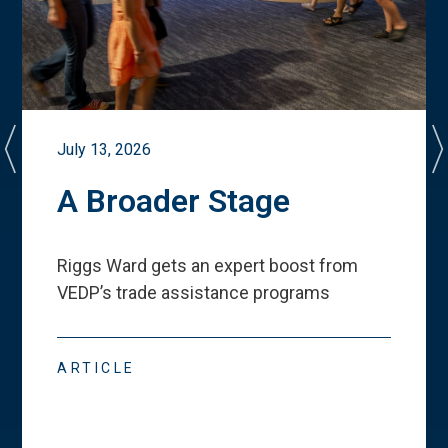
July 13, 2026
A Broader Stage
Riggs Ward gets an expert boost from
VEDP
’
s trade assistance programs
ARTICLE