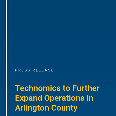
PRESS RELEASE
Technomics to Further
Expand Operations in
Arlington County