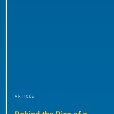
ARTICLE