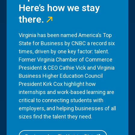
Here’s how we stay
there.
Virginia has been named America’s Top
State for Business by CNBC a record six
times, driven by one key factor: talent.
Former Virginia Chamber of Commerce
President & CEO Cathie Vick and Virginia
Business Higher Education Council
President Kirk Cox highlight how
internships and work-based learning are
critical to connecting students with
employers, and helping businesses of all
sizes find the talent they need.