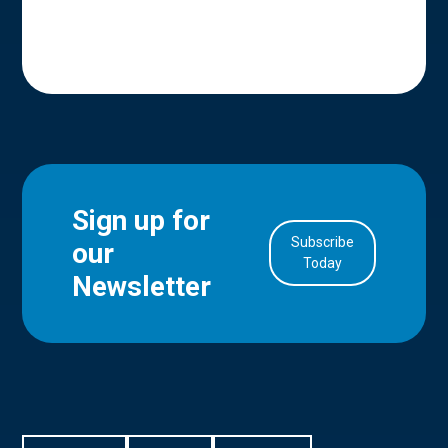
Sign up for
Subscribe
our
in Account
Today
Newsletter