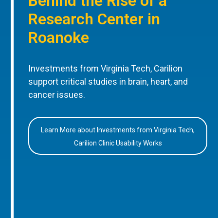
Behind the Rise of a
Research Center in
Roanoke
Investments from Virginia Tech, Carilion
support critical studies in brain, heart, and
cancer issues.
Learn More about Investments from Virginia Tech,
Carilion Clinic Usability Works