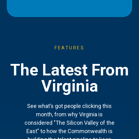
FEATURES
The Latest From
Virginia
See what’s got people clicking this
month, from why Virginia is
considered "The Silicon Valley of the
East" to how the Commonwealth is