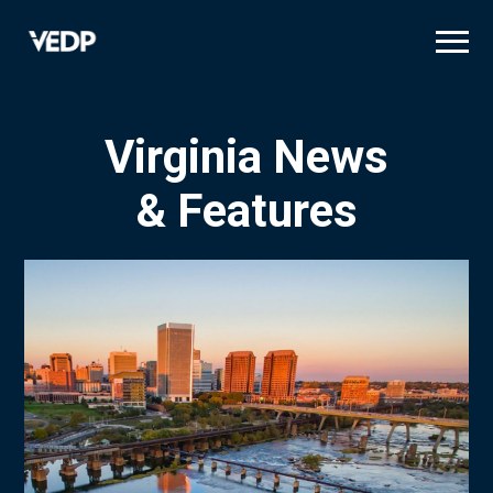
Skip
to
main
content
Virginia News
& Features