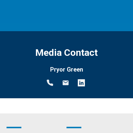
Media Contact
Pryor Green