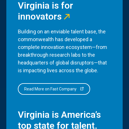
Virginia is for
innovators
Building on an enviable talent base, the
commonwealth has developed a
complete innovation ecosystem—from
breakthrough research labs to the
headquarters of global disruptors—that
is impacting lives across the globe.
Read More on Fast Company
Virginia is America’s
top state for talent.