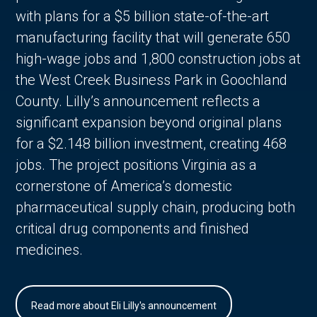
with plans for a $5 billion state-of-the-art
manufacturing facility that will generate 650
high-wage jobs and 1,800 construction jobs at
the West Creek Business Park in Goochland
County. Lilly’s announcement reflects a
significant expansion beyond original plans
for a $2.148 billion investment, creating 468
jobs. The project positions Virginia as a
cornerstone of America’s domestic
pharmaceutical supply chain, producing both
critical drug components and finished
medicines.
Read more about Eli Lilly's announcement