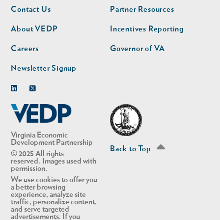
Footer
Footer
Contact Us
Partner Resources
nav
nav
second
About VEDP
Incentives Reporting
Careers
Governor of VA
Newsletter Signup
Linkedin
Twitter
Virginia Economic
Development Partnership
Back to Top
© 2025 All rights
reserved. Images used with
permission.
We use cookies to offer you
a better browsing
experience, analyze site
traffic, personalize content,
and serve targeted
advertisements. If you