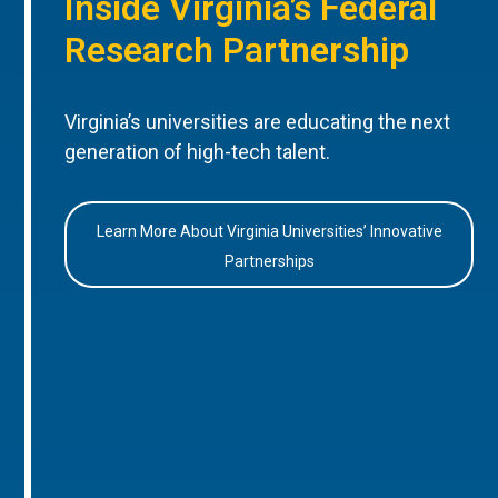
Inside Virginia’s Federal
Research Partnership
Virginia’s universities are educating the next
generation of high-tech talent.
Learn More About Virginia Universities’ Innovative
Partnerships