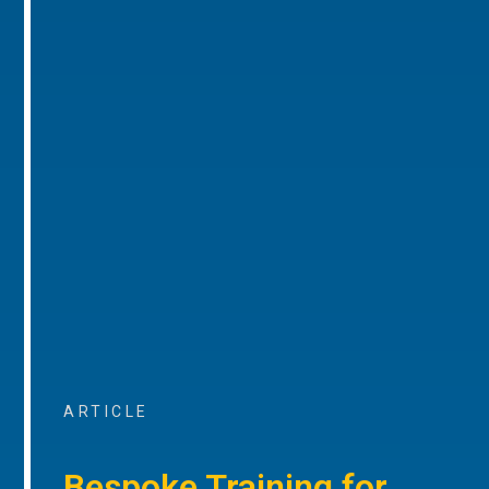
ARTICLE
Bespoke Training for