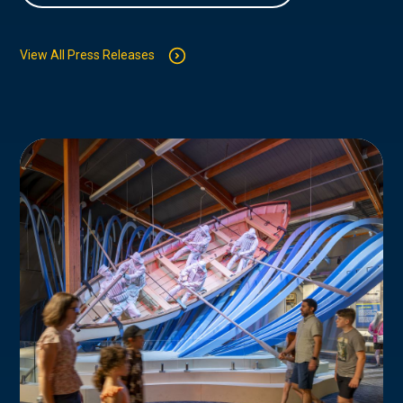
View All Press Releases