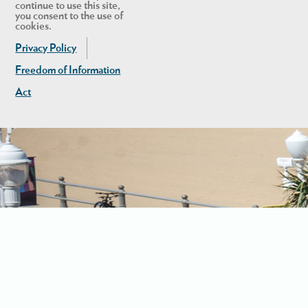
continue to use this site,
you consent to the use of
cookies.
Privacy Policy
Freedom of Information
Act