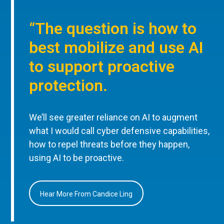
“The question is how to
best mobilize and use AI
to support proactive
protection.
We’ll see greater reliance on AI to augment
what I would call cyber defensive capabilities,
how to repel threats before they happen,
using AI to be proactive.
Hear More From Candice Ling