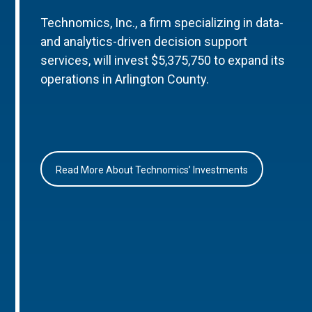
Technomics, Inc., a firm specializing in data-
and analytics-driven decision support
services, will invest $5,375,750 to expand its
operations in Arlington County.
Read More About Technomics’ Investments