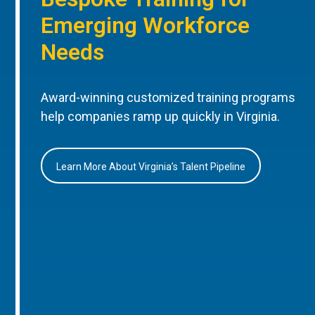
Emerging Workforce
Needs
Award-winning customized training programs
help companies ramp up quickly in Virginia.
Learn More About Virginia’s Talent Pipeline