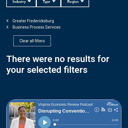
Industry
Type
Region
Greater Fredericksburg
X
Business Process Services
X
Clear all filters
There were no results for
your selected filters