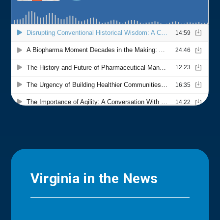
Virginia in the News