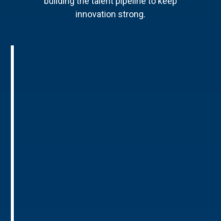
building the talent pipeline to keep
innovation strong.