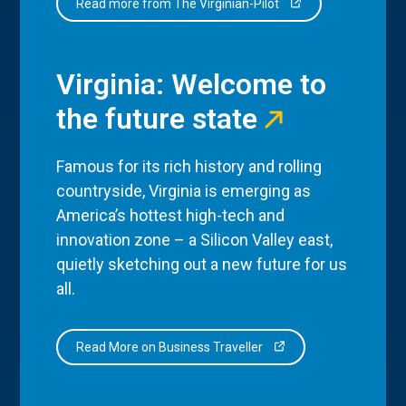
Read more from The Virginian-Pilot
Virginia: Welcome to
the future state
Famous for its rich history and rolling
countryside, Virginia is emerging as
America’s hottest high-tech and
innovation zone – a Silicon Valley east,
quietly sketching out a new future for us
all.
Read More on Business Traveller