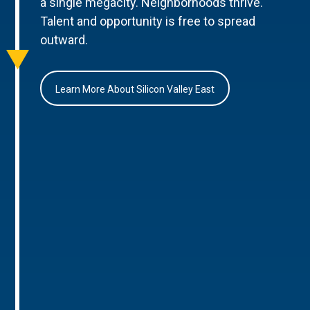
a single megacity. Neighborhoods thrive.
Talent and opportunity is free to spread
outward.
Learn More About Silicon Valley East