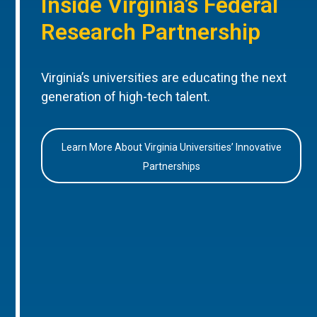
Inside Virginia’s Federal
Research Partnership
Virginia’s universities are educating the next
generation of high-tech talent.
Learn More About Virginia Universities’ Innovative
Partnerships