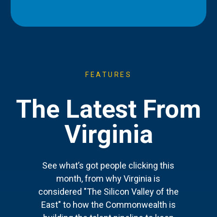
FEATURES
The Latest From
Virginia
See what’s got people clicking this
month, from why Virginia is
considered "The Silicon Valley of the
East" to how the Commonwealth is