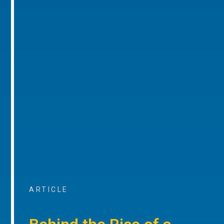
ARTICLE