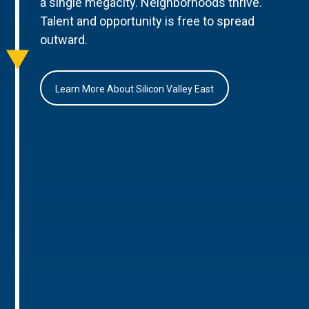
a single megacity. Neighborhoods thrive.
Talent and opportunity is free to spread
outward.
Learn More About Silicon Valley East