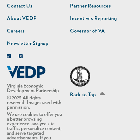
Footer
Footer
Contact Us
Partner Resources
nav
nav
second
About VEDP
Incentives Reporting
Careers
Governor of VA
Newsletter Signup
Linkedin
Twitter
Virginia Economic
Development Partnership
Back to Top
© 2025 All rights
reserved. Images used with
permission.
We use cookies to offer you
a better browsing
experience, analyze site
traffic, personalize content,
and serve targeted
advertisements. If you