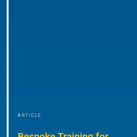
ARTICLE
Bespoke Training for