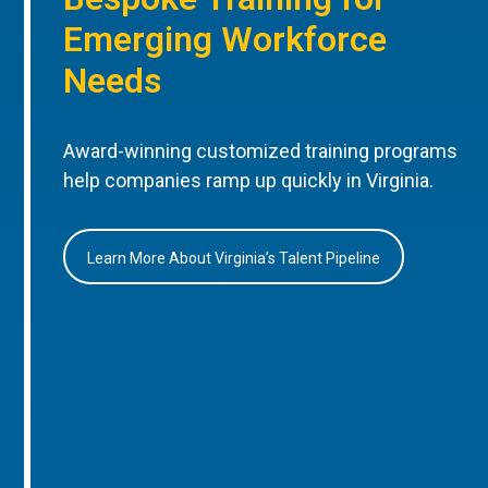
Emerging Workforce
Needs
Award-winning customized training programs
help companies ramp up quickly in Virginia.
Learn More About Virginia’s Talent Pipeline