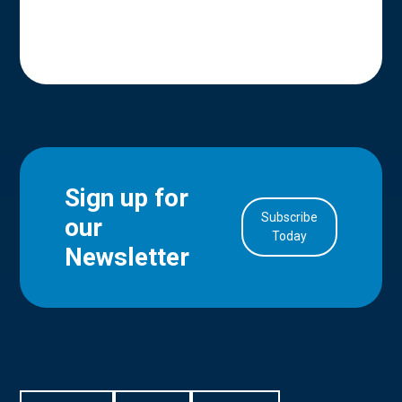
Sign up for
Subscribe
our
in Account
Today
Newsletter