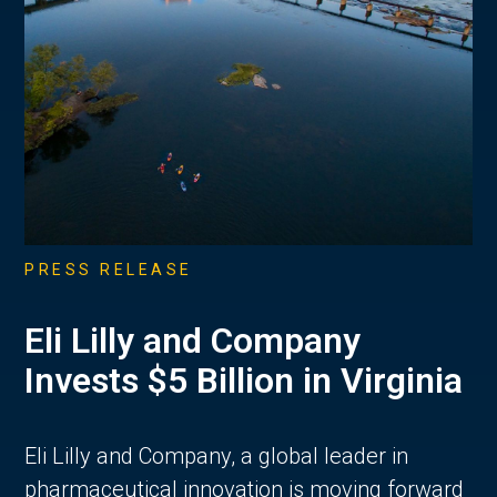
PRESS RELEASE
Eli Lilly and Company
Invests $5 Billion in Virginia
Eli Lilly and Company, a global leader in
pharmaceutical innovation is moving forward