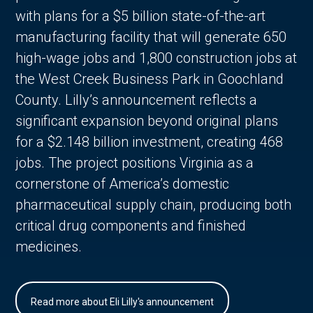
with plans for a $5 billion state-of-the-art
manufacturing facility that will generate 650
high-wage jobs and 1,800 construction jobs at
the West Creek Business Park in Goochland
County. Lilly’s announcement reflects a
significant expansion beyond original plans
for a $2.148 billion investment, creating 468
jobs. The project positions Virginia as a
cornerstone of America’s domestic
pharmaceutical supply chain, producing both
critical drug components and finished
medicines.
Read more about Eli Lilly's announcement