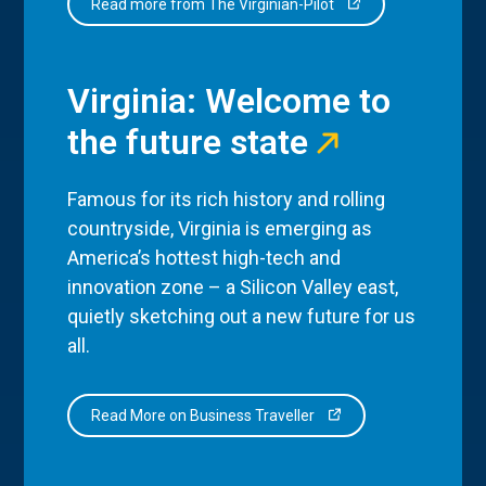
Read more from The Virginian-Pilot
Virginia: Welcome to
the future state
Famous for its rich history and rolling
countryside, Virginia is emerging as
America’s hottest high-tech and
innovation zone – a Silicon Valley east,
quietly sketching out a new future for us
all.
Read More on Business Traveller