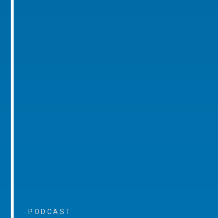
PODCAST