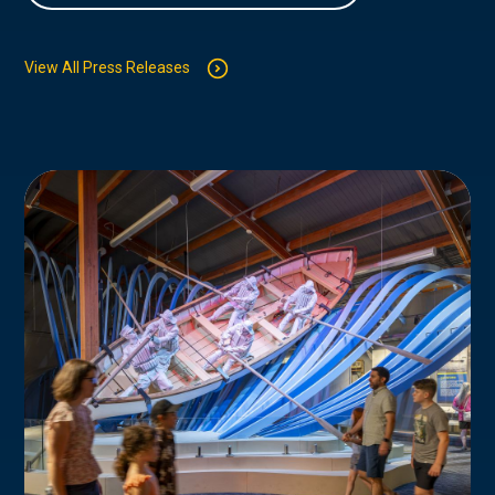
View All Press Releases