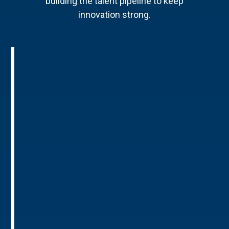
building the talent pipeline to keep
innovation strong.