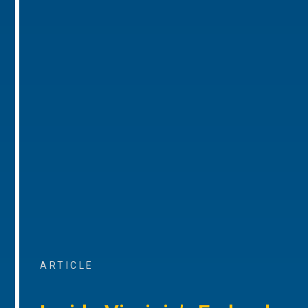
ARTICLE