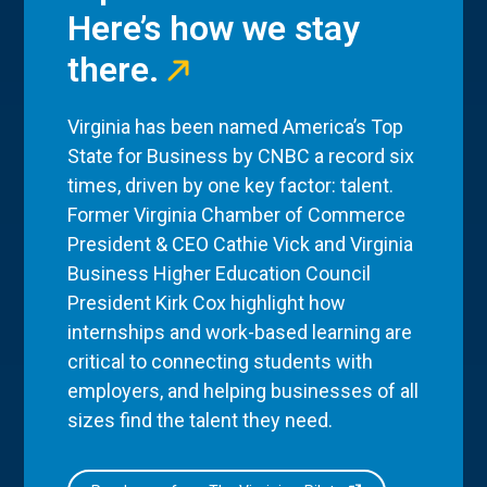
Here’s how we stay
there.
Virginia has been named America’s Top
State for Business by CNBC a record six
times, driven by one key factor: talent.
Former Virginia Chamber of Commerce
President & CEO Cathie Vick and Virginia
Business Higher Education Council
President Kirk Cox highlight how
internships and work-based learning are
critical to connecting students with
employers, and helping businesses of all
sizes find the talent they need.