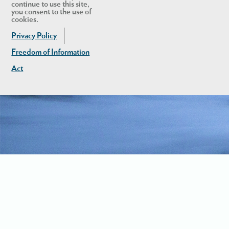
continue to use this site,
you consent to the use of
cookies.
Privacy Policy
Freedom of Information
Act