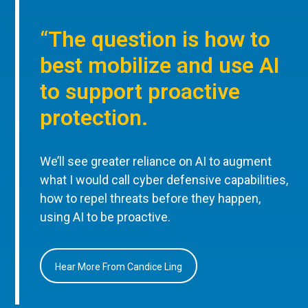
“The question is how to
best mobilize and use AI
to support proactive
protection.
We’ll see greater reliance on AI to augment
what I would call cyber defensive capabilities,
how to repel threats before they happen,
using AI to be proactive.
Hear More From Candice Ling