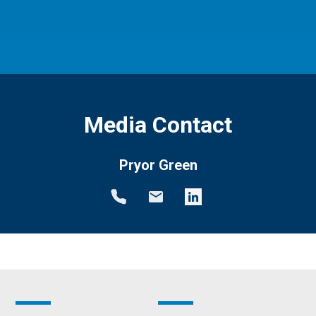
Media Contact
Pryor Green