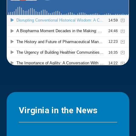
Virginia in the News