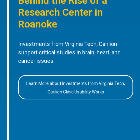
Behind the Rise of a
Research Center in
Roanoke
Investments from Virginia Tech, Carilion
support critical studies in brain, heart, and
cancer issues.
Learn More about Investments from Virginia Tech,
Carilion Clinic Usability Works