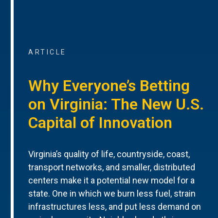
ARTICLE
Why Everyone’s Betting
on Virginia: The New U.S.
Capital of Innovation
Virginia’s quality of life, countryside, coast,
transport networks, and smaller, distributed
centers make it a potential new model for a
state. One in which we burn less fuel, strain
infrastructures less, and put less demand on