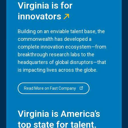
Virginia is for
innovators
Building on an enviable talent base, the
commonwealth has developed a
complete innovation ecosystem—from
breakthrough research labs to the
headquarters of global disruptors—that
is impacting lives across the globe.
Read More on Fast Company
Virginia is America’s
top state for talent.