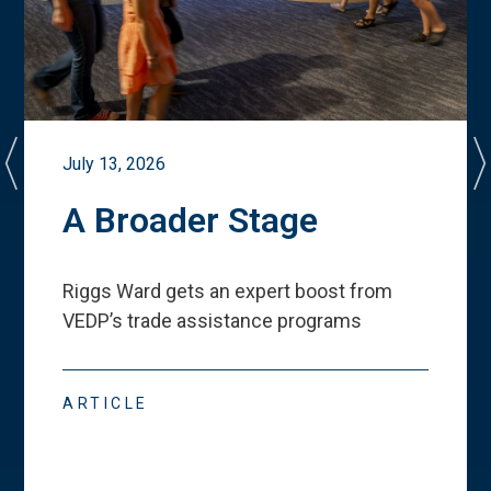
July 13, 2026
A Broader Stage
Riggs Ward gets an expert boost from
VEDP
’
s trade assistance programs
ARTICLE