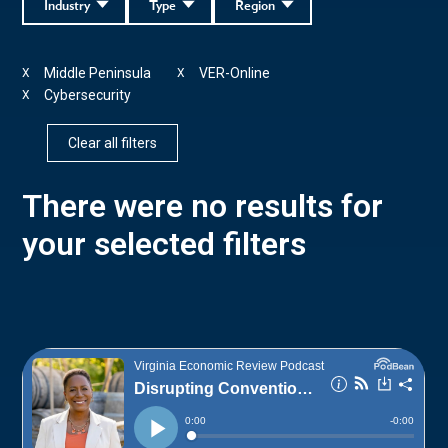
Industry
Type
Region
Middle Peninsula
VER-Online
X
X
Cybersecurity
X
Clear all filters
There were no results for
your selected filters