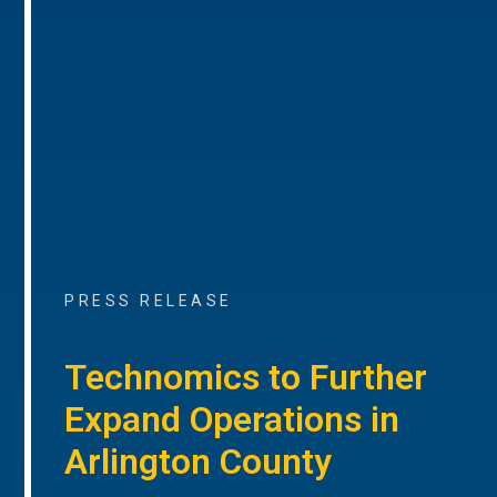
PRESS RELEASE
Technomics to Further
Expand Operations in
Arlington County