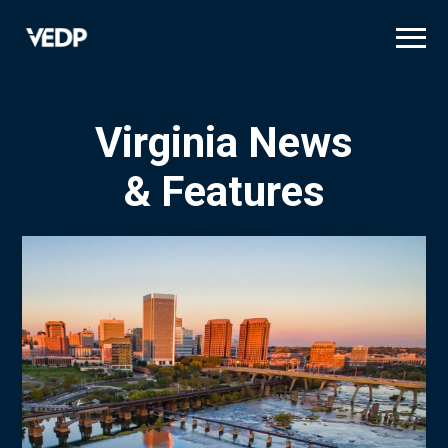
Skip
to
main
content
Virginia News
& Features