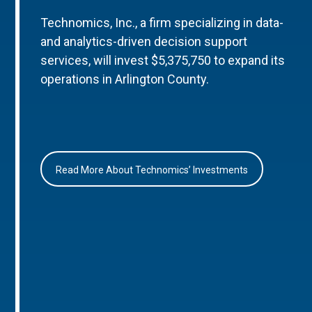
Technomics, Inc., a firm specializing in data-
and analytics-driven decision support
services, will invest $5,375,750 to expand its
operations in Arlington County.
Read More About Technomics’ Investments