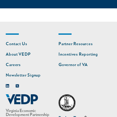
Footer
Footer
Contact Us
Partner Resources
nav
nav
second
About VEDP
Incentives Reporting
Careers
Governor of VA
Newsletter Signup
Linkedin
Twitter
Virginia Economic
Development Partnership