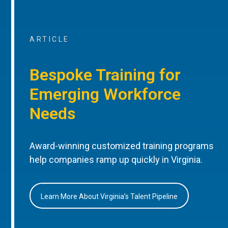
ARTICLE
Bespoke Training for
Emerging Workforce
Needs
Award-winning customized training programs
help companies ramp up quickly in Virginia.
Learn More About Virginia’s Talent Pipeline