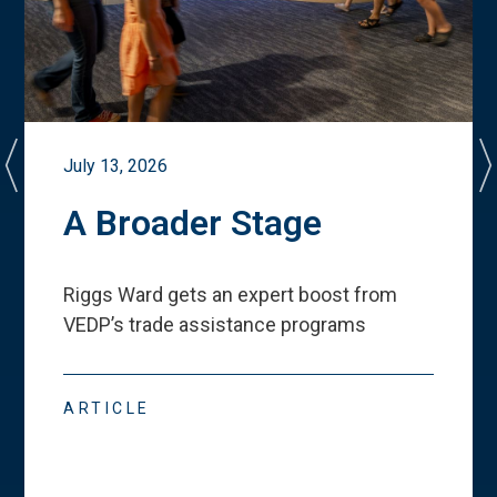
July 13, 2026
A Broader Stage
Riggs Ward gets an expert boost from
VEDP
’
s trade assistance programs
ARTICLE