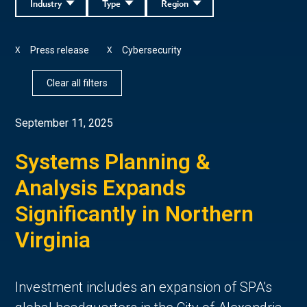
Industry
Type
Region
Press release
Cybersecurity
X
X
Clear all filters
September 11, 2025
Systems Planning &
Analysis Expands
Significantly in Northern
Virginia
Investment includes an expansion of SPA's