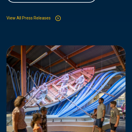
View All Press Releases