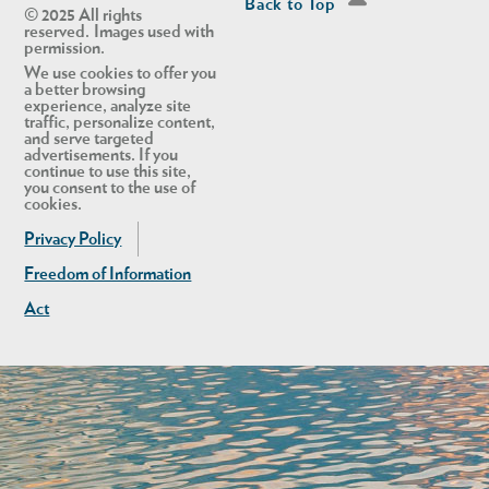
Back to Top
© 2025 All rights
reserved. Images used with
permission.
We use cookies to offer you
a better browsing
experience, analyze site
traffic, personalize content,
and serve targeted
advertisements. If you
continue to use this site,
you consent to the use of
cookies.
Privacy Policy
Freedom of Information
Act