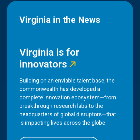
Virginia in the News
Virginia is for
innovators
Building on an enviable talent base, the
commonwealth has developed a
complete innovation ecosystem—from
breakthrough research labs to the
headquarters of global disruptors—that
is impacting lives across the globe.