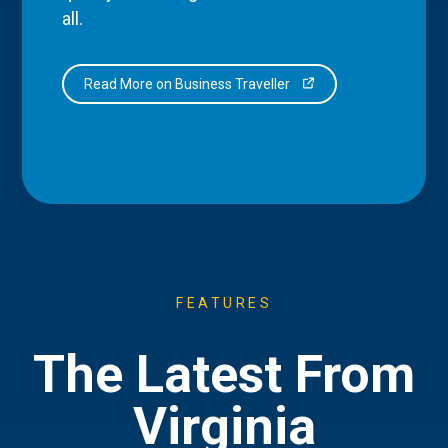
all.
Read More on Business Traveller
FEATURES
The Latest From
Virginia