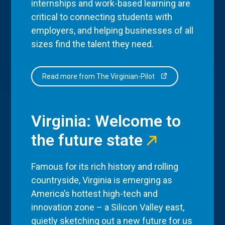
internships and work-based learning are
critical to connecting students with
employers, and helping businesses of all
sizes find the talent they need.
Read more from The Virginian-Pilot
Virginia: Welcome to
the future state
Famous for its rich history and rolling
countryside, Virginia is emerging as
America’s hottest high-tech and
innovation zone – a Silicon Valley east,
quietly sketching out a new future for us