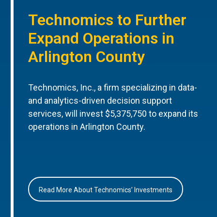
Technomics to Further
Expand Operations in
Arlington County
Technomics, Inc., a firm specializing in data-
and analytics-driven decision support
services, will invest $5,375,750 to expand its
operations in Arlington County.
Read More About Technomics’ Investments