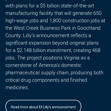
with plans for a $5 billion state-of-the-art
manufacturing facility that will generate 650
high-wage jobs and 1,800 construction jobs at
the West Creek Business Park in Goochland
County. Lilly’s announcement reflects a
significant expansion beyond original plans
for a $2.148 billion investment, creating 468
jobs. The project positions Virginia as a
cornerstone of America’s domestic
pharmaceutical supply chain, producing both
critical drug components and finished
medicines.
Read more about Eli Lilly's announcement