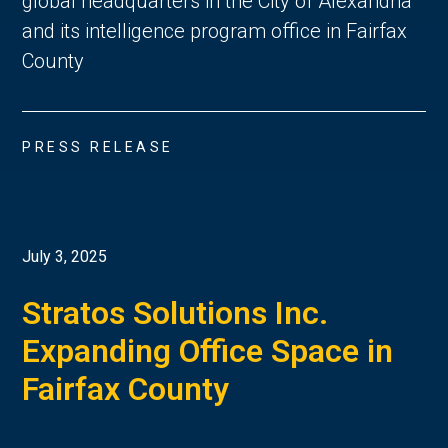
global headquarters in the City of Alexandria
and its intelligence program office in Fairfax
County
PRESS RELEASE
July 3, 2025
Stratos Solutions Inc.
Expanding Office Space in
Fairfax County