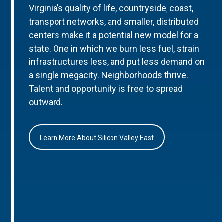
Virginia’s quality of life, countryside, coast,
transport networks, and smaller, distributed
centers make it a potential new model for a
state. One in which we burn less fuel, strain
infrastructures less, and put less demand on
a single megacity. Neighborhoods thrive.
Talent and opportunity is free to spread
outward.
Learn More About Silicon Valley East