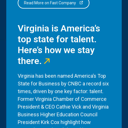
Read More on Fast Company
Virginia is America’s
top state for talent.
Here’s how we stay
there.
Virginia has been named America’s Top
State for Business by CNBC a record six
times, driven by one key factor: talent.
Former Virginia Chamber of Commerce
President & CEO Cathie Vick and Virginia
Business Higher Education Council
President Kirk Cox highlight how