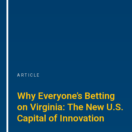
ARTICLE
Why Everyone’s Betting
on Virginia: The New U.S.
Capital of Innovation