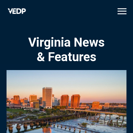
Skip
to
main
content
Virginia News
& Features