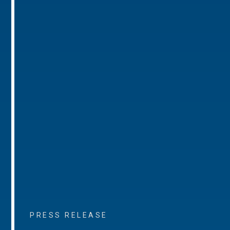
PRESS RELEASE