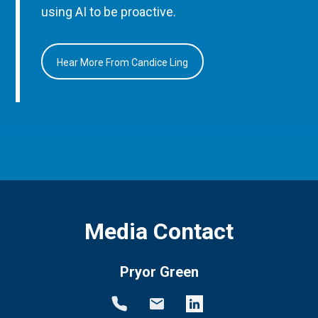
using AI to be proactive.
Hear More From Candice Ling
Media Contact
Pryor Green