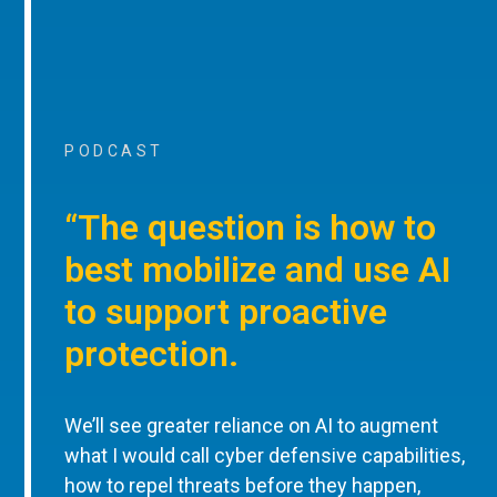
PODCAST
“The question is how to
best mobilize and use AI
to support proactive
protection.
We’ll see greater reliance on AI to augment
what I would call cyber defensive capabilities,
how to repel threats before they happen,