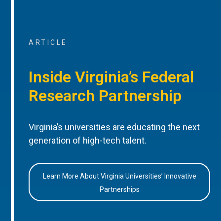
ARTICLE
Inside Virginia’s Federal
Research Partnership
Virginia’s universities are educating the next
generation of high-tech talent.
Learn More About Virginia Universities’ Innovative
Partnerships