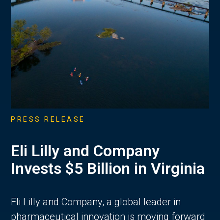
PRESS RELEASE
Eli Lilly and Company
Invests $5 Billion in Virginia
Eli Lilly and Company, a global leader in
pharmaceutical innovation is moving forward