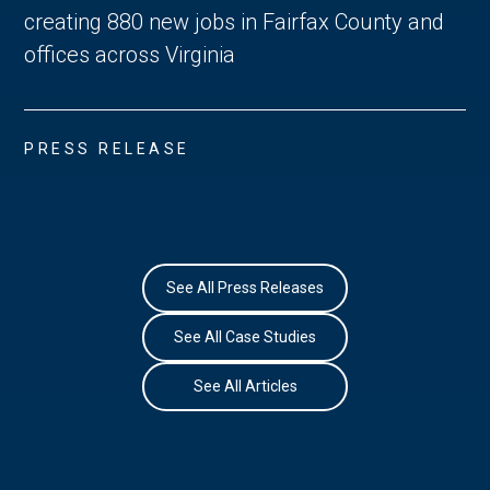
creating 880 new jobs in Fairfax County and
offices across Virginia
PRESS RELEASE
See All Press Releases
See All Case Studies
See All Articles