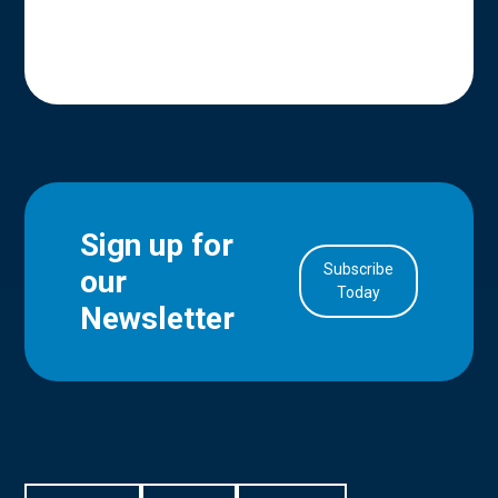
Sign up for
Subscribe
our
in Account
Today
Newsletter