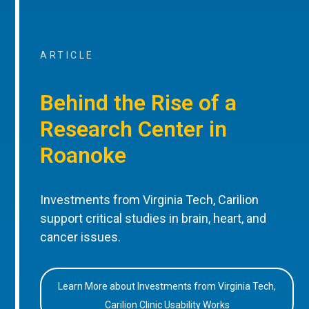
ARTICLE
Behind the Rise of a
Research Center in
Roanoke
Investments from Virginia Tech, Carilion
support critical studies in brain, heart, and
cancer issues.
Learn More about Investments from Virginia Tech,
Carilion Clinic Usability Works