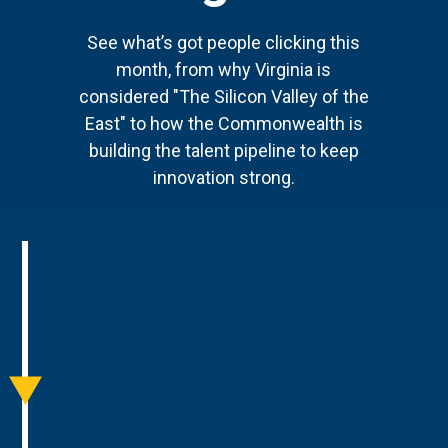
See what’s got people clicking this
month, from why Virginia is
considered "The Silicon Valley of the
East" to how the Commonwealth is
building the talent pipeline to keep
innovation strong.