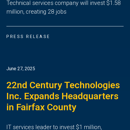
Technical services company will invest $1.58
million, creating 28 jobs
PRESS RELEASE
June 27, 2025
22nd Century Technologies
Inc. Expands Headquarters
in Fairfax County
IT services leader to invest $1 million,