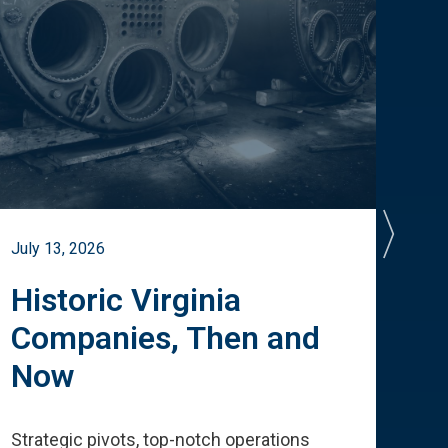
July 13, 2026
July 
Historic Virginia
A 
Companies, Then and
Cu
Now
Te
Strategic pivots, top-notch operations
How 