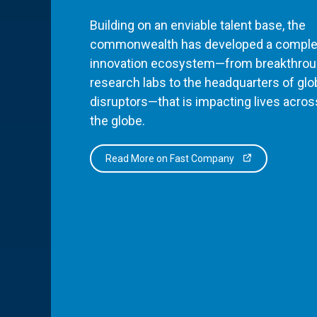
Building on an enviable talent base, the
commonwealth has developed a comple
innovation ecosystem—from breakthro
research labs to the headquarters of glo
disruptors—that is impacting lives acros
the globe.
Read More on Fast Company