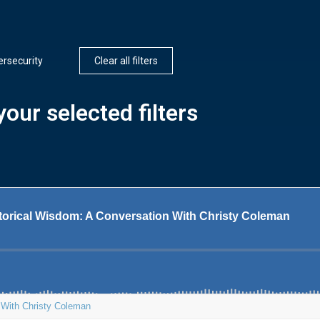
rsecurity
Clear all filters
our selected filters