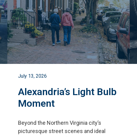
July 13, 2026
Alexandria’s Light Bulb
Moment
Beyond the Northern Virginia city
’
s
picturesque street scenes and ideal