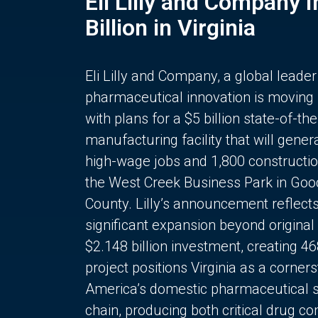
Eli Lilly and Company 
Billion in Virginia
Eli Lilly and Company, a global leader
pharmaceutical innovation is moving
with plans for a $5 billion state-of-the
manufacturing facility that will gener
high-wage jobs and 1,800 constructio
the West Creek Business Park in Goo
County. Lilly’s announcement reflect
significant expansion beyond original 
$2.148 billion investment, creating 4
project positions Virginia as a corner
America’s domestic pharmaceutical 
chain, producing both critical drug 