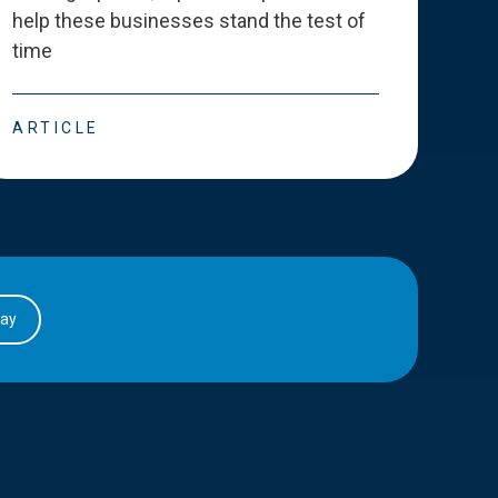
help these businesses stand the test of
deve
time
esse
ARTICLE
ART
day