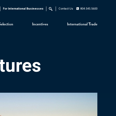
For International Businesses
Contact Us
804.545.5600
Search
Selection
Incentives
International Trade
tures