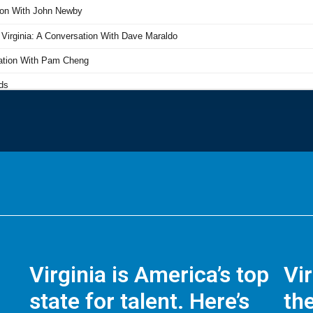
Virginia is America’s top
Vi
state for talent. Here’s
the