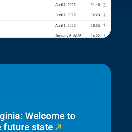
rginia: Welcome to
 future state