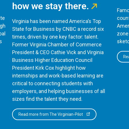
how we stay there.
Famou
te
count
Virginia has been named America’s Top
ugh
Ameri
State for Business by CNBC a record six
bal
zone 
times, driven by one key factor: talent.
s
sketc
Former Virginia Chamber of Commerce
President & CEO Cathie Vick and Virginia
Rea
Business Higher Education Council
President Kirk Cox highlight how
internships and work-based learning are
critical to connecting students with
employers, and helping businesses of all
sizes find the talent they need.
Read more from The Virginian-Pilot