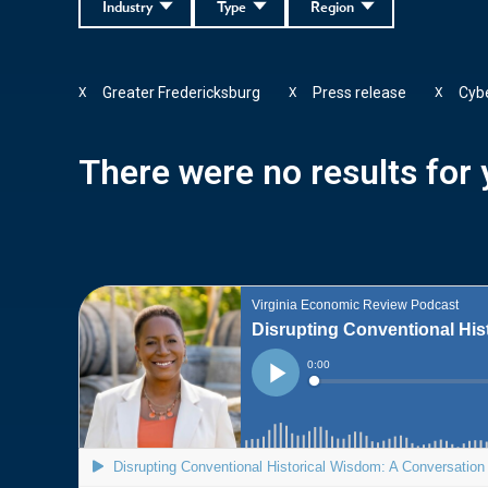
Industry
Type
Region
Greater Fredericksburg
Press release
Cybe
X
X
X
There were no results for y