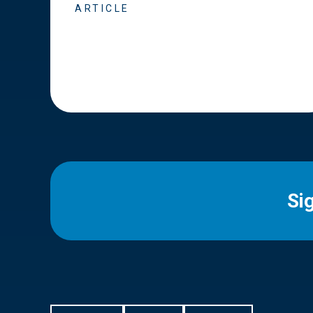
ARTICLE
Si