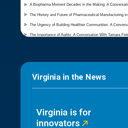
Virginia in the News
Virginia is for
innovators