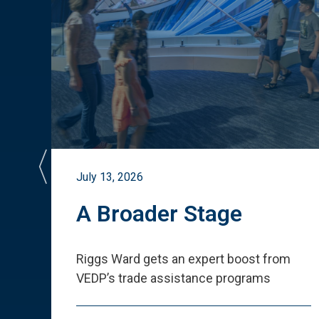
July 13, 2026
st
A Broader Stage
ited
Riggs Ward gets an expert boost from
VEDP
’
s trade assistance programs
s