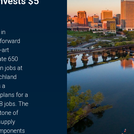
Invests $5
 in
 forward
-art
ate 650
n jobs at
chland
s a
plans for a
68 jobs. The
stone of
supply
components