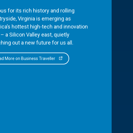
s for its rich history and rolling
ryside, Virginia is emerging as
ca’s hottest high-tech and innovation
– a Silicon Valley east, quietly
hing out a new future for us all.
d More on Business Traveller