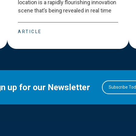
location is a rapidly flourishing innovation
scene that
’
s being revealed in real time
ARTICLE
gn up for our Newsletter
Subscribe To