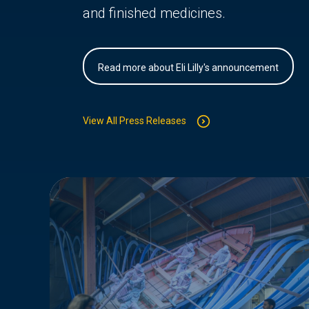
and finished medicines.
Read more about Eli Lilly's announcement
View All Press Releases